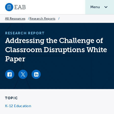
Menu
Navigate to EAB home
All Resources
/
Research Reports
/
RESEARCH REPORT
Addressing the Challenge of
Classroom Disruptions White
Paper
Facebook link
Twitter link
LinkedIn link
TOPIC
K-12 Education