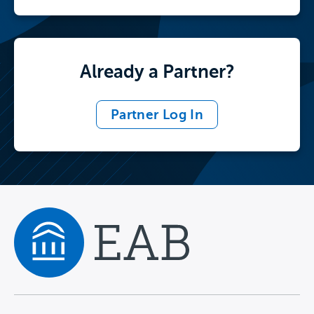
Already a Partner?
Partner Log In
Navigate home