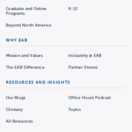
Graduate and Online
K-12
Programs
Beyond North America
WHY EAB
Mission and Values
Inclusivity @ EAB
The EAB Difference
Partner Stories
RESOURCES AND INSIGHTS
Our Blogs
Office Hours Podcast
Glossary
Topics
All Resources