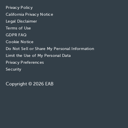
Privacy Policy
California Privacy Notice
Legal Disclaimer
Terms of Use
GDPR FAQ
Cookie Notice
Do Not Sell or Share My Personal Information
Limit the Use of My Personal Data
Privacy Preferences
Security
Copyright © 2026 EAB