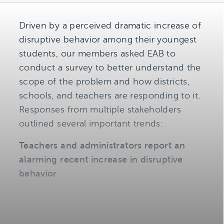
Driven by a perceived dramatic increase of
disruptive behavior among their youngest
students, our members asked EAB to
conduct a survey to better understand the
scope of the problem and how districts,
schools, and teachers are responding to it.
Responses from multiple stakeholders
outlined several important trends:
Teachers and administrators report an
alarming recent increase in disruptive
behavior