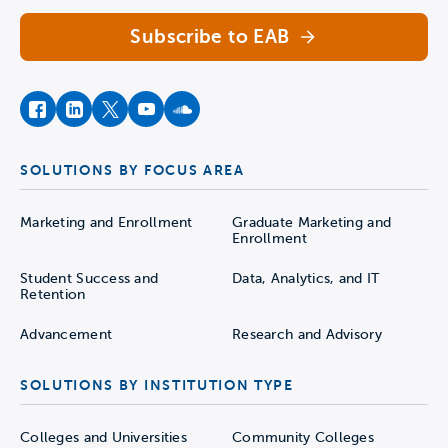
Subscribe to EAB
facebook
instagram
twitter
youtube
soundcloud
SOLUTIONS BY FOCUS AREA
Marketing and Enrollment
Graduate Marketing and
Enrollment
Student Success and
Data, Analytics, and IT
Retention
Advancement
Research and Advisory
SOLUTIONS BY INSTITUTION TYPE
Colleges and Universities
Community Colleges