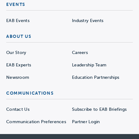
EVENTS
EAB Events
Industry Events
ABOUT US
Our Story
Careers
EAB Experts
Leadership Team
Newsroom
Education Partnerships
COMMUNICATIONS
Contact Us
Subscribe to EAB Briefings
Communication Preferences
Partner Login