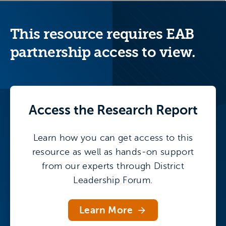
This resource requires EAB
partnership access to view.
Access the
Research Report
Learn how you can get access to this
resource as well as hands-on support
from our experts through District
Leadership Forum.
Learn More