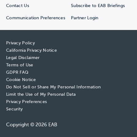
Contact Us
Subscribe to EAB Briefings
Communication Preferences
Partner Login
Privacy Policy
California Privacy Notice
Legal Disclaimer
Terms of Use
GDPR FAQ
Cookie Notice
Do Not Sell or Share My Personal Information
Limit the Use of My Personal Data
Privacy Preferences
Security
Copyright © 2026 EAB