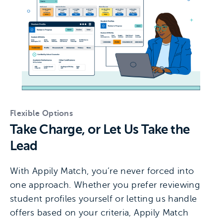
Flexible Options
Take Charge, or Let Us Take the
Lead
With Appily Match, you’re never forced into
one approach. Whether you prefer reviewing
student profiles yourself or letting us handle
offers based on your criteria, Appily Match