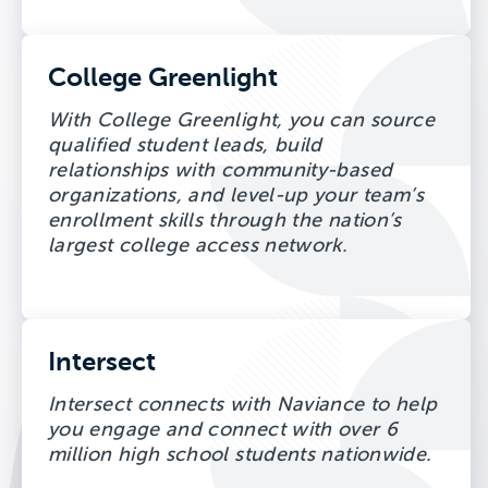
College Greenlight
With College Greenlight, you can source
qualified student leads, build
relationships with community-based
organizations, and level-up your team’s
enrollment skills through the nation’s
largest college access network.
Intersect
Intersect connects with Naviance to help
you engage and connect with over 6
million high school students nationwide.