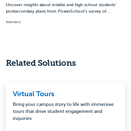
Uncover insights about middle and high school students'
postsecondary plans from PowerSchool's survey of
Naviance students.
Intersect
Related Solutions
Virtual Tours
Bring your campus story to life with immersive
tours that drive student engagement and
inquiries