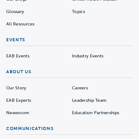
Glossary
Topics
All Resources
EVENTS
EAB Events
Industry Events
ABOUT US
Our Story
Careers
EAB Experts
Leadership Team
Newsroom
Education Partnerships
COMMUNICATIONS