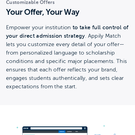
Customizable Offers
Your Offer, Your Way
Empower your institution
to take full control of
your direct admission strategy
. Appily Match
lets you customize every detail of your offer—
from personalized language to scholarship
conditions and specific major placements. This
ensures that each offer reflects your brand,
engages students authentically, and sets clear
expectations from the start.