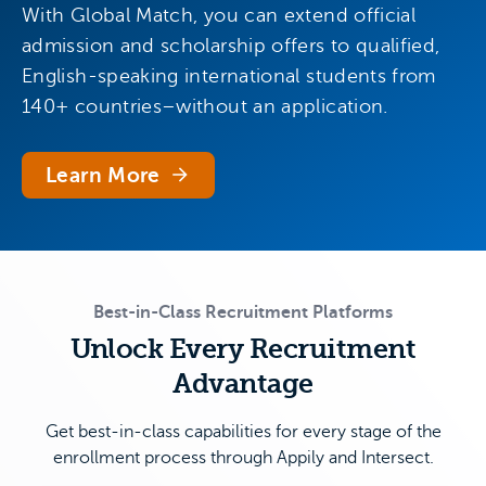
With Global Match, you can extend official
admission and scholarship offers to qualified,
English-speaking international students from
140+ countries–without an application.
Learn More
Best-in-Class Recruitment Platforms
Unlock Every Recruitment
Advantage
Get best-in-class capabilities for every stage of the
enrollment process through Appily and Intersect.