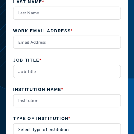
LAST NAME
*
WORK EMAIL ADDRESS
*
JOB TITLE
*
INSTITUTION NAME
*
TYPE OF INSTITUTION
*