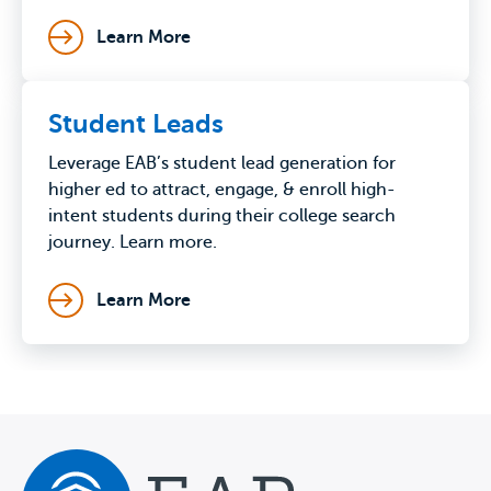
Learn More
Student Leads
Leverage EAB’s student lead generation for
higher ed to attract, engage, & enroll high-
intent students during their college search
journey. Learn more.
Learn More