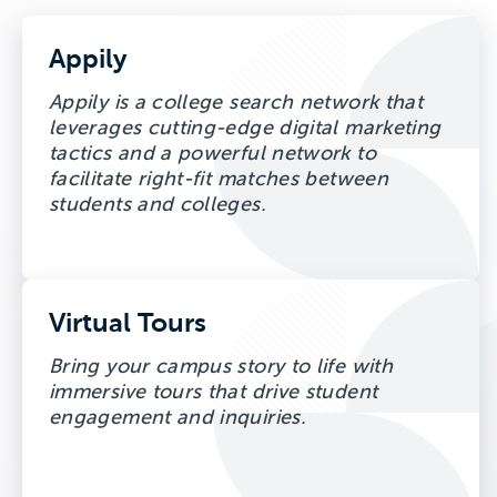
Appily
Appily is a college search network that
leverages cutting-edge digital marketing
tactics and a powerful network to
facilitate right-fit matches between
students and colleges.
Virtual Tours
Bring your campus story to life with
immersive tours that drive student
engagement and inquiries.