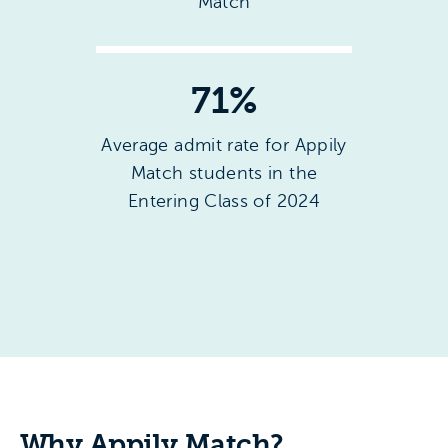
Match
71
%
Average admit rate for Appily
Match students in the
Entering Class of 2024
Why Appily Match?