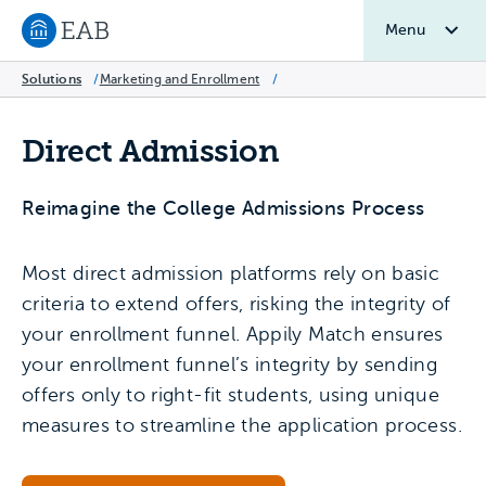
Menu
Navigate to EAB home
Solutions
/
Marketing and Enrollment
/
Direct Admission
Reimagine the College Admissions Process
Most direct admission platforms rely on basic
criteria to extend offers, risking the integrity of
your enrollment funnel. Appily Match ensures
your enrollment funnel’s integrity by sending
offers only to right-fit students, using unique
measures to streamline the application process.