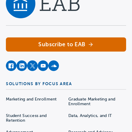
Navigate home
Subscribe to EAB
facebook
instagram
twitter
youtube
soundcloud
SOLUTIONS BY FOCUS AREA
Marketing and Enrollment
Graduate Marketing and
Enrollment
Student Success and
Data, Analytics, and IT
Retention