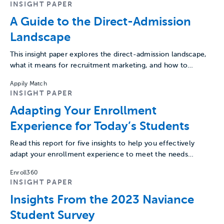
INSIGHT PAPER
A Guide to the Direct-Admission
Landscape
This insight paper explores the direct-admission landscape,
what it means for recruitment marketing, and how to
embrace it…
Appily Match
INSIGHT PAPER
Adapting Your Enrollment
Experience for Today’s Students
Read this report for five insights to help you effectively
adapt your enrollment experience to meet the needs…
Enroll360
INSIGHT PAPER
Insights From the 2023 Naviance
Student Survey