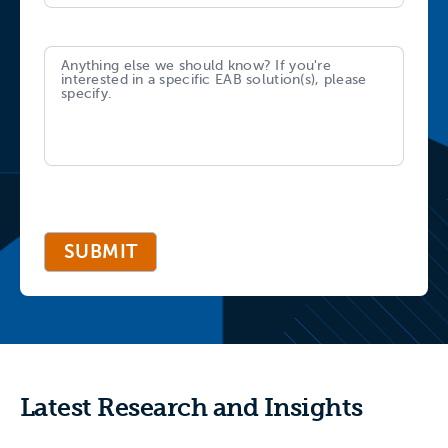
SUBMIT
Latest Research and Insights