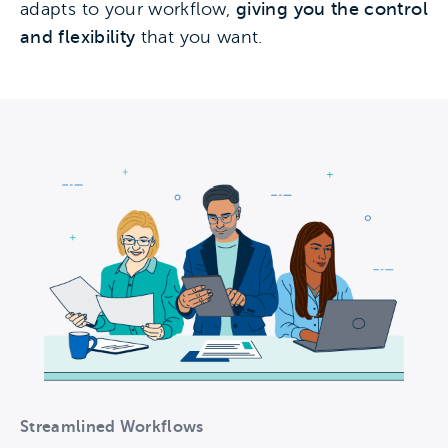
adapts to your workflow,
giving you the control
and flexibility
that you want.
Streamlined Workflows