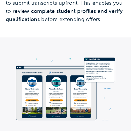
to submit transcripts upfront. This enables you
to
review complete student profiles and verify
qualifications
before extending offers.