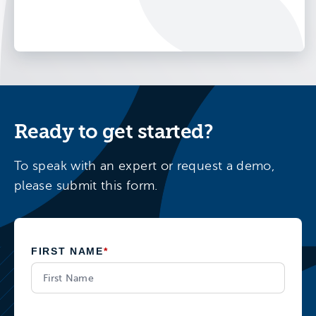
Ready to get started?
To speak with an expert or request a demo,
please submit this form.
FIRST NAME
*