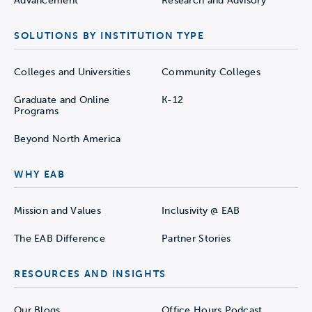
Advancement
Research and Advisory
SOLUTIONS BY INSTITUTION TYPE
Colleges and Universities
Community Colleges
Graduate and Online
K-12
Programs
Beyond North America
WHY EAB
Mission and Values
Inclusivity @ EAB
The EAB Difference
Partner Stories
RESOURCES AND INSIGHTS
Our Blogs
Office Hours Podcast