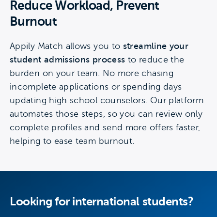
Reduce Workload, Prevent
Burnout
Appily Match allows you to
streamline your
student admissions process
to reduce the
burden on your team. No more chasing
incomplete applications or spending days
updating high school counselors. Our platform
automates those steps, so you can review only
complete profiles and send more offers faster,
helping to ease team burnout.
Looking for international students?