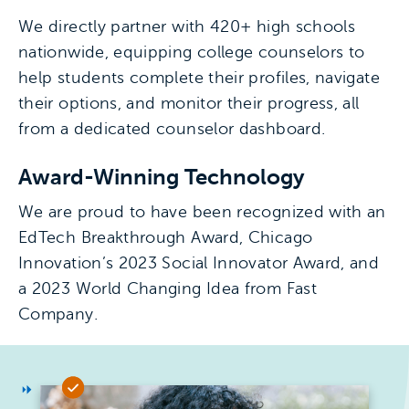
We directly partner with 420+ high schools
nationwide, equipping college counselors to
help students complete their profiles, navigate
their options, and monitor their progress, all
from a dedicated counselor dashboard.
Award-Winning Technology
We are proud to have been recognized with an
EdTech Breakthrough Award, Chicago
Innovation’s 2023 Social Innovator Award, and
a 2023 World Changing Idea from Fast
Company.