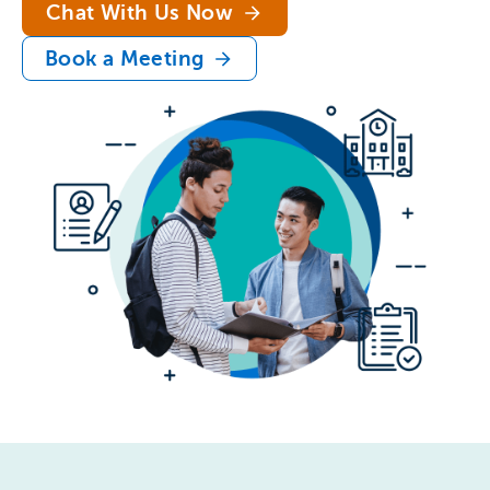
Chat With Us Now
Book a Meeting