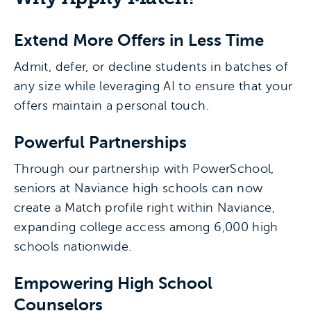
Extend More Offers in Less Time
Admit, defer, or decline students in batches of
any size while leveraging AI to ensure that your
offers maintain a personal touch.
Powerful Partnerships
Through our partnership with PowerSchool,
seniors at Naviance high schools can now
create a Match profile right within Naviance,
expanding college access among 6,000 high
schools nationwide.
Empowering High School
Counselors