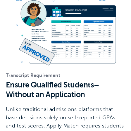
Transcript Requirement
Ensure Qualified Students–
Without an Application
Unlike traditional admissions platforms that
base decisions solely on self-reported GPAs
and test scores, Appily Match requires students