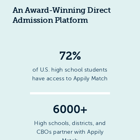
An Award-Winning Direct
Admission Platform
72
%
of U.S. high school students
have access to Appily Match
6000
+
High schools, districts, and
CBOs partner with Appily