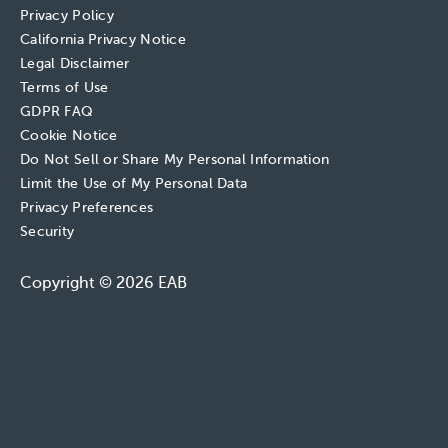
Privacy Policy
California Privacy Notice
Legal Disclaimer
Terms of Use
GDPR FAQ
Cookie Notice
Do Not Sell or Share My Personal Information
Limit the Use of My Personal Data
Privacy Preferences
Security
Copyright © 2026 EAB