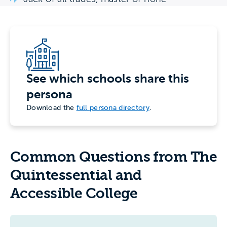
See which schools share this
persona
Download the
full persona directory
.
Common Questions from The
Quintessential and
Accessible College