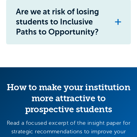
Are we at risk of losing
students to Inclusive
Paths to Opportunity?
How to make your institution
more attractive to
prospective students
Read a focused excerpt of the insight paper for
strategic recommendations to improve your