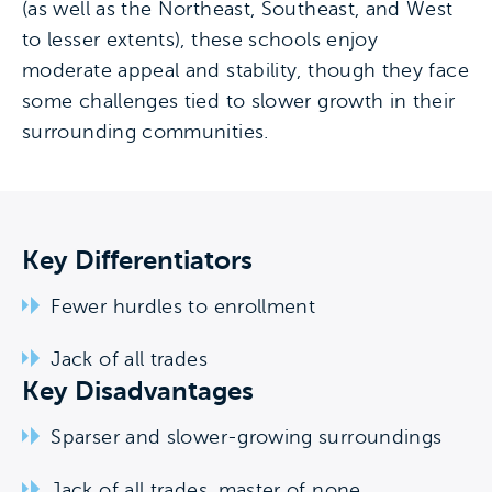
(as well as the Northeast, Southeast, and West
to lesser extents), these schools enjoy
moderate appeal and stability, though they face
some challenges tied to slower growth in their
surrounding communities.
Key Differentiators
Fewer hurdles to enrollment
Jack of all trades
Key Disadvantages
Sparser and slower-growing surroundings
Jack of all trades, master of none