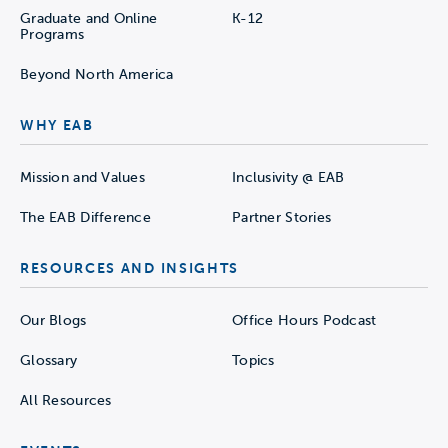
Graduate and Online
K-12
Programs
Beyond North America
WHY EAB
Mission and Values
Inclusivity @ EAB
The EAB Difference
Partner Stories
RESOURCES AND INSIGHTS
Our Blogs
Office Hours Podcast
Glossary
Topics
All Resources