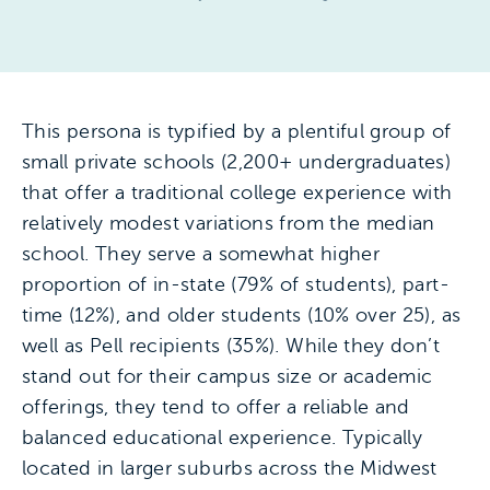
This persona is typified by a plentiful group of
small private schools (2,200+ undergraduates)
that offer a traditional college experience with
relatively modest variations from the median
school. They serve a somewhat higher
proportion of in-state (79% of students), part-
time (12%), and older students (10% over 25), as
well as Pell recipients (35%). While they don’t
stand out for their campus size or academic
offerings, they tend to offer a reliable and
balanced educational experience. Typically
located in larger suburbs across the Midwest