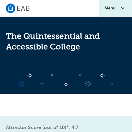
Menu
Navigate to EAB home
The Quintessential and
Accessible College
Attractor Score (out of 10)*: 4.7