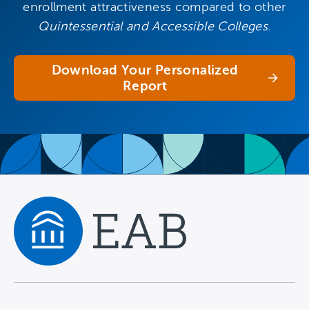
enrollment attractiveness compared to other
Quintessential and Accessible Colleges
.
Download Your Personalized
Report
Navigate home