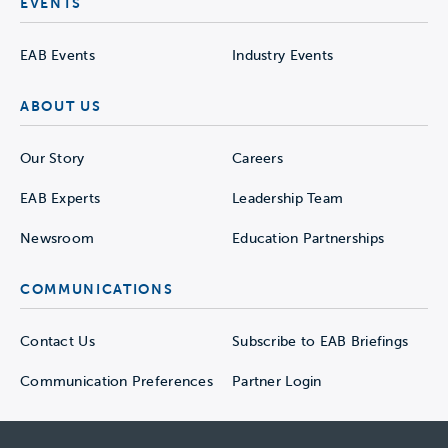
EVENTS
EAB Events
Industry Events
ABOUT US
Our Story
Careers
EAB Experts
Leadership Team
Newsroom
Education Partnerships
COMMUNICATIONS
Contact Us
Subscribe to EAB Briefings
Communication Preferences
Partner Login