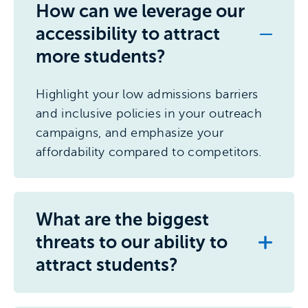
How can we leverage our
accessibility to attract
more students?
Highlight your low admissions barriers
and inclusive policies in your outreach
campaigns, and emphasize your
affordability compared to competitors.
What are the biggest
threats to our ability to
attract students?