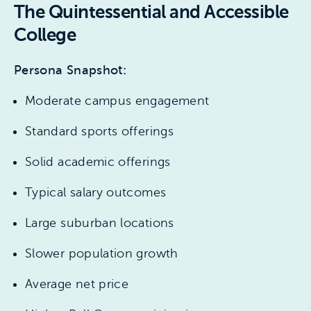
The Quintessential and Accessible
College
Persona Snapshot:
Moderate campus engagement
Standard sports offerings
Solid academic offerings
Typical salary outcomes
Large suburban locations
Slower population growth
Average net price