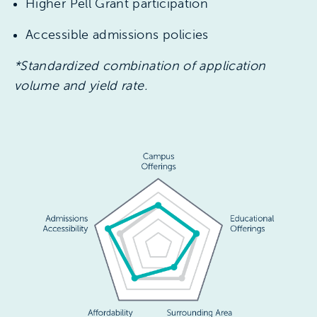
Higher Pell Grant participation
Accessible admissions policies
*Standardized combination of application
volume and yield rate.