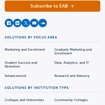
Subscribe to EAB
facebook
instagram
twitter
youtube
soundcloud
SOLUTIONS BY FOCUS AREA
Marketing and Enrollment
Graduate Marketing and
Enrollment
Student Success and
Data, Analytics, and IT
Retention
Advancement
Research and Advisory
SOLUTIONS BY INSTITUTION TYPE
Colleges and Universities
Community Colleges