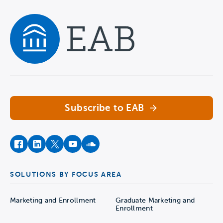
Navigate home
Subscribe to EAB
facebook
instagram
twitter
youtube
soundcloud
SOLUTIONS BY FOCUS AREA
Marketing and Enrollment
Graduate Marketing and
Enrollment