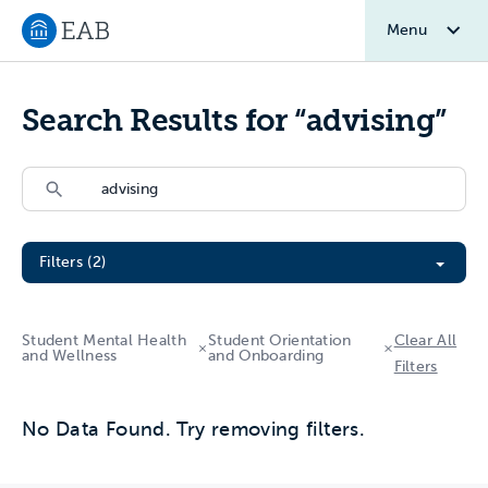
Menu
Navigate to EAB home
Search Results for “advising”
Search
Search
Filter All Resources
Filters (2)
Student Mental Health
Student Orientation
Clear All
and Wellness
and Onboarding
Filters
No Data Found. Try removing filters.