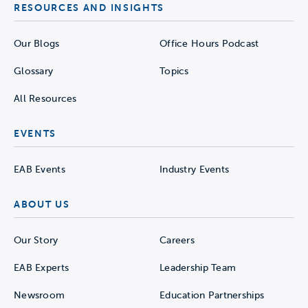
RESOURCES AND INSIGHTS
Our Blogs
Office Hours Podcast
Glossary
Topics
All Resources
EVENTS
EAB Events
Industry Events
ABOUT US
Our Story
Careers
EAB Experts
Leadership Team
Newsroom
Education Partnerships