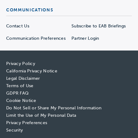
COMMUNICATIONS
Contact Us
Subscribe to EAB Briefings
Communication Preferences
Partner Login
Privacy Policy
California Privacy Notice
Legal Disclaimer
Terms of Use
GDPR FAQ
Cookie Notice
Do Not Sell or Share My Personal Information
Limit the Use of My Personal Data
Privacy Preferences
Security