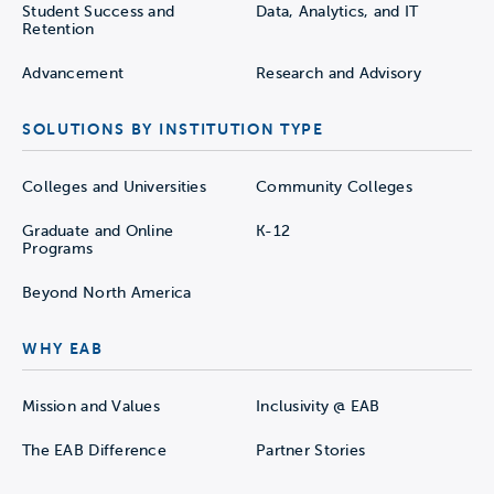
Student Success and
Data, Analytics, and IT
Retention
Advancement
Research and Advisory
SOLUTIONS BY INSTITUTION TYPE
Colleges and Universities
Community Colleges
Graduate and Online
K-12
Programs
Beyond North America
WHY EAB
Mission and Values
Inclusivity @ EAB
The EAB Difference
Partner Stories