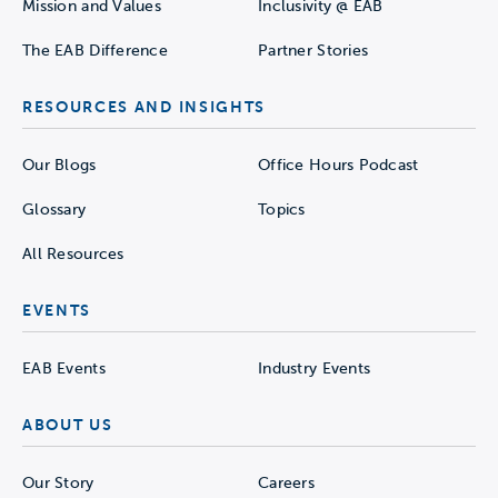
Mission and Values
Inclusivity @ EAB
The EAB Difference
Partner Stories
RESOURCES AND INSIGHTS
Our Blogs
Office Hours Podcast
Glossary
Topics
All Resources
EVENTS
EAB Events
Industry Events
ABOUT US
Our Story
Careers