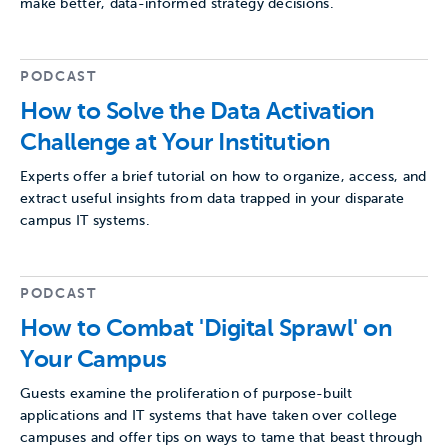
make better, data-informed strategy decisions.
PODCAST
How to Solve the Data Activation
Challenge at Your Institution
Experts offer a brief tutorial on how to organize, access, and
extract useful insights from data trapped in your disparate
campus IT systems.
PODCAST
How to Combat 'Digital Sprawl' on
Your Campus
Guests examine the proliferation of purpose-built
applications and IT systems that have taken over college
campuses and offer tips on ways to tame that beast through