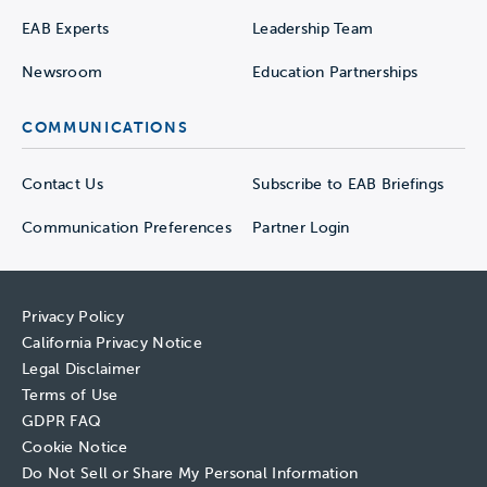
EAB Experts
Leadership Team
Newsroom
Education Partnerships
COMMUNICATIONS
Contact Us
Subscribe to EAB Briefings
Communication Preferences
Partner Login
Privacy Policy
California Privacy Notice
Legal Disclaimer
Terms of Use
GDPR FAQ
Cookie Notice
Do Not Sell or Share My Personal Information