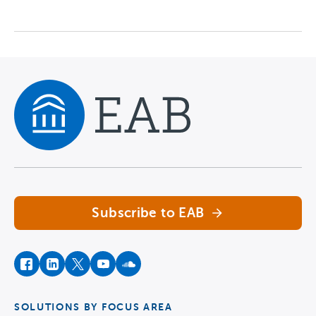
Navigate home
Subscribe to EAB
facebook
instagram
twitter
youtube
soundcloud
SOLUTIONS BY FOCUS AREA