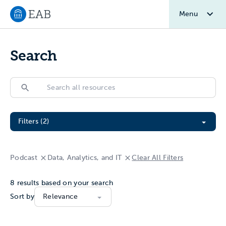
Menu
Navigate to EAB home
Search
Search
Search
Filter All Resources
Filters (2)
Podcast
Data, Analytics, and IT
Clear All Filters
8
results based on your search
Sort by