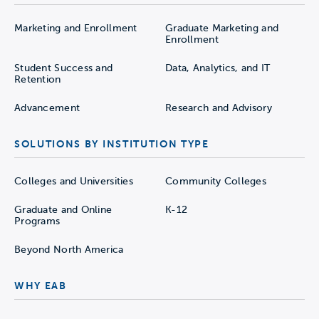
Marketing and Enrollment
Graduate Marketing and
Enrollment
Student Success and
Data, Analytics, and IT
Retention
Advancement
Research and Advisory
SOLUTIONS BY INSTITUTION TYPE
Colleges and Universities
Community Colleges
Graduate and Online
K-12
Programs
Beyond North America
WHY EAB