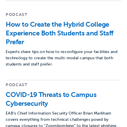
PODCAST
How to Create the Hybrid College
Experience Both Students and Staff
Prefer
Experts share tips on how to reconfigure your facilities and
technology to create the multi-modal campus that both
students and staff prefer.
PODCAST
COVID-19 Threats to Campus
Cybersecurity
EAB’s Chief Information Security Officer Brian Markham
covers everything from technical challenges posed by
campus closures to “Zoombombing” to the latest phishing