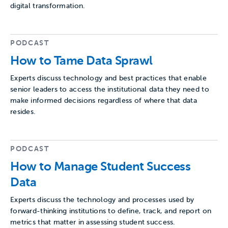
digital transformation.
PODCAST
How to Tame Data Sprawl
Experts discuss technology and best practices that enable
senior leaders to access the institutional data they need to
make informed decisions regardless of where that data
resides.
PODCAST
How to Manage Student Success
Data
Experts discuss the technology and processes used by
forward-thinking institutions to define, track, and report on
metrics that matter in assessing student success.