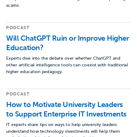
scams.
PODCAST
Will ChatGPT Ruin or Improve Higher
Education?
Experts dive into the debate over whether ChatGPT and
other artificial intelligence tools can coexist with traditional
higher education pedagogy.
PODCAST
How to Motivate University Leaders
to Support Enterprise IT Investments
IT experts share tips on ways to help university leaders
understand how technology investments will help them