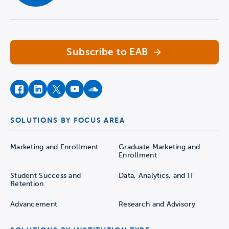
Navigate home
Subscribe to EAB
facebook
instagram
twitter
youtube
soundcloud
SOLUTIONS BY FOCUS AREA
Marketing and Enrollment
Graduate Marketing and
Enrollment
Student Success and
Data, Analytics, and IT
Retention
Advancement
Research and Advisory