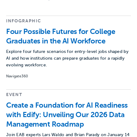
INFOGRAPHIC
Four Possible Futures for College
Graduates in the AI Workforce
Explore four future scenarios for entry-level jobs shaped by
AI and how institutions can prepare graduates for a rapidly
evolving workforce.
Navigate360
EVENT
Create a Foundation for AI Readiness
with Edify: Unveiling Our 2026 Data
Management Roadmap
Join EAB experts Lars Waldo and Brian Parady on January 14