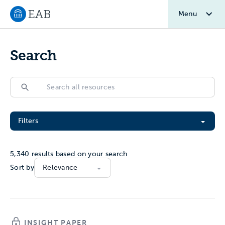
Menu
Navigate to EAB home
Search
Search
Search
Filter All Resources
Filters
5,340
results based on your search
Sort by
INSIGHT PAPER