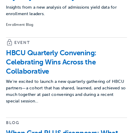
Insights from a new analysis of admissions yield data for
enrollment leaders.
Enrollment Blog
EVENT
HBCU Quarterly Convening:
Celebrating Wins Across the
Collaborative
We're excited to launch a new quarterly gathering of HBCU
partners—a cohort that has shared, learned, and achieved so
much together at past convenings and during a recent
special session…
BLOG