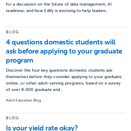
for a discussion on the future of data management, AI
readiness, and how Edify is evolving to help leaders…
BLOG
4 questions domestic students will
ask before applying to your graduate
program
Discover the four key questions domestic students ask
themselves before they consider applying to your graduate,
online, or other adult-serving programs, based on a survey
of over 8,000 graduate and…
Adult Education Blog
BLOG
Is your yield rate okay?