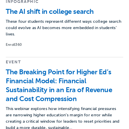
INFOGRAPHIC
The AI shift in college search
These four students represent different ways college search
could evolve as AI becomes more embedded in students’
lives.
Enroll360
EVENT
The Breaking Point for Higher Ed’s
Financial Model: Financial
Sustainability in an Era of Revenue
and Cost Compression
This webinar explores how intensifying financial pressures
are narrowing higher education’s margin for error while
creating a critical window for leaders to reset priorities and
build a more durable, sustainable…