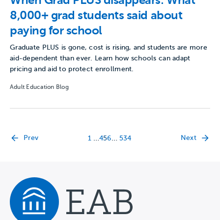
When Grad PLUS disappears: What
8,000+ grad students said about
paying for school
Graduate PLUS is gone, cost is rising, and students are more
aid-dependent than ever. Learn how schools can adapt
pricing and aid to protect enrollment.
Adult Education Blog
…
…
Prev
Next
1
4
5
6
534