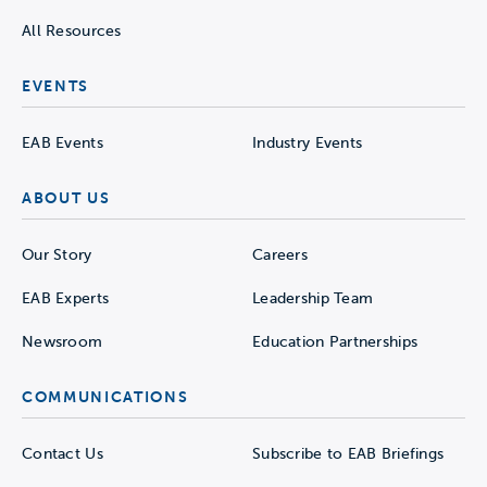
All Resources
EVENTS
EAB Events
Industry Events
ABOUT US
Our Story
Careers
EAB Experts
Leadership Team
Newsroom
Education Partnerships
COMMUNICATIONS
Contact Us
Subscribe to EAB Briefings