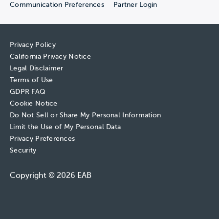
Communication Preferences
Partner Login
Privacy Policy
California Privacy Notice
Legal Disclaimer
Terms of Use
GDPR FAQ
Cookie Notice
Do Not Sell or Share My Personal Information
Limit the Use of My Personal Data
Privacy Preferences
Security
Copyright © 2026 EAB