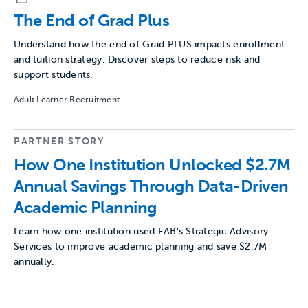
The End of Grad Plus
Understand how the end of Grad PLUS impacts enrollment
and tuition strategy. Discover steps to reduce risk and
support students.
Adult Learner Recruitment
PARTNER STORY
How One Institution Unlocked $2.7M
Annual Savings Through Data-Driven
Academic Planning
Learn how one institution used EAB's Strategic Advisory
Services to improve academic planning and save $2.7M
annually.