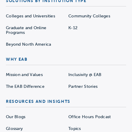
SOLUTIONS BY INSTITUTION TYPE
Colleges and Universities
Community Colleges
Graduate and Online
K-12
Programs
Beyond North America
WHY EAB
Mission and Values
Inclusivity @ EAB
The EAB Difference
Partner Stories
RESOURCES AND INSIGHTS
Our Blogs
Office Hours Podcast
Glossary
Topics