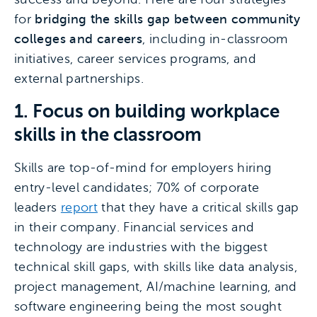
for
bridging the skills gap between community
colleges and careers
, including in-classroom
initiatives, career services programs, and
external partnerships.
1. Focus on building workplace
skills in the classroom
Skills are top-of-mind for employers hiring
entry-level candidates; 70% of corporate
leaders
report
that they have a critical skills gap
in their company. Financial services and
technology are industries with the biggest
technical skill gaps, with skills like data analysis,
project management, AI/machine learning, and
software engineering being the most sought