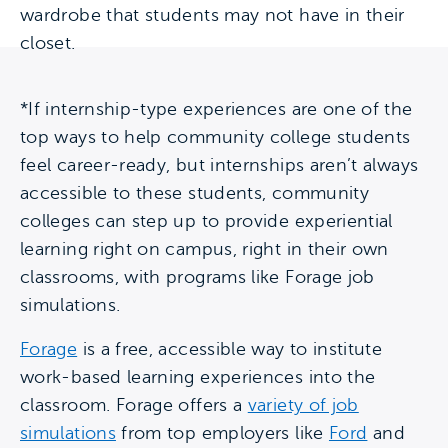
wardrobe that students may not have in their
closet.
*If internship-type experiences are one of the
top ways to help community college students
feel career-ready, but internships aren’t always
accessible to these students, community
colleges can step up to provide experiential
learning right on campus, right in their own
classrooms, with programs like Forage job
simulations.
Forage
is a free, accessible way to institute
work-based learning experiences into the
classroom. Forage offers a
variety of job
simulations
from top employers like
Ford
and