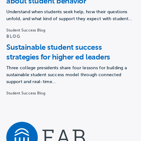
about student behavior
Understand when students seek help, how their questions
unfold, and what kind of support they expect with student…
Student Success Blog
BLOG
Sustainable student success
strategies for higher ed leaders
Three college presidents share four lessons for building a
sustainable student success model through connected
support and real-time…
Student Success Blog