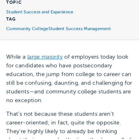
TOPIC
Student Success and Experience
TAG
Community College
Student Success Management
While a
large majority
of employers today look
for candidates who have postsecondary
education, the jump from college to career can
still be confusing, daunting, and challenging for
students—and community college students are
no exception.
That’s not because these students aren’t
career-oriented; in fact, quite the opposite.
They’re highly likely to already be thinking