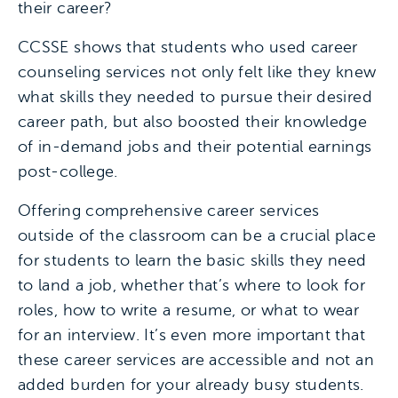
their career?
CCSSE shows that students who used career
counseling services not only felt like they knew
what skills they needed to pursue their desired
career path, but also boosted their knowledge
of in-demand jobs and their potential earnings
post-college.
Offering comprehensive career services
outside of the classroom can be a crucial place
for students to learn the basic skills they need
to land a job, whether that’s where to look for
roles, how to write a resume, or what to wear
for an interview. It’s even more important that
these career services are accessible and not an
added burden for your already busy students.