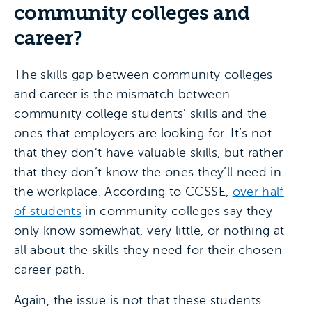
community colleges and
career?
The skills gap between community colleges
and career is the mismatch between
community college students’ skills and the
ones that employers are looking for. It’s not
that they don’t have valuable skills, but rather
that they don’t know the ones they’ll need in
the workplace. According to CCSSE,
over half
of students
in community colleges say they
only know somewhat, very little, or nothing at
all about the skills they need for their chosen
career path.
Again, the issue is not that these students