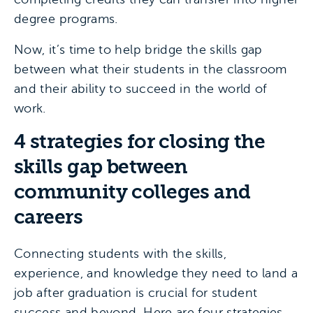
degree programs.
Now, it’s time to help bridge the skills gap
between what their students in the classroom
and their ability to succeed in the world of
work.
4 strategies for closing the
skills gap between
community colleges and
careers
Connecting students with the skills,
experience, and knowledge they need to land a
job after graduation is crucial for student
success and beyond. Here are four strategies