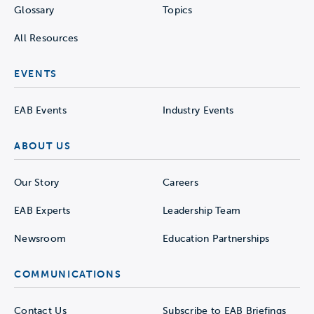
Glossary
Topics
All Resources
EVENTS
EAB Events
Industry Events
ABOUT US
Our Story
Careers
EAB Experts
Leadership Team
Newsroom
Education Partnerships
COMMUNICATIONS
Contact Us
Subscribe to EAB Briefings