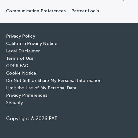
Communication Preferences
Partner Login
Privacy Policy
California Privacy Notice
Legal Disclaimer
Terms of Use
GDPR FAQ
Cookie Notice
Do Not Sell or Share My Personal Information
Limit the Use of My Personal Data
Privacy Preferences
Security
Copyright © 2026 EAB