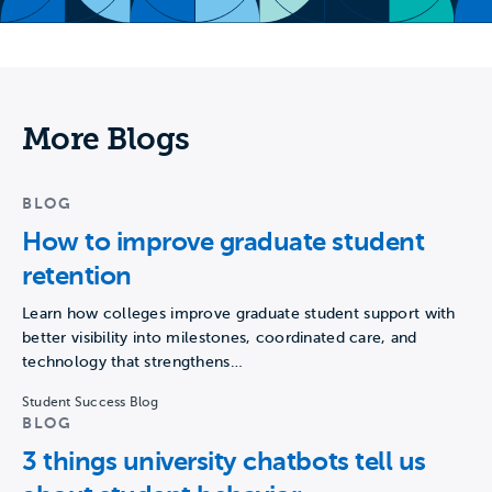
More Blogs
BLOG
How to improve graduate student
retention
Learn how colleges improve graduate student support with
better visibility into milestones, coordinated care, and
technology that strengthens…
Student Success Blog
BLOG
3 things university chatbots tell us