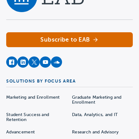
Navigate home
Subscribe to EAB
facebook
instagram
twitter
youtube
soundcloud
SOLUTIONS BY FOCUS AREA
Marketing and Enrollment
Graduate Marketing and
Enrollment
Student Success and
Data, Analytics, and IT
Retention
Advancement
Research and Advisory