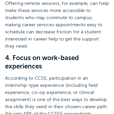
Offering remote sessions, for example, can help
make these services more accessible to
students who may commute to campus;
making career services appointments easy to
schedule can decrease friction for a student
interested in career help to get the support
they need.
4. Focus on work-based
experiences
According to CCSE, participation in an
internship-type experience (including field
experience, co-op experience, or clinical
assignment) is one of the best ways to develop
the skills they need in their chosen career path.
Yet only 19% of the CCSSE respondents