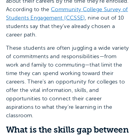
about their careers by the time they’re enrolled.
According to the
Community College Survey of
Students Engagement (CCSSE)
, nine out of 10
students say that they’ve already chosen a
career path.
These students are often juggling a wide variety
of commitments and responsibilities—from
work and family to commuting—that limit the
time they can spend working toward their
careers. There’s an opportunity for colleges to
offer the vital information, skills, and
opportunities to connect their career
aspirations to what they’re learning in the
classroom.
What is the skills gap between