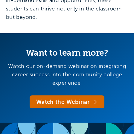
in-demand skills and opportunities, these
students can thrive not only in the classroom,
but beyond.
Want to learn more?
Watch our on-demand webinar on integrating
career success into the community college
experience.
Watch the Webinar