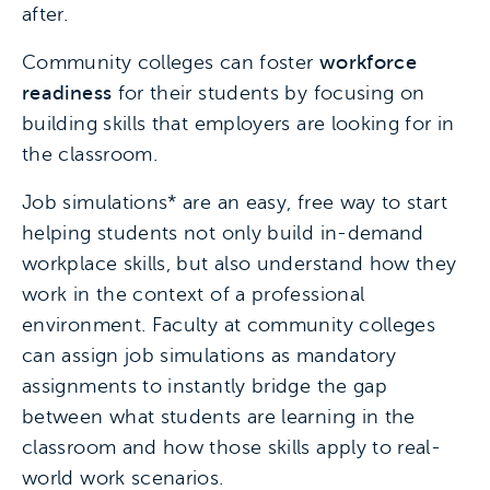
after.
Community colleges can foster
workforce
readiness
for their students by focusing on
building skills that employers are looking for in
the classroom.
Job simulations* are an easy, free way to start
helping students not only build in-demand
workplace skills, but also understand how they
work in the context of a professional
environment. Faculty at community colleges
can assign job simulations as mandatory
assignments to instantly bridge the gap
between what students are learning in the
classroom and how those skills apply to real-
world work scenarios.