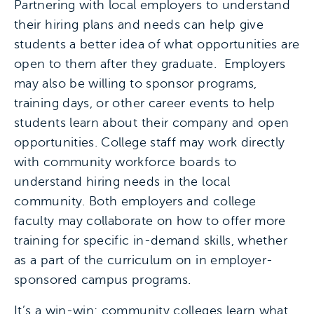
Partnering with local employers to understand
their hiring plans and needs can help give
students a better idea of what opportunities are
open to them after they graduate. Employers
may also be willing to sponsor programs,
training days, or other career events to help
students learn about their company and open
opportunities. College staff may work directly
with community workforce boards to
understand hiring needs in the local
community. Both employers and college
faculty may collaborate on how to offer more
training for specific in-demand skills, whether
as a part of the curriculum on in employer-
sponsored campus programs.
It’s a win-win: community colleges learn what