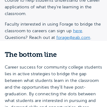
course to help students understand the career
applications of what they’re learning in the
classroom.
Faculty interested in using Forage to bridge the
classroom to careers can sign up
here
.
Questions? Reach out at
forage@eab.com
.
The bottom line
Career success for community college students
lies in active strategies to bridge the gap
between what students learn in the classroom
and the opportunities they’ll have post-
graduation. By connecting the dots between
what students are interested in pursuing and