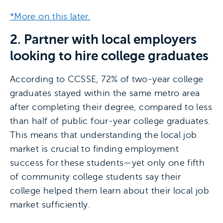
*More on this later.
2. Partner with local employers
looking to hire college graduates
According to CCSSE, 72% of two-year college
graduates stayed within the same metro area
after completing their degree, compared to less
than half of public four-year college graduates.
This means that understanding the local job
market is crucial to finding employment
success for these students—yet only one fifth
of community college students say their
college helped them learn about their local job
market sufficiently.