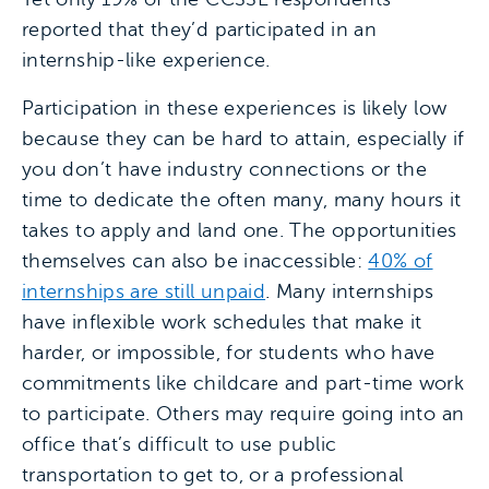
reported that they’d participated in an
internship-like experience.
Participation in these experiences is likely low
because they can be hard to attain, especially if
you don’t have industry connections or the
time to dedicate the often many, many hours it
takes to apply and land one. The opportunities
themselves can also be inaccessible:
40% of
internships are still unpaid
. Many internships
have inflexible work schedules that make it
harder, or impossible, for students who have
commitments like childcare and part-time work
to participate. Others may require going into an
office that’s difficult to use public
transportation to get to, or a professional