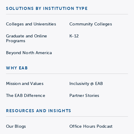
SOLUTIONS BY INSTITUTION TYPE
Colleges and Universities
Community Colleges
Graduate and Online
K-12
Programs
Beyond North America
WHY EAB
Mission and Values
Inclusivity @ EAB
The EAB Difference
Partner Stories
RESOURCES AND INSIGHTS
Our Blogs
Office Hours Podcast