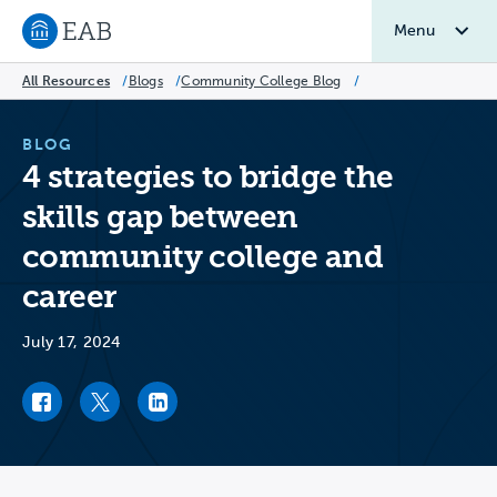
Menu
Navigate to EAB home
All Resources
/
Blogs
/
Community College Blog
/
BLOG
4 strategies to bridge the
skills gap between
community college and
career
July 17, 2024
Facebook link
Twitter link
LinkedIn link