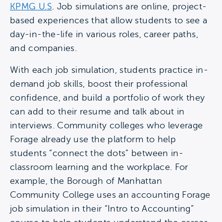
KPMG U.S
. Job simulations are online, project-
based experiences that allow students to see a
day-in-the-life in various roles, career paths,
and companies.
With each job simulation, students practice in-
demand job skills, boost their professional
confidence, and build a portfolio of work they
can add to their resume and talk about in
interviews. Community colleges who leverage
Forage already use the platform to help
students “connect the dots” between in-
classroom learning and the workplace. For
example, the Borough of Manhattan
Community College uses an accounting Forage
job simulation in their “Intro to Accounting”