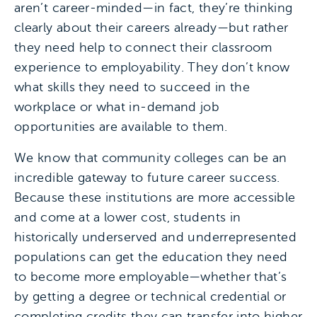
aren’t career-minded—in fact, they’re thinking
clearly about their careers already—but rather
they need help to connect their classroom
experience to employability. They don’t know
what skills they need to succeed in the
workplace or what in-demand job
opportunities are available to them.
We know that community colleges can be an
incredible gateway to future career success.
Because these institutions are more accessible
and come at a lower cost, students in
historically underserved and underrepresented
populations can get the education they need
to become more employable—whether that’s
by getting a degree or technical credential or
completing credits they can transfer into higher