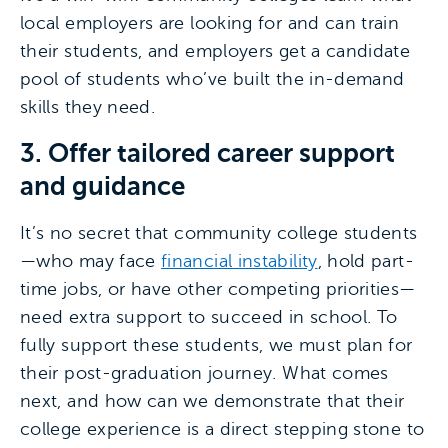
local employers are looking for and can train
their students, and employers get a candidate
pool of students who’ve built the in-demand
skills they need.
3. Offer tailored career support
and guidance
It’s no secret that community college students
—who may face
financial instability
, hold part-
time jobs, or have other competing priorities—
need extra support to succeed in school. To
fully support these students, we must plan for
their post-graduation journey. What comes
next, and how can we demonstrate that their
college experience is a direct stepping stone to