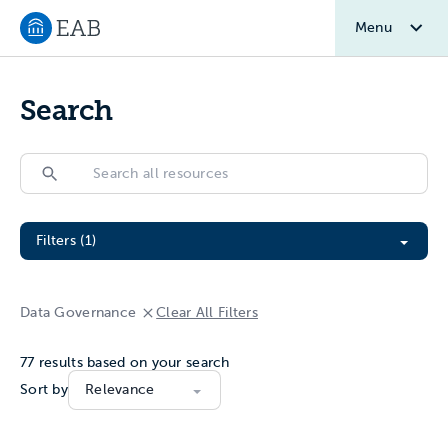
Menu
Navigate to EAB home
Search
Search
Search
Filter All Resources
Filters (1)
Data Governance
Clear All Filters
77
results based on your search
Sort by