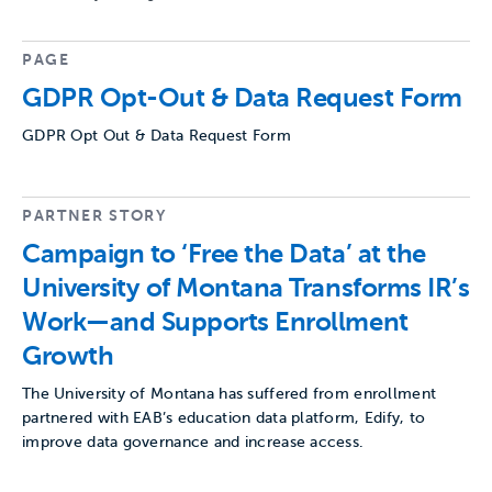
PAGE
GDPR Opt-Out & Data Request Form
GDPR Opt Out & Data Request Form
PARTNER STORY
Campaign to ‘Free the Data’ at the
University of Montana Transforms IR’s
Work—and Supports Enrollment
Growth
The University of Montana has suffered from enrollment
partnered with EAB’s education data platform, Edify, to
improve data governance and increase access.