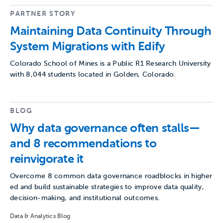
PARTNER STORY
Maintaining Data Continuity Through
System Migrations with Edify
Colorado School of Mines is a Public R1 Research University
with 8,044 students located in Golden, Colorado.
BLOG
Why data governance often stalls—
and 8 recommendations to
reinvigorate it
Overcome 8 common data governance roadblocks in higher
ed and build sustainable strategies to improve data quality,
decision-making, and institutional outcomes.
Data & Analytics Blog