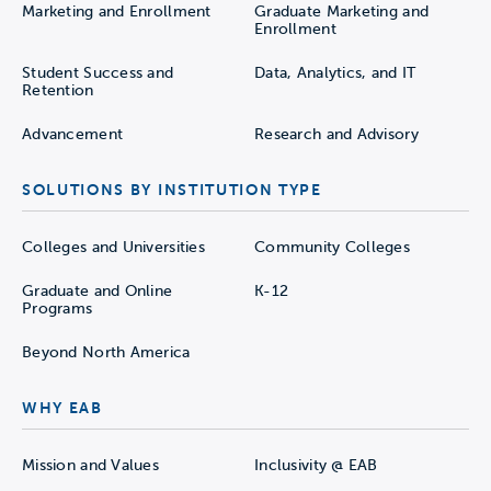
Marketing and Enrollment
Graduate Marketing and
Enrollment
Student Success and
Data, Analytics, and IT
Retention
Advancement
Research and Advisory
SOLUTIONS BY INSTITUTION TYPE
Colleges and Universities
Community Colleges
Graduate and Online
K-12
Programs
Beyond North America
WHY EAB
Mission and Values
Inclusivity @ EAB