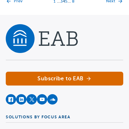
…
…
Prev
Next
1
3
4
5
8
Navigate home
Subscribe to EAB
facebook
instagram
twitter
youtube
soundcloud
SOLUTIONS BY FOCUS AREA