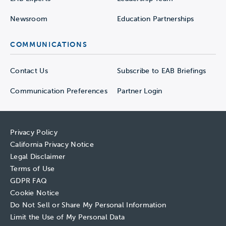
Newsroom
Education Partnerships
COMMUNICATIONS
Contact Us
Subscribe to EAB Briefings
Communication Preferences
Partner Login
Privacy Policy
California Privacy Notice
Legal Disclaimer
Terms of Use
GDPR FAQ
Cookie Notice
Do Not Sell or Share My Personal Information
Limit the Use of My Personal Data