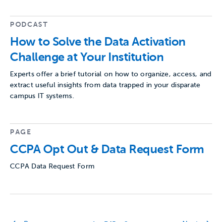
PODCAST
How to Solve the Data Activation
Challenge at Your Institution
Experts offer a brief tutorial on how to organize, access, and
extract useful insights from data trapped in your disparate
campus IT systems.
PAGE
CCPA Opt Out & Data Request Form
CCPA Data Request Form