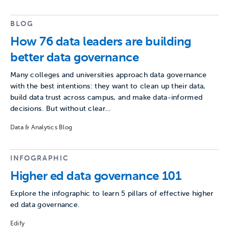
BLOG
How 76 data leaders are building
better data governance
Many colleges and universities approach data governance
with the best intentions: they want to clean up their data,
build data trust across campus, and make data-informed
decisions. But without clear…
Data & Analytics Blog
INFOGRAPHIC
Higher ed data governance 101
Explore the infographic to learn 5 pillars of effective higher
ed data governance.
Edify