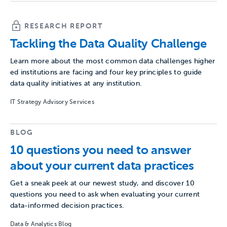
RESEARCH REPORT
Tackling the Data Quality Challenge
Learn more about the most common data challenges higher
ed institutions are facing and four key principles to guide
data quality initiatives at any institution.
IT Strategy Advisory Services
BLOG
10 questions you need to answer
about your current data practices
Get a sneak peek at our newest study, and discover 10
questions you need to ask when evaluating your current
data-informed decision practices.
Data & Analytics Blog