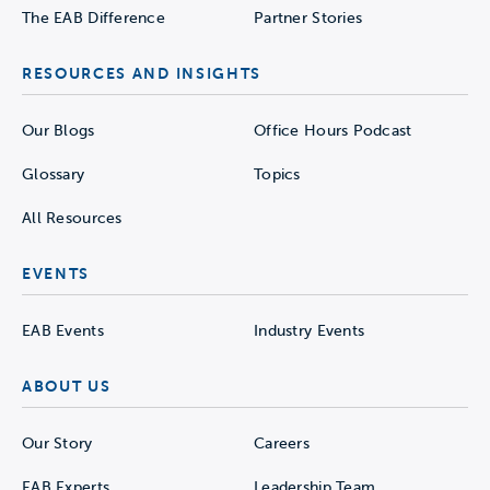
The EAB Difference
Partner Stories
RESOURCES AND INSIGHTS
Our Blogs
Office Hours Podcast
Glossary
Topics
All Resources
EVENTS
EAB Events
Industry Events
ABOUT US
Our Story
Careers
EAB Experts
Leadership Team