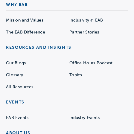
WHY EAB
Mission and Values
Inclusivity @ EAB
The EAB Difference
Partner Stories
RESOURCES AND INSIGHTS
Our Blogs
Office Hours Podcast
Glossary
Topics
All Resources
EVENTS
EAB Events
Industry Events
ABOUT US