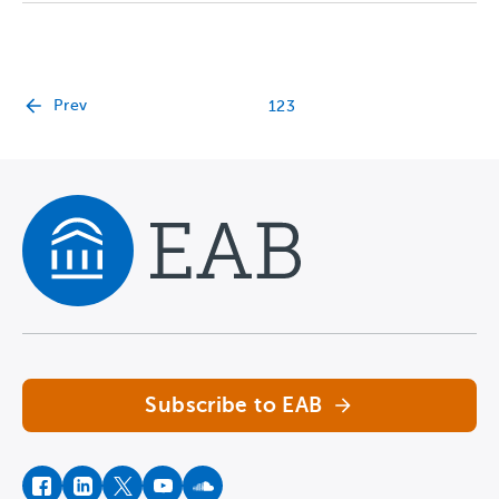
Prev
1
2
3
Navigate home
Subscribe to EAB
facebook
instagram
twitter
youtube
soundcloud