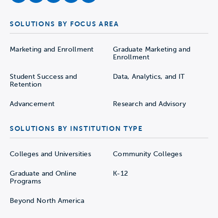
SOLUTIONS BY FOCUS AREA
Marketing and Enrollment
Graduate Marketing and
Enrollment
Student Success and
Data, Analytics, and IT
Retention
Advancement
Research and Advisory
SOLUTIONS BY INSTITUTION TYPE
Colleges and Universities
Community Colleges
Graduate and Online
K-12
Programs
Beyond North America