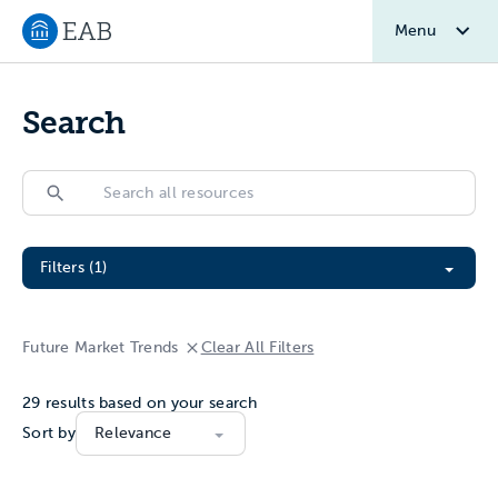
Menu
Navigate to EAB home
Search
Search
Search
Filter All Resources
Filters (1)
Future Market Trends
Clear All Filters
29
results based on your search
Sort by