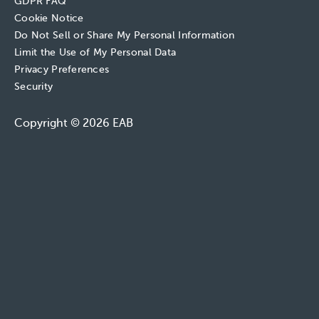
GDPR FAQ
Cookie Notice
Do Not Sell or Share My Personal Information
Limit the Use of My Personal Data
Privacy Preferences
Security
Copyright © 2026 EAB