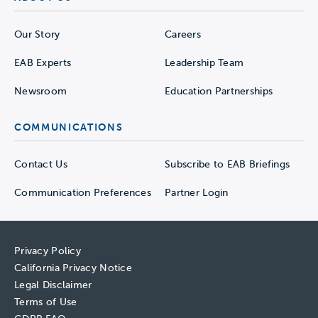
Our Story
Careers
EAB Experts
Leadership Team
Newsroom
Education Partnerships
COMMUNICATIONS
Contact Us
Subscribe to EAB Briefings
Communication Preferences
Partner Login
Privacy Policy
California Privacy Notice
Legal Disclaimer
Terms of Use