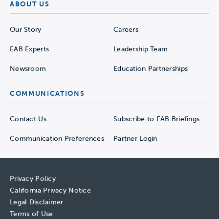
ABOUT US
Our Story
Careers
EAB Experts
Leadership Team
Newsroom
Education Partnerships
COMMUNICATIONS
Contact Us
Subscribe to EAB Briefings
Communication Preferences
Partner Login
Privacy Policy
California Privacy Notice
Legal Disclaimer
Terms of Use