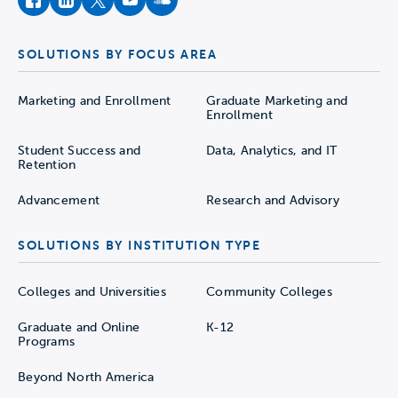
facebook
instagram
twitter
youtube
soundcloud
SOLUTIONS BY FOCUS AREA
Marketing and Enrollment
Graduate Marketing and
Enrollment
Student Success and
Data, Analytics, and IT
Retention
Advancement
Research and Advisory
SOLUTIONS BY INSTITUTION TYPE
Colleges and Universities
Community Colleges
Graduate and Online
K-12
Programs
Beyond North America