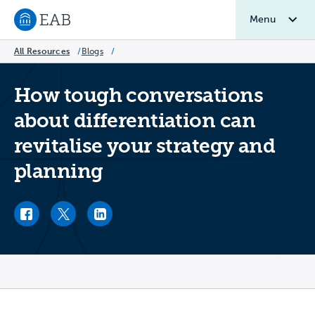
Menu
Navigate to EAB home
All Resources
/
Blogs
/
How tough conversations
about differentiation can
revitalise your strategy and
planning
Facebook link
Twitter link
LinkedIn link