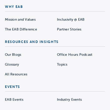
WHY EAB
Mission and Values
Inclusivity @ EAB
The EAB Difference
Partner Stories
RESOURCES AND INSIGHTS
Our Blogs
Office Hours Podcast
Glossary
Topics
All Resources
EVENTS
EAB Events
Industry Events