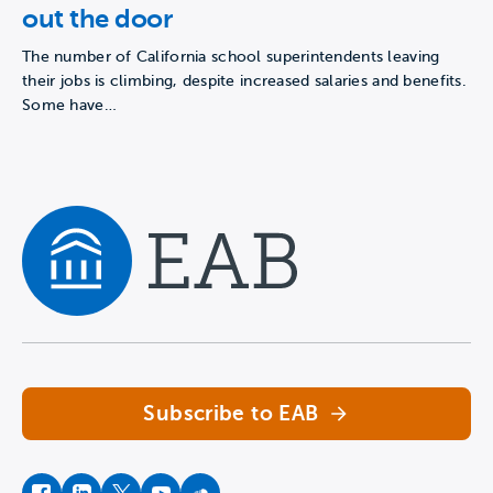
out the door
The number of California school superintendents leaving
their jobs is climbing, despite increased salaries and benefits.
Some have…
Navigate home
Subscribe to EAB