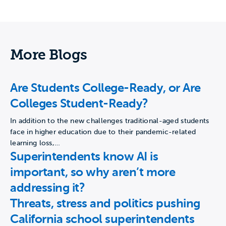
More Blogs
Are Students College-Ready, or Are
Colleges Student-Ready?
In addition to the new challenges traditional-aged students
face in higher education due to their pandemic-related
learning loss,…
Superintendents know AI is
important, so why aren’t more
addressing it?
Threats, stress and politics pushing
California school superintendents