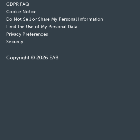
GDPR FAQ
Cookie Notice
Do Not Sell or Share My Personal Information
Limit the Use of My Personal Data
Privacy Preferences
Security
Copyright © 2026 EAB