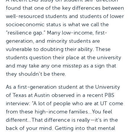
found that one of the key differences between
well-resourced students and students of lower
socioeconomic status is what we call the
“resilience gap.” Many low-income, first-
generation, and minority students are
vulnerable to doubting their ability. These
students question their place at the university
and may take any one misstep as a sign that
they shouldn’t be there.
As a first-generation student at the University
of Texas at Austin observed in a recent PBS
interview: “A lot of people who are at UT come
from these high-income families…You feel
different…That difference is really—it’s in the
back of your mind. Getting into that mental