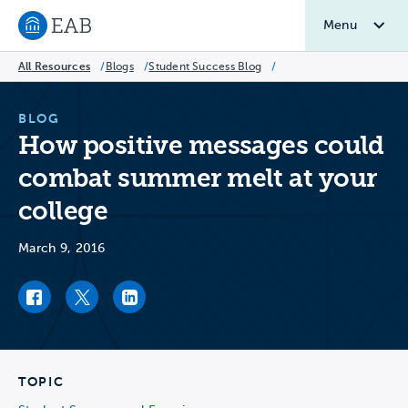
Menu
Navigate to EAB home
All Resources
/
Blogs
/
Student Success Blog
/
BLOG
How positive messages could
combat summer melt at your
college
March 9, 2016
Facebook link
Twitter link
LinkedIn link
TOPIC