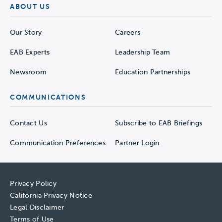
ABOUT US
Our Story
Careers
EAB Experts
Leadership Team
Newsroom
Education Partnerships
COMMUNICATIONS
Contact Us
Subscribe to EAB Briefings
Communication Preferences
Partner Login
Privacy Policy
California Privacy Notice
Legal Disclaimer
Terms of Use