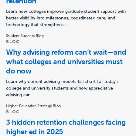
retention
Learn how colleges improve graduate student support with
better visibility into milestones, coordinated care, and
technology that strengthens…
Student Success Blog
BLOG
Why advising reform can’t wait—and
what colleges and universities must
do now
Learn why current advising models fall short for today's
college and university students and how appreciative
advising can…
Higher Education Strategy Blog
BLOG
3 hidden retention challenges facing
higher ed in 2025