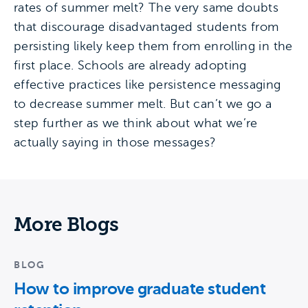
rates of summer melt? The very same doubts
that discourage disadvantaged students from
persisting likely keep them from enrolling in the
first place. Schools are already adopting
effective practices like persistence messaging
to decrease summer melt. But can’t we go a
step further as we think about what we’re
actually saying in those messages?
More Blogs
BLOG
How to improve graduate student