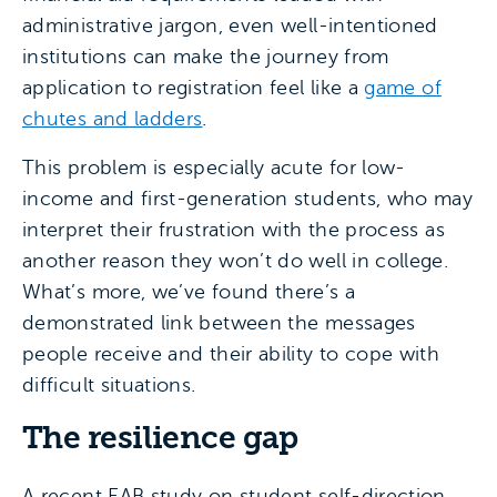
administrative jargon, even well-intentioned
institutions can make the journey from
application to registration feel like a
game of
chutes and ladders
.
This problem is especially acute for low-
income and first-generation students, who may
interpret their frustration with the process as
another reason they won’t do well in college.
What’s more, we’ve found there’s a
demonstrated link between the messages
people receive and their ability to cope with
difficult situations.
The resilience gap
A recent EAB study on student self-direction