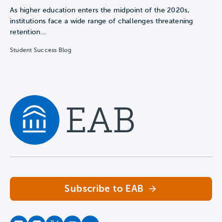
As higher education enters the midpoint of the 2020s,
institutions face a wide range of challenges threatening
retention…
Student Success Blog
Navigate home
Subscribe to EAB