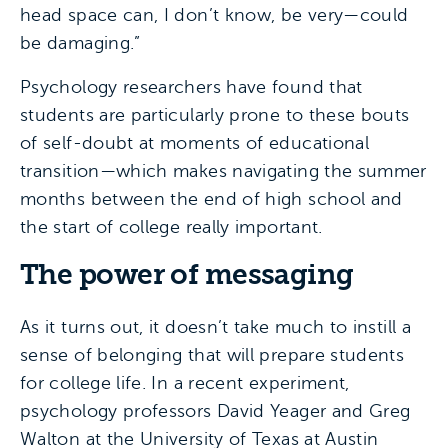
head space can, I don’t know, be very—could
be damaging.”
Psychology researchers have found that
students are particularly prone to these bouts
of self-doubt at moments of educational
transition—which makes navigating the summer
months between the end of high school and
the start of college really important.
The power of messaging
As it turns out, it doesn’t take much to instill a
sense of belonging that will prepare students
for college life. In a recent experiment,
psychology professors David Yeager and Greg
Walton at the University of Texas at Austin