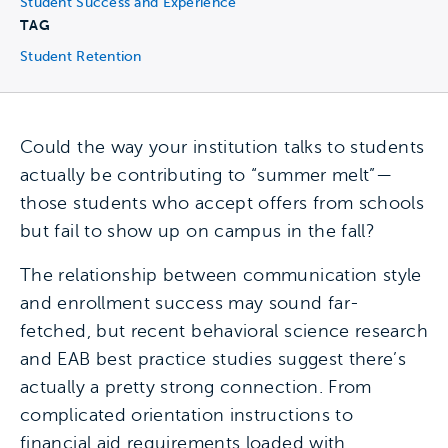
Student Success and Experience
TAG
Student Retention
Could the way your institution talks to students
actually be contributing to “summer melt”—
those students who accept offers from schools
but fail to show up on campus in the fall?
The relationship between communication style
and enrollment success may sound far-
fetched, but recent behavioral science research
and EAB best practice studies suggest there’s
actually a pretty strong connection. From
complicated orientation instructions to
financial aid requirements loaded with