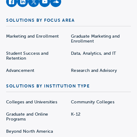
facebook
instagram
twitter
youtube
soundcloud
SOLUTIONS BY FOCUS AREA
Marketing and Enrollment
Graduate Marketing and
Enrollment
Student Success and
Data, Analytics, and IT
Retention
Advancement
Research and Advisory
SOLUTIONS BY INSTITUTION TYPE
Colleges and Universities
Community Colleges
Graduate and Online
K-12
Programs
Beyond North America