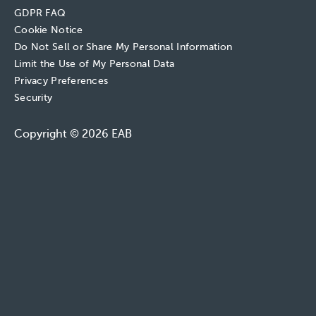
GDPR FAQ
Cookie Notice
Do Not Sell or Share My Personal Information
Limit the Use of My Personal Data
Privacy Preferences
Security
Copyright © 2026 EAB