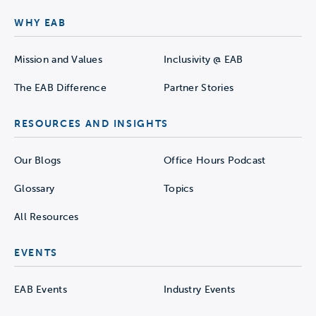
WHY EAB
Mission and Values
Inclusivity @ EAB
The EAB Difference
Partner Stories
RESOURCES AND INSIGHTS
Our Blogs
Office Hours Podcast
Glossary
Topics
All Resources
EVENTS
EAB Events
Industry Events