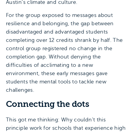
Austin’s climate and culture.
For the group exposed to messages about
resilience and belonging, the gap between
disadvantaged and advantaged students
completing over 12 credits shrank by half. The
control group registered no change in the
completion gap. Without denying the
difficulties of acclimating to a new
environment, these early messages gave
students the mental tools to tackle new
challenges.
Connecting the dots
This got me thinking: Why couldn’t this
principle work for schools that experience high