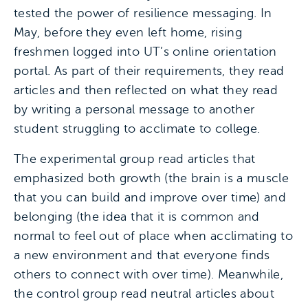
tested the power of resilience messaging. In
May, before they even left home, rising
freshmen logged into UT’s online orientation
portal. As part of their requirements, they read
articles and then reflected on what they read
by writing a personal message to another
student struggling to acclimate to college.
The experimental group read articles that
emphasized both growth (the brain is a muscle
that you can build and improve over time) and
belonging (the idea that it is common and
normal to feel out of place when acclimating to
a new environment and that everyone finds
others to connect with over time). Meanwhile,
the control group read neutral articles about