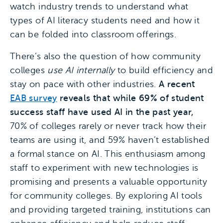
watch industry trends to understand what
types of AI literacy students need and how it
can be folded into classroom offerings.
There’s also the question of how community
colleges
use AI internally
to build efficiency and
stay on pace with other industries.
A recent
EAB survey
reveals that while 69% of student
success staff have used AI in the past year,
70% of colleges rarely or never track how their
teams are using it, and 59% haven’t established
a formal stance on AI. This enthusiasm among
staff to experiment with new technologies is
promising and presents a valuable opportunity
for community colleges. By exploring AI tools
and providing targeted training, institutions can