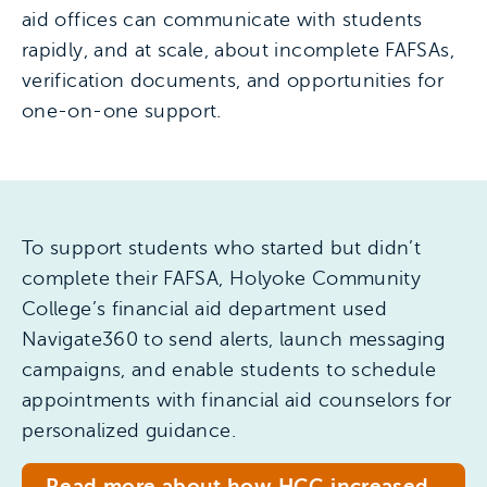
aid offices can communicate with students
rapidly, and at scale, about incomplete FAFSAs,
verification documents, and opportunities for
one-on-one support.
To support students who started but didn’t
complete their FAFSA, Holyoke Community
College’s financial aid department used
Navigate360 to send alerts, launch messaging
campaigns, and enable students to schedule
appointments with financial aid counselors for
personalized guidance.
Read more about how HCC increased