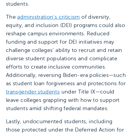
students.
The
administration’s criticism
of diversity,
equity, and inclusion (DEI) programs could also
reshape campus environments. Reduced
funding and support for DEI initiatives may
challenge colleges’ ability to recruit and retain
diverse student populations and complicate
efforts to create inclusive communities.
Additionally, reversing Biden-era policies—such
as student loan forgiveness and protections for
transgender students
under Title IX—could
leave colleges grappling with how to support
students amid shifting federal mandates.
Lastly, undocumented students, including
those protected under the Deferred Action for