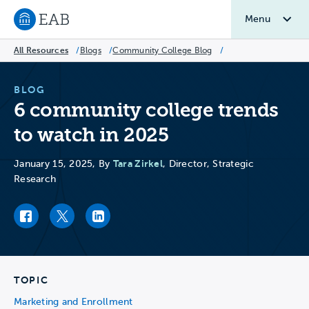
Menu
Navigate to EAB home
All Resources
/
Blogs
/
Community College Blog
/
BLOG
6 community college trends
to watch in 2025
Tara Zirkel
January 15, 2025, By
, Director, Strategic
Research
Facebook link
Twitter link
LinkedIn link
TOPIC
Marketing and Enrollment