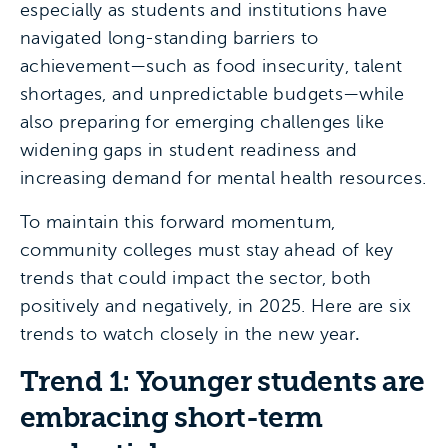
especially as students and institutions have
navigated long-standing barriers to
achievement—such as food insecurity, talent
shortages, and unpredictable budgets—while
also preparing for emerging challenges like
widening gaps in student readiness and
increasing demand for mental health resources.
To maintain this forward momentum,
community colleges must stay ahead of key
trends that could impact the sector, both
positively and negatively, in 2025. Here are six
trends to watch closely in the new year
.
Trend 1: Younger students are
embracing short-term