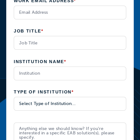
WORK EMAIL ADDRESS
*
JOB TITLE
*
INSTITUTION NAME
*
TYPE OF INSTITUTION
*