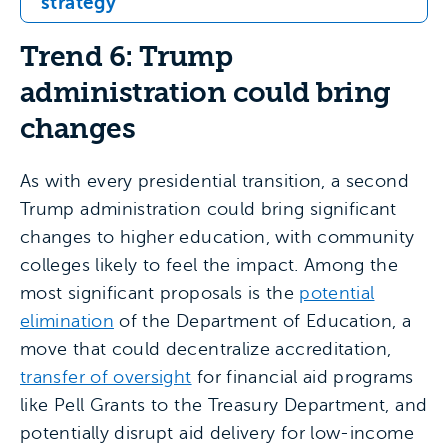
strategy
Trend 6: Trump
administration could bring
changes
As with every presidential transition, a second
Trump administration could bring significant
changes to higher education, with community
colleges likely to feel the impact. Among the
most significant proposals is the
potential
elimination
of the Department of Education, a
move that could decentralize accreditation,
transfer of oversight
for financial aid programs
like Pell Grants to the Treasury Department, and
potentially disrupt aid delivery for low-income