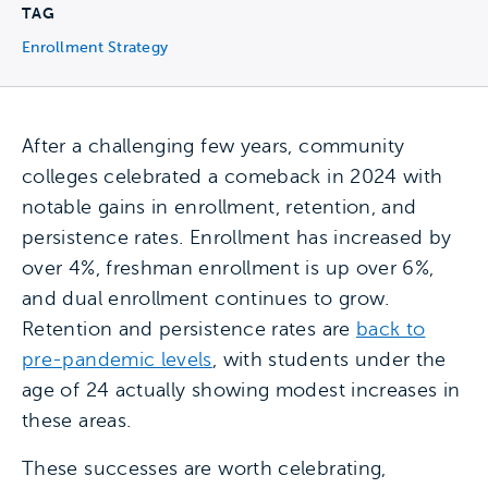
TAG
Enrollment Strategy
After a challenging few years, community
colleges celebrated a comeback in 2024 with
notable gains in enrollment, retention, and
persistence rates. Enrollment has increased by
over 4%, freshman enrollment is up over 6%,
and dual enrollment continues to grow.
Retention and persistence rates are
back to
pre-pandemic levels
, with students under the
age of 24 actually showing modest increases in
these areas.
These successes are worth celebrating,