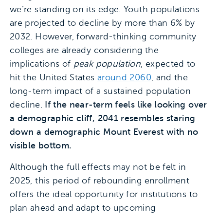
we’re standing on its edge. Youth populations
are projected to decline by more than 6% by
2032. However, forward-thinking community
colleges are already considering the
implications of
peak population
, expected to
hit the United States
around 2060
, and the
long-term impact of a sustained population
decline.
If the near-term feels like looking over
a demographic cliff, 2041 resembles staring
down a demographic Mount Everest with no
visible bottom.
Although the full effects may not be felt in
2025, this period of rebounding enrollment
offers the ideal opportunity for institutions to
plan ahead and adapt to upcoming