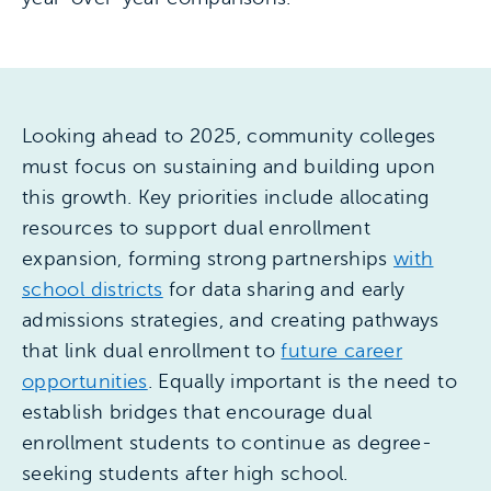
Looking ahead to 2025, community colleges
must focus on sustaining and building upon
this growth. Key priorities include allocating
resources to support dual enrollment
expansion, forming strong partnerships
with
school districts
for data sharing and early
admissions strategies, and creating pathways
that link dual enrollment to
future career
opportunities
. Equally important is the need to
establish bridges that encourage dual
enrollment students to continue as degree-
seeking students after high school.