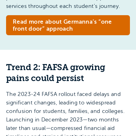
services throughout each student’s journey.
Read more about Germanna’s “one
front door” approach
Trend 2: FAFSA growing
pains could persist
The 2023-24 FAFSA rollout faced delays and
significant changes, leading to widespread
confusion for students, families, and colleges.
Launching in December 2023—two months
later than usual—compressed financial aid