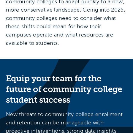
community colleges to adapt quickly to a new,
more conservative landscape. Going into 2025,
community colleges need to consider what
these shifts could mean for how their
campuses operate and what resources are
available to students.
Equip your team for the
future of community college
student success
New threats to community college enrollment
and retention can be manageable with
proactive interventions, strong data insights,