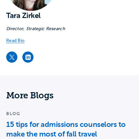
Tara Zirkel
Director, Strategic Research
Read Bio
Tara Zirkel's Twitter page
Tara Zirkel's LinkedIn page
More Blogs
BLOG
15 tips for admissions counselors to
make the most of fall travel