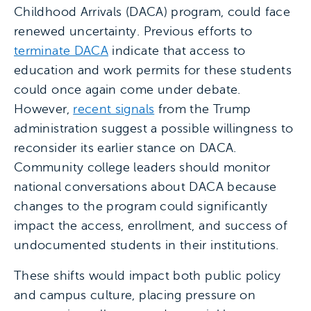
Childhood Arrivals (DACA) program, could face
renewed uncertainty. Previous efforts to
terminate DACA
indicate that access to
education and work permits for these students
could once again come under debate.
However,
recent signals
from the Trump
administration suggest a possible willingness to
reconsider its earlier stance on DACA.
Community college leaders should monitor
national conversations about DACA because
changes to the program could significantly
impact the access, enrollment, and success of
undocumented students in their institutions.
These shifts would impact both public policy
and campus culture, placing pressure on