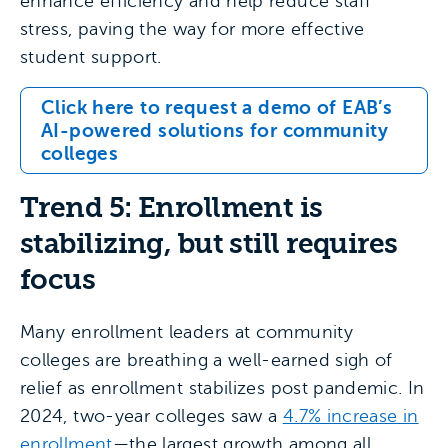
enhance efficiency and help reduce staff
stress, paving the way for more effective
student support.
Click here to request a demo of EAB’s
AI-powered solutions for community
colleges
Trend 5: Enrollment is
stabilizing, but still requires
focus
Many enrollment leaders at community
colleges are breathing a well-earned sigh of
relief as enrollment stabilizes post pandemic. In
2024, two-year colleges saw a
4.7% increase in
enrollment
—the largest growth among all