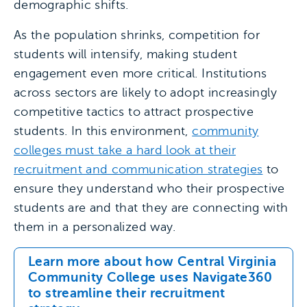
demographic shifts.
As the population shrinks, competition for
students will intensify, making student
engagement even more critical. Institutions
across sectors are likely to adopt increasingly
competitive tactics to attract prospective
students. In this environment,
community
colleges must take a hard look at their
recruitment and communication strategies
to
ensure they understand who their prospective
students are and that they are connecting with
them in a personalized way.
Learn more about how Central Virginia
Community College uses Navigate360
to streamline their recruitment