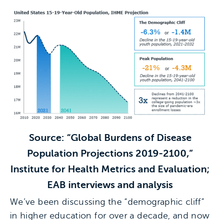
Source: “Global Burdens of Disease
Population Projections 2019-2100,”
Institute for Health Metrics and Evaluation;
EAB interviews and analysis
We’ve been discussing the “demographic cliff”
in higher education for over a decade, and now