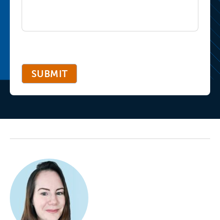
SUBMIT