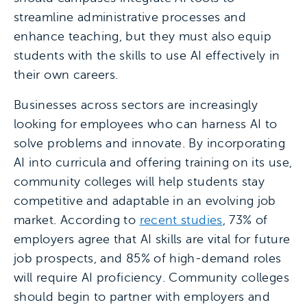
streamline administrative processes and
enhance teaching, but they must also equip
students with the skills to use AI effectively in
their own careers.
Businesses across sectors are increasingly
looking for employees who can harness AI to
solve problems and innovate. By incorporating
AI into curricula and offering training on its use,
community colleges will help students stay
competitive and adaptable in an evolving job
market. According to
recent studies
, 73% of
employers agree that AI skills are vital for future
job prospects, and 85% of high-demand roles
will require AI proficiency. Community colleges
should begin to partner with employers and