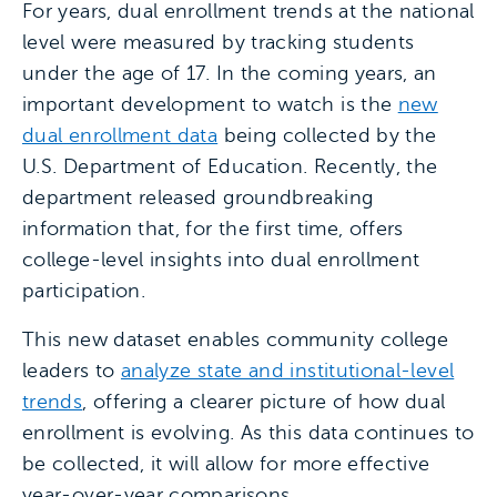
For years, dual enrollment trends at the national
level were measured by tracking students
under the age of 17. In the coming years, an
important development to watch is the
new
dual enrollment data
being collected by the
U.S. Department of Education. Recently, the
department released groundbreaking
information that, for the first time, offers
college-level insights into dual enrollment
participation.
This new dataset enables community college
leaders to
analyze state and institutional-level
trends
, offering a clearer picture of how dual
enrollment is evolving. As this data continues to
be collected, it will allow for more effective
year-over-year comparisons.