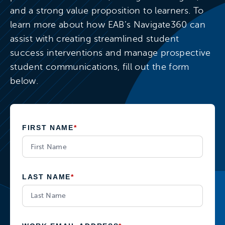
and a strong value proposition to learners. To
learn more about how EAB’s Navigate360 can
assist with creating streamlined student
success interventions and manage prospective
student communications, fill out the form
below.
FIRST NAME
*
LAST NAME
*