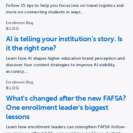
Follow 15 tips to help you focus less on travel logistics and
more on connecting students in ways…
Enrollment Blog
BLOG
AI is telling your institution’s story. Is
it the right one?
Learn how AI shapes higher education brand perception and
discover four content strategies to improve AI visibility,
accuracy,…
Enrollment Blog
BLOG
What's changed after the new FAFSA?
One enrollment leader's biggest
lessons
Learn how enrollment leaders can strengthen FAFSA follow-