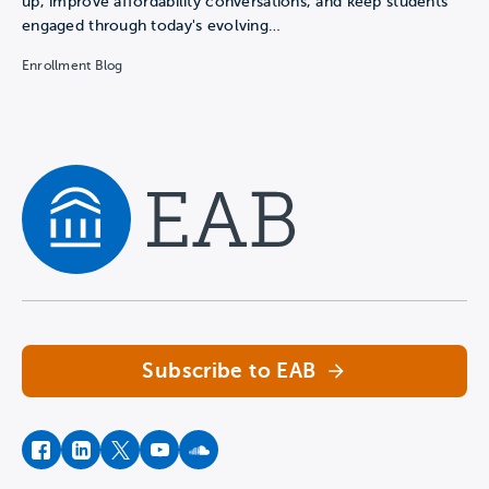
up, improve affordability conversations, and keep students
engaged through today's evolving…
Enrollment Blog
Navigate home
Subscribe to EAB
facebook
instagram
twitter
youtube
soundcloud