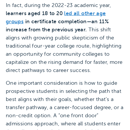
In fact, during the 2022-23 academic year,
learners aged 18 to 20
led all other age
groups
in certificate completion—an 11%
increase from the previous year.
This shift
aligns with growing public skepticism of the
traditional four-year college route, highlighting
an opportunity for community colleges to
capitalize on the rising demand for faster, more
direct pathways to career success.
One important consideration is how to guide
prospective students in selecting the path that
best aligns with their goals, whether that’s a
transfer pathway, a career-focused degree, or a
non-credit option. A “one front door”
admissions approach, where all students enter