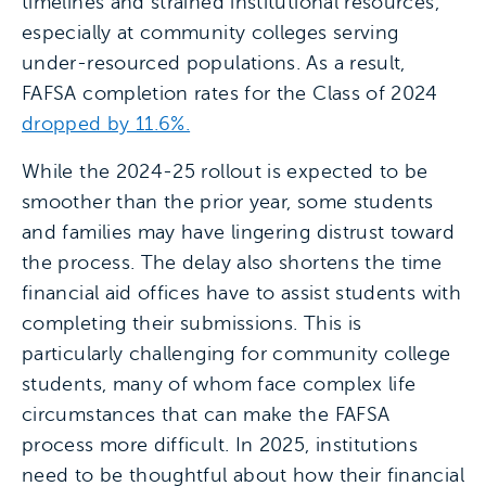
timelines and strained institutional resources,
especially at community colleges serving
under-resourced populations. As a result,
FAFSA completion rates for the Class of 2024
dropped by 11.6%.
While the 2024-25 rollout is expected to be
smoother than the prior year, some students
and families may have lingering distrust toward
the process. The delay also shortens the time
financial aid offices have to assist students with
completing their submissions. This is
particularly challenging for community college
students, many of whom face complex life
circumstances that can make the FAFSA
process more difficult. In 2025, institutions
need to be thoughtful about how their financial