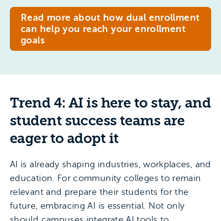
Read more about how dual enrollment
can help you reach your enrollment
goals
Trend 4: AI is here to stay, and
student success teams are
eager to adopt it
AI is already shaping industries, workplaces, and
education. For community colleges to remain
relevant and prepare their students for the
future, embracing AI is essential. Not only
should campuses integrate AI tools to