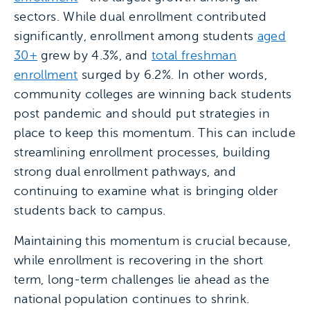
sectors. While dual enrollment contributed
significantly, enrollment among students
aged
30+
grew by 4.3%, and
total freshman
enrollment
surged by 6.2%. In other words,
community colleges are winning back students
post pandemic and should put strategies in
place to keep this momentum. This can include
streamlining enrollment processes, building
strong dual enrollment pathways, and
continuing to examine what is bringing older
students back to campus.
Maintaining this momentum is crucial because,
while enrollment is recovering in the short
term, long-term challenges lie ahead as the
national population continues to shrink.