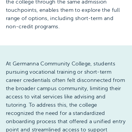
the college through the same admission
touchpoints, enables them to explore the full
range of options, including short-term and
non-credit programs.
At Germanna Community College, students
pursuing vocational training or short-term
career credentials often felt disconnected from
the broader campus community, limiting their
access to vital services like advising and
tutoring. To address this, the college
recognized the need for a standardized
onboarding process that offered a unified entry
point and streamlined access to support