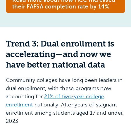
their FAFSA completion rate by 14%
Trend 3: Dual enrollment is
accelerating—and now we
have better national data
Community colleges have long been leaders in
dual enrollment, with these programs now
accounting for
21% of two-year college
enrollment
nationally. After years of stagnant
enrollment among students aged 17 and under,
2023