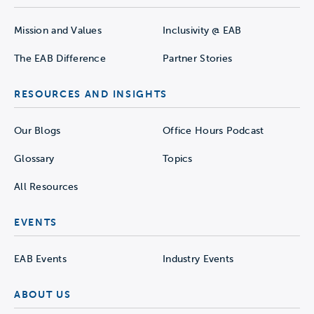
Mission and Values
Inclusivity @ EAB
The EAB Difference
Partner Stories
RESOURCES AND INSIGHTS
Our Blogs
Office Hours Podcast
Glossary
Topics
All Resources
EVENTS
EAB Events
Industry Events
ABOUT US