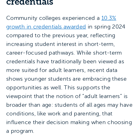
credentials
Community colleges experienced a
10.3%
growth in credentials awarded
in spring 2024
compared to the previous year, reflecting
increasing student interest in short-term,
career-focused pathways. While short-term
credentials have traditionally been viewed as
more suited for adult learners, recent data
shows younger students are embracing these
opportunities as well. This supports the
viewpoint that the notion of “adult learners” is
broader than age: students of all ages may have
conditions, like work and parenting, that
influence their decision making when choosing
a program.