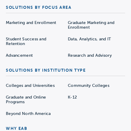
SOLUTIONS BY FOCUS AREA
Marketing and Enrollment
Graduate Marketing and
Enrollment
Student Success and
Data, Analytics, and IT
Retention
Advancement
Research and Advisory
SOLUTIONS BY INSTITUTION TYPE
Colleges and Universities
Community Colleges
Graduate and Online
K-12
Programs
Beyond North America
WHY EAB