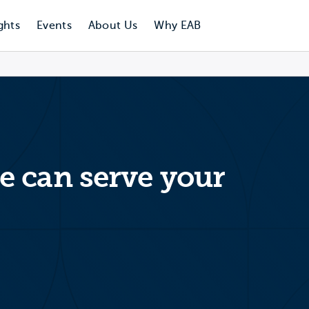
ghts
Events
About Us
Why EAB
 can serve your