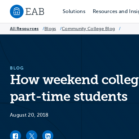
Solutions
Resources and Insi
Navigate to EAB home
All Resources
Blogs
/
Community College Blog
/
/
BLOG
How weekend college
part-time students
August 20, 2018