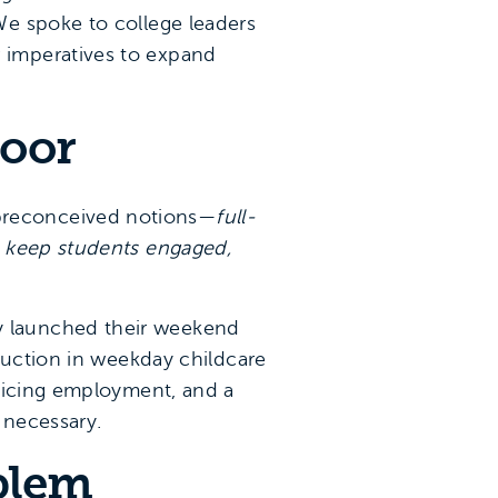
We spoke to college leaders
 imperatives to expand
door
preconceived notions—
full-
o keep students engaged,
y launched their weekend
duction in weekday childcare
ificing employment, and a
 necessary.
oblem