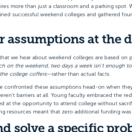
es more than just a classroom and a parking spot. 
ned successful weekend colleges and gathered four
r assumptions at the 
at we hear about weekend colleges are based on 
each on the weekend, two days a week isn’t enough t
 the college coffers
—rather than actual facts.
ge confronted these assumptions head-on when the
eren’t barriers at all. Young faculty embraced the re
d at the opportunity to attend college without sacr
ting resources meant that zero additional funding was
nd solve a specific pr