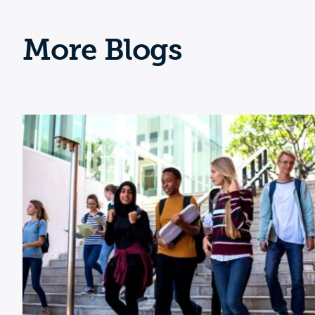
More Blogs