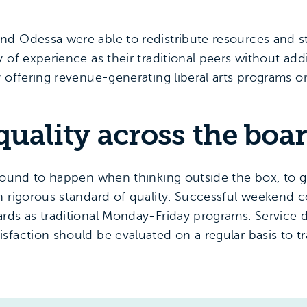
nd Odessa were able to redistribute resources and s
 of experience as their traditional peers without add
y offering revenue-generating liberal arts programs o
 quality across the boa
s bound to happen when thinking outside the box, to
n rigorous standard of quality. Successful weekend c
ds as traditional Monday-Friday programs. Service de
sfaction should be evaluated on a regular basis to t