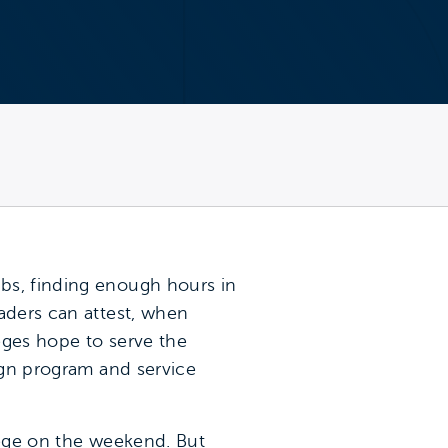
bs, finding enough hours in
aders can attest, when
eges hope to serve the
lign program and service
lege on the weekend. But