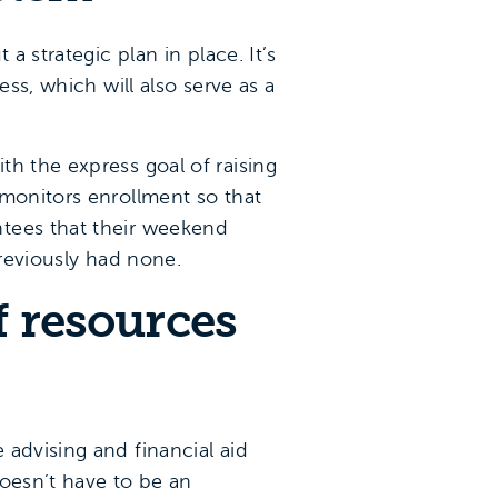
a strategic plan in place. It’s
ss, which will also serve as a
h the express goal of raising
 monitors enrollment so that
ntees that their weekend
previously had none.
f resources
advising and financial aid
doesn’t have to be an