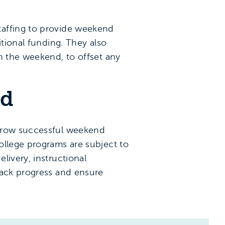
taffing to provide weekend
itional funding. They also
n the weekend, to offset any
rd
 grow successful weekend
ollege programs are subject to
livery, instructional
rack progress and ensure