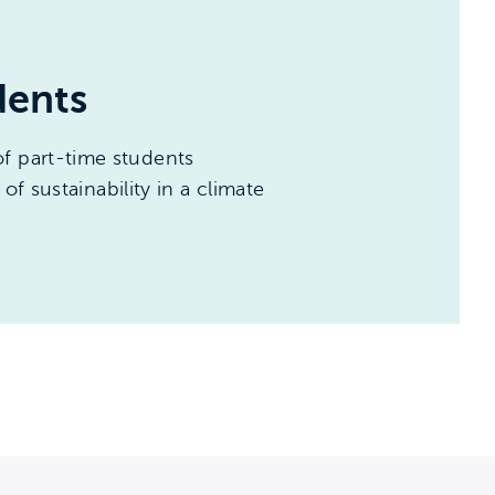
dents
f part-time students
of sustainability in a climate