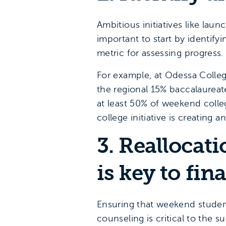
Ambitious initiatives like laun
important to start by identify
metric for assessing progress.
For example, at Odessa Colleg
the regional 15% baccalaureat
at least 50% of weekend colle
college initiative is creating
3. Reallocat
is key to fin
Ensuring that weekend student
counseling is critical to the