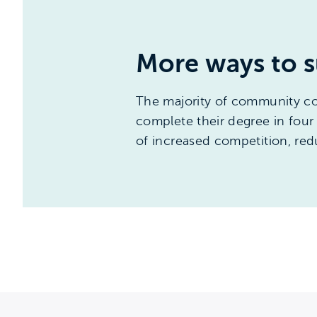
More ways to s
The majority of community co
complete their degree in four y
of increased competition, re