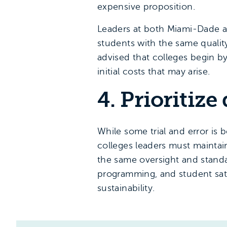
expensive proposition.
Leaders at both Miami-Dade a
students with the same quality
advised that colleges begin b
initial costs that may arise.
4. Prioritize
While some trial and error i
colleges leaders must maintai
the same oversight and standar
programming, and student sati
sustainability.