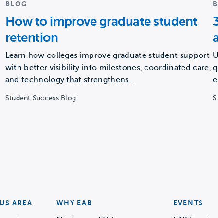
BLOG
How to improve graduate student
retention
Learn how colleges improve graduate student support
U
with better visibility into milestones, coordinated care,
q
and technology that strengthens…
e
Student Success Blog
S
US AREA
WHY EAB
EVENTS