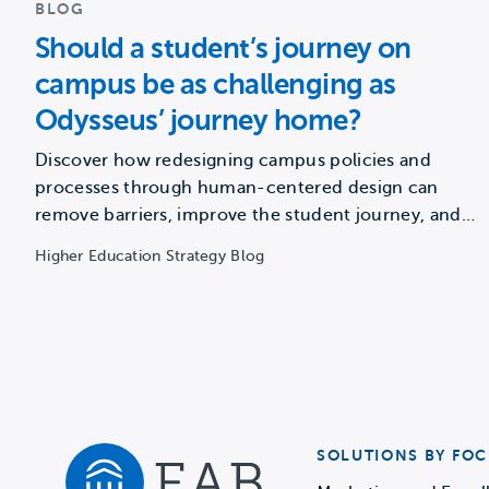
BLOG
Should a student’s journey on
campus be as challenging as
Odysseus’ journey home?
Discover how redesigning campus policies and
processes through human-centered design can
remove barriers, improve the student journey, and…
Higher Education Strategy Blog
SOLUTIONS BY FOC