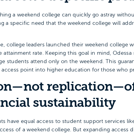
ching a weekend college can quickly go astray without 
ing a specific need that the weekend college will addre
e, college leaders launched their weekend college wit
e attainment rate. Keeping this goal in mind, Odessa
ge students attend only on the weekend. This guara
 an access point into higher education for those who 
ion—not replication—o
ancial sustainability
s have equal access to student support services like 
 success of a weekend college. But expanding access 