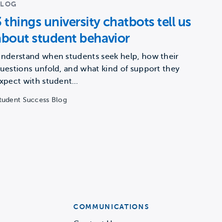
BLOG
3 things university chatbots tell us
about student behavior
nderstand when students seek help, how their
uestions unfold, and what kind of support they
xpect with student…
tudent Success Blog
COMMUNICATIONS