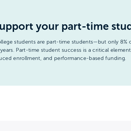
upport your part-time stu
llege students are part-time students—but only 8% o
ears. Part-time student success is a critical element 
duced enrollment, and performance-based funding.