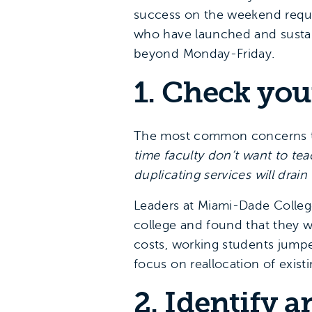
success on the weekend requir
who have launched and sustai
beyond Monday-Friday.
1. Check you
The most common concerns th
time faculty don’t want to t
duplicating services will drain
Leaders at Miami-Dade Colle
college and found that they w
costs, working students jumpe
focus on reallocation of exis
2. Identify a