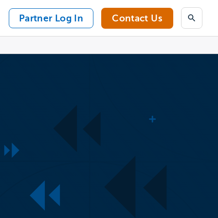
Partner Log In
Contact Us
Search