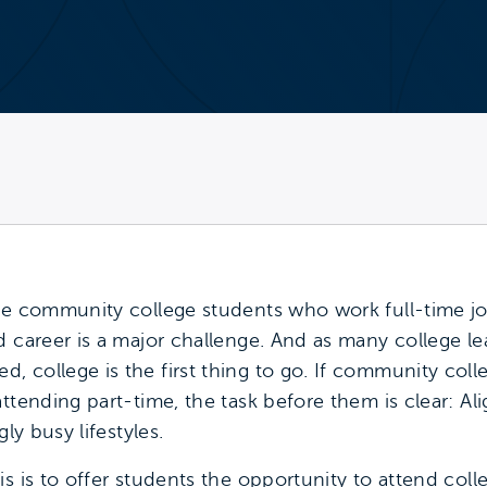
me community college students who work full-time jo
d career is a major challenge. And as many college le
 college is the first thing to go. If community coll
ttending part-time, the task before them is clear: A
ly busy lifestyles.
is is to offer students the opportunity to attend col