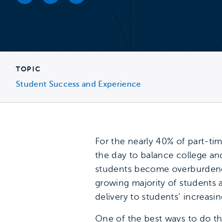
Facebook link
Twitter link
LinkedIn link
TOPIC
Student Success and Experience
For the nearly 40% of part-ti
the day to balance college an
students become overburdened,
growing majority of students a
delivery to students’ increasing
One of the best ways to do th