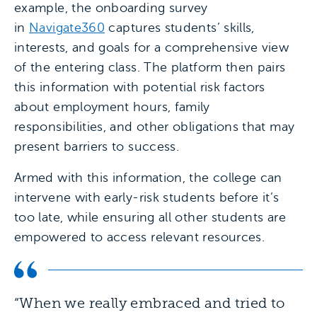
example, the onboarding survey
in
Navigate360
captures students’ skills,
interests, and goals for a comprehensive view
of the entering class. The platform then pairs
this information with potential risk factors
about employment hours, family
responsibilities, and other obligations that may
present barriers to success.
Armed with this information, the college can
intervene with early-risk students before it’s
too late, while ensuring all other students are
empowered to access relevant resources.
“When we really embraced and tried to