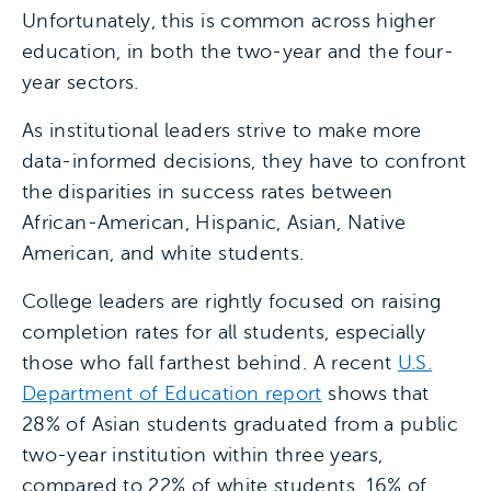
Unfortunately, this is common across higher
education, in both the two-year and the four-
year sectors.
As institutional leaders strive to make more
data-informed decisions, they have to confront
the disparities in success rates between
African-American, Hispanic, Asian, Native
American, and white students.
College leaders are rightly focused on raising
completion rates for all students, especially
those who fall farthest behind. A recent
U.S.
Department of Education report
shows that
28% of Asian students graduated from a public
two-year institution within three years,
compared to 22% of white students, 16% of