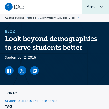
Menu
Navigate to EAB home
All Resources
/
Blogs
/
Community College Blog
/
BLOG
Look beyond demographics
to serve students better
September 2, 2016
Facebook link
Twitter link
LinkedIn link
TOPIC
Student Success and Experience
TAG