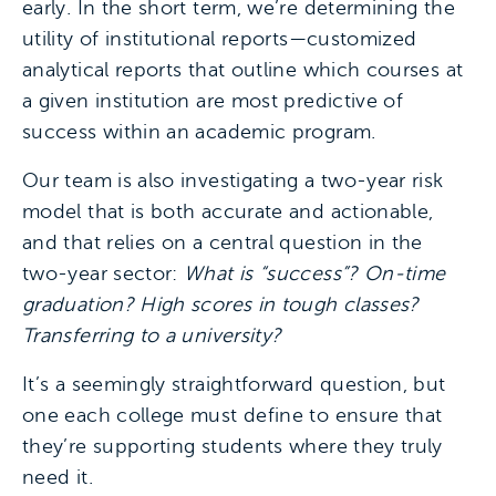
early. In the short term, we’re determining the
utility of institutional reports—customized
analytical reports that outline which courses at
a given institution are most predictive of
success within an academic program.
Our team is also investigating a two-year risk
model that is both accurate and actionable,
and that relies on a central question in the
two-year sector:
What is “success”? On-time
graduation? High scores in tough classes?
Transferring to a university?
It’s a seemingly straightforward question, but
one each college must define to ensure that
they’re supporting students where they truly
need it.