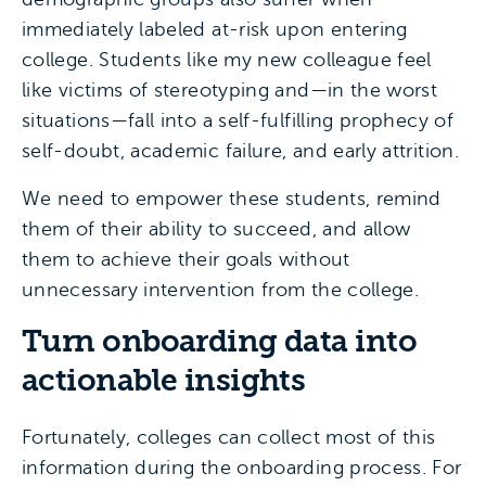
immediately labeled at-risk upon entering
college. Students like my new colleague feel
like victims of stereotyping and—in the worst
situations—fall into a self-fulfilling prophecy of
self-doubt, academic failure, and early attrition.
We need to empower these students, remind
them of their ability to succeed, and allow
them to achieve their goals without
unnecessary intervention from the college.
Turn onboarding data into
actionable insights
Fortunately, colleges can collect most of this
information during the onboarding process. For