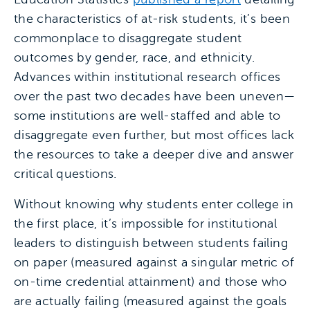
the characteristics of at-risk students, it’s been
commonplace to disaggregate student
outcomes by gender, race, and ethnicity.
Advances within institutional research offices
over the past two decades have been uneven—
some institutions are well-staffed and able to
disaggregate even further, but most offices lack
the resources to take a deeper dive and answer
critical questions.
Without knowing why students enter college in
the first place, it’s impossible for institutional
leaders to distinguish between students failing
on paper (measured against a singular metric of
on-time credential attainment) and those who
are actually failing (measured against the goals