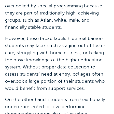
overlooked by special programming because
they are part of traditionally high-achieving
groups, such as Asian, white, male, and
financially stable students.
However, these broad labels hide real barriers
students may face, such as aging out of foster
care, struggling with homelessness, or lacking
the basic knowledge of the higher education
system. Without proper data collection to
assess students’ need at entry, colleges often
overlook a large portion of their students who
would benefit from support services.
On the other hand, students from traditionally
underrepresented or low-performing
demographic groups also suffer when