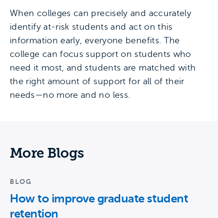
When colleges can precisely and accurately
identify at-risk students and act on this
information early, everyone benefits. The
college can focus support on students who
need it most, and students are matched with
the right amount of support for all of their
needs—no more and no less.
More Blogs
BLOG
How to improve graduate student
retention