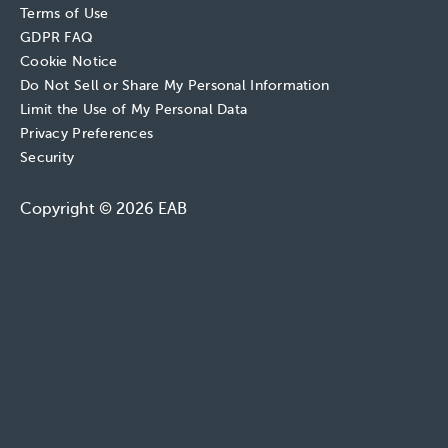
Terms of Use
GDPR FAQ
Cookie Notice
Do Not Sell or Share My Personal Information
Limit the Use of My Personal Data
Privacy Preferences
Security
Copyright © 2026 EAB