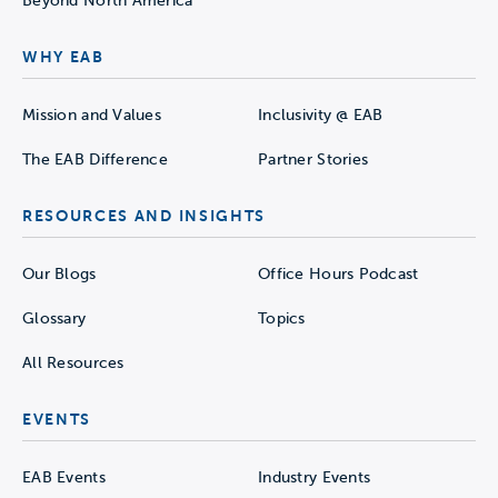
Beyond North America
WHY EAB
Mission and Values
Inclusivity @ EAB
The EAB Difference
Partner Stories
RESOURCES AND INSIGHTS
Our Blogs
Office Hours Podcast
Glossary
Topics
All Resources
EVENTS
EAB Events
Industry Events