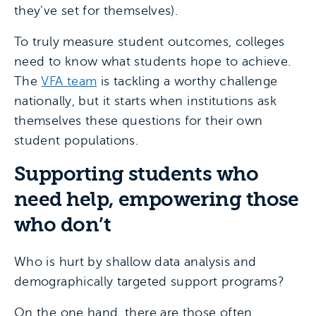
they’ve set for themselves).
To truly measure student outcomes, colleges
need to know what students hope to achieve.
The
VFA team
is tackling a worthy challenge
nationally, but it starts when institutions ask
themselves these questions for their own
student populations.
Supporting students who
need help, empowering those
who don’t
Who is hurt by shallow data analysis and
demographically targeted support programs?
On the one hand, there are those often