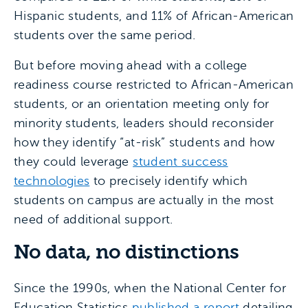
Hispanic students, and 11% of African-American
students over the same period.
But before moving ahead with a college
readiness course restricted to African-American
students, or an orientation meeting only for
minority students, leaders should reconsider
how they identify “at-risk” students and how
they could leverage
student success
technologies
to precisely identify which
students on campus are actually in the most
need of additional support.
No data, no distinctions
Since the 1990s, when the National Center for
Education Statistics
published a report
detailing