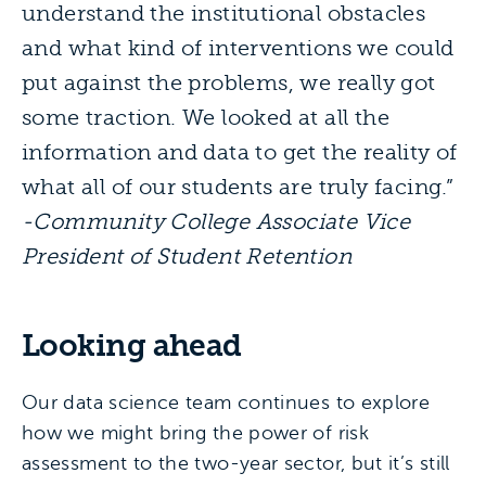
understand the institutional obstacles
and what kind of interventions we could
put against the problems, we really got
some traction. We looked at all the
information and data to get the reality of
what all of our students are truly facing.”
-Community College Associate Vice
President of Student Retention
Looking ahead
Our data science team continues to explore
how we might bring the power of risk
assessment to the two-year sector, but it’s still