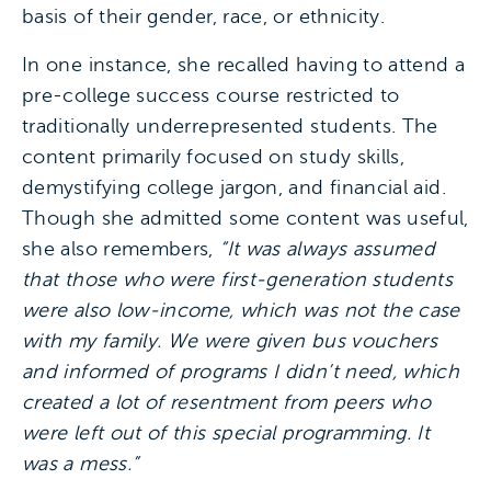
basis of their gender, race, or ethnicity.
In one instance, she recalled having to attend a
pre-college success course restricted to
traditionally underrepresented students. The
content primarily focused on study skills,
demystifying college jargon, and financial aid.
Though she admitted some content was useful,
she also remembers,
“It was always assumed
that those who were first-generation students
were also low-income, which was not the case
with my family. We were given bus vouchers
and informed of programs I didn’t need, which
created a lot of resentment from peers who
were left out of this special programming. It
was a mess.”