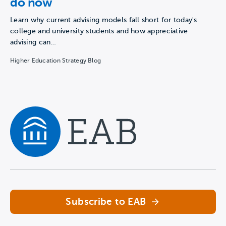
do now
Learn why current advising models fall short for today's
college and university students and how appreciative
advising can…
Higher Education Strategy Blog
Navigate home
Subscribe to EAB