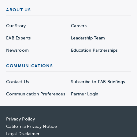
ABOUT US
Our Story
Careers
EAB Experts
Leadership Team
Newsroom
Education Partnerships
COMMUNICATIONS
Contact Us
Subscribe to EAB Briefings
Communication Preferences
Partner Login
Privacy Policy
California Privacy Notice
Legal Disclaimer