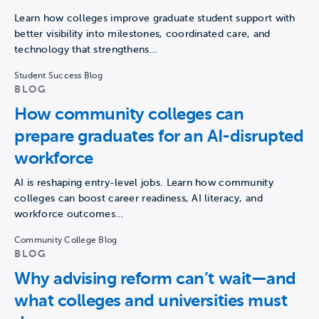
Learn how colleges improve graduate student support with
better visibility into milestones, coordinated care, and
technology that strengthens…
Student Success Blog
BLOG
How community colleges can
prepare graduates for an AI-disrupted
workforce
AI is reshaping entry-level jobs. Learn how community
colleges can boost career readiness, AI literacy, and
workforce outcomes…
Community College Blog
BLOG
Why advising reform can’t wait—and
what colleges and universities must