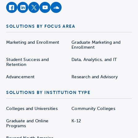
facebook
instagram
twitter
youtube
soundcloud
SOLUTIONS BY FOCUS AREA
Marketing and Enrollment
Graduate Marketing and
Enrollment
Student Success and
Data, Analytics, and IT
Retention
Advancement
Research and Advisory
SOLUTIONS BY INSTITUTION TYPE
Colleges and Universities
Community Colleges
Graduate and Online
K-12
Programs