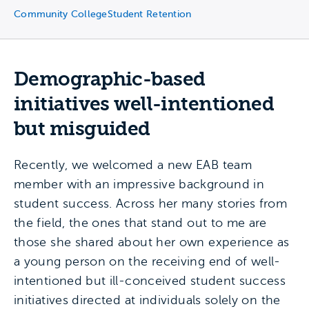
Community College
Student Retention
Demographic-based
initiatives well-intentioned
but misguided
Recently, we welcomed a new EAB team
member with an impressive background in
student success. Across her many stories from
the field, the ones that stand out to me are
those she shared about her own experience as
a young person on the receiving end of well-
intentioned but ill-conceived student success
initiatives directed at individuals solely on the