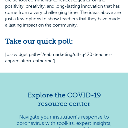
the school community to reflect together on the
positivity, creativity, and long-lasting innovation that has
come from a very challenging time. The ideas above are
just a few options to show teachers that they have made
a lasting impact on the community.
Take our quick poll:
[os-widget path=”/eabmarketing/dlf-q420-teacher-
appreciation-catherine”]
Explore the COVID-19
resource center
Navigate your institution’s response to
coronavirus with toolkits, expert insights,