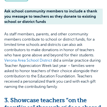
Ask school community members to include a thank
you message to teachers as they donate to existing
school or district funds
As staff members, parents, and other community
members contribute to school or district funds, for a
limited time schools and districts can also ask
contributors to make donations in honor of teachers
who have gone above and beyond for their students.
Verona Area School District
did a similar practice during
Teacher Appreciation Week last year – families were
asked to honor teachers of their choice alongside their
contribution to the Education Foundation. Teachers
received a personalized thank you card with each gift
naming the contributing family.
3. Showcase teachers “on the