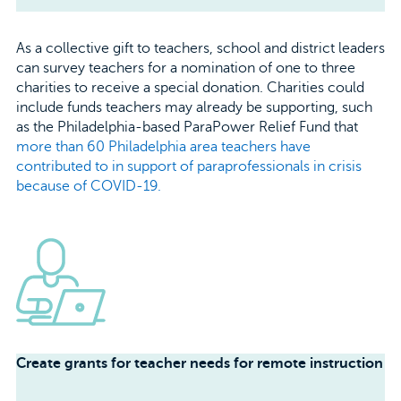
As a collective gift to teachers, school and district leaders
can survey teachers for a nomination of one to three
charities to receive a special donation. Charities could
include funds teachers may already be supporting, such
as the Philadelphia-based ParaPower Relief Fund that
more than 60 Philadelphia area teachers have
contributed to in support of paraprofessionals in crisis
because of COVID-19.
Create grants for teacher needs for remote instruction