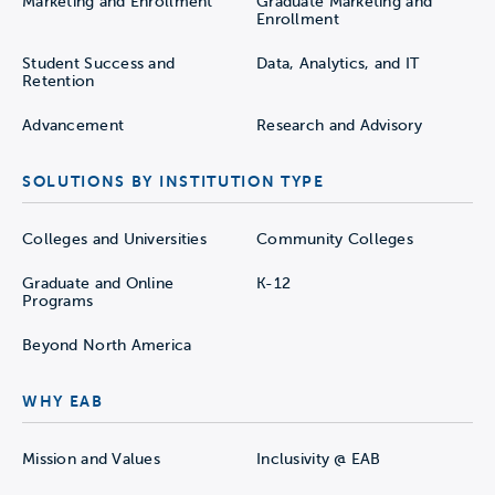
Marketing and Enrollment
Graduate Marketing and
Enrollment
Student Success and
Data, Analytics, and IT
Retention
Advancement
Research and Advisory
SOLUTIONS BY INSTITUTION TYPE
Colleges and Universities
Community Colleges
Graduate and Online
K-12
Programs
Beyond North America
WHY EAB
Mission and Values
Inclusivity @ EAB