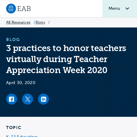
Menu
Navigate to EAB home
All Resources
/
Blogs
/
BLOG
3 practices to honor teachers
virtually during Teacher
Appreciation Week 2020
April 30, 2020
Facebook link
Twitter link
LinkedIn link
TOPIC
K-12 Education