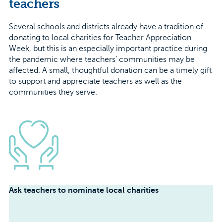
teachers
Several schools and districts already have a tradition of
donating to local charities for Teacher Appreciation
Week, but this is an especially important practice during
the pandemic where teachers’ communities may be
affected. A small, thoughtful donation can be a timely gift
to support and appreciate teachers as well as the
communities they serve.
Ask teachers to nominate local charities