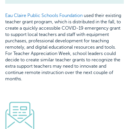
Eau Claire Public Schools Foundation
used their existing
teacher grant program, which is distributed in the fall, to
create a quickly accessible COVID-19 emergency grant
to support local teachers and staff with equipment
purchases, professional development for teaching
remotely, and digital educational resources and tools.
For Teacher Appreciation Week, school leaders could
decide to create similar teacher grants to recognize the
extra support teachers may need to innovate and
continue remote instruction over the next couple of
months.