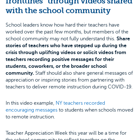
frontlines” through videos shared
with the school community
School leaders know how hard their teachers have
worked over the past few months, but members of the
school community may not fully understand this.
Share
stories of teachers who have stepped up during the
crisis through uplifting videos or solicit videos from
teachers recording positive messages for their
students, coworkers, or the broader school
community.
Staff should also share general messages of
appreciation or inspiring stories from partnering with
teachers to deliver remote instruction during COVID-19.
In this video example,
NY teachers recorded
encouraging messages
to students when schools moved
to remote instruction.
Teacher Appreciation Week this year will be a time for