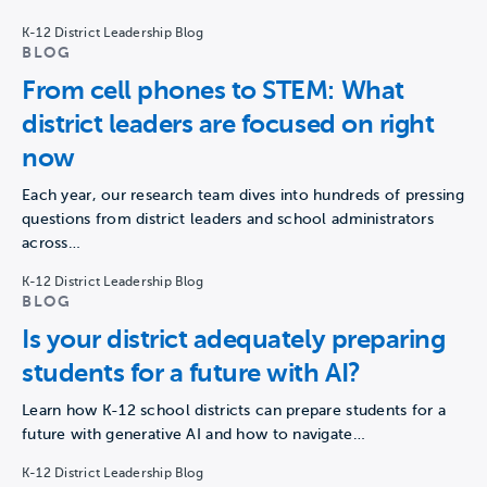
K-12 District Leadership Blog
BLOG
From cell phones to STEM: What
district leaders are focused on right
now
Each year, our research team dives into hundreds of pressing
questions from district leaders and school administrators
across…
K-12 District Leadership Blog
BLOG
Is your district adequately preparing
students for a future with AI?
Learn how K-12 school districts can prepare students for a
future with generative AI and how to navigate…
K-12 District Leadership Blog