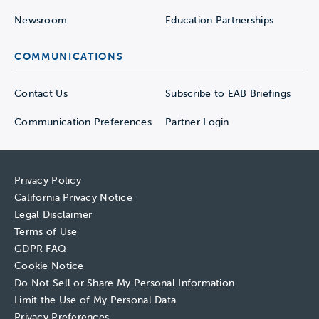
Newsroom
Education Partnerships
COMMUNICATIONS
Contact Us
Subscribe to EAB Briefings
Communication Preferences
Partner Login
Privacy Policy
California Privacy Notice
Legal Disclaimer
Terms of Use
GDPR FAQ
Cookie Notice
Do Not Sell or Share My Personal Information
Limit the Use of My Personal Data
Privacy Preferences