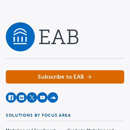
Navigate home
Subscribe to EAB
facebook
instagram
twitter
youtube
soundcloud
SOLUTIONS BY FOCUS AREA