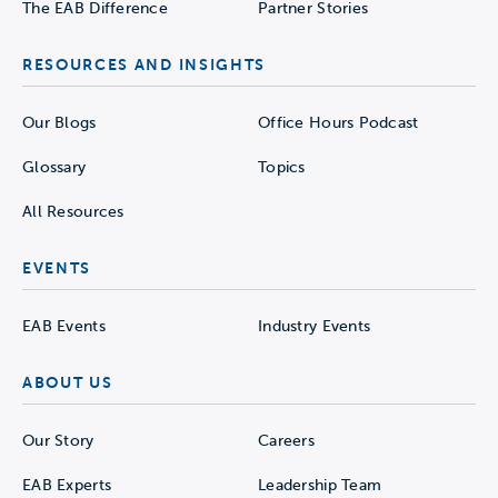
The EAB Difference
Partner Stories
RESOURCES AND INSIGHTS
Our Blogs
Office Hours Podcast
Glossary
Topics
All Resources
EVENTS
EAB Events
Industry Events
ABOUT US
Our Story
Careers
EAB Experts
Leadership Team