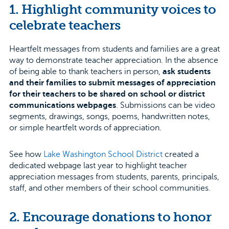
1. Highlight community voices to
celebrate teachers
Heartfelt messages from students and families are a great
way to demonstrate teacher appreciation. In the absence
of being able to thank teachers in person,
ask students
and their families to submit messages of appreciation
for their teachers to be shared on school or district
communications webpages
. Submissions can be video
segments, drawings, songs, poems, handwritten notes,
or simple heartfelt words of appreciation.
See how
Lake Washington School District
created a
dedicated webpage last year to highlight teacher
appreciation messages from students, parents, principals,
staff, and other members of their school communities.
2. Encourage donations to honor