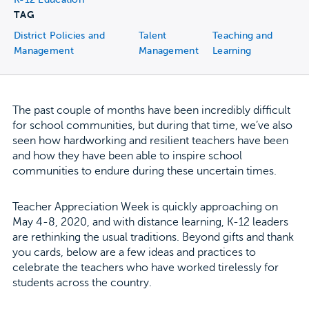
TAG
District Policies and
Talent
Teaching and
Management
Management
Learning
The past couple of months have been incredibly difficult
for school communities, but during that time, we’ve also
seen how hardworking and resilient teachers have been
and how they have been able to inspire school
communities to endure during these uncertain times.
Teacher Appreciation Week is quickly approaching on
May 4-8, 2020, and with distance learning, K-12 leaders
are rethinking the usual traditions. Beyond gifts and thank
you cards, below are a few ideas and practices to
celebrate the teachers who have worked tirelessly for
students across the country.