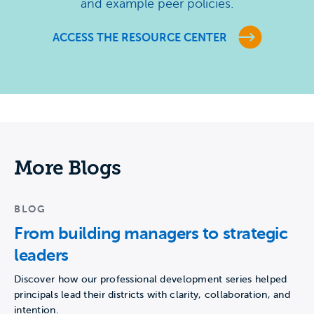
and example peer policies.
ACCESS THE RESOURCE CENTER
More Blogs
BLOG
From building managers to strategic
leaders
Discover how our professional development series helped
principals lead their districts with clarity, collaboration, and
intention.