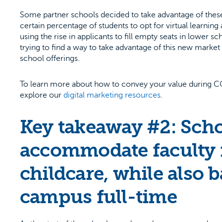
Some partner schools decided to take advantage of these
certain percentage of students to opt for virtual learn
using the rise in applicants to fill empty seats in lower s
trying to find a way to take advantage of this new marke
school offerings.
To learn more about how to convey your value during COV
explore our
digital marketing resources
.
Key takeaway #2: Schoo
accommodate faculty 
childcare, while also b
campus full-time