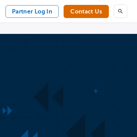
Partner Log In
Contact Us
Search