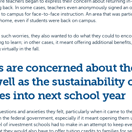
ore teachers began to express their concern about returning i
 back. In some cases, teachers even anonymously signed an on
ck to campus for face-to-face instruction. An area that was part
 home, even if students were back on campus.
 such worries, they also wanted to do what they could to enc
ng to learn; in other cases, it meant offering additional benefi
rtually in the fall.
 are concerned about the
ell as the sustainability o
s into next school year
ions and anxieties they felt, particularly when it came to the
 the federal government, especially if it meant opening them 
l of investment schools had to make in an attempt to keep ev
 they would also have to offer tuition credits to families for s