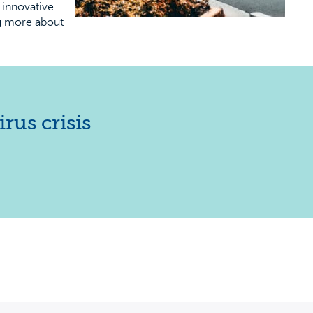
 innovative
ng more about
rus crisis