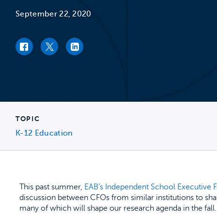
September 22, 2020
Facebook link
Twitter link
LinkedIn link
TOPIC
K-12 Education
This past summer,
EAB’s Independent School Executive
discussion between CFOs from similar institutions to sha
many of which will shape our research agenda in the fall.