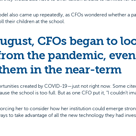
 model also came up repeatedly, as CFOs wondered whether a pa
ll their children at the school.
ugust, CFOs began to loo
from the pandemic, even 
them in the near-term
ortunities created by COVID-19—just not right now. Some cited 
use the school is too full. But as one CFO put it, “I couldn’t i
forcing her to consider how her institution could emerge strong
ways to take advantage of all the new technology they had in