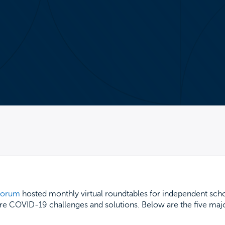
 Forum
hosted monthly virtual roundtables for independent scho
re COVID-19 challenges and solutions. Below are the five major