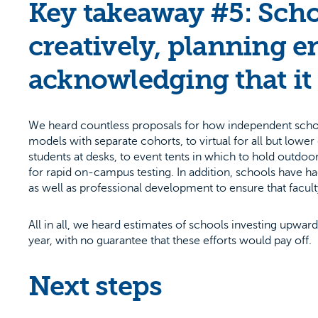
Key takeaway #5: Scho
creatively, planning en
acknowledging that it 
We heard countless proposals for how independent schools
models with separate cohorts, to virtual for all but lowe
students at desks, to event tents in which to hold outdoor 
for rapid on-campus testing. In addition, schools have h
as well as professional development to ensure that faculty
All in all, we heard estimates of schools investing upwar
year, with no guarantee that these efforts would pay off.
Next steps