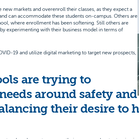
 new markets and overenroll their classes, as they expect a
ing and can accommodate these students on-campus. Others are
chool, where enrollment has been softening. Still others are
t by experimenting with their business model in terms of
ID-19 and utilize digital marketing to target new prospects,
ls are trying to
needs around safety and
alancing their desire to 