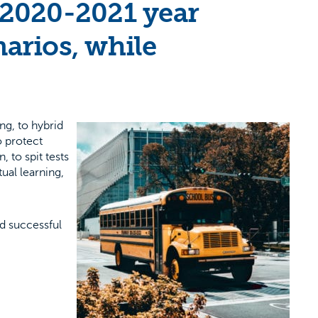
 2020-2021 year
narios, while
ng, to hybrid
o protect
, to spit tests
ual learning,
nd successful