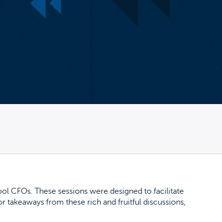
ol CFOs. These sessions were designed to facilitate
 takeaways from these rich and fruitful discussions,