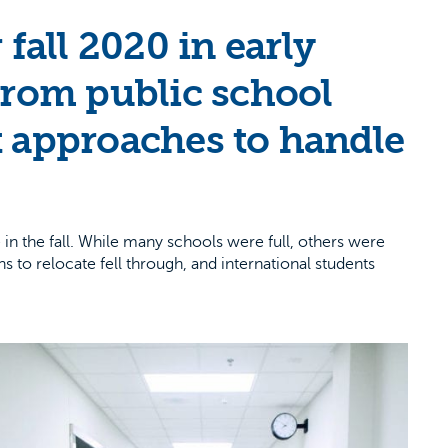
all 2020 in early
from public school
t approaches to handle
n the fall. While many schools were full, others were
 to relocate fell through, and international students