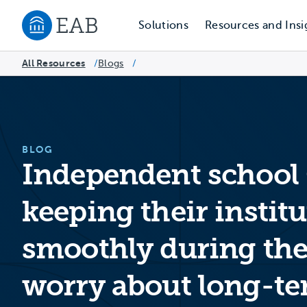
Solutions
Resources and Insi
Navigate to EAB home
All Resources
Blogs
/
/
BLOG
Independent school 
keeping their instit
smoothly during the
worry about long-te