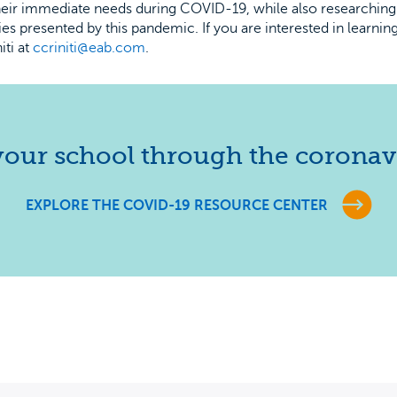
their immediate needs during COVID-19, while also researching
ties presented by this pandemic. If you are interested in learni
iti at
ccriniti@eab.com
.
our school through the coronavi
EXPLORE THE COVID-19 RESOURCE CENTER