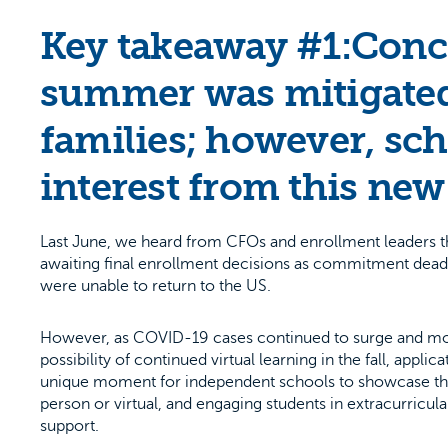
Key takeaway #1:Conce
summer was mitigated
families; however, sch
interest from this ne
Last June, we heard from CFOs and enrollment leaders th
awaiting final enrollment decisions as commitment deadlin
were unable to return to the US.
However, as COVID-19 cases continued to surge and mo
possibility of continued virtual learning in the fall, appl
unique moment for independent schools to showcase their
person or virtual, and engaging students in extracurricula
support.