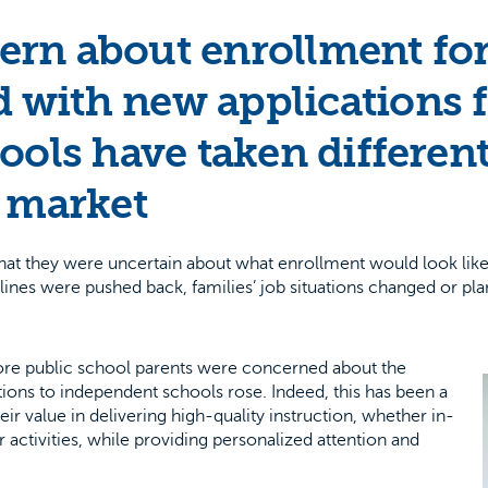
rn about enrollment for f
 with new applications 
ools have taken differen
w market
at they were uncertain about what enrollment would look like i
es were pushed back, families’ job situations changed or plans
re public school parents were concerned about the
ications to independent schools rose. Indeed, this has been a
 value in delivering high-quality instruction, whether in-
r activities, while providing personalized attention and