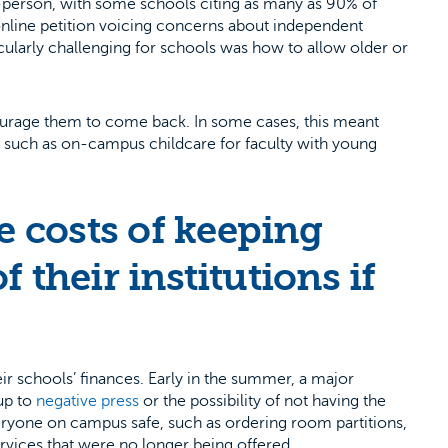
n-person, with some schools citing as many as 90% of
line petition voicing concerns about independent
icularly challenging for schools was how to allow older or
ourage them to come back. In some cases, this meant
ts, such as on-campus childcare for faculty with young
 costs of keeping
f their institutions if
ir schools’ finances. Early in the summer, a major
up to
negative press
or the possibility of not having the
eryone on campus safe, such as ordering room partitions,
ervices that were no longer being offered.