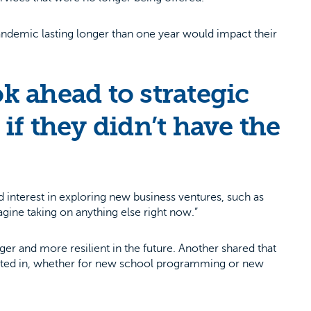
ndemic lasting longer than one year would impact their
k ahead to strategic
if they didn’t have the
interest in exploring new business ventures, such as
magine taking on anything else right now.”
er and more resilient in the future. Another shared that
vested in, whether for new school programming or new