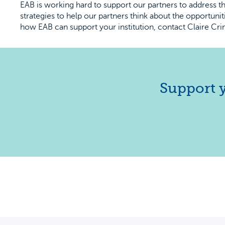
EAB is working hard to support our partners to address 
strategies to help our partners think about the opportuni
how EAB can support your institution, contact Claire Crin
Support y