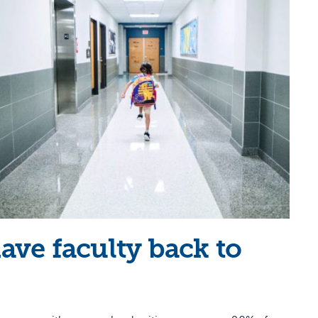
have faculty back to