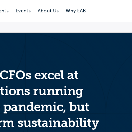
ghts
Events
About Us
Why EAB
CFOs excel at
utions running
 pandemic, but
rm sustainability