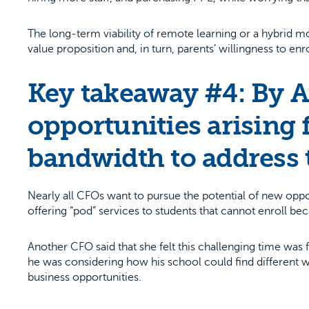
The long-term viability of remote learning or a hybrid
value proposition and, in turn, parents’ willingness to enro
Key takeaway #4: By A
opportunities arising 
bandwidth to address 
Nearly all CFOs want to pursue the potential of new opp
offering “pod” services to students that cannot enroll beca
Another CFO said that she felt this challenging time was 
he was considering how his school could find different 
business opportunities.