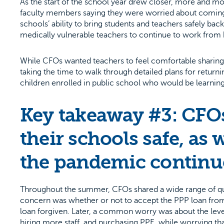
As the start of the school year drew closer, more and m
faculty members saying they were worried about coming
schools’ ability to bring students and teachers safely ba
medically vulnerable teachers to continue to work from
While CFOs wanted teachers to feel comfortable sharing
taking the time to walk through detailed plans for returni
children enrolled in public school who would be learning vi
Key takeaway #3: CFOs
their schools safe, as w
the pandemic continue
Throughout the summer, CFOs shared a wide range of quest
concern was whether or not to accept the PPP loan from
loan forgiven. Later, a common worry was about the leve
hiring more staff, and purchasing PPE, while worrying that