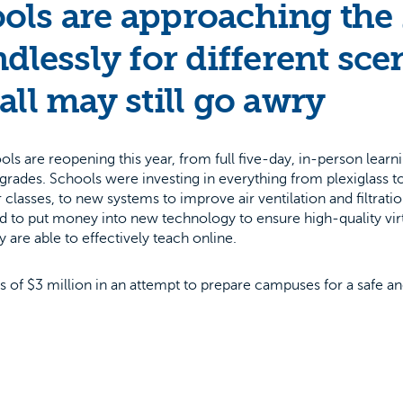
ols are approaching the
dlessly for different sce
all may still go awry
 are reopening this year, from full five-day, in-person learni
r grades. Schools were investing in everything from plexiglass t
classes, to new systems to improve air ventilation and filtration
ad to put money into new technology to ensure high-quality virt
 are able to effectively teach online.
ds of $3 million in an attempt to prepare campuses for a safe a