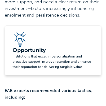
more support, and need a clear return on their
investment—factors increasingly influencing
enrolment and persistence decisions.
Opportunity
Institutions that excel in personalisation and
proactive support improve retention and enhance
their reputation for delivering tangible value.
EAB experts recommended various tactics,
including: