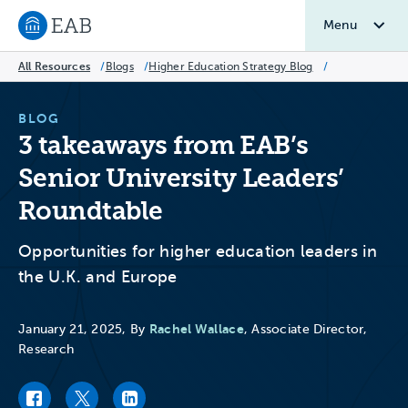
Menu
Navigate to EAB home
All Resources
/
Blogs
/
Higher Education Strategy Blog
/
BLOG
3 takeaways from EAB’s
Senior University Leaders’
Roundtable
Opportunities for higher education leaders in
the U.K. and Europe
Rachel Wallace
January 21, 2025, By
, Associate Director,
Research
Facebook link
Twitter link
LinkedIn link