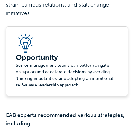
strain campus relations, and stall change
initiatives.
Opportunity
Senior management teams can better navigate
disruption and accelerate decisions by avoiding
‘thinking in polarities’ and adopting an intentional,
self-aware leadership approach.
EAB experts recommended various strategies,
including: