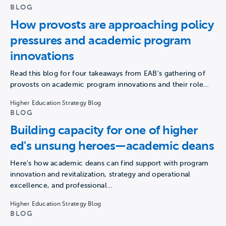
BLOG
How provosts are approaching policy
pressures and academic program
innovations
Read this blog for four takeaways from EAB's gathering of
provosts on academic program innovations and their role…
Higher Education Strategy Blog
BLOG
Building capacity for one of higher
ed's unsung heroes—academic deans
Here's how academic deans can find support with program
innovation and revitalization, strategy and operational
excellence, and professional…
Higher Education Strategy Blog
BLOG