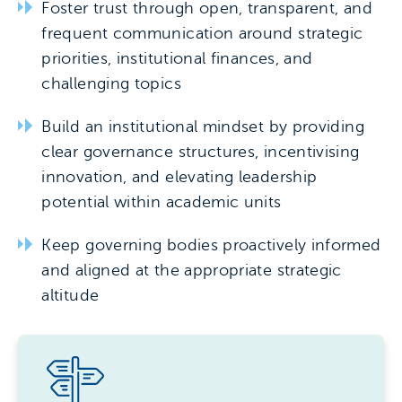
Foster trust through open, transparent, and
frequent communication around strategic
priorities, institutional finances, and
challenging topics
Build an institutional mindset by providing
clear governance structures, incentivising
innovation, and elevating leadership
potential within academic units
Keep governing bodies proactively informed
and aligned at the appropriate strategic
altitude