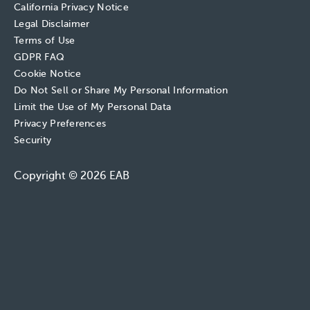
California Privacy Notice
Legal Disclaimer
Terms of Use
GDPR FAQ
Cookie Notice
Do Not Sell or Share My Personal Information
Limit the Use of My Personal Data
Privacy Preferences
Security
Copyright © 2026 EAB