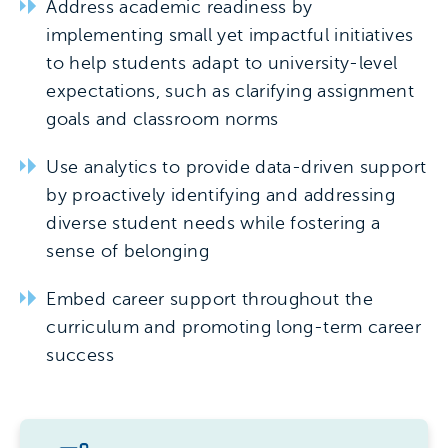
Address academic readiness by
implementing small yet impactful initiatives
to help students adapt to university-level
expectations, such as clarifying assignment
goals and classroom norms
Use analytics to provide data-driven support
by proactively identifying and addressing
diverse student needs while fostering a
sense of belonging
Embed career support throughout the
curriculum and promoting long-term career
success