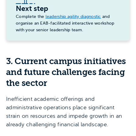
Next step
Complete the
leadership agility diagnostic
and
organise an EAB-facilitated interactive workshop
with your senior leadership team.
3.
Current campus initiatives
and future challenges facing
the sector
Inefficient academic offerings and
administrative operations place significant
strain on resources and impede growth in an
already challenging financial landscape.