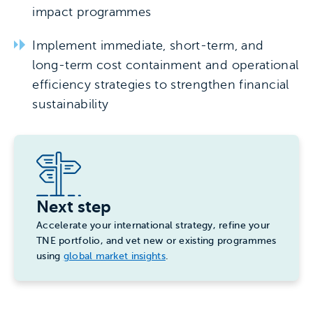
impact programmes
Implement immediate, short-term, and
long-term cost containment and operational
efficiency strategies to strengthen financial
sustainability
Next step
Accelerate your international strategy, refine your
TNE portfolio, and vet new or existing programmes
using
global market insights
.