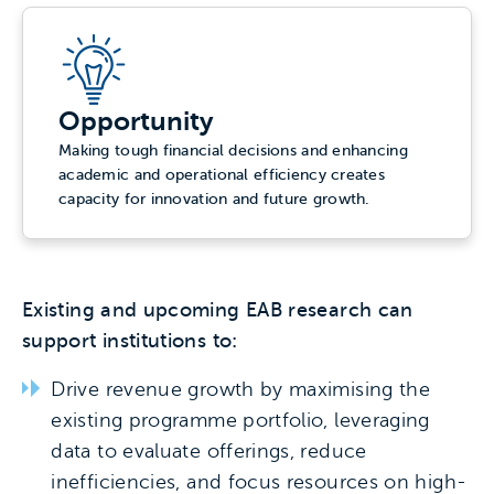
Opportunity
Making tough financial decisions and enhancing
academic and operational efficiency creates
capacity for innovation and future growth.
Existing and upcoming EAB research can
support institutions to:
Drive revenue growth by maximising the
existing programme portfolio, leveraging
data to evaluate offerings, reduce
inefficiencies, and focus resources on high-