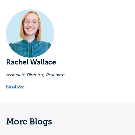
Rachel Wallace
Associate Director, Research
Read Bio
More Blogs