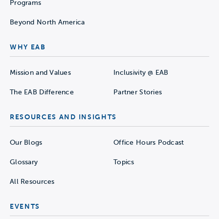
Programs
Beyond North America
WHY EAB
Mission and Values
Inclusivity @ EAB
The EAB Difference
Partner Stories
RESOURCES AND INSIGHTS
Our Blogs
Office Hours Podcast
Glossary
Topics
All Resources
EVENTS