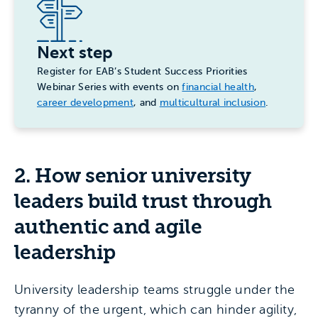
Next step
Register for EAB’s Student Success Priorities
Webinar Series with events on
financial health
,
career development
, and
multicultural inclusion
.
2. How senior university
leaders build trust through
authentic and agile
leadership
University leadership teams struggle under the
tyranny of the urgent, which can hinder agility,