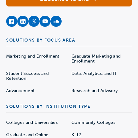
facebook
instagram
twitter
youtube
soundcloud
SOLUTIONS BY FOCUS AREA
Marketing and Enrollment
Graduate Marketing and
Enrollment
Student Success and
Data, Analytics, and IT
Retention
Advancement
Research and Advisory
SOLUTIONS BY INSTITUTION TYPE
Colleges and Universities
Community Colleges
Graduate and Online
K-12