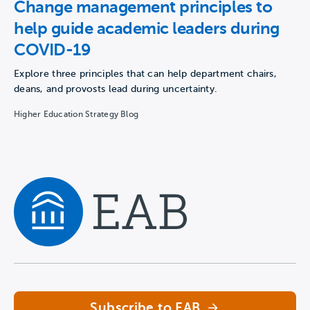
Change management principles to
help guide academic leaders during
COVID-19
Explore three principles that can help department chairs,
deans, and provosts lead during uncertainty.
Higher Education Strategy Blog
Navigate home
Subscribe to EAB