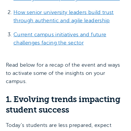
How senior university leaders build trust
through authentic and agile leadership
Current campus initiatives and future
challenges facing the sector
Read below for a recap of the event and ways
to activate some of the insights on your
campus.
1. Evolving trends impacting
student success
Today’s students are less prepared, expect