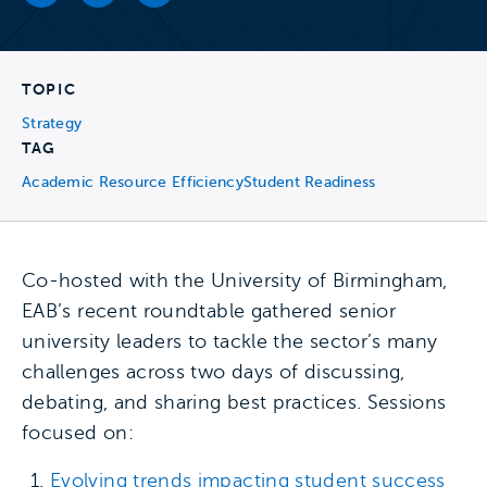
TOPIC
Strategy
TAG
Academic Resource Efficiency
Student Readiness
Co-hosted with the University of Birmingham,
EAB’s recent roundtable gathered senior
university leaders to tackle the sector’s many
challenges across two days of discussing,
debating, and sharing best practices. Sessions
focused on:
Evolving trends impacting student success