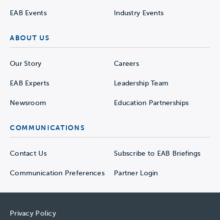
EAB Events
Industry Events
ABOUT US
Our Story
Careers
EAB Experts
Leadership Team
Newsroom
Education Partnerships
COMMUNICATIONS
Contact Us
Subscribe to EAB Briefings
Communication Preferences
Partner Login
Privacy Policy