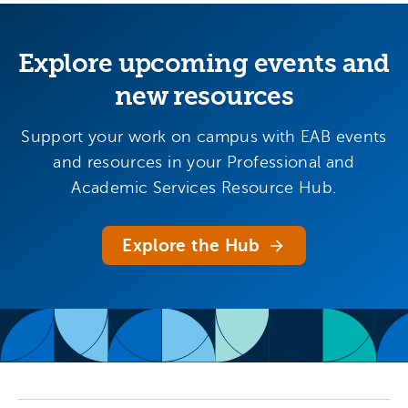
Explore upcoming events and
new resources
Support your work on campus with EAB events
and resources in your Professional and
Academic Services Resource Hub.
Explore the Hub