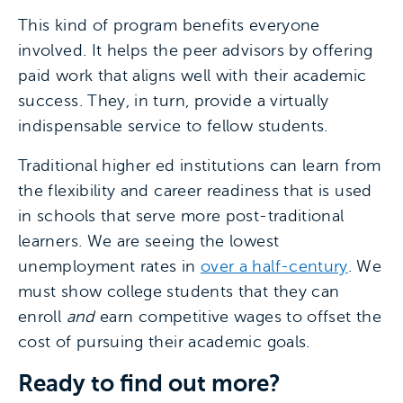
This kind of program benefits everyone
involved. It helps the peer advisors by offering
paid work that aligns well with their academic
success. They, in turn, provide a virtually
indispensable service to fellow students.
Traditional higher ed institutions can learn from
the flexibility and career readiness that is used
in schools that serve more post-traditional
learners. We are seeing the lowest
unemployment rates in
over a half-century
. We
must show college students that they can
enroll
and
earn competitive wages to offset the
cost of pursuing their academic goals.
Ready to find out more?