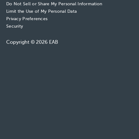
Do Not Sell or Share My Personal Information
Limit the Use of My Personal Data
Privacy Preferences
Security
Copyright © 2026 EAB