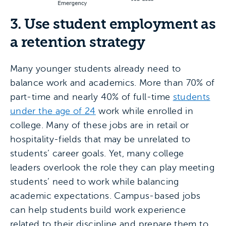
3. Use student employment as
a retention strategy
Many younger students already need to
balance work and academics. More than 70% of
part-time and nearly 40% of full-time
students
under the age of 24
work while enrolled in
college. Many of these jobs are in retail or
hospitality-fields that may be unrelated to
students’ career goals. Yet, many college
leaders overlook the role they can play meeting
students’ need to work while balancing
academic expectations. Campus-based jobs
can help students build work experience
related to their discipline and prepare them to