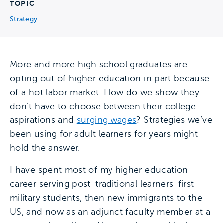
TOPIC
Strategy
More and more high school graduates are
opting out of higher education in part because
of a hot labor market. How do we show they
don’t have to choose between their college
aspirations and
surging wages
? Strategies we’ve
been using for adult learners for years might
hold the answer.
I have spent most of my higher education
career serving post-traditional learners-first
military students, then new immigrants to the
US, and now as an adjunct faculty member at a