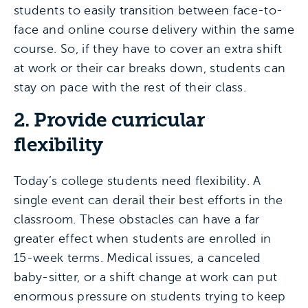
students to easily transition between face-to-
face and online course delivery within the same
course. So, if they have to cover an extra shift
at work or their car breaks down, students can
stay on pace with the rest of their class.
2. Provide curricular
flexibility
Today’s college students need flexibility. A
single event can derail their best efforts in the
classroom. These obstacles can have a far
greater effect when students are enrolled in
15-week terms. Medical issues, a canceled
baby-sitter, or a shift change at work can put
enormous pressure on students trying to keep