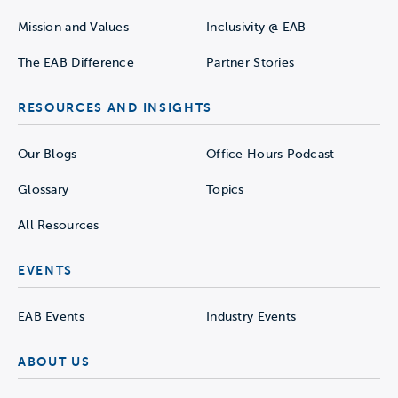
Mission and Values
Inclusivity @ EAB
The EAB Difference
Partner Stories
RESOURCES AND INSIGHTS
Our Blogs
Office Hours Podcast
Glossary
Topics
All Resources
EVENTS
EAB Events
Industry Events
ABOUT US