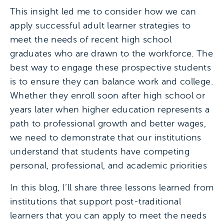
This insight led me to consider how we can
apply successful adult learner strategies to
meet the needs of recent high school
graduates who are drawn to the workforce. The
best way to engage these prospective students
is to ensure they can balance work and college.
Whether they enroll soon after high school or
years later when higher education represents a
path to professional growth and better wages,
we need to demonstrate that our institutions
understand that students have competing
personal, professional, and academic priorities
In this blog, I’ll share three lessons learned from
institutions that support post-traditional
learners that you can apply to meet the needs