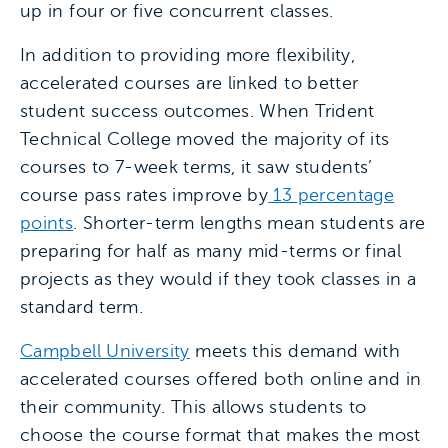
up in four or five concurrent classes.
In addition to providing more flexibility,
accelerated courses are linked to better
student success outcomes. When Trident
Technical College moved the majority of its
courses to 7-week terms, it saw students’
course pass rates improve by
13 percentage
points
. Shorter-term lengths mean students are
preparing for half as many mid-terms or final
projects as they would if they took classes in a
standard term.
Campbell University
meets this demand with
accelerated courses offered both online and in
their community. This allows students to
choose the course format that makes the most