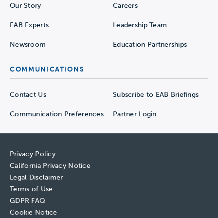
Our Story
Careers
EAB Experts
Leadership Team
Newsroom
Education Partnerships
COMMUNICATIONS
Contact Us
Subscribe to EAB Briefings
Communication Preferences
Partner Login
Privacy Policy
California Privacy Notice
Legal Disclaimer
Terms of Use
GDPR FAQ
Cookie Notice