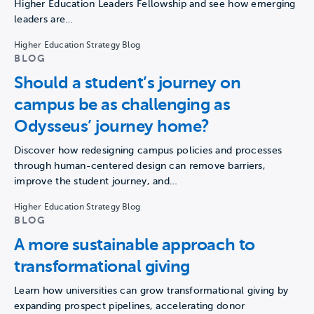
Higher Education Leaders Fellowship and see how emerging
leaders are…
Higher Education Strategy Blog
BLOG
Should a student’s journey on
campus be as challenging as
Odysseus’ journey home?
Discover how redesigning campus policies and processes
through human-centered design can remove barriers,
improve the student journey, and…
Higher Education Strategy Blog
BLOG
A more sustainable approach to
transformational giving
Learn how universities can grow transformational giving by
expanding prospect pipelines, accelerating donor