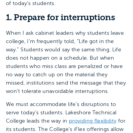
of today’s students.
1. Prepare for interruptions
When I ask cabinet leaders why students leave
college, I’m frequently told, “Life got in the
way.” Students would say the same thing. Life
does not happen on a schedule. But when
students who miss class are penalized or have
no way to catch up on the material they
missed, institutions send the message that they
won’t tolerate unavoidable interruptions.
We must accommodate life’s disruptions to
serve today’s students. Lakeshore Technical
College leads the way in
providing flexibility
for
its students. The College’s iFlex offerings allow