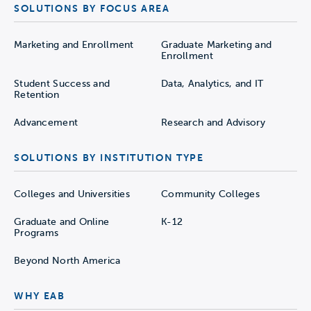
SOLUTIONS BY FOCUS AREA
Marketing and Enrollment
Graduate Marketing and
Enrollment
Student Success and
Data, Analytics, and IT
Retention
Advancement
Research and Advisory
SOLUTIONS BY INSTITUTION TYPE
Colleges and Universities
Community Colleges
Graduate and Online
K-12
Programs
Beyond North America
WHY EAB