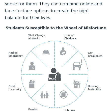
sense for them. They can combine online and
face-to-face options to create the right
balance for their lives.