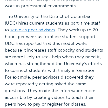
work in professional environments.
The University of the District of Columbia
(UDC) hires current students as part-time staff
to
serve as peer advisors
. They work up to 20
hours per week as frontline student support.
UDC has reported that this model works
because it increases staff capacity and students
are more likely to seek help when they need it,
which has strengthened the University’s efforts
to connect students with timely information.
For example, peer advisors discovered they
were repeatedly getting asked the same
questions. They made the information more
accessible by creating videos to teach their
peers how to pay or register for classes.