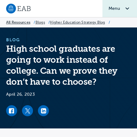
Menu
Navigate to EAB home
All Resources
/
Blogs
/
Higher Education Strategy Blog
/
BLOG
High school graduates are
going to work instead of
college. Can we prove they
don’t have to choose?
April 26, 2023
Facebook link
Twitter link
LinkedIn link