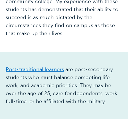
community college. My experience with these
students has demonstrated that their ability to
succeed is as much dictated by the
circumstances they find on campus as those
that make up their lives.
Post-traditional learners
are post-secondary
students who must balance competing life,
work, and academic priorities. They may be
over the age of 25, care for dependents, work
full-time, or be affiliated with the military.