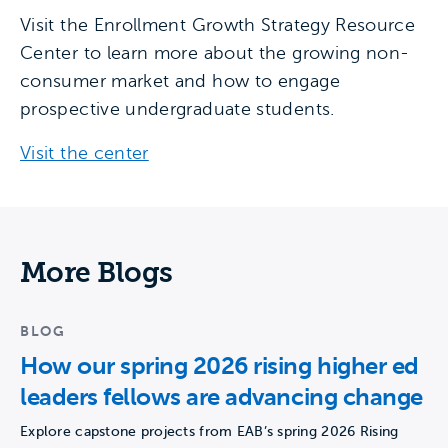
Visit the Enrollment Growth Strategy Resource
Center to learn more about the growing non-
consumer market and how to engage
prospective undergraduate students.
Visit the center
More Blogs
BLOG
How our spring 2026 rising higher ed
leaders fellows are advancing change
Explore capstone projects from EAB’s spring 2026 Rising