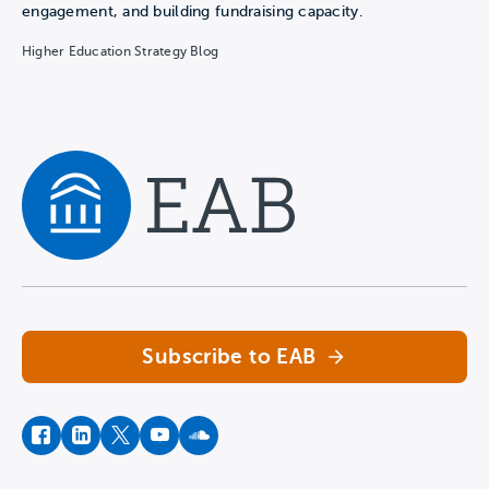
engagement, and building fundraising capacity.
Higher Education Strategy Blog
Navigate home
Subscribe to EAB
facebook
instagram
twitter
youtube
soundcloud