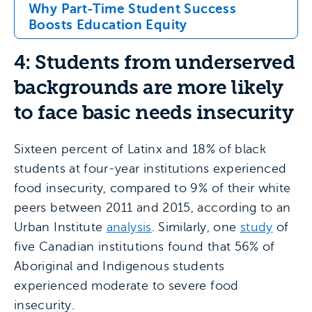
Why Part-Time Student Success
Boosts Education Equity
4: Students from underserved
backgrounds are more likely
to face basic needs insecurity
Sixteen percent of Latinx and 18% of black
students at four-year institutions experienced
food insecurity, compared to 9% of their white
peers between 2011 and 2015, according to an
Urban Institute
analysis
. Similarly, one
study
of
five Canadian institutions found that 56% of
Aboriginal and Indigenous students
experienced moderate to severe food
insecurity.