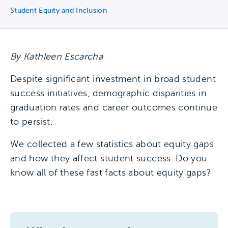
Student Equity and Inclusion
By Kathleen Escarcha
Despite significant investment in broad student
success initiatives, demographic disparities in
graduation rates and career outcomes continue
to persist.
We collected a few statistics about equity gaps
and how they affect student success. Do you
know all of these fast facts about equity gaps?