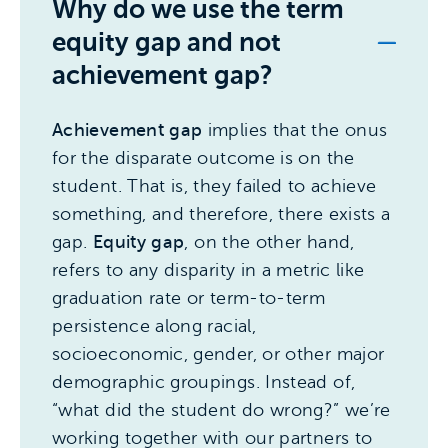
Why do we use the term
equity gap and not
achievement gap?
Achievement gap
implies that the onus
for the disparate outcome is on the
student. That is, they failed to achieve
something, and therefore, there exists a
gap.
Equity gap
, on the other hand,
refers to any disparity in a metric like
graduation rate or term-to-term
persistence along racial,
socioeconomic, gender, or other major
demographic groupings. Instead of,
“what did the student do wrong?” we’re
working together with our partners to