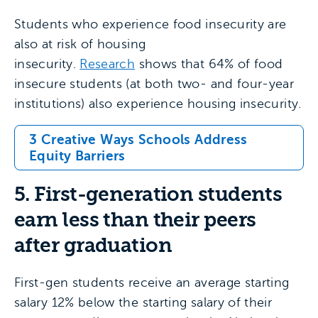
Students who experience food insecurity are
also at risk of housing
insecurity.
Research
shows that 64% of food
insecure students (at both two- and four-year
institutions) also experience housing insecurity.
3 Creative Ways Schools Address
Equity Barriers
5. First-generation students
earn less than their peers
after graduation
First-gen students receive an average starting
salary 12% below the starting salary of their