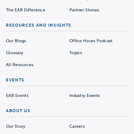
The EAB Difference
Partner Stories
RESOURCES AND INSIGHTS
Our Blogs
Office Hours Podcast
Glossary
Topics
All Resources
EVENTS
EAB Events
Industry Events
ABOUT US
Our Story
Careers