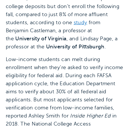
college deposits but don’t enroll the following
fall, compared to just 8% of more affluent
students, according to one
study
from
Benjamin Castleman, a professor at
the
University of Virginia
, and Lindsay Page, a
professor at the
University of Pittsburgh
.
Low-income students can melt during
enrollment when they’re asked to verify income
eligibility for federal aid. During each FAFSA
application cycle, the Education Department
aims to verify about 30% of all federal aid
applicants. But most applicants selected for
verification come from low-income families,
reported Ashley Smith for
Inside Higher Ed
in
2018. The National College Access