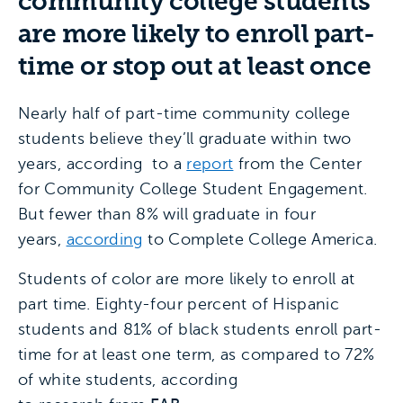
community college students
are more likely to enroll part-
time or stop out at least once
Nearly half of part-time community college
students believe they’ll graduate within two
years, according to a
report
from the Center
for Community College Student Engagement.
But fewer than 8% will graduate in four
years,
according
to Complete College America.
Students of color are more likely to enroll at
part time. Eighty-four percent of Hispanic
students and 81% of black students enroll part-
time for at least one term, as compared to 72%
of white students, according