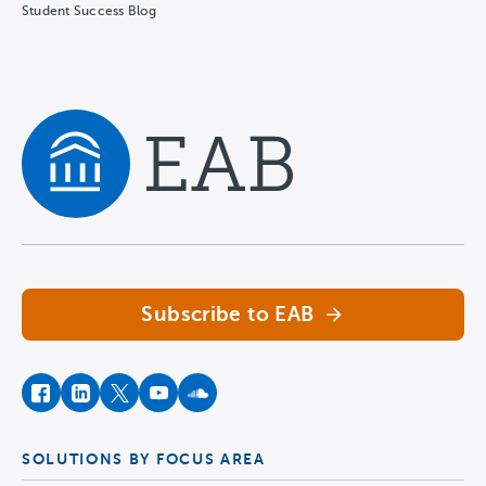
Student Success Blog
Navigate home
Subscribe to EAB
facebook
instagram
twitter
youtube
soundcloud
SOLUTIONS BY FOCUS AREA