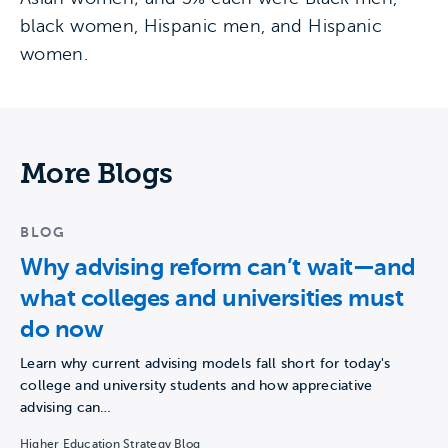
black women, Hispanic men, and Hispanic
women.
More Blogs
BLOG
Why advising reform can’t wait—and
what colleges and universities must
do now
Learn why current advising models fall short for today's
college and university students and how appreciative
advising can…
Higher Education Strategy Blog