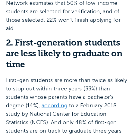
Network estimates that 50% of low-income
students are selected for verification, and of
those selected, 22% won’t finish applying for
aid.
2. First-generation students
are less likely to graduate on
time
First-gen students are more than twice as likely
to stop out within three years (33%) than
students whose parents have a bachelor’s
degree (14%),
according
to a February 2018
study by National Center for Education
Statistics (NCES). And only 48% of first-gen
students are on track to graduate three years