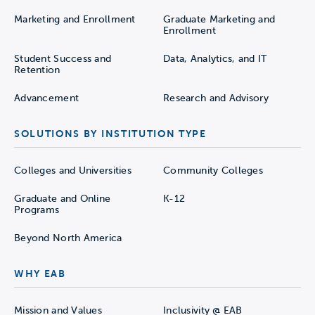
Marketing and Enrollment
Graduate Marketing and
Enrollment
Student Success and
Data, Analytics, and IT
Retention
Advancement
Research and Advisory
SOLUTIONS BY INSTITUTION TYPE
Colleges and Universities
Community Colleges
Graduate and Online
K-12
Programs
Beyond North America
WHY EAB
Mission and Values
Inclusivity @ EAB