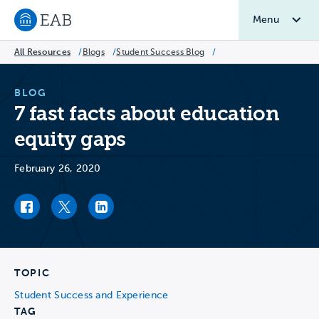
Menu
Navigate to EAB home
All Resources
/
Blogs
/
Student Success Blog
/
BLOG
7 fast facts about education
equity gaps
February 26, 2020
Facebook link
Twitter link
LinkedIn link
TOPIC
Student Success and Experience
TAG