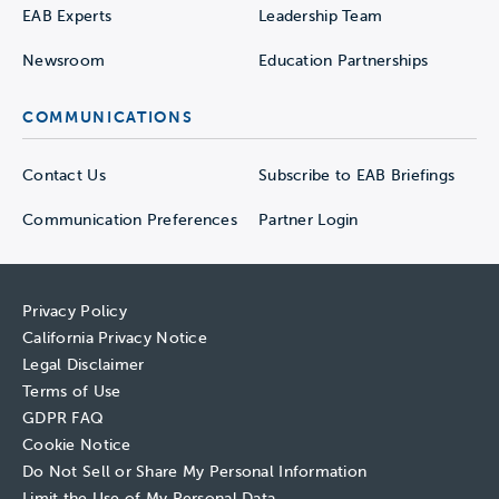
EAB Experts
Leadership Team
Newsroom
Education Partnerships
COMMUNICATIONS
Contact Us
Subscribe to EAB Briefings
Communication Preferences
Partner Login
Privacy Policy
California Privacy Notice
Legal Disclaimer
Terms of Use
GDPR FAQ
Cookie Notice
Do Not Sell or Share My Personal Information
Limit the Use of My Personal Data