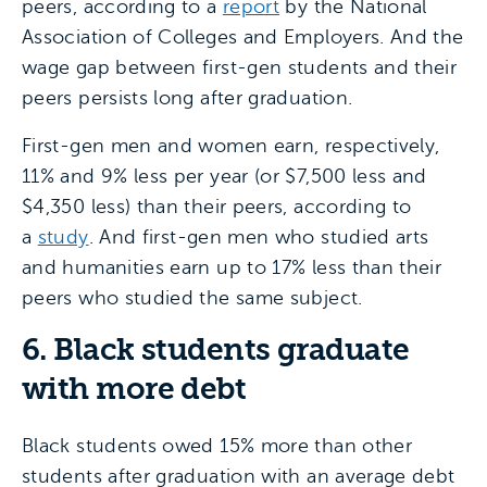
peers, according to a
report
by the National
Association of Colleges and Employers. And the
wage gap between first-gen students and their
peers persists long after graduation.
First-gen men and women earn, respectively,
11% and 9% less per year (or $7,500 less and
$4,350 less) than their peers, according to
a
study
. And first-gen men who studied arts
and humanities earn up to 17% less than their
peers who studied the same subject.
6. Black students graduate
with more debt
Black students owed 15% more than other
students after graduation with an average debt