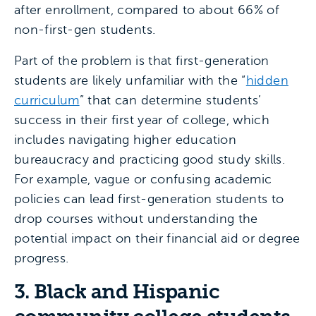
after enrollment, compared to about 66% of
non-first-gen students.
Part of the problem is that first-generation
students are likely unfamiliar with the “
hidden
curriculum
” that can determine students’
success in their first year of college, which
includes navigating higher education
bureaucracy and practicing good study skills.
For example, vague or confusing academic
policies can lead first-generation students to
drop courses without understanding the
potential impact on their financial aid or degree
progress.
3. Black and Hispanic