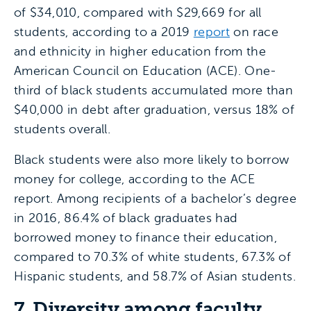
of $34,010, compared with $29,669 for all
students, according to a 2019
report
on race
and ethnicity in higher education from the
American Council on Education (ACE). One-
third of black students accumulated more than
$40,000 in debt after graduation, versus 18% of
students overall.
Black students were also more likely to borrow
money for college, according to the ACE
report. Among recipients of a bachelor’s degree
in 2016, 86.4% of black graduates had
borrowed money to finance their education,
compared to 70.3% of white students, 67.3% of
Hispanic students, and 58.7% of Asian students.
7. Diversity among faculty