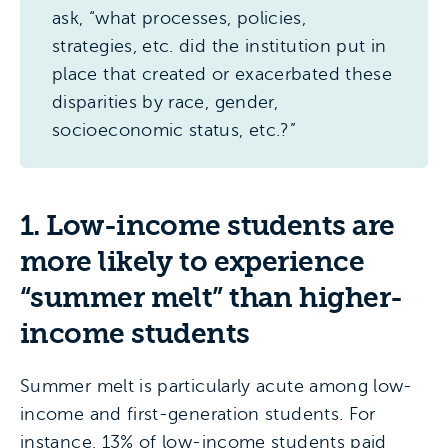
ask, “what processes, policies,
strategies, etc. did the institution put in
place that created or exacerbated these
disparities by race, gender,
socioeconomic status, etc.?”
1. Low-income students are
more likely to experience
“summer melt” than higher-
income students
Summer melt is particularly acute among low-
income and first-generation students. For
instance, 13% of low-income students paid