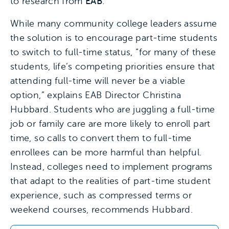
to research from
EAB
.
While many community college leaders assume
the solution is to encourage part-time students
to switch to full-time status, “for many of these
students, life’s competing priorities ensure that
attending full-time will never be a viable
option,” explains EAB Director Christina
Hubbard. Students who are juggling a full-time
job or family care are more likely to enroll part
time, so calls to convert them to full-time
enrollees can be more harmful than helpful.
Instead, colleges need to implement programs
that adapt to the realities of part-time student
experience, such as compressed terms or
weekend courses, recommends Hubbard.