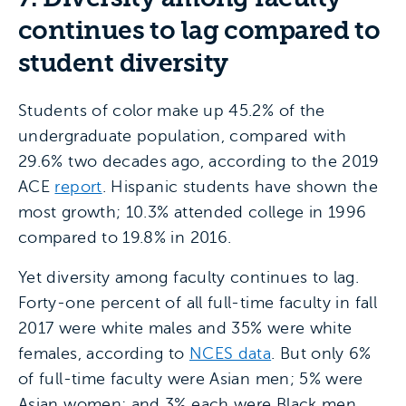
continues to lag compared to
student diversity
Students of color make up 45.2% of the
undergraduate population, compared with
29.6% two decades ago, according to the 2019
ACE
report
. Hispanic students have shown the
most growth; 10.3% attended college in 1996
compared to 19.8% in 2016.
Yet diversity among faculty continues to lag.
Forty-one percent of all full-time faculty in fall
2017 were white males and 35% were white
females, according to
NCES data
. But only 6%
of full-time faculty were Asian men; 5% were
Asian women; and 3% each were Black men,