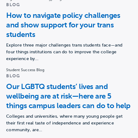
BLOG
How to navigate policy challenges
and show support for your trans
students
Explore three major challenges trans students face—and
four things institutions can do to improve the college
experience by…
Student Success Blog
BLOG
Our LGBTQ students’ lives and
wellbeing are at risk—here are 5
things campus leaders can do to help
Colleges and universities, where many young people get
their first real taste of independence and experience
community, are…