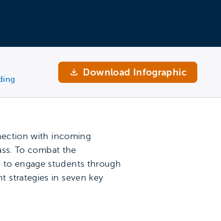
Download Infographic
ding
nnection with incoming
lass. To combat the
s to engage students through
 strategies in seven key