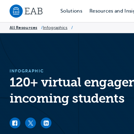
Solutions
Resources and Insi
Navigate to EAB home
All Resources
Infographics
/
/
INFOGRAPHIC
120+ virtual engagem
incoming students
Facebook link
Twitter link
LinkedIn link