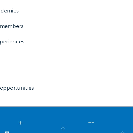
ademics
y members
xperiences
s
 opportunities