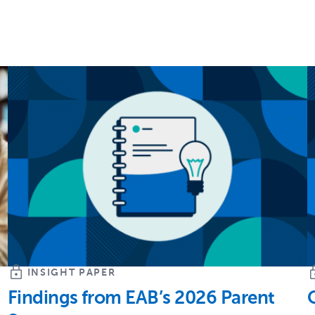
INSIGHT PAPER
Findings from EAB’s 2026 Parent