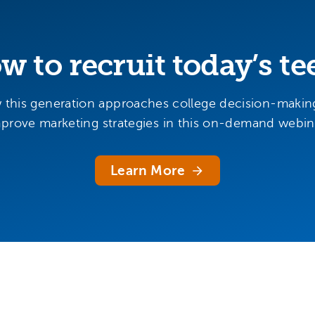
w to recruit today’s te
 this generation approaches college decision-makin
prove marketing strategies in this on-demand webin
Learn More