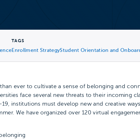
TAGS
ience
Enrollment Strategy
Student Orientation and Onboar
t than ever to cultivate a sense of belonging and co
ersities face several new threats to their incoming c
19, institutions must develop new and creative way
mmer. We have organized over 120 virtual engagement
 belonging