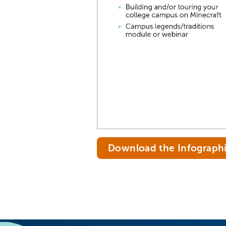
Download the Infograph