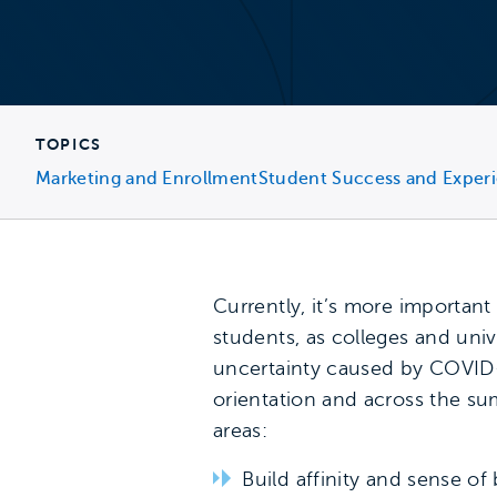
TOPICS
Marketing and Enrollment
Student Success and Exper
Currently, it’s more importan
students, as colleges and univ
uncertainty caused by COVID-
orientation and across the su
areas:
Build affinity and sense of