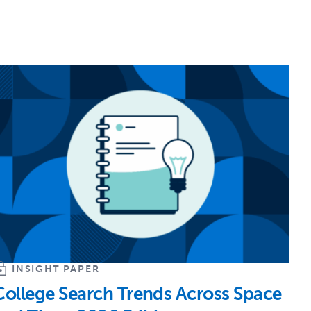
INSIGHT PAPER
College Search Trends Across Space