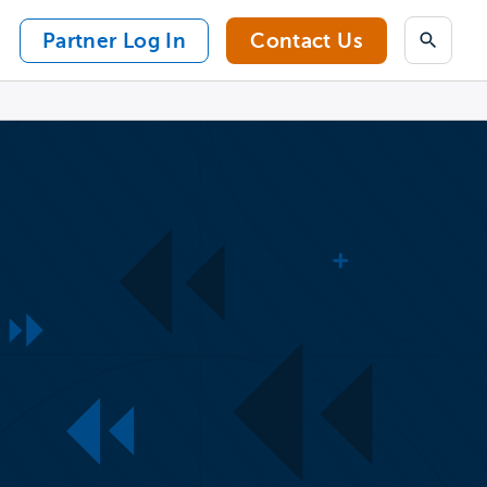
Partner Log In
Contact Us
Search