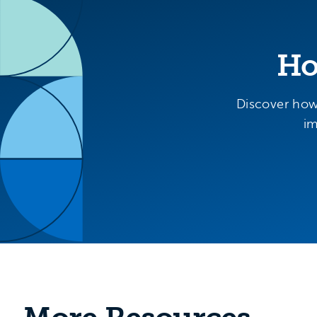
Ho
Discover how
im