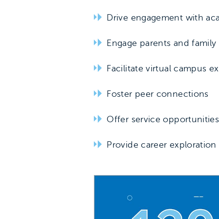
Drive engagement with ac
Engage parents and famil
Facilitate virtual campus e
Foster peer connections
Offer service opportunitie
Provide career exploration