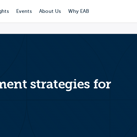
ghts
Events
About Us
Why EAB
ent strategies for