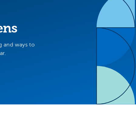
ens
g and ways to
ar.