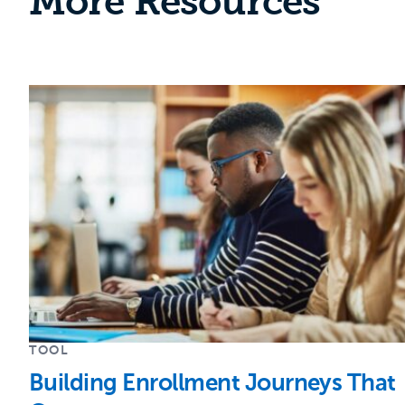
More Resources
TOOL
Building Enrollment Journeys That