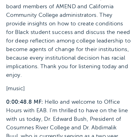
board members of AMEND and California
Community College administrators. They
provide insights on how to create conditions
for Black student success and discuss the need
for deep reflection among college leadership to
become agents of change for their institutions,
because every institutional decision has racial
implications. Thank you for listening today and
enjoy.
[music]
0:00:48.8 MF:
Hello and welcome to Office
Hours with EAB. I’m thrilled to have on the line
with us today, Dr. Edward Bush, President of
Cosumnes River College and Dr. Abdimalik
Buul, who is currently serving as a two year