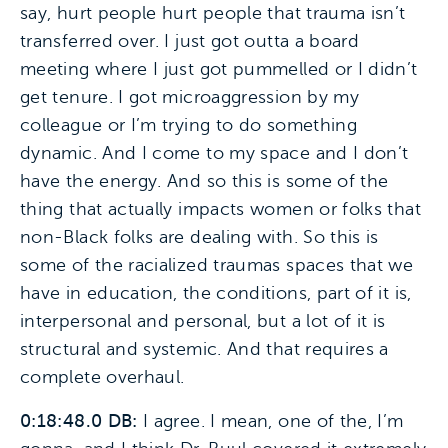
say, hurt people hurt people that trauma isn’t
transferred over. I just got outta a board
meeting where I just got pummelled or I didn’t
get tenure. I got microaggression by my
colleague or I’m trying to do something
dynamic. And I come to my space and I don’t
have the energy. And so this is some of the
thing that actually impacts women or folks that
non-Black folks are dealing with. So this is
some of the racialized traumas spaces that we
have in education, the conditions, part of it is,
interpersonal and personal, but a lot of it is
structural and systemic. And that requires a
complete overhaul.
0:18:48.0 DB:
I agree. I mean, one of the, I’m