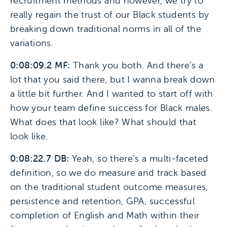
recruitment methods and however, we try to
really regain the trust of our Black students by
breaking down traditional norms in all of the
variations.
0:08:09.2 MF:
Thank you both. And there’s a
lot that you said there, but I wanna break down
a little bit further. And I wanted to start off with
how your team define success for Black males.
What does that look like? What should that
look like.
0:08:22.7 DB:
Yeah, so there’s a multi-faceted
definition, so we do measure and track based
on the traditional student outcome measures,
persistence and retention, GPA, successful
completion of English and Math within their