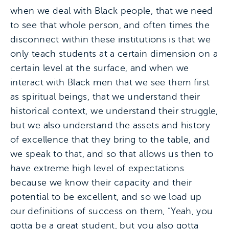
when we deal with Black people, that we need
to see that whole person, and often times the
disconnect within these institutions is that we
only teach students at a certain dimension on a
certain level at the surface, and when we
interact with Black men that we see them first
as spiritual beings, that we understand their
historical context, we understand their struggle,
but we also understand the assets and history
of excellence that they bring to the table, and
we speak to that, and so that allows us then to
have extreme high level of expectations
because we know their capacity and their
potential to be excellent, and so we load up
our definitions of success on them, “Yeah, you
gotta be a great student, but you also gotta