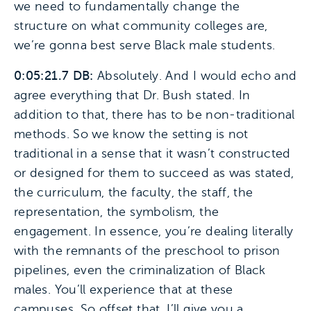
we need to fundamentally change the
structure on what community colleges are,
we’re gonna best serve Black male students.
0:05:21.7 DB:
Absolutely. And I would echo and
agree everything that Dr. Bush stated. In
addition to that, there has to be non-traditional
methods. So we know the setting is not
traditional in a sense that it wasn’t constructed
or designed for them to succeed as was stated,
the curriculum, the faculty, the staff, the
representation, the symbolism, the
engagement. In essence, you’re dealing literally
with the remnants of the preschool to prison
pipelines, even the criminalization of Black
males. You’ll experience that at these
campuses. So offset that, I’ll give you a