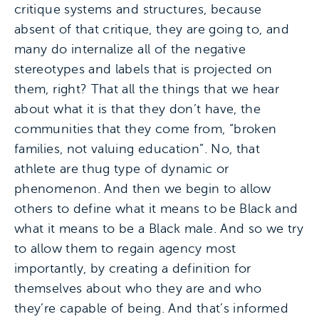
critique systems and structures, because
absent of that critique, they are going to, and
many do internalize all of the negative
stereotypes and labels that is projected on
them, right? That all the things that we hear
about what it is that they don’t have, the
communities that they come from, “broken
families, not valuing education”. No, that
athlete are thug type of dynamic or
phenomenon. And then we begin to allow
others to define what it means to be Black and
what it means to be a Black male. And so we try
to allow them to regain agency most
importantly, by creating a definition for
themselves about who they are and who
they’re capable of being. And that’s informed