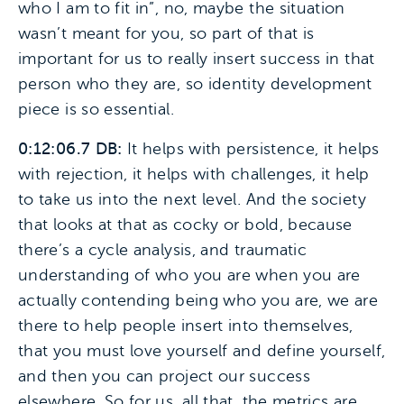
who I am to fit in”, no, maybe the situation
wasn’t meant for you, so part of that is
important for us to really insert success in that
person who they are, so identity development
piece is so essential.
0:12:06.7 DB:
It helps with persistence, it helps
with rejection, it helps with challenges, it help
to take us into the next level. And the society
that looks at that as cocky or bold, because
there’s a cycle analysis, and traumatic
understanding of who you are when you are
actually contending being who you are, we are
there to help people insert into themselves,
that you must love yourself and define yourself,
and then you can project our success
elsewhere. So for us, all that, the metrics are