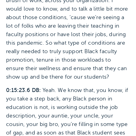
brush of work, across your organization. I
would love to know, and to talk a little bit more
about those conditions, ’cause we’re seeing a
lot of folks who are leaving their teaching in
faculty positions or have lost their jobs, during
this pandemic. So what type of conditions are
really needed to truly support Black faculty
promotion, tenure in those workloads to
ensure their wellness and ensure that they can
show up and be there for our students?
0:15:23.6 DB:
Yeah. We know that, you know, if
you take a step back, any Black person in
education is not, is working outside the job
description, your auntie, your uncle, your
cousin, your big bro, you’re filling in some type
of gap, and as soon as that Black student sees