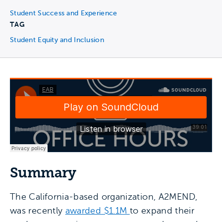
Student Success and Experience
TAG
Student Equity and Inclusion
Summary
The California-based organization, A2MEND,
was recently
awarded $1.1M
to expand their