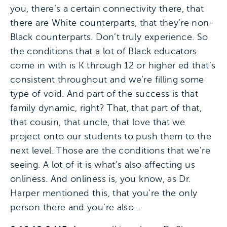
you, there’s a certain connectivity there, that
there are White counterparts, that they’re non-
Black counterparts. Don’t truly experience. So
the conditions that a lot of Black educators
come in with is K through 12 or higher ed that’s
consistent throughout and we’re filling some
type of void. And part of the success is that
family dynamic, right? That, that part of that,
that cousin, that uncle, that love that we
project onto our students to push them to the
next level. Those are the conditions that we’re
seeing. A lot of it is what’s also affecting us
onliness. And onliness is, you know, as Dr.
Harper mentioned this, that you’re the only
person there and you’re also…