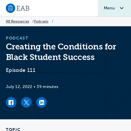
Menu
Navigate to EAB home
All Resources
/
Podcasts
/
PODCAST
Creating the Conditions for
Black Student Success
Episode 111
July 12, 2022
•
39 minutes
Facebook link
Twitter link
LinkedIn link
TOPIC