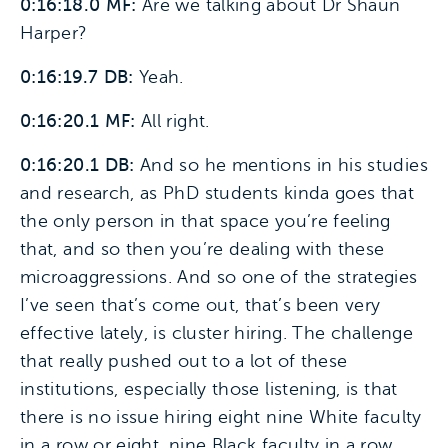
0:16:18.0 MF:
Are we talking about Dr Shaun
Harper?
0:16:19.7 DB:
Yeah.
0:16:20.1 MF:
All right.
0:16:20.1 DB:
And so he mentions in his studies
and research, as PhD students kinda goes that
the only person in that space you’re feeling
that, and so then you’re dealing with these
microaggressions. And so one of the strategies
I’ve seen that’s come out, that’s been very
effective lately, is cluster hiring. The challenge
that really pushed out to a lot of these
institutions, especially those listening, is that
there is no issue hiring eight nine White faculty
in a row or eight, nine Black faculty in a row.