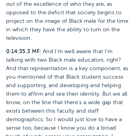
out of the excellence of who they are, as
opposed to the deficit that society begins to
project on the image of Black male for the time
in which they have the ability to turn on the
television.
0:14:35.3 MF:
And I’m well aware that I’m
talking with two Black male educators, right?
And that representation is a key component, as
you mentioned of that Black student success
and supporting, and developing and helping
them to affirm and see their identity. But we all
know, on the line that there’s a wide gap that
exists between this faculty and staff
demographics. So I would just love to have a
sense too, because I know you do a broad