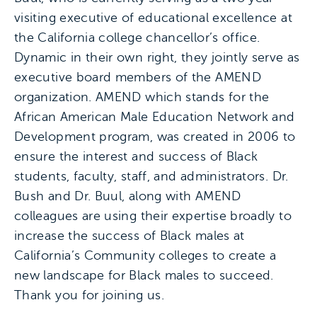
visiting executive of educational excellence at
the California college chancellor’s office.
Dynamic in their own right, they jointly serve as
executive board members of the AMEND
organization. AMEND which stands for the
African American Male Education Network and
Development program, was created in 2006 to
ensure the interest and success of Black
students, faculty, staff, and administrators. Dr.
Bush and Dr. Buul, along with AMEND
colleagues are using their expertise broadly to
increase the success of Black males at
California’s Community colleges to create a
new landscape for Black males to succeed.
Thank you for joining us.