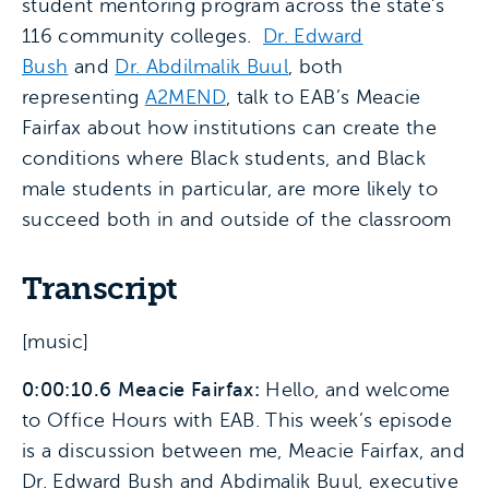
student mentoring program across the state’s
116 community colleges.
Dr. Edward
Bush
and
Dr. Abdilmalik Buul
, both
representing
A2MEND
, talk to EAB’s Meacie
Fairfax about how institutions can create the
conditions where Black students, and Black
male students in particular, are more likely to
succeed both in and outside of the classroom
Transcript
[music]
0:00:10.6 Meacie Fairfax:
Hello, and welcome
to Office Hours with EAB. This week’s episode
is a discussion between me, Meacie Fairfax, and
Dr. Edward Bush and Abdimalik Buul, executive