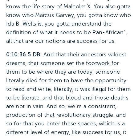
know the life story of Malcolm X. You also gotta
know who Marcus Garvey, you gotta know who
Ida B. Wells is, you gotta understand the
definition of what it needs to be Pan-African”,
all that are our notions are success for us.
0:10:36.5 DB:
And that their ancestors wildest
dreams, that someone set the footwork for
them to be where they are today, someone
literally died for them to have the opportunity
to read and write, literally, it was illegal for them
to be literate, and that blood and those deaths
are not in vain. And so, we’re a consistent,
production of that revolutionary struggle, and
so for that you enter these spaces, which is a
different level of energy, like success for us, it