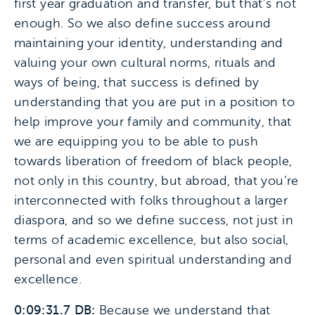
first year graduation and transfer, but that’s not
enough. So we also define success around
maintaining your identity, understanding and
valuing your own cultural norms, rituals and
ways of being, that success is defined by
understanding that you are put in a position to
help improve your family and community, that
we are equipping you to be able to push
towards liberation of freedom of black people,
not only in this country, but abroad, that you’re
interconnected with folks throughout a larger
diaspora, and so we define success, not just in
terms of academic excellence, but also social,
personal and even spiritual understanding and
excellence.
0:09:31.7 DB:
Because we understand that