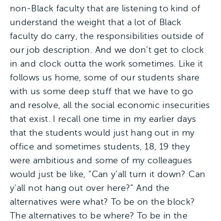
non-Black faculty that are listening to kind of
understand the weight that a lot of Black
faculty do carry, the responsibilities outside of
our job description. And we don’t get to clock
in and clock outta the work sometimes. Like it
follows us home, some of our students share
with us some deep stuff that we have to go
and resolve, all the social economic insecurities
that exist. I recall one time in my earlier days
that the students would just hang out in my
office and sometimes students, 18, 19 they
were ambitious and some of my colleagues
would just be like, “Can y’all turn it down? Can
y’all not hang out over here?” And the
alternatives were what? To be on the block?
The alternatives to be where? To be in the