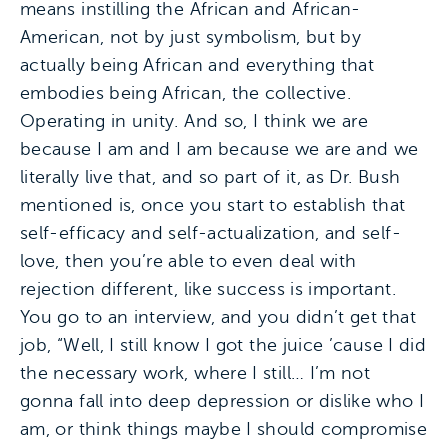
means instilling the African and African-
American, not by just symbolism, but by
actually being African and everything that
embodies being African, the collective.
Operating in unity. And so, I think we are
because I am and I am because we are and we
literally live that, and so part of it, as Dr. Bush
mentioned is, once you start to establish that
self-efficacy and self-actualization, and self-
love, then you’re able to even deal with
rejection different, like success is important.
You go to an interview, and you didn’t get that
job, “Well, I still know I got the juice ’cause I did
the necessary work, where I still… I’m not
gonna fall into deep depression or dislike who I
am, or think things maybe I should compromise