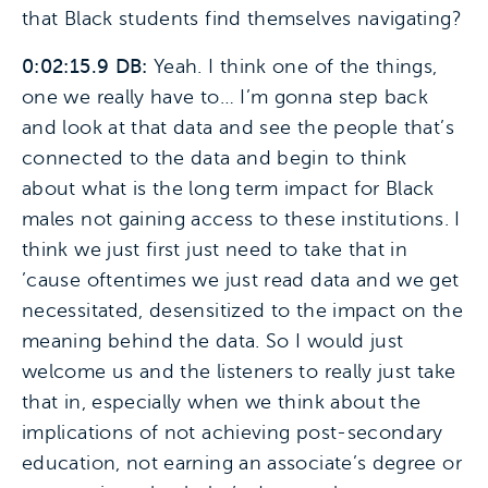
that Black students find themselves navigating?
0:02:15.9 DB:
Yeah. I think one of the things,
one we really have to… I’m gonna step back
and look at that data and see the people that’s
connected to the data and begin to think
about what is the long term impact for Black
males not gaining access to these institutions. I
think we just first just need to take that in
’cause oftentimes we just read data and we get
necessitated, desensitized to the impact on the
meaning behind the data. So I would just
welcome us and the listeners to really just take
that in, especially when we think about the
implications of not achieving post-secondary
education, not earning an associate’s degree or