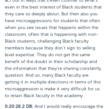
act out in ways that’s even counter to what’s
even in the best interest of Black students that
they care so deeply about. But then also you
have microaggressions for students that often
when you see issues that happens within the
classroom, often that is happening with non-
Black students, challenging Black faculty
members because they don’t sign to selling
level expertise. They do not get the same
benefit of the doubt in their scholarship and
the information that they’re sharing constantly
question. And so, many Black faculty are
getting it in multiple directions in terms of this
microaggression is make it very difficult for us
to retain Black faculty in the academy.
0:20:28.2 DB:
And I would really encourage the