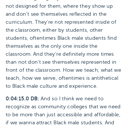
not designed for them, where they show up
and don’t see themselves reflected in the
curriculum. They’re not represented inside of
the classroom, either by students, other
students, oftentimes Black male students find
themselves as the only one inside the
classroom. And they’re definitely more times
than not don’t see themselves represented in
front of the classroom. How we teach, what we
teach, how we serve, oftentimes is antithetical
to Black male culture and experience.
0:04:15.0 DB:
And so I think we need to
recognize as community colleges that we need
to be more than just accessible and affordable,
if we wanna attract Black male students. And