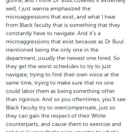
gonna, and I think Dr. Buul covered it extremely
well, I just wanna emphasized the
microaggressions that exist, and what I hear
from Black faculty that is something that they
constantly have to navigate. And it’s a
microaggressions that exist because as Dr Buul
mentioned being the only one in the
department, usually the newest one hired. So
they get the worst schedules to try to just
navigate, trying to find their own voice at the
same time, trying to make sure that no one
could labor them as being something other
than rigorous. And so you oftentimes, you’ll see
Black faculty try to overcompensate, just so
they can gain the respect of their White
counterparts, and cause them to exercise and