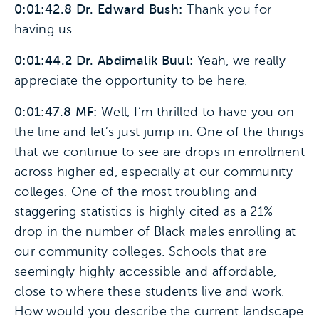
0:01:42.8 Dr. Edward Bush:
Thank you for
having us.
0:01:44.2 Dr. Abdimalik Buul:
Yeah, we really
appreciate the opportunity to be here.
0:01:47.8 MF:
Well, I’m thrilled to have you on
the line and let’s just jump in. One of the things
that we continue to see are drops in enrollment
across higher ed, especially at our community
colleges. One of the most troubling and
staggering statistics is highly cited as a 21%
drop in the number of Black males enrolling at
our community colleges. Schools that are
seemingly highly accessible and affordable,
close to where these students live and work.
How would you describe the current landscape