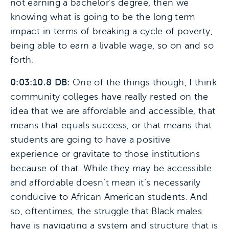
not earning a bachelor’s degree, then we
knowing what is going to be the long term
impact in terms of breaking a cycle of poverty,
being able to earn a livable wage, so on and so
forth.
0:03:10.8 DB:
One of the things though, I think
community colleges have really rested on the
idea that we are affordable and accessible, that
means that equals success, or that means that
students are going to have a positive
experience or gravitate to those institutions
because of that. While they may be accessible
and affordable doesn’t mean it’s necessarily
conducive to African American students. And
so, oftentimes, the struggle that Black males
have is navigating a system and structure that is