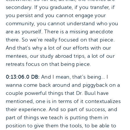
secondary. If you graduate, if you transfer, if
you persist and you cannot engage your
community, you cannot understand who you
are as yourself. There is a missing anecdote
there. So we’re really focused on that piece.
And that’s why a lot of our efforts with our
mentees, our study abroad trips, a lot of our
retreats focus on that being piece.
0:13:06.0 DB:
And I mean, that’s being… I
wanna come back around and piggyback on a
couple powerful things that Dr. Buul have
mentioned, one is in terms of it contextualizes
their experience. And so part of success, and
part of things we teach is putting them in
position to give them the tools, to be able to