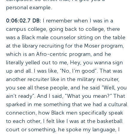
personal example.
0:06:02.7 DB:
I remember when I was in a
campus college, going back to college, there
was a Black male counselor sitting on the table
at the library recruiting for the Moser program,
which is an Afro-centric program, and he
literally yelled out to me, Hey, you wanna sign
up and all. I was like, “No, I’m good”. That was
another recruiter like in the military recruiter,
you see all these people, and he said “Well, you
ain’t ready”. And I said, “What you mean?” That
sparked in me something that we had a cultural
connection, how Black men specifically speak
to each other, I felt like I was at the basketball
court or something, he spoke my language, I