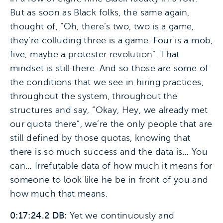
But as soon as Black folks, the same again,
thought of, “Oh, there’s two, two is a game,
they’re colluding three is a game. Four is a mob,
five, maybe a protester revolution”. That
mindset is still there. And so those are some of
the conditions that we see in hiring practices,
throughout the system, throughout the
structures and say, “Okay, Hey, we already met
our quota there”, we’re the only people that are
still defined by those quotas, knowing that
there is so much success and the data is… You
can… Irrefutable data of how much it means for
someone to look like he be in front of you and
how much that means.
0:17:24.2 DB:
Yet we continuously and