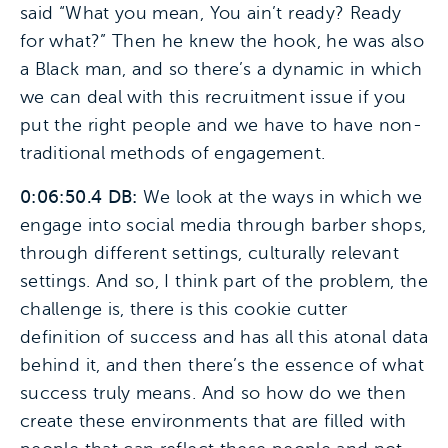
said “What you mean, You ain’t ready? Ready
for what?” Then he knew the hook, he was also
a Black man, and so there’s a dynamic in which
we can deal with this recruitment issue if you
put the right people and we have to have non-
traditional methods of engagement.
0:06:50.4 DB:
We look at the ways in which we
engage into social media through barber shops,
through different settings, culturally relevant
settings. And so, I think part of the problem, the
challenge is, there is this cookie cutter
definition of success and has all this atonal data
behind it, and then there’s the essence of what
success truly means. And so how do we then
create these environments that are filled with