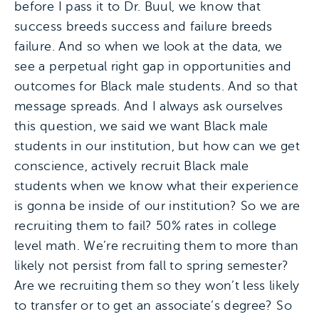
before I pass it to Dr. Buul, we know that
success breeds success and failure breeds
failure. And so when we look at the data, we
see a perpetual right gap in opportunities and
outcomes for Black male students. And so that
message spreads. And I always ask ourselves
this question, we said we want Black male
students in our institution, but how can we get
conscience, actively recruit Black male
students when we know what their experience
is gonna be inside of our institution? So we are
recruiting them to fail? 50% rates in college
level math. We’re recruiting them to more than
likely not persist from fall to spring semester?
Are we recruiting them so they won’t less likely
to transfer or to get an associate’s degree? So