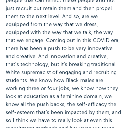
people that can reflect these people and not
just recruit but retain them and then propel
them to the next level. And so, are we
equipped from the way that we dress,
equipped with the way that we talk, the way
that we engage. Coming out in this COVID era,
there has been a push to be very innovative
and creative. And innovation and creative,
that’s technology, but it’s breaking traditional
White supremacist of engaging and recruiting
students. We know how Black males are
working three or four jobs, we know how they
look at education as a feminine domain, we
know all the push backs, the self-efficacy the
self-esteem that’s been impacted by them, and
so I think we have to really look at even this