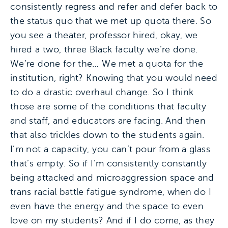
consistently regress and refer and defer back to
the status quo that we met up quota there. So
you see a theater, professor hired, okay, we
hired a two, three Black faculty we’re done.
We’re done for the… We met a quota for the
institution, right? Knowing that you would need
to do a drastic overhaul change. So I think
those are some of the conditions that faculty
and staff, and educators are facing. And then
that also trickles down to the students again.
I’m not a capacity, you can’t pour from a glass
that’s empty. So if I’m consistently constantly
being attacked and microaggression space and
trans racial battle fatigue syndrome, when do I
even have the energy and the space to even
love on my students? And if I do come, as they