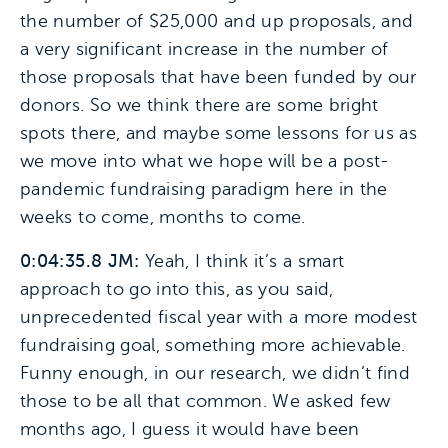
the number of $25,000 and up proposals, and
a very significant increase in the number of
those proposals that have been funded by our
donors. So we think there are some bright
spots there, and maybe some lessons for us as
we move into what we hope will be a post-
pandemic fundraising paradigm here in the
weeks to come, months to come.
0:04:35.8 JM:
Yeah, I think it’s a smart
approach to go into this, as you said,
unprecedented fiscal year with a more modest
fundraising goal, something more achievable.
Funny enough, in our research, we didn’t find
those to be all that common. We asked few
months ago, I guess it would have been