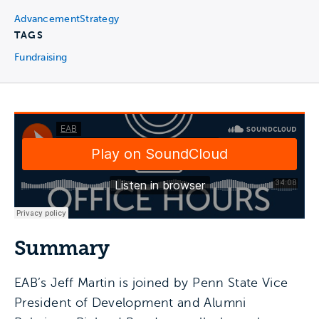
Advancement
Strategy
TAGS
Fundraising
Summary
EAB’s Jeff Martin is joined by Penn State Vice
President of Development and Alumni