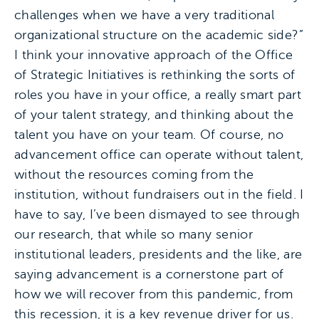
challenges when we have a very traditional
organizational structure on the academic side?”
I think your innovative approach of the Office
of Strategic Initiatives is rethinking the sorts of
roles you have in your office, a really smart part
of your talent strategy, and thinking about the
talent you have on your team. Of course, no
advancement office can operate without talent,
without the resources coming from the
institution, without fundraisers out in the field. I
have to say, I’ve been dismayed to see through
our research, that while so many senior
institutional leaders, presidents and the like, are
saying advancement is a cornerstone part of
how we will recover from this pandemic, from
this recession, it is a key revenue driver for us.