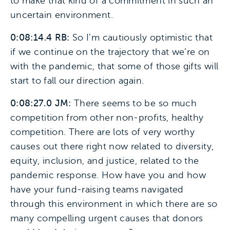
to make that kind of a commitment in such an
uncertain environment.
0:08:14.4 RB:
So I’m cautiously optimistic that
if we continue on the trajectory that we’re on
with the pandemic, that some of those gifts will
start to fall our direction again.
0:08:27.0 JM:
There seems to be so much
competition from other non-profits, healthy
competition. There are lots of very worthy
causes out there right now related to diversity,
equity, inclusion, and justice, related to the
pandemic response. How have you and how
have your fund-raising teams navigated
through this environment in which there are so
many compelling urgent causes that donors