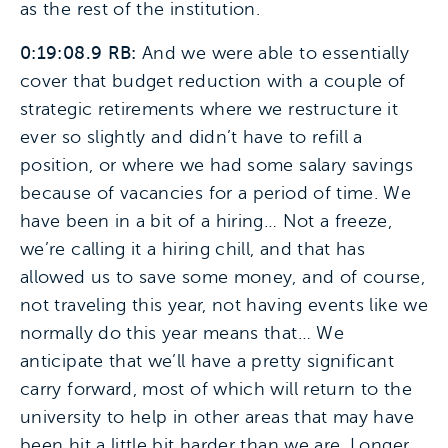
as the rest of the institution.
0:19:08.9 RB:
And we were able to essentially
cover that budget reduction with a couple of
strategic retirements where we restructure it
ever so slightly and didn’t have to refill a
position, or where we had some salary savings
because of vacancies for a period of time. We
have been in a bit of a hiring… Not a freeze,
we’re calling it a hiring chill, and that has
allowed us to save some money, and of course,
not traveling this year, not having events like we
normally do this year means that… We
anticipate that we’ll have a pretty significant
carry forward, most of which will return to the
university to help in other areas that may have
been hit a little bit harder than we are. Longer