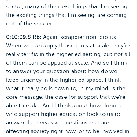
sector, many of the neat things that I’m seeing,
the exciting things that I’m seeing, are coming
out of the smaller…
0:10:09.8 RB:
Again, scrappier non-profits.
When we can apply those tools at scale, they’re
really terrific in the higher ed setting, but not all
of them can be applied at scale. And so I think
to answer your question about how do we
keep urgency in the higher ed space, I think
what it really boils down to, in my mind, is the
core message, the case for support that we’re
able to make. And I think about how donors
who support higher education look to us to
answer the pervasive questions that are
affecting society right now, or to be involved in