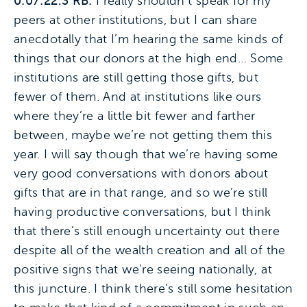
0:07:22.3 RB:
I really shouldn’t speak for my
peers at other institutions, but I can share
anecdotally that I’m hearing the same kinds of
things that our donors at the high end… Some
institutions are still getting those gifts, but
fewer of them. And at institutions like ours
where they’re a little bit fewer and farther
between, maybe we’re not getting them this
year. I will say though that we’re having some
very good conversations with donors about
gifts that are in that range, and so we’re still
having productive conversations, but I think
that there’s still enough uncertainty out there
despite all of the wealth creation and all of the
positive signs that we’re seeing nationally, at
this juncture. I think there’s still some hesitation