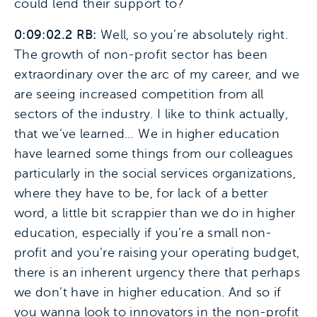
could lend their support to?
0:09:02.2 RB:
Well, so you’re absolutely right.
The growth of non-profit sector has been
extraordinary over the arc of my career, and we
are seeing increased competition from all
sectors of the industry. I like to think actually,
that we’ve learned… We in higher education
have learned some things from our colleagues
particularly in the social services organizations,
where they have to be, for lack of a better
word, a little bit scrappier than we do in higher
education, especially if you’re a small non-
profit and you’re raising your operating budget,
there is an inherent urgency there that perhaps
we don’t have in higher education. And so if
you wanna look to innovators in the non-profit