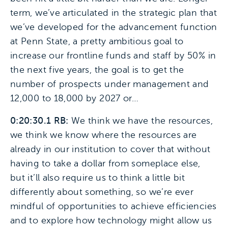
term, we’ve articulated in the strategic plan that
we’ve developed for the advancement function
at Penn State, a pretty ambitious goal to
increase our frontline funds and staff by 50% in
the next five years, the goal is to get the
number of prospects under management and
12,000 to 18,000 by 2027 or…
0:20:30.1 RB:
We think we have the resources,
we think we know where the resources are
already in our institution to cover that without
having to take a dollar from someplace else,
but it’ll also require us to think a little bit
differently about something, so we’re ever
mindful of opportunities to achieve efficiencies
and to explore how technology might allow us