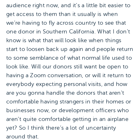
audience right now, and it’s a little bit easier to
get access to them than it usually is when
we’re having to fly across country to see that
one donor in Southern California. What I don’t
know is what that will look like when things
start to loosen back up again and people return
to some semblance of what normal life used to
look like. Will our donors still want be open to
having a Zoom conversation, or will it return to
everybody expecting personal visits, and how
are you gonna handle the donors that aren’t
comfortable having strangers in their homes or
businesses now, or development officers who
aren’t quite comfortable getting in an airplane
yet? So I think there’s a lot of uncertainty
around that.