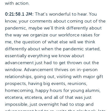
with action.
0:21:58.1 JM:
That’s wonderful to hear. You
know, your comments about coming out of the
pandemic, maybe we’ll think differently about
the way we organize our workforce raises for
me, the question of what else will we think
differently about when the pandemic started,
essentially everything we know about
advancement just had to get thrown out the
window. Advancement thrives on in-person
relationships, going out, visiting with major gift
prospects, having big events, reunions,
homecoming, happy hours for young alumni,
etcetera, etcetera, and all of that was just
impossible, just overnight had to stop and