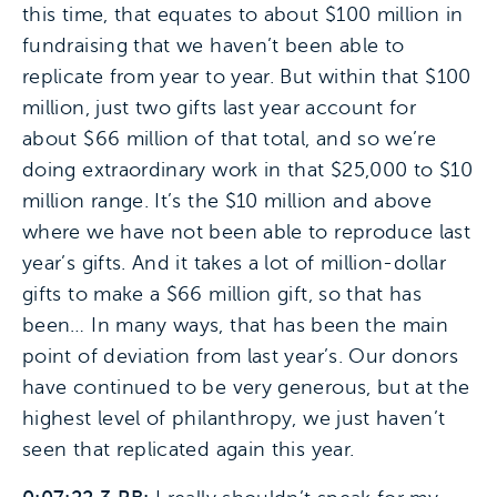
this time, that equates to about $100 million in
fundraising that we haven’t been able to
replicate from year to year. But within that $100
million, just two gifts last year account for
about $66 million of that total, and so we’re
doing extraordinary work in that $25,000 to $10
million range. It’s the $10 million and above
where we have not been able to reproduce last
year’s gifts. And it takes a lot of million-dollar
gifts to make a $66 million gift, so that has
been… In many ways, that has been the main
point of deviation from last year’s. Our donors
have continued to be very generous, but at the
highest level of philanthropy, we just haven’t
seen that replicated again this year.