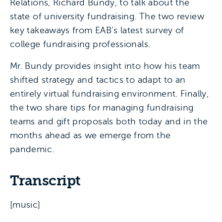
Relations, Richard Bundy, to talk about the
state of university fundraising. The two review
key takeaways from EAB’s latest survey of
college fundraising professionals.
Mr. Bundy provides insight into how his team
shifted strategy and tactics to adapt to an
entirely virtual fundraising environment. Finally,
the two share tips for managing fundraising
teams and gift proposals both today and in the
months ahead as we emerge from the
pandemic.
Transcript
[music]