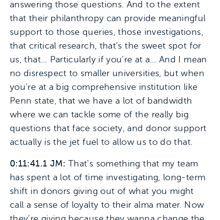
answering those questions. And to the extent
that their philanthropy can provide meaningful
support to those queries, those investigations,
that critical research, that’s the sweet spot for
us, that… Particularly if you’re at a… And I mean
no disrespect to smaller universities, but when
you’re at a big comprehensive institution like
Penn state, that we have a lot of bandwidth
where we can tackle some of the really big
questions that face society, and donor support
actually is the jet fuel to allow us to do that.
0:11:41.1 JM:
That’s something that my team
has spent a lot of time investigating, long-term
shift in donors giving out of what you might
call a sense of loyalty to their alma mater. Now
they’re giving because they wanna change the