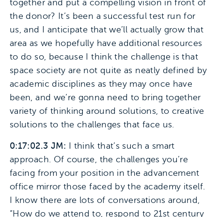
together and put a compelling vision in front of
the donor? It’s been a successful test run for
us, and I anticipate that we’ll actually grow that
area as we hopefully have additional resources
to do so, because I think the challenge is that
space society are not quite as neatly defined by
academic disciplines as they may once have
been, and we’re gonna need to bring together
variety of thinking around solutions, to creative
solutions to the challenges that face us.
0:17:02.3 JM:
I think that’s such a smart
approach. Of course, the challenges you’re
facing from your position in the advancement
office mirror those faced by the academy itself.
I know there are lots of conversations around,
“How do we attend to, respond to 21st century