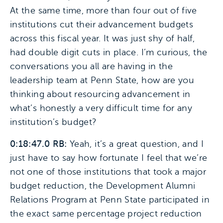
At the same time, more than four out of five
institutions cut their advancement budgets
across this fiscal year. It was just shy of half,
had double digit cuts in place. I’m curious, the
conversations you all are having in the
leadership team at Penn State, how are you
thinking about resourcing advancement in
what’s honestly a very difficult time for any
institution’s budget?
0:18:47.0 RB:
Yeah, it’s a great question, and I
just have to say how fortunate I feel that we’re
not one of those institutions that took a major
budget reduction, the Development Alumni
Relations Program at Penn State participated in
the exact same percentage project reduction