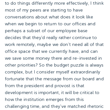
to do things differently more effectively, I think
most of my peers are starting to have
conversations about what does it look like
when we begin to return to our offices and
perhaps a subset of our employee base
decides that they’d really rather continue to
work remotely, maybe we don’t need all of that
office space that we currently have, and can
we save some money there and re-invested in
other priorities? So the budget puzzle is always
complex, but I consider myself extraordinarily
fortunate that the message from our board and
from the president and provost is that
development is important, it will be critical to
how the institution emerges from this
challenging time, and they’ve matched rhetoric