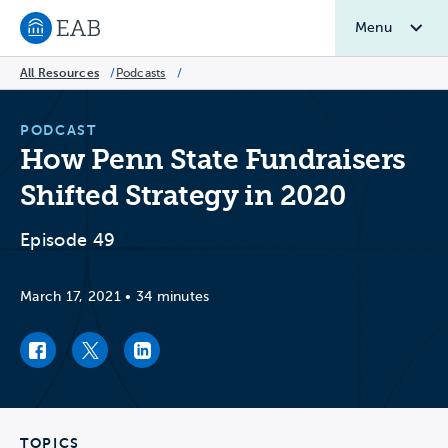
Menu
Navigate to EAB home
All Resources
/
Podcasts
/
PODCAST
How Penn State Fundraisers
Shifted Strategy in 2020
Episode 49
March 17, 2021
•
34 minutes
Facebook link
Twitter link
LinkedIn link
TOPICS