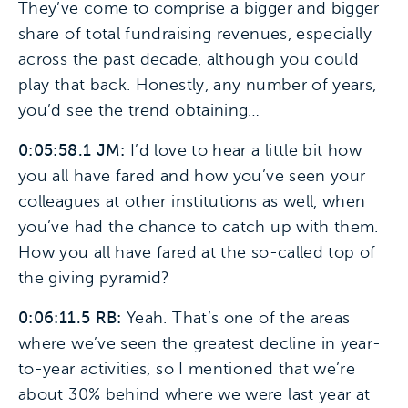
They’ve come to comprise a bigger and bigger
share of total fundraising revenues, especially
across the past decade, although you could
play that back. Honestly, any number of years,
you’d see the trend obtaining…
0:05:58.1 JM:
I’d love to hear a little bit how
you all have fared and how you’ve seen your
colleagues at other institutions as well, when
you’ve had the chance to catch up with them.
How you all have fared at the so-called top of
the giving pyramid?
0:06:11.5 RB:
Yeah. That’s one of the areas
where we’ve seen the greatest decline in year-
to-year activities, so I mentioned that we’re
about 30% behind where we were last year at