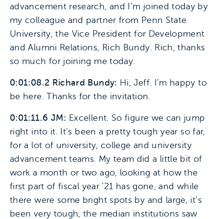
advancement research, and I’m joined today by
my colleague and partner from Penn State
University, the Vice President for Development
and Alumni Relations, Rich Bundy. Rich, thanks
so much for joining me today.
0:01:08.2 Richard Bundy:
Hi, Jeff. I’m happy to
be here. Thanks for the invitation.
0:01:11.6 JM:
Excellent. So figure we can jump
right into it. It’s been a pretty tough year so far,
for a lot of university, college and university
advancement teams. My team did a little bit of
work a month or two ago, looking at how the
first part of fiscal year ’21 has gone, and while
there were some bright spots by and large, it’s
been very tough, the median institutions saw