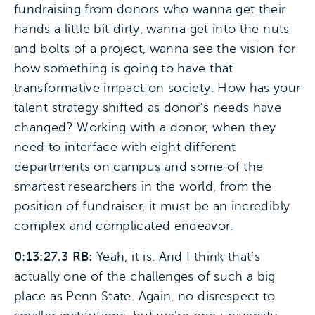
fundraising from donors who wanna get their
hands a little bit dirty, wanna get into the nuts
and bolts of a project, wanna see the vision for
how something is going to have that
transformative impact on society. How has your
talent strategy shifted as donor’s needs have
changed? Working with a donor, when they
need to interface with eight different
departments on campus and some of the
smartest researchers in the world, from the
position of fundraiser, it must be an incredibly
complex and complicated endeavor.
0:13:27.3 RB:
Yeah, it is. And I think that’s
actually one of the challenges of such a big
place as Penn State. Again, no disrespect to