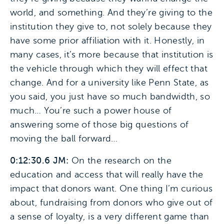
world, and something. And they’re giving to the
institution they give to, not solely because they
have some prior affiliation with it. Honestly, in
many cases, it’s more because that institution is
the vehicle through which they will effect that
change. And for a university like Penn State, as
you said, you just have so much bandwidth, so
much… You’re such a power house of
answering some of those big questions of
moving the ball forward…
0:12:30.6 JM:
On the research on the
education and access that will really have the
impact that donors want. One thing I’m curious
about, fundraising from donors who give out of
a sense of loyalty, is a very different game than