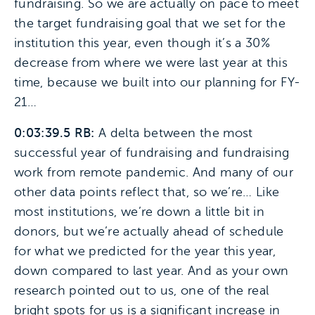
fundraising. So we are actually on pace to meet
the target fundraising goal that we set for the
institution this year, even though it’s a 30%
decrease from where we were last year at this
time, because we built into our planning for FY-
21…
0:03:39.5 RB:
A delta between the most
successful year of fundraising and fundraising
work from remote pandemic. And many of our
other data points reflect that, so we’re… Like
most institutions, we’re down a little bit in
donors, but we’re actually ahead of schedule
for what we predicted for the year this year,
down compared to last year. And as your own
research pointed out to us, one of the real
bright spots for us is a significant increase in