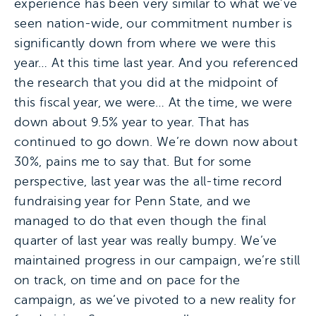
experience has been very similar to what we’ve
seen nation-wide, our commitment number is
significantly down from where we were this
year… At this time last year. And you referenced
the research that you did at the midpoint of
this fiscal year, we were… At the time, we were
down about 9.5% year to year. That has
continued to go down. We’re down now about
30%, pains me to say that. But for some
perspective, last year was the all-time record
fundraising year for Penn State, and we
managed to do that even though the final
quarter of last year was really bumpy. We’ve
maintained progress in our campaign, we’re still
on track, on time and on pace for the
campaign, as we’ve pivoted to a new reality for