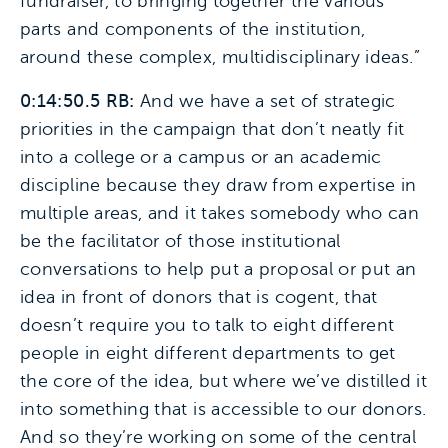
fundraiser, to bringing together the various
parts and components of the institution,
around these complex, multidisciplinary ideas.”
0:14:50.5 RB:
And we have a set of strategic
priorities in the campaign that don’t neatly fit
into a college or a campus or an academic
discipline because they draw from expertise in
multiple areas, and it takes somebody who can
be the facilitator of those institutional
conversations to help put a proposal or put an
idea in front of donors that is cogent, that
doesn’t require you to talk to eight different
people in eight different departments to get
the core of the idea, but where we’ve distilled it
into something that is accessible to our donors.
And so they’re working on some of the central