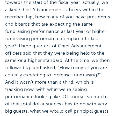
towards the start of the fiscal year, actually, we
asked Chief Advancement officers within the
membership, how many of you have presidents
and boards that are expecting the same
fundraising performance as last year or higher
fundraising performance compared to last
year? Three quarters of Chief Advancement
officers said that they were being held to the
same or a higher standard. At the time, we then
followed up and asked, “How many of you are
actually expecting to increase fundraising?”
And it wasn’t more than a third, which is
tracking now, with what we’re seeing
performance looking like. Of course, so much
of that total dollar success has to do with very
big guests, what we would call principal guests.