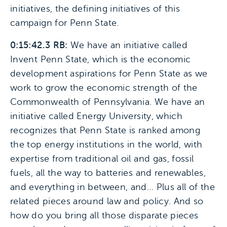
initiatives, the defining initiatives of this
campaign for Penn State.
0:15:42.3 RB:
We have an initiative called
Invent Penn State, which is the economic
development aspirations for Penn State as we
work to grow the economic strength of the
Commonwealth of Pennsylvania. We have an
initiative called Energy University, which
recognizes that Penn State is ranked among
the top energy institutions in the world, with
expertise from traditional oil and gas, fossil
fuels, all the way to batteries and renewables,
and everything in between, and… Plus all of the
related pieces around law and policy. And so
how do you bring all those disparate pieces