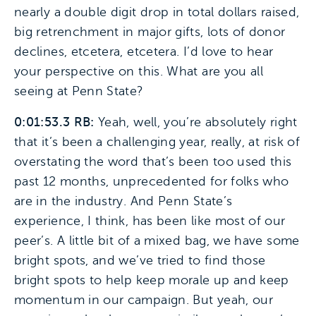
nearly a double digit drop in total dollars raised,
big retrenchment in major gifts, lots of donor
declines, etcetera, etcetera. I’d love to hear
your perspective on this. What are you all
seeing at Penn State?
0:01:53.3 RB:
Yeah, well, you’re absolutely right
that it’s been a challenging year, really, at risk of
overstating the word that’s been too used this
past 12 months, unprecedented for folks who
are in the industry. And Penn State’s
experience, I think, has been like most of our
peer’s. A little bit of a mixed bag, we have some
bright spots, and we’ve tried to find those
bright spots to help keep morale up and keep
momentum in our campaign. But yeah, our