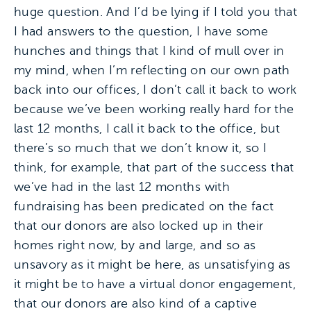
huge question. And I’d be lying if I told you that
I had answers to the question, I have some
hunches and things that I kind of mull over in
my mind, when I’m reflecting on our own path
back into our offices, I don’t call it back to work
because we’ve been working really hard for the
last 12 months, I call it back to the office, but
there’s so much that we don’t know it, so I
think, for example, that part of the success that
we’ve had in the last 12 months with
fundraising has been predicated on the fact
that our donors are also locked up in their
homes right now, by and large, and so as
unsavory as it might be here, as unsatisfying as
it might be to have a virtual donor engagement,
that our donors are also kind of a captive