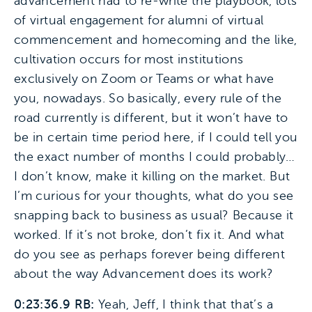
advancement had to re-write the playbook, lots
of virtual engagement for alumni of virtual
commencement and homecoming and the like,
cultivation occurs for most institutions
exclusively on Zoom or Teams or what have
you, nowadays. So basically, every rule of the
road currently is different, but it won’t have to
be in certain time period here, if I could tell you
the exact number of months I could probably…
I don’t know, make it killing on the market. But
I’m curious for your thoughts, what do you see
snapping back to business as usual? Because it
worked. If it’s not broke, don’t fix it. And what
do you see as perhaps forever being different
about the way Advancement does its work?
0:23:36.9 RB:
Yeah, Jeff, I think that that’s a