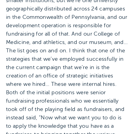
smaller institutions, but we’re one university
geographically distributed across 24 campuses
in the Commonwealth of Pennsylvania, and our
development operation is responsible for
fundraising for all of that. And our College of
Medicine, and athletics, and our museum, and…
The list goes on and on. I think that one of the
strategies that we’ve employed successfully in
the current campaign that we’re in is the
creation of an office of strategic initiatives
where we hired… These were internal hires.
Both of the initial positions were senior
fundraising professionals who we essentially
took off of the playing field as fundraisers, and
instead said, “Now what we want you to do is
to apply the knowledge that you have as a