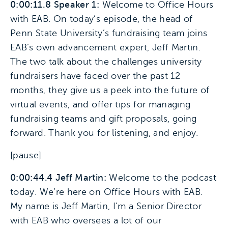
0:00:11.8 Speaker 1:
Welcome to Office Hours
with EAB. On today’s episode, the head of
Penn State University’s fundraising team joins
EAB’s own advancement expert, Jeff Martin.
The two talk about the challenges university
fundraisers have faced over the past 12
months, they give us a peek into the future of
virtual events, and offer tips for managing
fundraising teams and gift proposals, going
forward. Thank you for listening, and enjoy.
[pause]
0:00:44.4 Jeff Martin:
Welcome to the podcast
today. We’re here on Office Hours with EAB.
My name is Jeff Martin, I’m a Senior Director
with EAB who oversees a lot of our