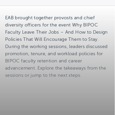
EAB brought together provosts and chief
diversity officers for the event Why BIPOC
Faculty Leave Their Jobs – And How to Design
Policies That Will Encourage Them to Stay.
During the working sessions, leaders discussed
promotion, tenure, and workload policies for
BIPOC faculty retention and career
advancement. Explore the takeaways from the
sessions or jump to the next steps.