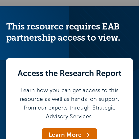
This resource requires EAB
partnership access to view.
Access the
Research Report
Learn how you can get access to this
resource as well as hands-on support
from our experts through Strategic
Advisory Services.
Learn More