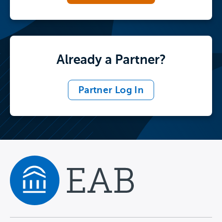
Already a Partner?
Partner Log In
Navigate home