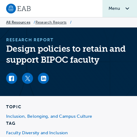
Menu
Navigate to EAB home
All Resources
/
Research Reports
/
RESEARCH REPORT
Design policies to retain and
support BIPOC faculty
Facebook link
Twitter link
LinkedIn link
TOPIC
Inclusion, Belonging, and Campus Culture
TAG
Faculty Diversity and Inclusion