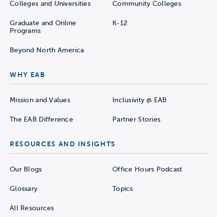
Colleges and Universities
Community Colleges
Graduate and Online
K-12
Programs
Beyond North America
WHY EAB
Mission and Values
Inclusivity @ EAB
The EAB Difference
Partner Stories
RESOURCES AND INSIGHTS
Our Blogs
Office Hours Podcast
Glossary
Topics
All Resources