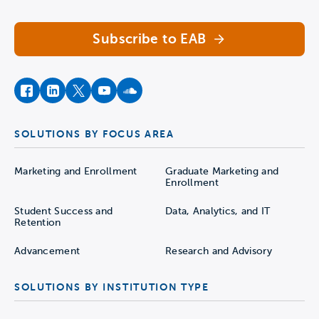
Subscribe to EAB
facebook
instagram
twitter
youtube
soundcloud
SOLUTIONS BY FOCUS AREA
Marketing and Enrollment
Graduate Marketing and
Enrollment
Student Success and
Data, Analytics, and IT
Retention
Advancement
Research and Advisory
SOLUTIONS BY INSTITUTION TYPE