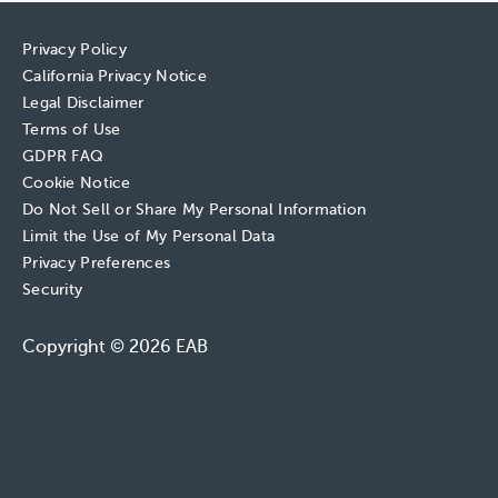
Privacy Policy
California Privacy Notice
Legal Disclaimer
Terms of Use
GDPR FAQ
Cookie Notice
Do Not Sell or Share My Personal Information
Limit the Use of My Personal Data
Privacy Preferences
Security
Copyright © 2026 EAB