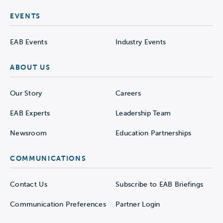
EVENTS
EAB Events
Industry Events
ABOUT US
Our Story
Careers
EAB Experts
Leadership Team
Newsroom
Education Partnerships
COMMUNICATIONS
Contact Us
Subscribe to EAB Briefings
Communication Preferences
Partner Login