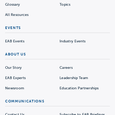
Glossary
Topics
All Resources
EVENTS
EAB Events
Industry Events
ABOUT US
Our Story
Careers
EAB Experts
Leadership Team
Newsroom
Education Partnerships
COMMUNICATIONS
Contact Us
Subscribe to EAB Briefings