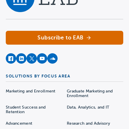
Navigate home
Subscribe to EAB
facebook
instagram
twitter
youtube
soundcloud
SOLUTIONS BY FOCUS AREA
Marketing and Enrollment
Graduate Marketing and
Enrollment
Student Success and
Data, Analytics, and IT
Retention
Advancement
Research and Advisory