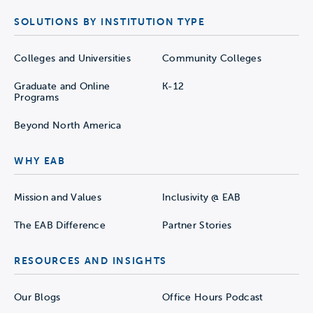
SOLUTIONS BY INSTITUTION TYPE
Colleges and Universities
Community Colleges
Graduate and Online
K-12
Programs
Beyond North America
WHY EAB
Mission and Values
Inclusivity @ EAB
The EAB Difference
Partner Stories
RESOURCES AND INSIGHTS
Our Blogs
Office Hours Podcast