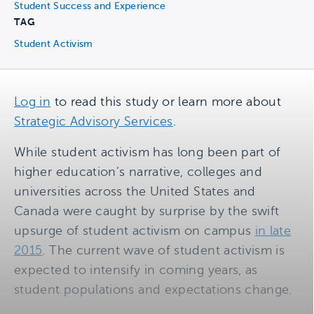
Student Success and Experience
TAG
Student Activism
Log in
to read this study or learn more about
Strategic Advisory Services
.
While student activism has long been part of
higher education’s narrative, colleges and
universities across the United States and
Canada were caught by surprise by the swift
upsurge of student activism on campus
in late
2015
. The current wave of student activism is
expected to intensify in coming years, as
student populations and expectations change.