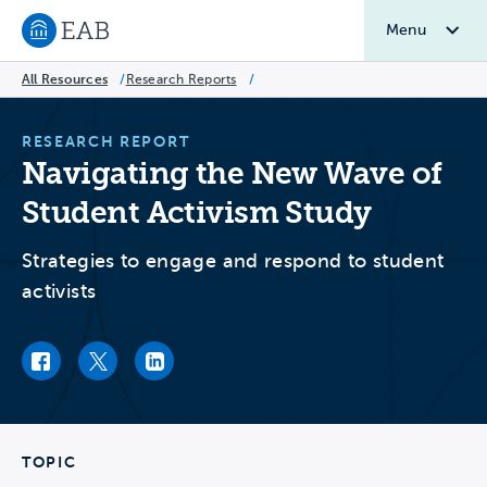
Menu
Navigate to EAB home
All Resources
/
Research Reports
/
RESEARCH REPORT
Navigating the New Wave of
Student Activism Study
Strategies to engage and respond to student
activists
Facebook link
Twitter link
LinkedIn link
TOPIC