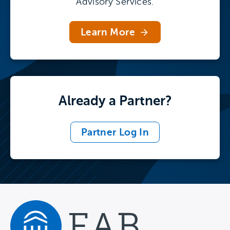
Advisory Services.
briefing for institutional leaders to read the
highlights.
Learn More
Already a Partner?
Partner Log In