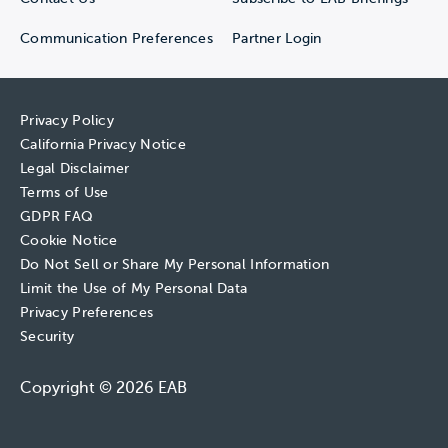
Communication Preferences
Partner Login
Privacy Policy
California Privacy Notice
Legal Disclaimer
Terms of Use
GDPR FAQ
Cookie Notice
Do Not Sell or Share My Personal Information
Limit the Use of My Personal Data
Privacy Preferences
Security
Copyright © 2026 EAB