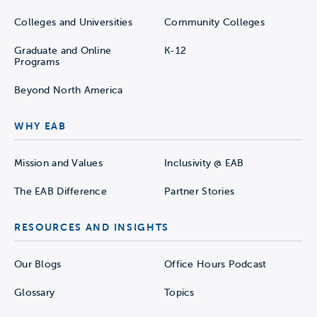
Colleges and Universities
Community Colleges
Graduate and Online
K-12
Programs
Beyond North America
WHY EAB
Mission and Values
Inclusivity @ EAB
The EAB Difference
Partner Stories
RESOURCES AND INSIGHTS
Our Blogs
Office Hours Podcast
Glossary
Topics