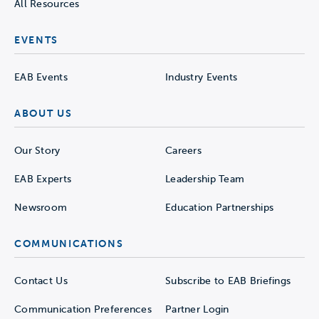
All Resources
EVENTS
EAB Events
Industry Events
ABOUT US
Our Story
Careers
EAB Experts
Leadership Team
Newsroom
Education Partnerships
COMMUNICATIONS
Contact Us
Subscribe to EAB Briefings
Communication Preferences
Partner Login