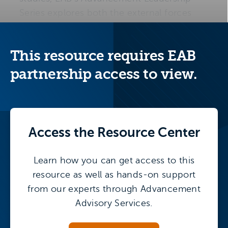
Series explores both the external forces
reshaping higher education and the
internal strategies advancement divisions
This resource requires EAB
need to sustain growth.
partnership access to view.
Access the
Resource Center
Learn how you can get access to this
resource as well as hands-on support
from our experts through Advancement
Advisory Services.