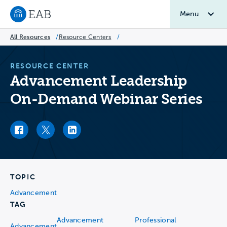
Menu
Navigate to EAB home
All Resources
/
Resource Centers
/
RESOURCE CENTER
Advancement Leadership
On-Demand Webinar Series
Facebook link
Twitter link
LinkedIn link
TOPIC
Advancement
TAG
Advancement
Professional
Advancement