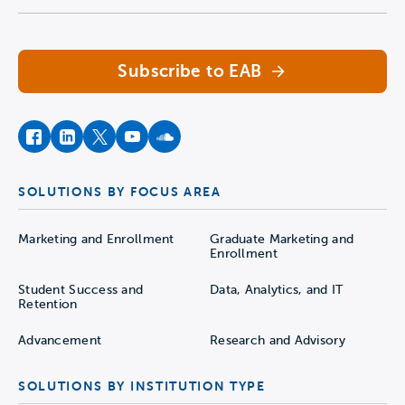
Navigate home
Subscribe to EAB
facebook
instagram
twitter
youtube
soundcloud
SOLUTIONS BY FOCUS AREA
Marketing and Enrollment
Graduate Marketing and
Enrollment
Student Success and
Data, Analytics, and IT
Retention
Advancement
Research and Advisory
SOLUTIONS BY INSTITUTION TYPE