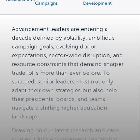
Campaigns
Development
Advancement leaders are entering a
decade defined by volatility: ambitious
campaign goals, evolving donor
expectations, sector-wide disruption, and
resource constraints that demand sharper
trade-offs more than ever before. To
succeed, senior leaders must not only
adapt their own strategies but also help
their presidents, boards, and teams
navigate a shifting higher education
landscape.
Drawing on our latest research and case
studies, EAB's Advancement Leadership