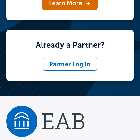
Learn More
Already a Partner?
Partner Log In