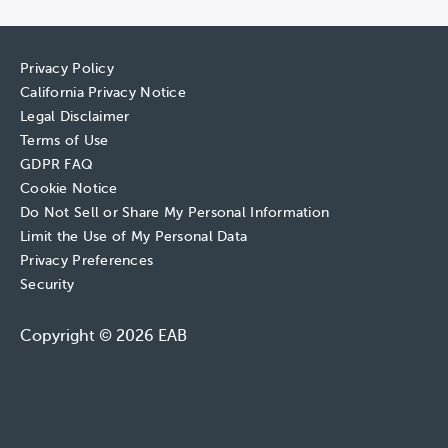
Privacy Policy
California Privacy Notice
Legal Disclaimer
Terms of Use
GDPR FAQ
Cookie Notice
Do Not Sell or Share My Personal Information
Limit the Use of My Personal Data
Privacy Preferences
Security
Copyright © 2026 EAB