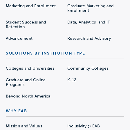
Marketing and Enrollment
Graduate Marketing and
Enrollment
Student Success and
Data, Analytics, and IT
Retention
Advancement
Research and Advisory
SOLUTIONS BY INSTITUTION TYPE
Colleges and Universities
Community Colleges
Graduate and Online
K-12
Programs
Beyond North America
WHY EAB
Mission and Values
Inclusivity @ EAB