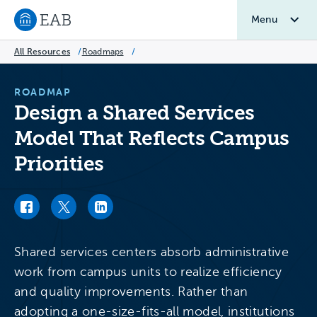
Menu
Navigate to EAB home
All Resources
/
Roadmaps
/
ROADMAP
Design a Shared Services
Model That Reflects Campus
Priorities
Facebook link
Twitter link
LinkedIn link
Shared services centers absorb administrative
work from campus units to realize efficiency
and quality improvements. Rather than
adopting a one-size-fits-all model, institutions