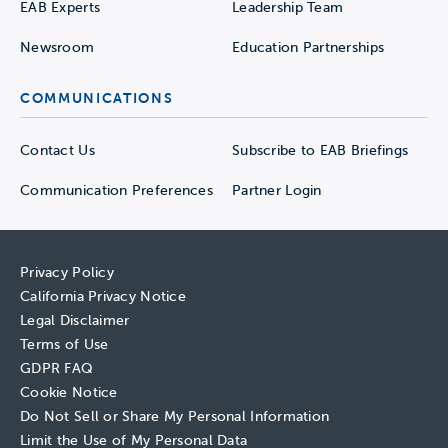
EAB Experts
Leadership Team
Newsroom
Education Partnerships
COMMUNICATIONS
Contact Us
Subscribe to EAB Briefings
Communication Preferences
Partner Login
Privacy Policy
California Privacy Notice
Legal Disclaimer
Terms of Use
GDPR FAQ
Cookie Notice
Do Not Sell or Share My Personal Information
Limit the Use of My Personal Data