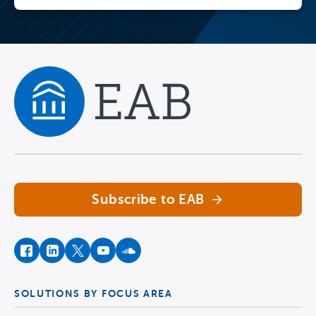
Navigate home
Subscribe to EAB
facebook
instagram
twitter
youtube
soundcloud
SOLUTIONS BY FOCUS AREA