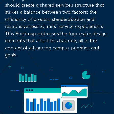
should create a shared services structure that
strikes a balance between two factors: the
efficiency of process standardization and
responsiveness to units’ service expectations.
This Roadmap addresses the four major design
elements that affect this balance, all in the
context of advancing campus priorities and
goals.