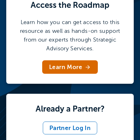
Access the
Roadmap
Learn how you can get access to this
resource as well as hands-on support
from our experts through Strategic
Advisory Services.
Learn More
Already a Partner?
Partner Log In