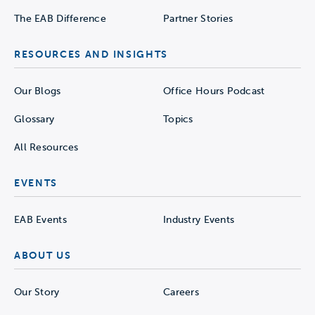
The EAB Difference
Partner Stories
RESOURCES AND INSIGHTS
Our Blogs
Office Hours Podcast
Glossary
Topics
All Resources
EVENTS
EAB Events
Industry Events
ABOUT US
Our Story
Careers