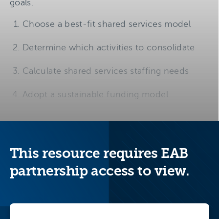
goals.
Choose a best-fit shared services model
Determine which activities to consolidate
Calculate shared services staffing needs
Adopt a sustainable funding model
This resource requires EAB
partnership access to view.