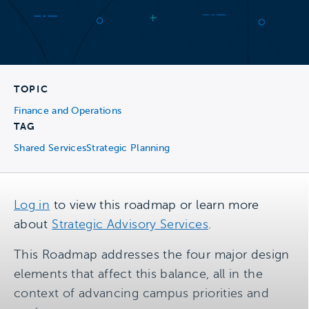
TOPIC
Finance and Operations
TAG
Shared Services
Strategic Planning
Log in
to view this roadmap or learn more
about
Strategic Advisory Services
.
This Roadmap addresses the four major design
elements that affect this balance, all in the
context of advancing campus priorities and