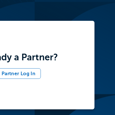
ady a Partner?
Partner Log In