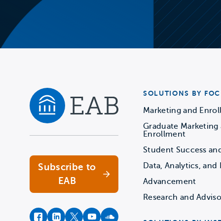
SOLUTIONS BY FOC
Marketing and Enro
Graduate Marketing
Navigate home
Enrollment
Student Success an
Data, Analytics, and 
Subscribe to
EAB
Advancement
Research and Adviso