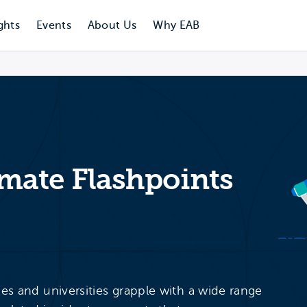
ghts
Events
About Us
Why EAB
ate Flashpoints
ges and universities grapple with a wide range