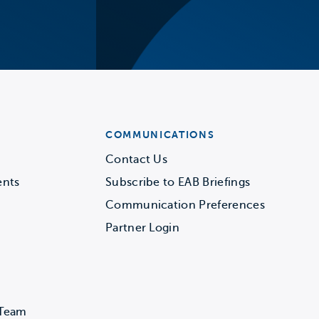
COMMUNICATIONS
Contact Us
ents
Subscribe to EAB Briefings
Communication Preferences
Partner Login
 Team