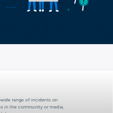
a wide range of incidents on
ces in the community or media,