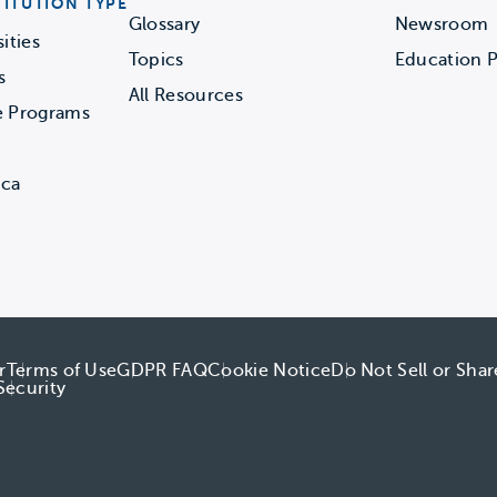
TITUTION TYPE
Glossary
Newsroom
ities
Topics
Education P
s
All Resources
e Programs
ica
r
Terms of Use
GDPR FAQ
Cookie Notice
Do Not Sell or Sha
Security