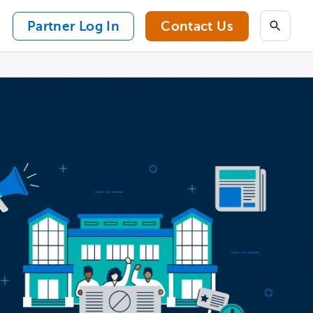
Partner Log In
Contact Us
Search