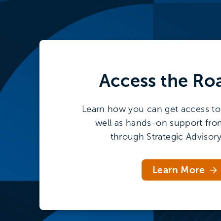
Access the
Ro
Learn how you can get access to 
well as hands-on support fro
through Strategic Advisory
Learn More