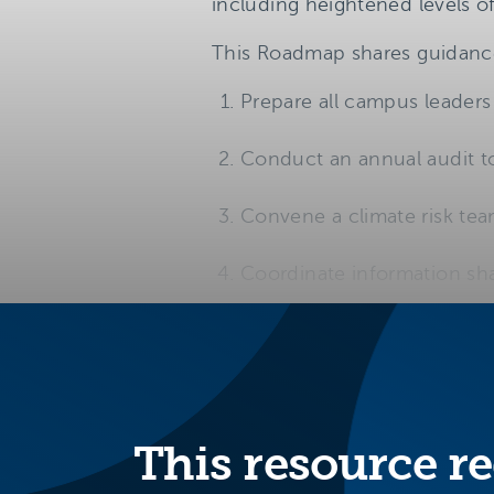
including heightened levels o
This Roadmap shares guidance 
Prepare all campus leaders 
Conduct an annual audit to
Convene a climate risk te
Coordinate information sha
This resource re