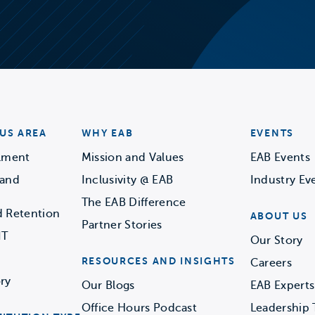
US AREA
WHY EAB
EVENTS
llment
Mission and Values
EAB Events
 and
Inclusivity @ EAB
Industry Ev
The EAB Difference
d Retention
ABOUT US
Partner Stories
IT
Our Story
RESOURCES AND INSIGHTS
Careers
ry
Our Blogs
EAB Experts
Office Hours Podcast
Leadership