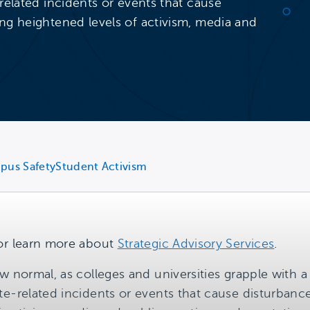
related incidents or events that cause
ng heightened levels of activism, media and
pus Safety
Student Activism
or learn more about
Strategic Advisory Services
.
w normal, as colleges and universities grapple with 
te-related incidents or events that cause disturban