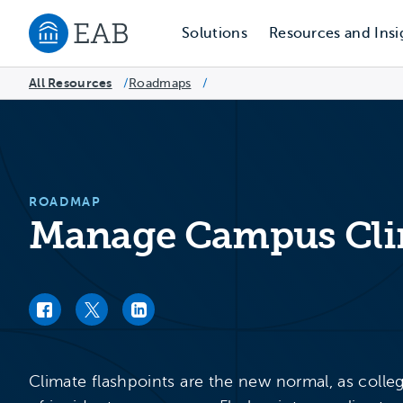
Solutions
Resources and Insi
Navigate to EAB home
All Resources
Roadmaps
/
/
ROADMAP
Manage Campus Clim
Facebook link
Twitter link
LinkedIn link
Climate flashpoints are the new normal, as colle