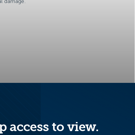
al damage.
p access to view.