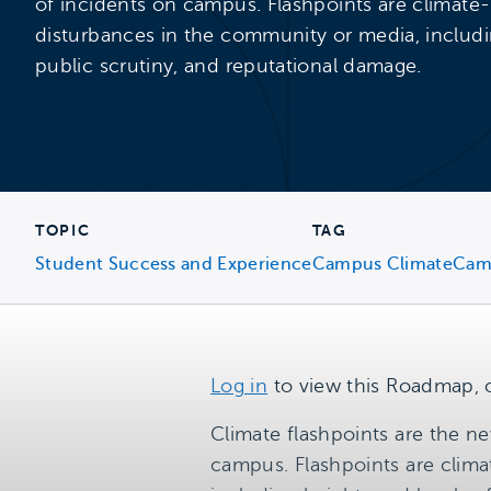
of incidents on campus. Flashpoints are climate-
disturbances in the community or media, includi
public scrutiny, and reputational damage.
TOPIC
TAG
Student Success and Experience
Campus Climate
Cam
Log in
to view this Roadmap, 
Climate flashpoints are the ne
campus. Flashpoints are clima