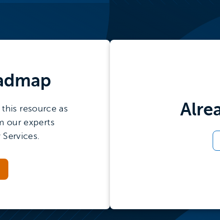
admap
Alre
this resource as
m our experts
 Services.