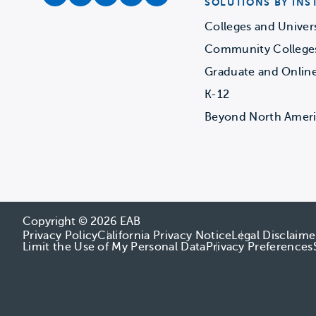
facebook
instagram
twitter
youtube
soundcloud
SOLUTIONS BY INS
Colleges and Univers
Community College
Graduate and Onlin
K-12
Beyond North Amer
Copyright © 2026 EAB
Privacy Policy
California Privacy Notice
Legal Disclaime
Limit the Use of My Personal Data
Privacy Preferences