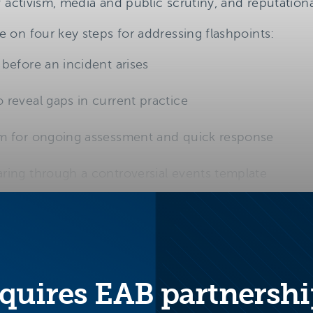
f activism, media and public scrutiny, and reputation
on four key steps for addressing flashpoints:
before an incident arises
 reveal gaps in current practice
am for ongoing assessment and quick response
ring through a controversial events template
quires EAB partnershi