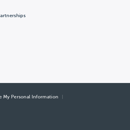
artnerships
re My Personal Information