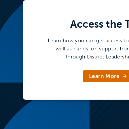
Access the
Learn how you can get access to 
well as hands-on support fro
through District Leadersh
Learn More