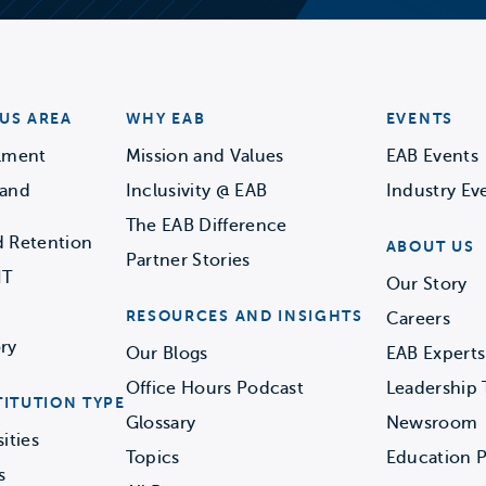
US AREA
WHY EAB
EVENTS
llment
Mission and Values
EAB Events
 and
Inclusivity @ EAB
Industry Ev
The EAB Difference
d Retention
ABOUT US
Partner Stories
IT
Our Story
RESOURCES AND INSIGHTS
Careers
ry
Our Blogs
EAB Experts
Office Hours Podcast
Leadership
TITUTION TYPE
Glossary
Newsroom
ities
Topics
Education P
s