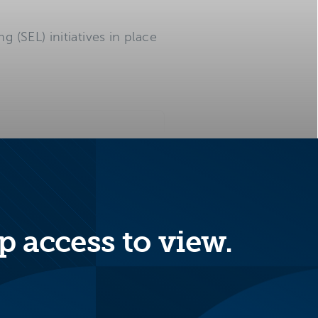
 (SEL) initiatives in place
-emotional development
p access to view.