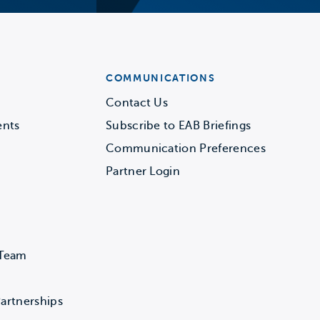
COMMUNICATIONS
Contact Us
ents
Subscribe to EAB Briefings
Communication Preferences
Partner Login
 Team
artnerships