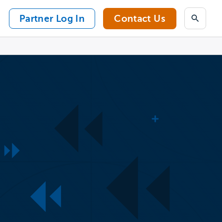
Partner Log In
Contact Us
Search