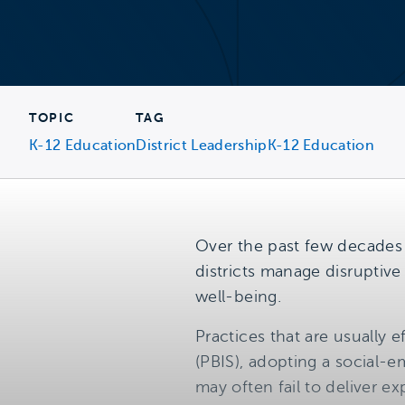
TOPIC
TAG
K-12 Education
District Leadership
K-12 Education
Over the past few decades
districts manage disruptiv
well-being.
Practices that are usually
(PBIS), adopting a social-
may often fail to deliver 