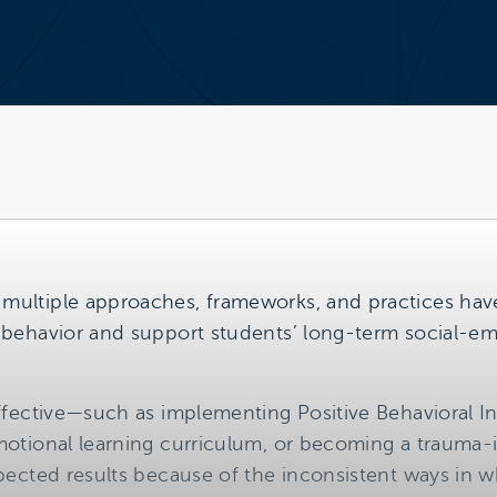
 multiple approaches, frameworks, and practices ha
e behavior and support students’ long-term social-
 effective—such as implementing Positive Behavioral 
emotional learning curriculum, or becoming a traum
expected results because of the inconsistent ways in