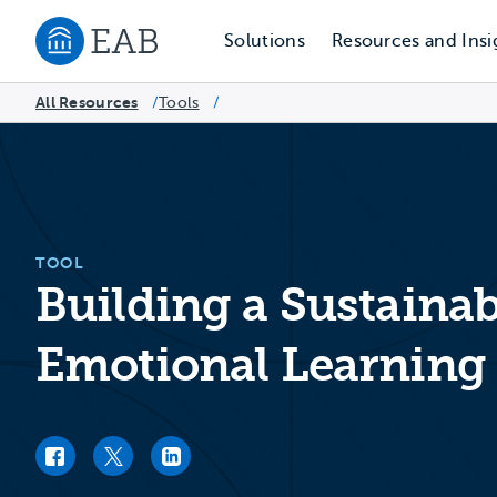
Solutions
Resources and Insi
Navigate to EAB home
All Resources
Tools
/
/
TOOL
Building a Sustainab
Emotional Learning 
Facebook link
Twitter link
LinkedIn link