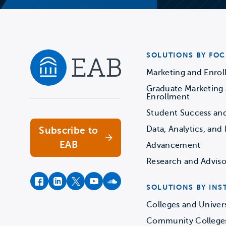
SOLUTIONS BY FOC
Marketing and Enro
Graduate Marketing
Navigate home
Enrollment
Student Success an
Data, Analytics, and 
Subscribe to
EAB
Advancement
Research and Adviso
facebook
instagram
twitter
youtube
soundcloud
SOLUTIONS BY INS
Colleges and Univers
Community College