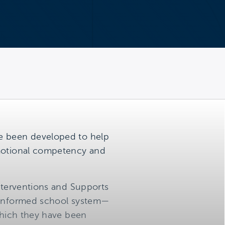
ve been developed to help
emotional competency and
Interventions and Supports
a-informed school system—
 which they have been