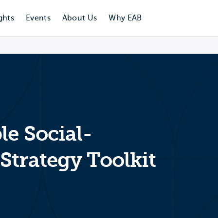
ghts
Events
About Us
Why EAB
le Social-
Strategy Toolkit