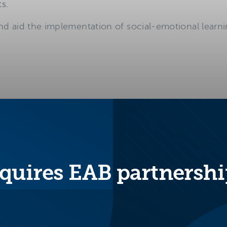
s.
nd aid the implementation of social-emotional learning
 and practices in place to support students’ social
quires EAB partnershi