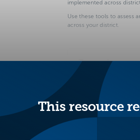
implemented across district
Use these tools to assess a
across your district.
3 tools
to review the programs
This resource re