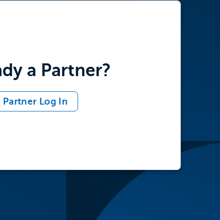
ady a Partner?
Partner Log In