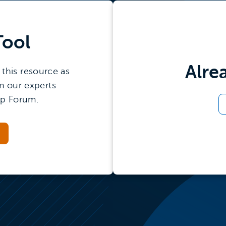
Tool
Alre
this resource as
m our experts
ip Forum.