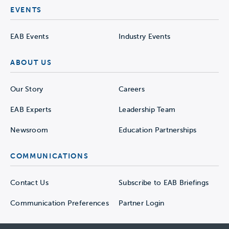
EVENTS
EAB Events
Industry Events
ABOUT US
Our Story
Careers
EAB Experts
Leadership Team
Newsroom
Education Partnerships
COMMUNICATIONS
Contact Us
Subscribe to EAB Briefings
Communication Preferences
Partner Login