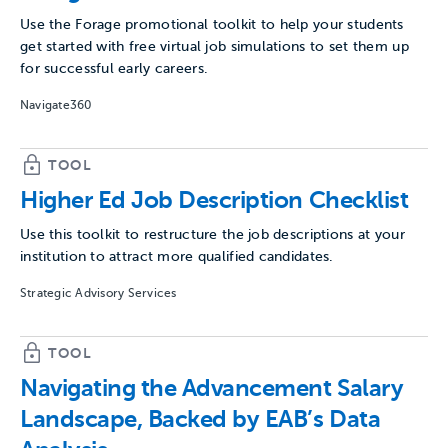
Use the Forage promotional toolkit to help your students
get started with free virtual job simulations to set them up
for successful early careers.
Navigate360
TOOL
Higher Ed Job Description Checklist
Use this toolkit to restructure the job descriptions at your
institution to attract more qualified candidates.
Strategic Advisory Services
TOOL
Navigating the Advancement Salary
Landscape, Backed by EAB’s Data