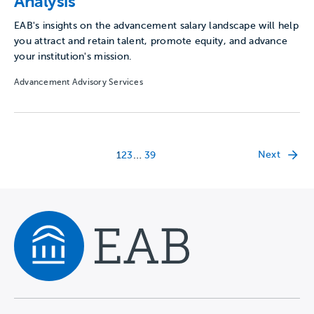
Analysis
EAB's insights on the advancement salary landscape will help
you attract and retain talent, promote equity, and advance
your institution's mission.
Advancement Advisory Services
…
Next
1
2
3
39
Navigate home