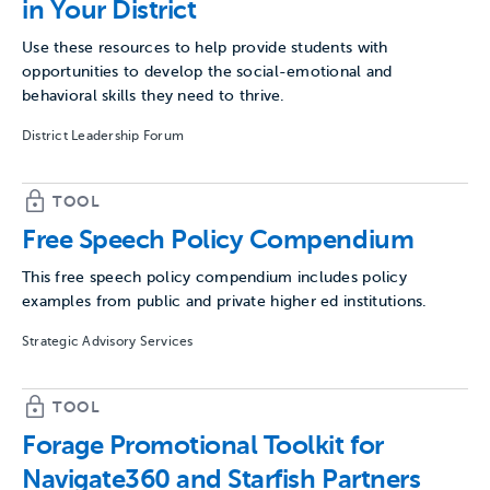
in Your District
Use these resources to help provide students with
opportunities to develop the social-emotional and
behavioral skills they need to thrive.
District Leadership Forum
TOOL
Free Speech Policy Compendium
This free speech policy compendium includes policy
examples from public and private higher ed institutions.
Strategic Advisory Services
TOOL
Forage Promotional Toolkit for
Navigate360 and Starfish Partners