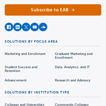
Subscribe to EAB
facebook
instagram
twitter
youtube
soundcloud
SOLUTIONS BY FOCUS AREA
Marketing and Enrollment
Graduate Marketing and
Enrollment
Student Success and
Data, Analytics, and IT
Retention
Advancement
Research and Advisory
SOLUTIONS BY INSTITUTION TYPE
Colleges and Universities
Community Colleges