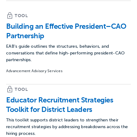
TOOL
Building an Effective President–CAO
Partnership
EAB's guide outlines the structures, behaviors, and
conversations that define high-performing president-CAO
partnerships.
Advancement Advisory Services
TOOL
Educator Recruitment Strategies
Toolkit for District Leaders
This toolkit supports district leaders to strengthen their
recruitment strategies by addressing breakdowns across the
hiring process.