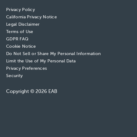
Privacy Policy
California Privacy Notice
Legal Disclaimer
Terms of Use
GDPR FAQ
Cookie Notice
Do Not Sell or Share My Personal Information
Limit the Use of My Personal Data
Privacy Preferences
Security
Copyright © 2026 EAB