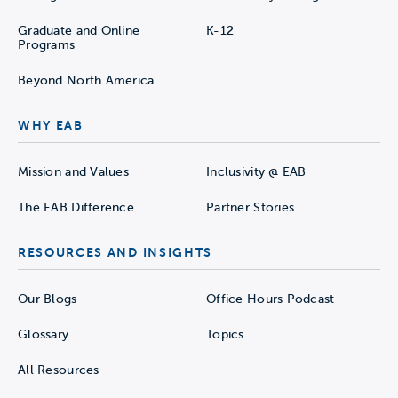
Graduate and Online
K-12
Programs
Beyond North America
WHY EAB
Mission and Values
Inclusivity @ EAB
The EAB Difference
Partner Stories
RESOURCES AND INSIGHTS
Our Blogs
Office Hours Podcast
Glossary
Topics
All Resources