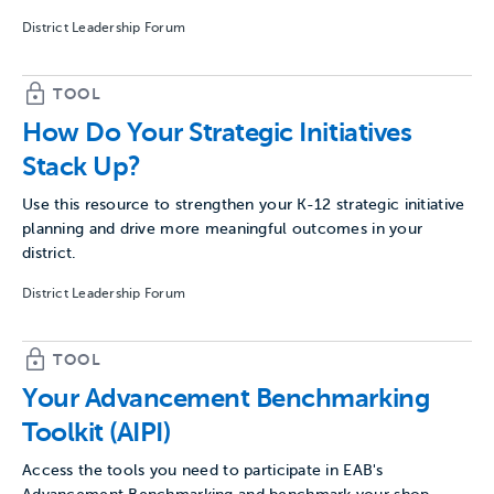
District Leadership Forum
TOOL
How Do Your Strategic Initiatives
Stack Up?
Use this resource to strengthen your K-12 strategic initiative
planning and drive more meaningful outcomes in your
district.
District Leadership Forum
TOOL
Your Advancement Benchmarking
Toolkit (AIPI)
Access the tools you need to participate in EAB's