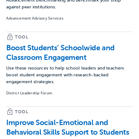
Advancement Benchmarking and benchmark your shop
against peer institutions.
Advancement Advisory Services
TOOL
Boost Students’ Schoolwide and
Classroom Engagement
Use these resources to help school leaders and teachers
boost student engagement with research-backed
engagement strategies.
District Leadership Forum
TOOL
Improve Social-Emotional and
Behavioral Skills Support to Students