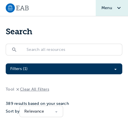
Menu
Navigate to EAB home
Search
Search
Search
Filter All Resources
Filters (1)
Tool
Clear All Filters
389
results based on your search
Sort by