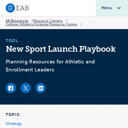
Menu
Navigate to EAB home
All Resources
/
Resource Centers
/
College Athletics Strategy Resource Center
/
TOOL
New Sport Launch Playbook
Planning Resources for Athletic and
Enrollment Leaders
Facebook link
Twitter link
LinkedIn link
TOPIC
Strategy