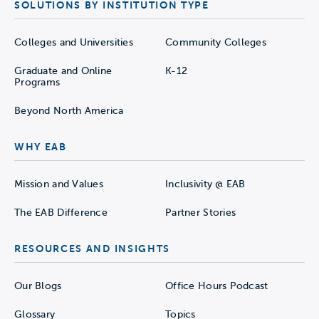
student-athlete participation is out-of-
SOLUTIONS BY INSTITUTION TYPE
sync with team sponsorship trends. By
visualizing the relationship between
Colleges and Universities
Community Colleges
demand (participation) and supply
Graduate and Online
K-12
(sponsorship), athletic directors can show
Programs
enrollment managers the growth potential
Beyond North America
of new sports by identifying opportunities
where launching a sport can fill gaps in
WHY EAB
supply before the market becomes too
saturated. Teal sports in the upper
Mission and Values
Inclusivity @ EAB
quadrants likely present more promising
The EAB Difference
Partner Stories
growth opportunities based on demand.
Use
Tool 2
to validate the opportunity at
RESOURCES AND INSIGHTS
the high school level.
Our Blogs
Office Hours Podcast
Access the Tool
Glossary
Topics