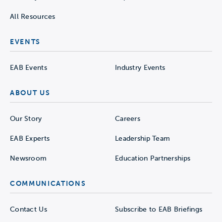
All Resources
EVENTS
EAB Events
Industry Events
ABOUT US
Our Story
Careers
EAB Experts
Leadership Team
Newsroom
Education Partnerships
COMMUNICATIONS
Contact Us
Subscribe to EAB Briefings