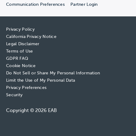
Communication Preferences
Partner Login
Privacy Policy
California Privacy Notice
Legal Disclaimer
Terms of Use
GDPR FAQ
Cookie Notice
Do Not Sell or Share My Personal Information
Limit the Use of My Personal Data
Privacy Preferences
Security
Copyright © 2026 EAB