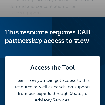
demand and concentration when
assessing sports.
The following tools will help institutions
ground proposals in market realities and
This resource requires EAB
embed demand validation in the launch
partnership access to view.
process.
Supply-Demand Opportunity Maps
:
Compare the change in student-athlete
participation to the change in the
Access the
Tool
number of teams that institutions
sponsor to identify to identify
Learn how you can get access to this
enrollment growth opportunities based
resource as well as hands-on support
on demand and concentration.
from our experts through Strategic
Advisory Services.
High School Sport Participation