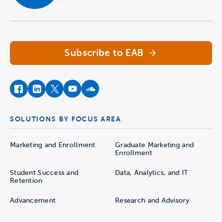
and sustaining a new sport and
Navigate home
pinpoint hidden cost centers within the
athletics budget.
Subscribe to EAB
Download the Full Playbook
facebook
instagram
twitter
youtube
soundcloud
SOLUTIONS BY FOCUS AREA
Supply-Demand
Opportunity Maps
Marketing and Enrollment
Graduate Marketing and
Enrollment
Using the tool
Student Success and
Data, Analytics, and IT
Retention
Before launching a new sport, institutional
Advancement
Research and Advisory
leaders benefit from insight into where