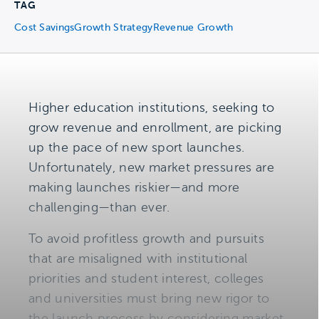
TAG
Cost Savings
Growth Strategy
Revenue Growth
Higher education institutions, seeking to
grow revenue and enrollment, are picking
up the pace of new sport launches.
Unfortunately, new market pressures are
making launches riskier—and more
challenging—than ever.
To avoid profitless growth and pursuits
that are misaligned with institutional
priorities and student interest, colleges
and universities must bring new rigor to
the launch process by considering market