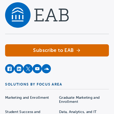
Navigate home
Subscribe to EAB
facebook
instagram
twitter
youtube
soundcloud
SOLUTIONS BY FOCUS AREA
Marketing and Enrollment
Graduate Marketing and
Enrollment
Student Success and
Data, Analytics, and IT