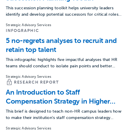
This succession planning toolkit helps university leaders
identify and develop potential successors for critical roles
across campus.
Strategic Advisory Services
INFOGRAPHIC
5 no-regrets analyses to recruit and
retain top talent
This infographic highlights five impactful analyses that HR
teams should conduct to isolate pain points and better
recruit…
Strategic Advisory Services
RESEARCH REPORT
An Introduction to Staff
Compensation Strategy in Higher
Education
This brief is designed to teach non-HR campus leaders how
to make their institution's staff compensation strategy
more…
Strategic Advisory Services