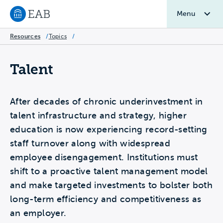
Menu
Navigate to EAB home
Resources
/
Topics
/
Talent
After decades of chronic underinvestment in
talent infrastructure and strategy, higher
education is now experiencing record-setting
staff turnover along with widespread
employee disengagement. Institutions must
shift to a proactive talent management model
and make targeted investments to bolster both
long-term efficiency and competitiveness as
an employer.