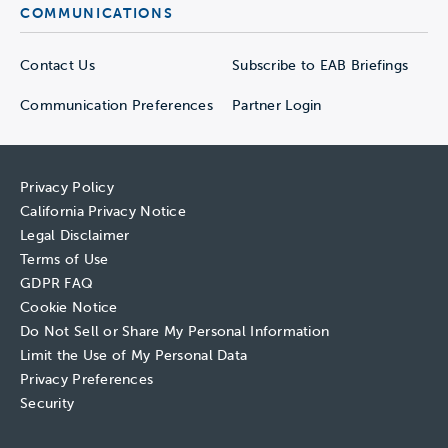
COMMUNICATIONS
Contact Us
Subscribe to EAB Briefings
Communication Preferences
Partner Login
Privacy Policy
California Privacy Notice
Legal Disclaimer
Terms of Use
GDPR FAQ
Cookie Notice
Do Not Sell or Share My Personal Information
Limit the Use of My Personal Data
Privacy Preferences
Security