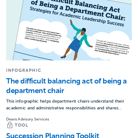
INFOGRAPHIC
The difficult balancing act of being a
department chair
This infographic helps department chairs understand their
academic and administrative responsibilities and shares
strategies to excel in leadership.
Deans Advisory Services
TOOL
Succession Planning Toolkit