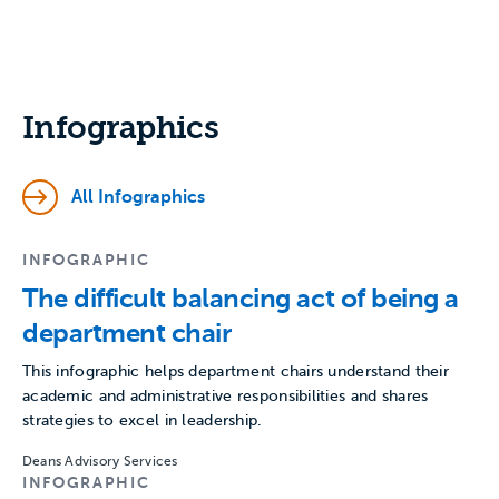
Infographics
All Infographics
INFOGRAPHIC
The difficult balancing act of being a
department chair
This infographic helps department chairs understand their
academic and administrative responsibilities and shares
strategies to excel in leadership.
Deans Advisory Services
INFOGRAPHIC