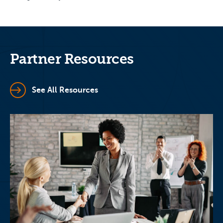
Partner Resources
See All Resources