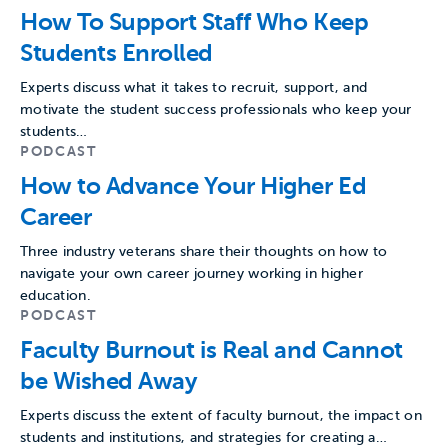
How To Support Staff Who Keep
Students Enrolled
Experts discuss what it takes to recruit, support, and
motivate the student success professionals who keep your
students…
PODCAST
How to Advance Your Higher Ed
Career
Three industry veterans share their thoughts on how to
navigate your own career journey working in higher
education.
PODCAST
Faculty Burnout is Real and Cannot
be Wished Away
Experts discuss the extent of faculty burnout, the impact on
students and institutions, and strategies for creating a…