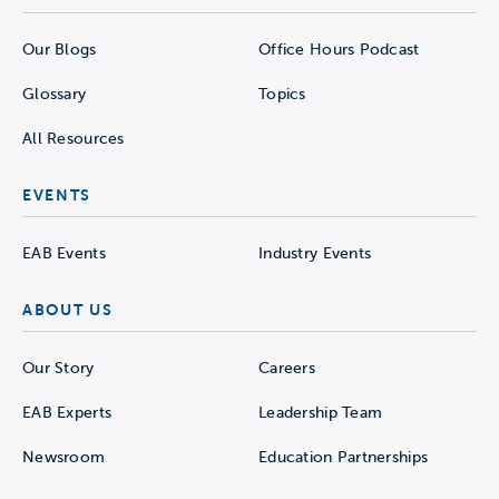
Our Blogs
Office Hours Podcast
Glossary
Topics
All Resources
EVENTS
EAB Events
Industry Events
ABOUT US
Our Story
Careers
EAB Experts
Leadership Team
Newsroom
Education Partnerships