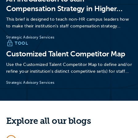
Compensation Strategy in Higher
Education
This brief is designed to teach non-HR campus leaders how
to make their institution's staff compensation strategy
more…
Strategic Advisory Services
TOOL
Customized Talent Competitor Map
Use the Customized Talent Competitor Map to define and/or
refine your institution’s distinct competitive set(s) for staff
talent.
Strategic Advisory Services
Explore all our blogs