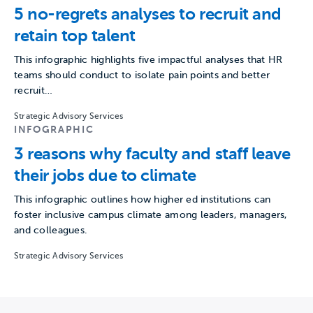
5 no-regrets analyses to recruit and
retain top talent
This infographic highlights five impactful analyses that HR
teams should conduct to isolate pain points and better
recruit…
Strategic Advisory Services
INFOGRAPHIC
3 reasons why faculty and staff leave
their jobs due to climate
This infographic outlines how higher ed institutions can
foster inclusive campus climate among leaders, managers,
and colleagues.
Strategic Advisory Services