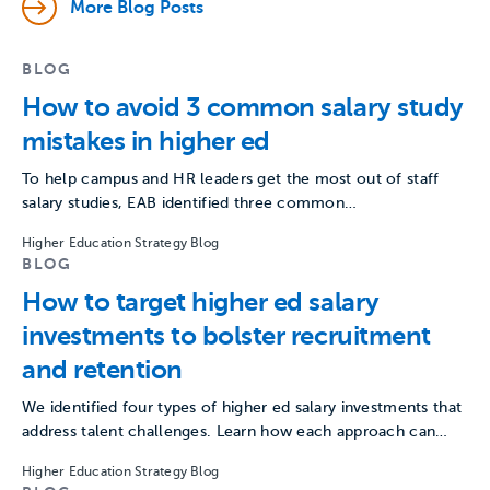
More Blog Posts
BLOG
How to avoid 3 common salary study
mistakes in higher ed
To help campus and HR leaders get the most out of staff
salary studies, EAB identified three common…
Higher Education Strategy Blog
BLOG
How to target higher ed salary
investments to bolster recruitment
and retention
We identified four types of higher ed salary investments that
address talent challenges. Learn how each approach can…
Higher Education Strategy Blog