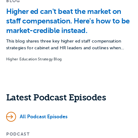
BLOG
Higher ed can't beat the market on
staff compensation. Here's how to be
market-credible instead.
This blog shares three key higher ed staff compensation
strategies for cabinet and HR leaders and outlines when…
Higher Education Strategy Blog
Latest Podcast Episodes
All Podcast Episodes
PODCAST