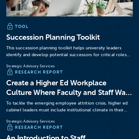
TOOL
Succession Planning Toolkit
This succession planning toolkit helps university leaders
identify and develop potential successors for critical roles
across campus.
Strategic Advisory Services
RESEARCH REPORT
Create a Higher Ed Workplace
Culture Where Faculty and Staff Want
to Stay
To tackle the emerging employee attrition crisis, higher ed
cabinet leaders must include institutional climate in their
retention…
Strategic Advisory Services
RESEARCH REPORT
An Introduction to Staff