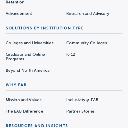
Retention
Advancement
Research and Advisory
SOLUTIONS BY INSTITUTION TYPE
Colleges and Universities
Community Colleges
Graduate and Online
K-12
Programs
Beyond North America
WHY EAB
Mission and Values
Inclusivity @ EAB
The EAB Difference
Partner Stories
RESOURCES AND INSIGHTS