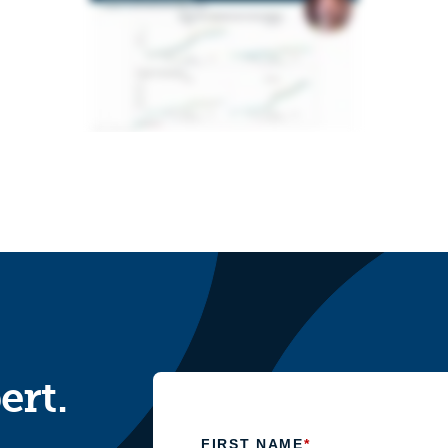
ert.
FIRST NAME
*