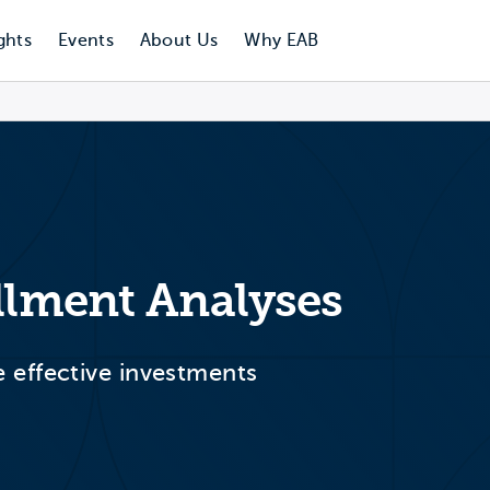
ghts
Events
About Us
Why EAB
ollment Analyses
effective investments