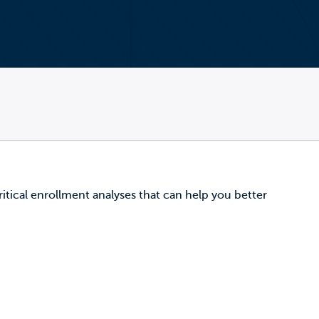
critical enrollment analyses that can help you better