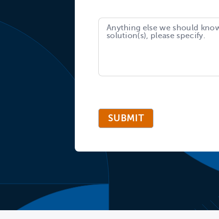
SUBMIT