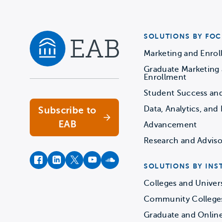
SOLUTIONS BY FOC
Marketing and Enro
Graduate Marketing
Navigate home
Enrollment
Student Success an
Data, Analytics, and 
Subscribe to
EAB
Advancement
Research and Adviso
facebook
instagram
twitter
youtube
soundcloud
SOLUTIONS BY INS
Colleges and Univers
Community College
Graduate and Onlin