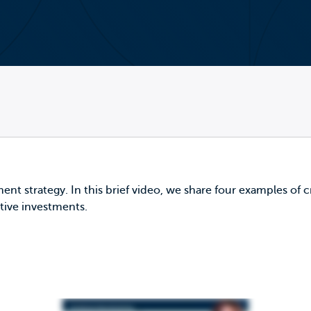
ment strategy. In this brief video, we share four examples of 
tive investments.