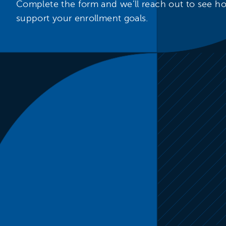
Complete the form and we’ll reach out to see 
support your enrollment goals.