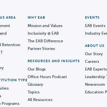
US AREA
WHY EAB
EVENTS
llment
Mission and Values
EAB Events
 and
Inclusivity @ EAB
Industry Ev
The EAB Difference
d Retention
ABOUT US
Partner Stories
IT
Our Story
RESOURCES AND INSIGHTS
Careers
ry
Our Blogs
EAB Experts
Office Hours Podcast
Leadership
TITUTION TYPE
Glossary
Newsroom
ities
Topics
Education P
s
All Resources
e Programs