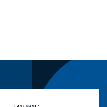
LAST NAME
*