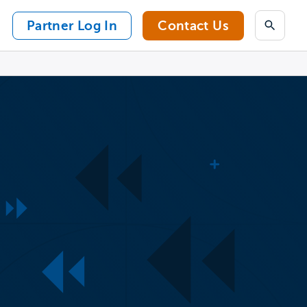
Partner Log In
Contact Us
Search