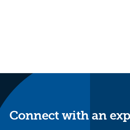
Connect with an exp