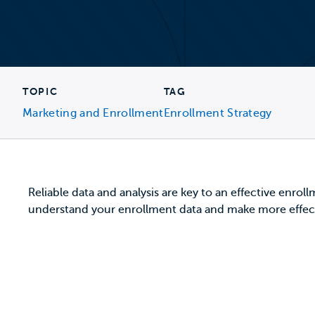
TOPIC
TAG
Marketing and Enrollment
Enrollment Strategy
Reliable data and analysis are key to an effective enroll
understand your enrollment data and make more effec