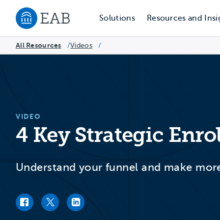
Solutions
Resources and Insi
Navigate to EAB home
All Resources
Videos
/
/
VIDEO
4 Key Strategic Enr
Understand your funnel and make more 
Facebook link
Twitter link
LinkedIn link