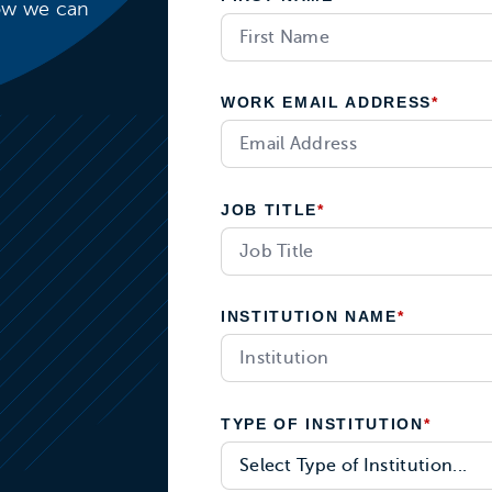
how we can
WORK EMAIL ADDRESS
*
JOB TITLE
*
INSTITUTION NAME
*
TYPE OF INSTITUTION
*