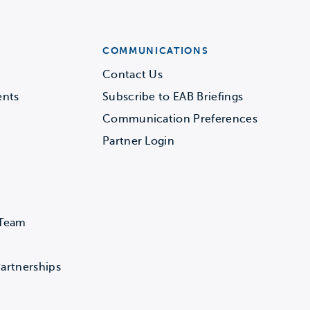
COMMUNICATIONS
Contact Us
ents
Subscribe to EAB Briefings
Communication Preferences
Partner Login
 Team
artnerships