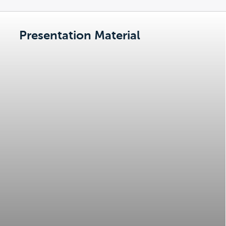
Presentation Material