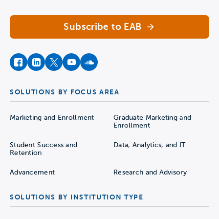
Subscribe to EAB
facebook
instagram
twitter
youtube
soundcloud
SOLUTIONS BY FOCUS AREA
Marketing and Enrollment
Graduate Marketing and
Enrollment
Student Success and
Data, Analytics, and IT
Retention
Advancement
Research and Advisory
SOLUTIONS BY INSTITUTION TYPE