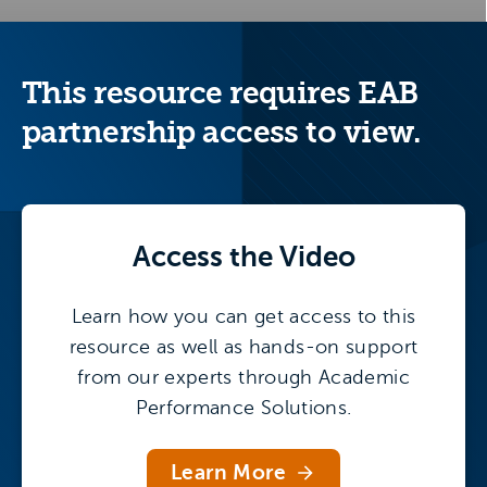
This resource requires EAB
partnership access to view.
Access the
Video
Learn how you can get access to this
resource as well as hands-on support
from our experts through Academic
Performance Solutions.
Learn More