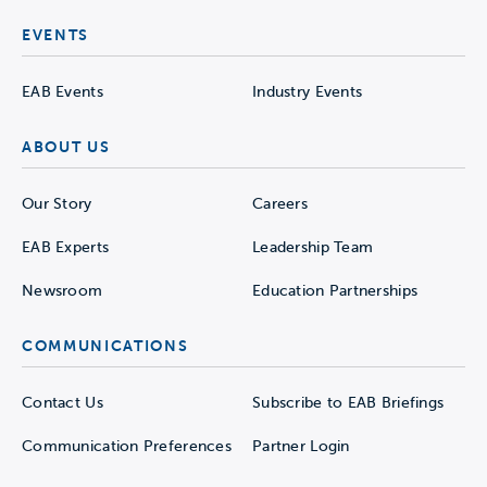
EVENTS
EAB Events
Industry Events
ABOUT US
Our Story
Careers
EAB Experts
Leadership Team
Newsroom
Education Partnerships
COMMUNICATIONS
Contact Us
Subscribe to EAB Briefings
Communication Preferences
Partner Login