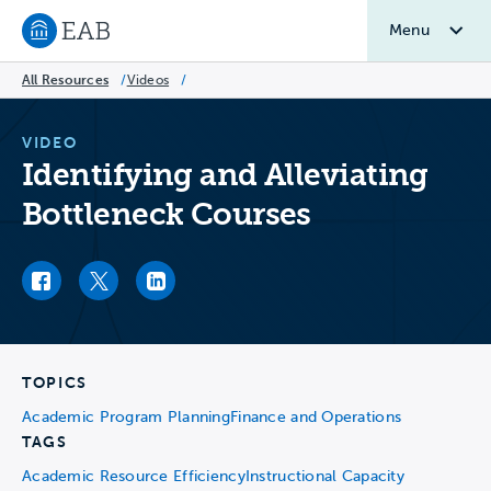
Menu
Navigate to EAB home
All Resources
/
Videos
/
VIDEO
Identifying and Alleviating
Bottleneck Courses
Facebook link
Twitter link
LinkedIn link
TOPICS
Academic Program Planning
Finance and Operations
TAGS
Academic Resource Efficiency
Instructional Capacity