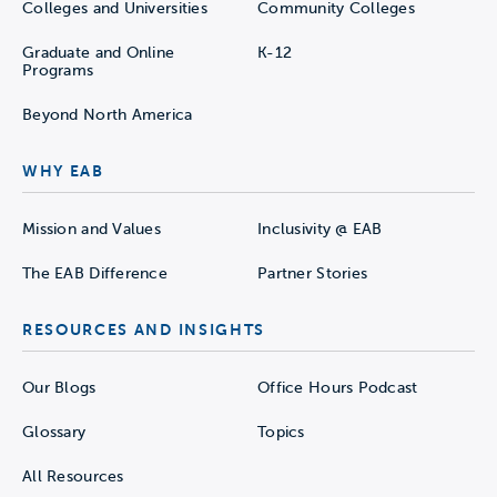
Colleges and Universities
Community Colleges
Graduate and Online
K-12
Programs
Beyond North America
WHY EAB
Mission and Values
Inclusivity @ EAB
The EAB Difference
Partner Stories
RESOURCES AND INSIGHTS
Our Blogs
Office Hours Podcast
Glossary
Topics
All Resources