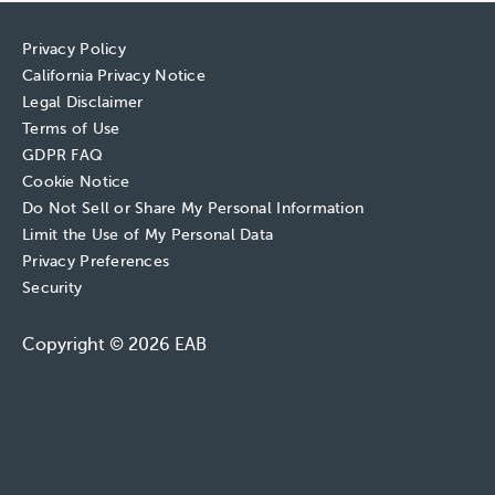
Privacy Policy
California Privacy Notice
Legal Disclaimer
Terms of Use
GDPR FAQ
Cookie Notice
Do Not Sell or Share My Personal Information
Limit the Use of My Personal Data
Privacy Preferences
Security
Copyright © 2026 EAB