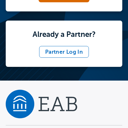
Already a Partner?
Partner Log In
Navigate home