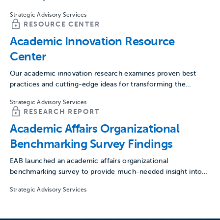
Strategic Advisory Services
RESOURCE CENTER
Academic Innovation Resource
Center
Our academic innovation research examines proven best
practices and cutting-edge ideas for transforming the
academy and preparing for…
Strategic Advisory Services
RESEARCH REPORT
Academic Affairs Organizational
Benchmarking Survey Findings
EAB launched an academic affairs organizational
benchmarking survey to provide much-needed insight into
the size, scope, and processes…
Strategic Advisory Services