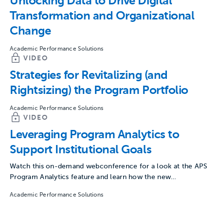
Unlocking Data to Drive Digital
Transformation and Organizational
Change
Academic Performance Solutions
VIDEO
Strategies for Revitalizing (and
Rightsizing) the Program Portfolio
Academic Performance Solutions
VIDEO
Leveraging Program Analytics to
Support Institutional Goals
Watch this on-demand webconference for a look at the APS
Program Analytics feature and learn how the new…
Academic Performance Solutions