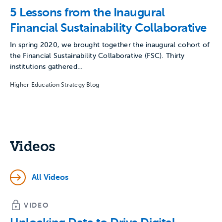
5 Lessons from the Inaugural
Financial Sustainability Collaborative
In spring 2020, we brought together the inaugural cohort of
the Financial Sustainability Collaborative (FSC). Thirty
institutions gathered…
Higher Education Strategy Blog
Videos
All Videos
VIDEO