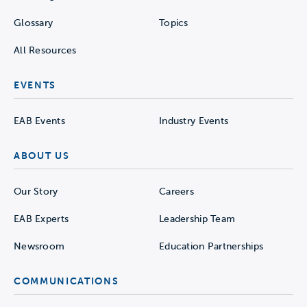
Glossary
Topics
All Resources
EVENTS
EAB Events
Industry Events
ABOUT US
Our Story
Careers
EAB Experts
Leadership Team
Newsroom
Education Partnerships
COMMUNICATIONS