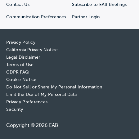
Contact Us
Subscribe to EAB Briefings
Communication Preferences
Partner Login
Privacy Policy
California Privacy Notice
Legal Disclaimer
Terms of Use
GDPR FAQ
Cookie Notice
Do Not Sell or Share My Personal Information
Limit the Use of My Personal Data
Privacy Preferences
Security
Copyright © 2026 EAB