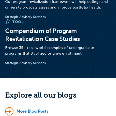
Our program revitalization framework will help college and
university provosts assess and improve portfolio health.
Strategic Advisory Services
TOOL
Compendium of Program
Revitalization Case Studies
Browse 35+ real-world examples of undergraduate
programs that stabilized or grew enrollment.
Strategic Advisory Services
Explore all our blogs
More Blog Posts