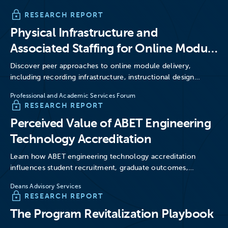
RESEARCH REPORT
Physical Infrastructure and
Associated Staffing for Online Module
Delivery
Discover peer approaches to online module delivery,
including recording infrastructure, instructional design
support, hybrid classrooms, production studios, and…
Professional and Academic Services Forum
RESEARCH REPORT
Perceived Value of ABET Engineering
Technology Accreditation
Learn how ABET engineering technology accreditation
influences student recruitment, graduate outcomes,
employer perceptions, licensure pathways, and program
Deans Advisory Services
credibility.
RESEARCH REPORT
The Program Revitalization Playbook