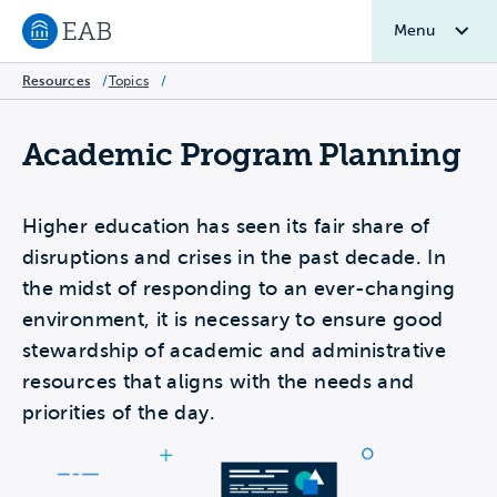
Menu
Navigate to EAB home
Resources
/
Topics
/
Academic Program Planning
Higher education has seen its fair share of
disruptions and crises in the past decade. In
the midst of responding to an ever-changing
environment, it is necessary to ensure good
stewardship of academic and administrative
resources that aligns with the needs and
priorities of the day.