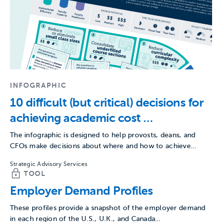
INFOGRAPHIC
10 difficult (but critical) decisions for
achieving academic cost
savings goals
The infographic is designed to help provosts, deans, and
CFOs make decisions about where and how to achieve…
Strategic Advisory Services
TOOL
Employer Demand Profiles
These profiles provide a snapshot of the employer demand
in each region of the U.S., U.K., and Canada…