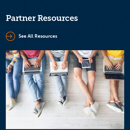
Partner Resources
See All Resources