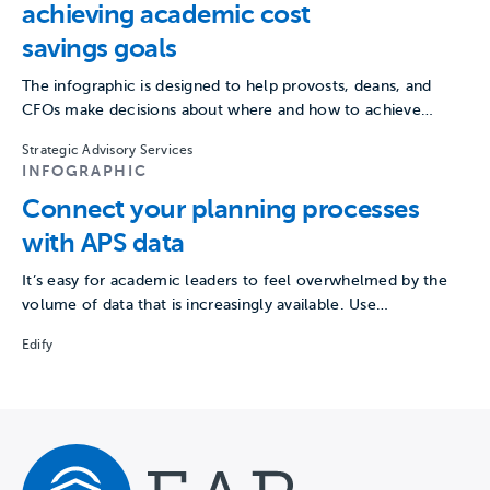
achieving academic cost
savings goals
The infographic is designed to help provosts, deans, and
CFOs make decisions about where and how to achieve…
Strategic Advisory Services
INFOGRAPHIC
Connect your planning processes
with APS data
It’s easy for academic leaders to feel overwhelmed by the
volume of data that is increasingly available. Use…
Edify