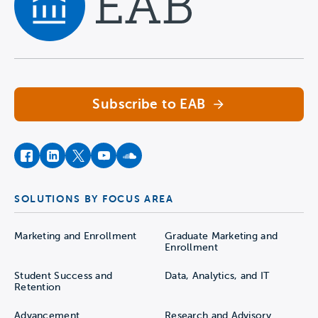
Navigate home
Subscribe to EAB
facebook
instagram
twitter
youtube
soundcloud
SOLUTIONS BY FOCUS AREA
Marketing and Enrollment
Graduate Marketing and
Enrollment
Student Success and
Data, Analytics, and IT
Retention
Advancement
Research and Advisory