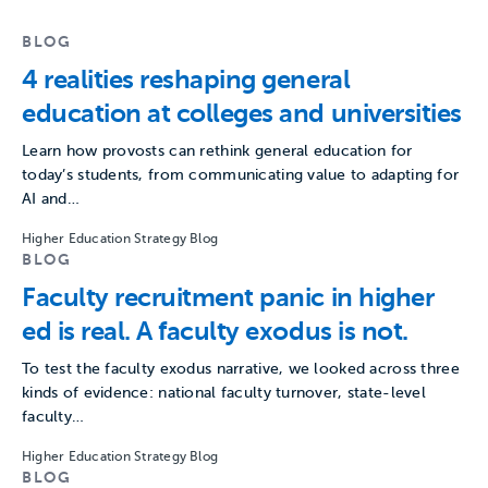
BLOG
4 realities reshaping general
education at colleges and universities
Learn how provosts can rethink general education for
today’s students, from communicating value to adapting for
AI and…
Higher Education Strategy Blog
BLOG
Faculty recruitment panic in higher
ed is real. A faculty exodus is not.
To test the faculty exodus narrative, we looked across three
kinds of evidence: national faculty turnover, state-level
faculty…
Higher Education Strategy Blog
BLOG