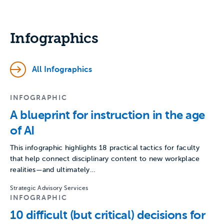
Infographics
All Infographics
INFOGRAPHIC
A blueprint for instruction in the age
of AI
This infographic highlights 18 practical tactics for faculty
that help connect disciplinary content to new workplace
realities—and ultimately…
Strategic Advisory Services
INFOGRAPHIC
10 difficult (but critical) decisions for