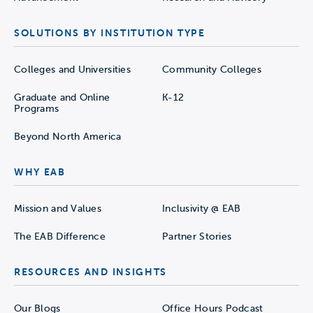
SOLUTIONS BY INSTITUTION TYPE
Colleges and Universities
Community Colleges
Graduate and Online
K-12
Programs
Beyond North America
WHY EAB
Mission and Values
Inclusivity @ EAB
The EAB Difference
Partner Stories
RESOURCES AND INSIGHTS
Our Blogs
Office Hours Podcast