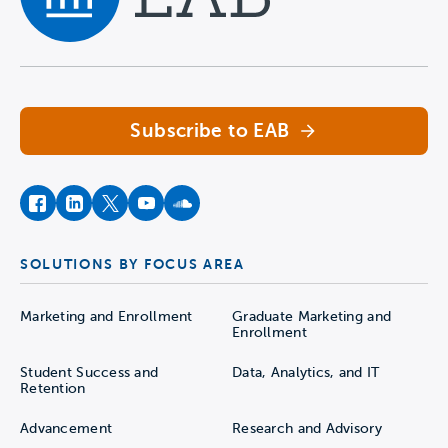
Navigate home
Subscribe to EAB
facebook
instagram
twitter
youtube
soundcloud
SOLUTIONS BY FOCUS AREA
Marketing and Enrollment
Graduate Marketing and
Enrollment
Student Success and
Data, Analytics, and IT
Retention
Advancement
Research and Advisory