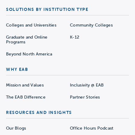
SOLUTIONS BY INSTITUTION TYPE
Colleges and Universities
Community Colleges
Graduate and Online
K-12
Programs
Beyond North America
WHY EAB
Mission and Values
Inclusivity @ EAB
The EAB Difference
Partner Stories
RESOURCES AND INSIGHTS
Our Blogs
Office Hours Podcast