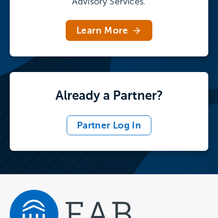
Advisory Services.
Learn More
Already a Partner?
Partner Log In