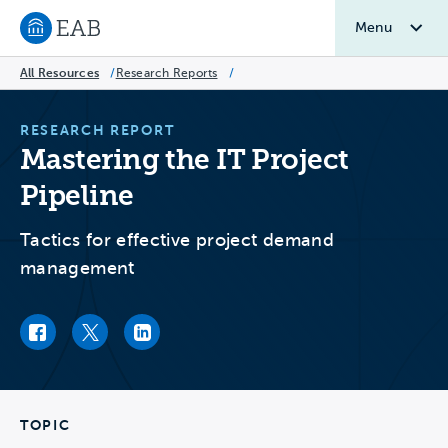
Menu
Navigate to EAB home
All Resources
/
Research Reports
/
RESEARCH REPORT
Mastering the IT Project
Pipeline
Tactics for effective project demand
management
Facebook link
Twitter link
LinkedIn link
TOPIC