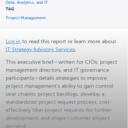
Data, Analytics, and IT
TAG
Project Management
Log in
to read this report or learn more about
IT Strategy Advisory Services
.
This executive brief—written for CIOs, project
management directors, and IT governance
participants—details strategies to improve
project management’s ability to gain control
over chaotic project backlogs, develop a
standardized project request process, cost-
effectively filter project requests for further
development, and shape customer project
demand.