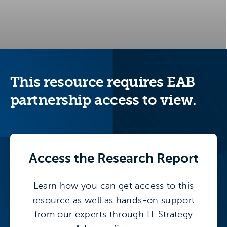
This resource requires EAB
partnership access to view.
Access the
Research Report
Learn how you can get access to this
resource as well as hands-on support
from our experts through IT Strategy