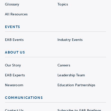
Glossary
Topics
All Resources
EVENTS
EAB Events
Industry Events
ABOUT US
Our Story
Careers
EAB Experts
Leadership Team
Newsroom
Education Partnerships
COMMUNICATIONS
Contact Us
Subscribe to EAB Briefings