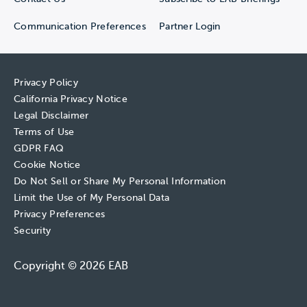
Communication Preferences
Partner Login
Privacy Policy
California Privacy Notice
Legal Disclaimer
Terms of Use
GDPR FAQ
Cookie Notice
Do Not Sell or Share My Personal Information
Limit the Use of My Personal Data
Privacy Preferences
Security
Copyright © 2026 EAB