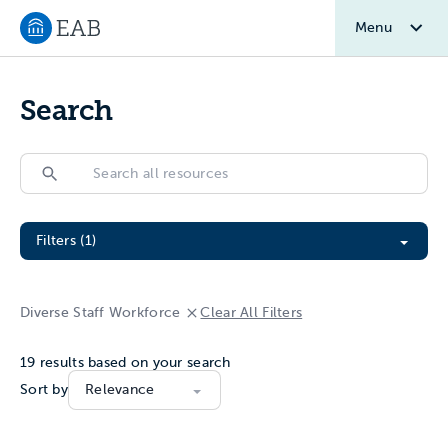
Menu
Navigate to EAB home
Search
Search
Search
Filter All Resources
Filters (1)
Diverse Staff Workforce
Clear All Filters
19
results based on your search
Sort by