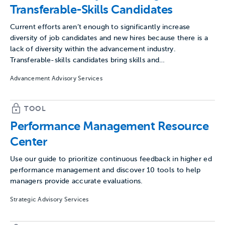
Transferable-Skills Candidates
Current efforts aren’t enough to significantly increase
diversity of job candidates and new hires because there is a
lack of diversity within the advancement industry.
Transferable-skills candidates bring skills and…
Advancement Advisory Services
TOOL
Performance Management Resource
Center
Use our guide to prioritize continuous feedback in higher ed
performance management and discover 10 tools to help
managers provide accurate evaluations.
Strategic Advisory Services