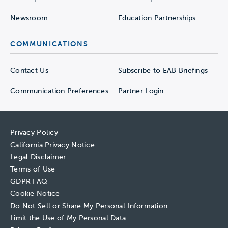
Newsroom
Education Partnerships
COMMUNICATIONS
Contact Us
Subscribe to EAB Briefings
Communication Preferences
Partner Login
Privacy Policy
California Privacy Notice
Legal Disclaimer
Terms of Use
GDPR FAQ
Cookie Notice
Do Not Sell or Share My Personal Information
Limit the Use of My Personal Data