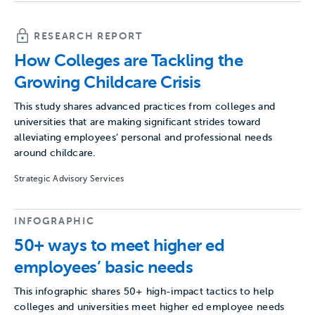
RESEARCH REPORT
How Colleges are Tackling the
Growing Childcare Crisis
This study shares advanced practices from colleges and
universities that are making significant strides toward
alleviating employees’ personal and professional needs
around childcare.
Strategic Advisory Services
INFOGRAPHIC
50+ ways to meet higher ed
employees’ basic needs
This infographic shares 50+ high-impact tactics to help
colleges and universities meet higher ed employee needs