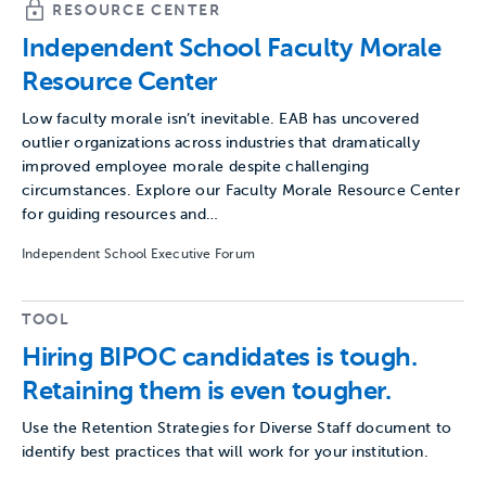
RESOURCE CENTER
Independent School Faculty Morale
Resource Center
Low faculty morale isn’t inevitable. EAB has uncovered
outlier organizations across industries that dramatically
improved employee morale despite challenging
circumstances. Explore our Faculty Morale Resource Center
for guiding resources and…
Independent School Executive Forum
TOOL
Hiring BIPOC candidates is tough.
Retaining them is even tougher.
Use the Retention Strategies for Diverse Staff document to
identify best practices that will work for your institution.