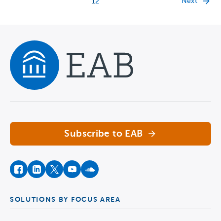
Next
1
2
Navigate home
Subscribe to EAB
facebook
instagram
twitter
youtube
soundcloud
SOLUTIONS BY FOCUS AREA