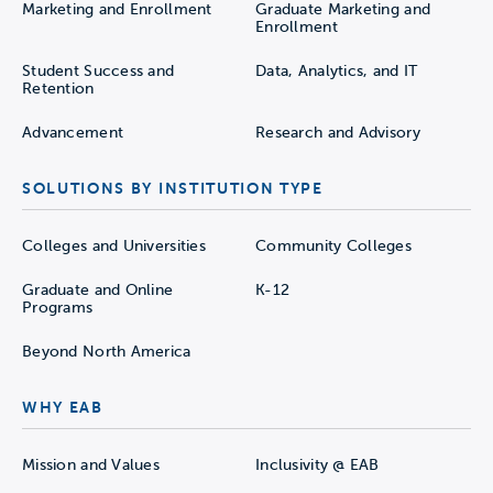
Marketing and Enrollment
Graduate Marketing and
Enrollment
Student Success and
Data, Analytics, and IT
Retention
Advancement
Research and Advisory
SOLUTIONS BY INSTITUTION TYPE
Colleges and Universities
Community Colleges
Graduate and Online
K-12
Programs
Beyond North America
WHY EAB
Mission and Values
Inclusivity @ EAB