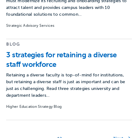
must modernize its recruiting and onboarding strategies to
attract talent and provides campus leaders with 10
foundational solutions to common…
Strategic Advisory Services
BLOG
3 strategies for retaining a diverse
staff workforce
Retaining a diverse faculty is top-of-mind for institutions,
but retaining a diverse staff is just as important and can be
just as challenging. Read three strategies university and
department leaders…
Higher Education Strategy Blog