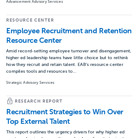
Advancement Advisory Services
RESOURCE CENTER
Employee Recruitment and Retention
Resource Center
Amid record-setting employee turnover and disengagement,
higher ed leadership teams have little choice but to rethink
how they recruit and retain talent. EAB's resource center
compiles tools and resources to…
Strategic Advisory Services
RESEARCH REPORT
Recruitment Strategies to Win Over
Top External Talent
This report outlines the urgency drivers for why higher ed