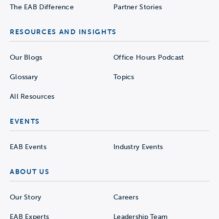
The EAB Difference
Partner Stories
RESOURCES AND INSIGHTS
Our Blogs
Office Hours Podcast
Glossary
Topics
All Resources
EVENTS
EAB Events
Industry Events
ABOUT US
Our Story
Careers
EAB Experts
Leadership Team