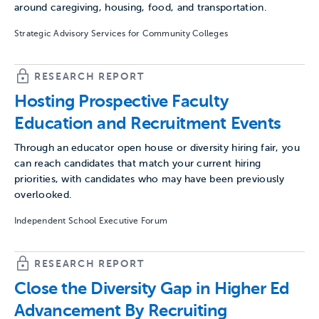
around caregiving, housing, food, and transportation.
Strategic Advisory Services for Community Colleges
RESEARCH REPORT
Hosting Prospective Faculty
Education and Recruitment Events
Through an educator open house or diversity hiring fair, you
can reach candidates that match your current hiring
priorities, with candidates who may have been previously
overlooked.
Independent School Executive Forum
RESEARCH REPORT
Close the Diversity Gap in Higher Ed
Advancement By Recruiting