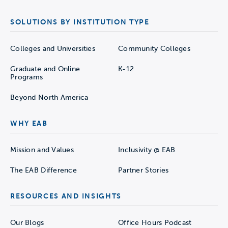
SOLUTIONS BY INSTITUTION TYPE
Colleges and Universities
Community Colleges
Graduate and Online
K-12
Programs
Beyond North America
WHY EAB
Mission and Values
Inclusivity @ EAB
The EAB Difference
Partner Stories
RESOURCES AND INSIGHTS
Our Blogs
Office Hours Podcast