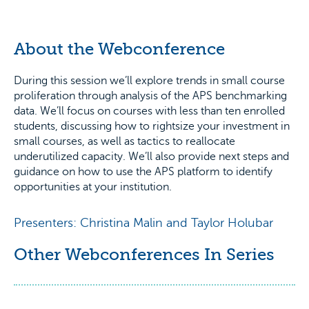
About the Webconference
During this session we’ll explore trends in small course
proliferation through analysis of the APS benchmarking
data. We’ll focus on courses with less than ten enrolled
students, discussing how to rightsize your investment in
small courses, as well as tactics to reallocate
underutilized capacity. We’ll also provide next steps and
guidance on how to use the APS platform to identify
opportunities at your institution.
Presenters: Christina Malin and Taylor Holubar
Other Webconferences In Series