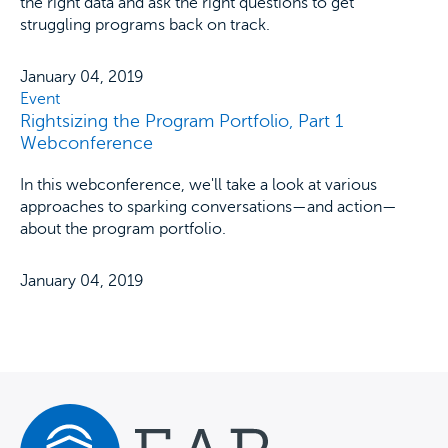
the right data and ask the right questions to get
struggling programs back on track.
January 04, 2019
Event
Rightsizing the Program Portfolio, Part 1
Webconference
In this webconference, we'll take a look at various
approaches to sparking conversations—and action—
about the program portfolio.
January 04, 2019