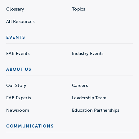
Glossary
Topics
All Resources
EVENTS
EAB Events
Industry Events
ABOUT US
Our Story
Careers
EAB Experts
Leadership Team
Newsroom
Education Partnerships
COMMUNICATIONS