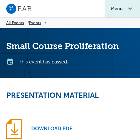
Menu
Navigate to EAB home
All Events
/
Events
/
Small Course Proliferation
This event has passed.
PRESENTATION MATERIAL
DOWNLOAD PDF