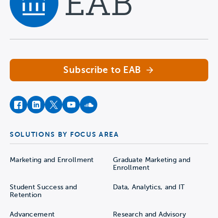
Navigate home
Subscribe to EAB
facebook
instagram
twitter
youtube
soundcloud
SOLUTIONS BY FOCUS AREA
Marketing and Enrollment
Graduate Marketing and
Enrollment
Student Success and
Data, Analytics, and IT
Retention
Advancement
Research and Advisory