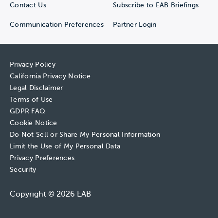
Contact Us
Subscribe to EAB Briefings
Communication Preferences
Partner Login
Privacy Policy
California Privacy Notice
Legal Disclaimer
Terms of Use
GDPR FAQ
Cookie Notice
Do Not Sell or Share My Personal Information
Limit the Use of My Personal Data
Privacy Preferences
Security
Copyright © 2026 EAB