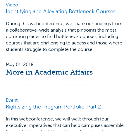
Video
Identifying and Alleviating Bottleneck Courses
During this webconference, we share our findings from
a collaborative-wide analysis that pinpoints the most
common places to find bottleneck courses, including
courses that are challenging to access and those where
students struggle to complete the course.
May 01, 2018
More in Academic Affairs
Event
Rightsizing the Program Portfolio, Part 2
In this webconference, we will walk through four
executive imperatives that can help campuses assemble