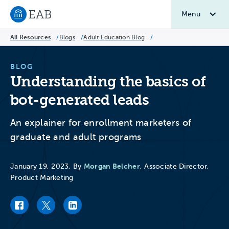
Menu
Navigate to EAB home
All Resources
/
Blogs
/
Adult Education Blog
/
BLOG
Understanding the basics of
bot-generated leads
An explainer for enrollment marketers of
graduate and adult programs
Morgan Belcher
January 19, 2023, By
, Associate Director,
Product Marketing
Facebook link
Twitter link
LinkedIn link