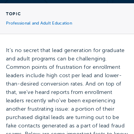
TOPIC
Professional and Adult Education
It’s no secret that lead generation for graduate
and adult programs can be challenging.
Common points of frustration for enrollment
leaders include high cost per lead and lower-
than-desired conversion rates. And on top of
that, we’ve heard reports from enrollment
leaders recently who’ve been experiencing
another frustrating issue: a portion of their
purchased digital leads are turning out to be
fake contacts generated as a part of lead fraud