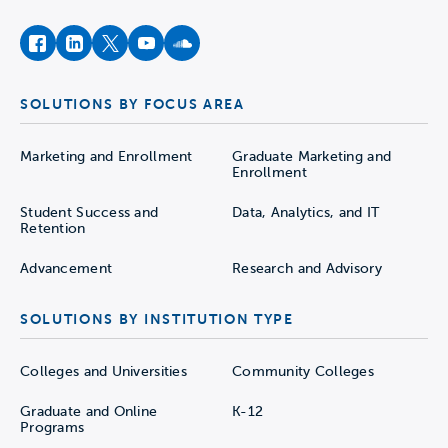
facebook
instagram
twitter
youtube
soundcloud
SOLUTIONS BY FOCUS AREA
Marketing and Enrollment
Graduate Marketing and
Enrollment
Student Success and
Data, Analytics, and IT
Retention
Advancement
Research and Advisory
SOLUTIONS BY INSTITUTION TYPE
Colleges and Universities
Community Colleges
Graduate and Online
K-12
Programs