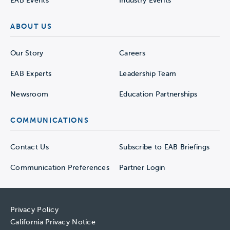
EAB Events
Industry Events
ABOUT US
Our Story
Careers
EAB Experts
Leadership Team
Newsroom
Education Partnerships
COMMUNICATIONS
Contact Us
Subscribe to EAB Briefings
Communication Preferences
Partner Login
Privacy Policy
California Privacy Notice