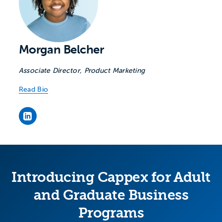
Morgan Belcher
Associate Director, Product Marketing
Read Bio
Morgan Belcher's LinkedIn page
Introducing Cappex for Adult
and Graduate Business
Programs