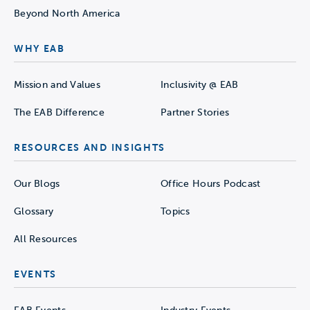
Beyond North America
WHY EAB
Mission and Values
Inclusivity @ EAB
The EAB Difference
Partner Stories
RESOURCES AND INSIGHTS
Our Blogs
Office Hours Podcast
Glossary
Topics
All Resources
EVENTS