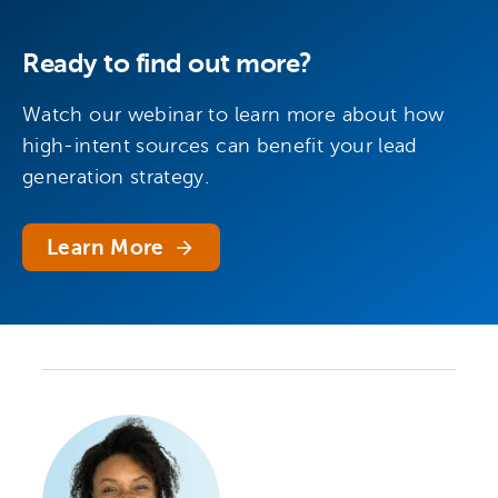
Ready to find out more?
Watch our webinar to learn more about how
high-intent sources can benefit your lead
generation strategy.
Learn More