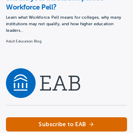
Workforce Pell?
Learn what Workforce Pell means for colleges, why many
institutions may not qualify, and how higher education
leaders…
Adult Education Blog
Navigate home
Subscribe to EAB