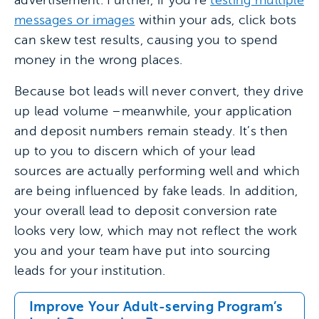
advertisement. Further, if you’re
testing multiple
messages or images
within your ads, click bots
can skew test results, causing you to spend
money in the wrong places.
Because bot leads will never convert, they drive
up lead volume –meanwhile, your application
and deposit numbers remain steady. It’s then
up to you to discern which of your lead
sources are actually performing well and which
are being influenced by fake leads. In addition,
your overall lead to deposit conversion rate
looks very low, which may not reflect the work
you and your team have put into sourcing
leads for your institution.
Improve Your Adult-serving Program’s