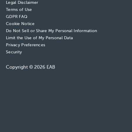
Legal Disclaimer
Terms of Use
GDPR FAQ
Cookie Notice
Do Not Sell or Share My Personal Information
Limit the Use of My Personal Data
Privacy Preferences
Security
Copyright © 2026 EAB