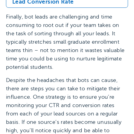
Lead Conversion Rate
Finally, bot leads are challenging and time
consuming to root out if your team takes on
the task of sorting through all your leads. It
typically stretches small graduate enrollment
teams thin – not to mention it wastes valuable
time you could be using to nurture legitimate
potential students.
Despite the headaches that bots can cause,
there are steps you can take to mitigate their
influence. One strategy is to ensure you’re
monitoring your CTR and conversion rates
from each of your lead sources on a regular
basis. If one source’s rates become unusually
high, you’ll notice quickly and be able to