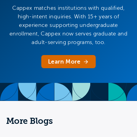
Cappex matches institutions with qualified,
high-intent inquiries. With 15+ years of
experience supporting undergraduate
enrollment, Cappex now serves graduate and
adult-serving programs, too.
Learn More
More Blogs