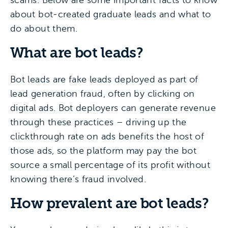
scams. Below are some important facts to know
about bot-created graduate leads and what to
do about them.
What are bot leads?
Bot leads are fake leads deployed as part of
lead generation fraud, often by clicking on
digital ads. Bot deployers can generate revenue
through these practices – driving up the
clickthrough rate on ads benefits the host of
those ads, so the platform may pay the bot
source a small percentage of its profit without
knowing there’s fraud involved.
How prevalent are bot leads?