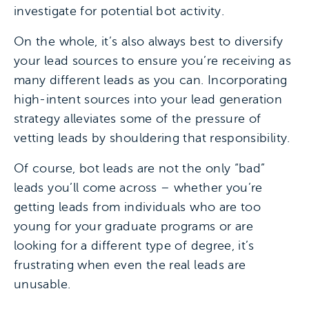
investigate for potential bot activity.
On the whole, it’s also always best to diversify
your lead sources to ensure you’re receiving as
many different leads as you can. Incorporating
high-intent sources into your lead generation
strategy alleviates some of the pressure of
vetting leads by shouldering that responsibility.
Of course, bot leads are not the only “bad”
leads you’ll come across – whether you’re
getting leads from individuals who are too
young for your graduate programs or are
looking for a different type of degree, it’s
frustrating when even the real leads are
unusable.