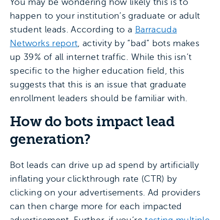
You may be wondering how likely this is to
happen to your institution’s graduate or adult
student leads. According to a
Barracuda
Networks report
, activity by “bad” bots makes
up 39% of all internet traffic. While this isn’t
specific to the higher education field, this
suggests that this is an issue that graduate
enrollment leaders should be familiar with.
How do bots impact lead
generation?
Bot leads can drive up ad spend by artificially
inflating your clickthrough rate (CTR) by
clicking on your advertisements. Ad providers
can then charge more for each impacted