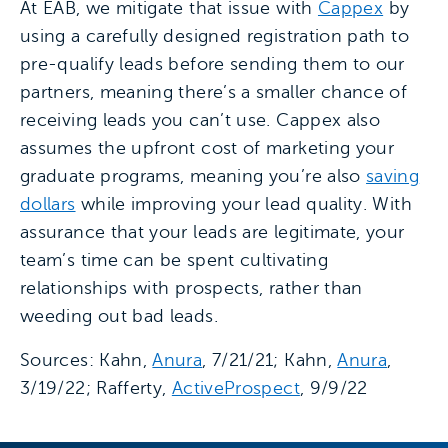
At EAB, we mitigate that issue with
Cappex
by
using a carefully designed registration path to
pre-qualify leads before sending them to our
partners, meaning there’s a smaller chance of
receiving leads you can’t use. Cappex also
assumes the upfront cost of marketing your
graduate programs, meaning you’re also
saving
dollars
while improving your lead quality. With
assurance that your leads are legitimate, your
team’s time can be spent cultivating
relationships with prospects, rather than
weeding out bad leads.
Sources: Kahn,
Anura
, 7/21/21; Kahn,
Anura
,
3/19/22; Rafferty,
ActiveProspect
, 9/9/22