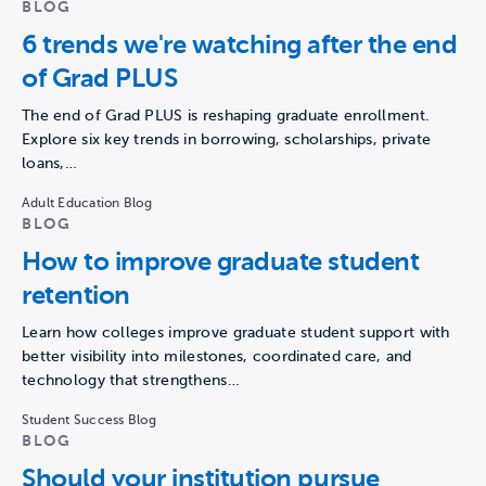
BLOG
6 trends we're watching after the end
of Grad PLUS
The end of Grad PLUS is reshaping graduate enrollment.
Explore six key trends in borrowing, scholarships, private
loans,…
Adult Education Blog
BLOG
How to improve graduate student
retention
Learn how colleges improve graduate student support with
better visibility into milestones, coordinated care, and
technology that strengthens…
Student Success Blog
BLOG
Should your institution pursue