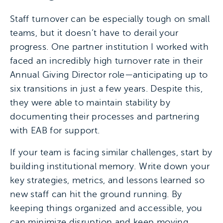
Staff turnover can be especially tough on small
teams, but it doesn’t have to derail your
progress. One partner institution I worked with
faced an incredibly high turnover rate in their
Annual Giving Director role—anticipating up to
six transitions in just a few years. Despite this,
they were able to maintain stability by
documenting their processes and partnering
with EAB for support.
If your team is facing similar challenges, start by
building institutional memory. Write down your
key strategies, metrics, and lessons learned so
new staff can hit the ground running. By
keeping things organized and accessible, you
can minimize disruption and keep moving