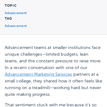
TOPIC
Advancement
TAG
Advancement
Advancement teams at smaller institutions face
unique challenges—limited budgets, lean
teams, and the constant pressure to raise more.
In a recent conversation with one of our
Advancement Marketing Services
partners at a
small college, they shared how it often feels like
running on a treadmill—working hard but never
quite making progress.
That sentiment stuck with me because it’s so