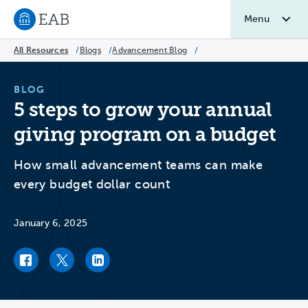
Menu
Navigate to EAB home
All Resources
/
Blogs
/
Advancement Blog
/
BLOG
5 steps to grow your annual
giving program on a budget
How small advancement teams can make
every budget dollar count
January 6, 2025
Facebook link
Twitter link
LinkedIn link