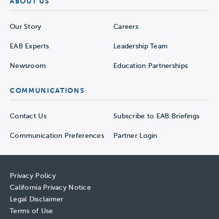
ABOUT US
Our Story
Careers
EAB Experts
Leadership Team
Newsroom
Education Partnerships
COMMUNICATIONS
Contact Us
Subscribe to EAB Briefings
Communication Preferences
Partner Login
Privacy Policy
California Privacy Notice
Legal Disclaimer
Terms of Use