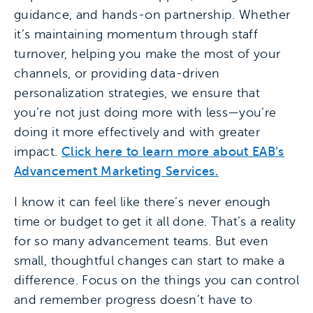
guidance, and hands-on partnership. Whether
it’s maintaining momentum through staff
turnover, helping you make the most of your
channels, or providing data-driven
personalization strategies, we ensure that
you’re not just doing more with less—you’re
doing it more effectively and with greater
impact.
Click here to learn more about EAB’s
Advancement Marketing Services.
I know it can feel like there’s never enough
time or budget to get it all done. That’s a reality
for so many advancement teams. But even
small, thoughtful changes can start to make a
difference. Focus on the things you can control
and remember progress doesn’t have to