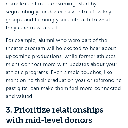
complex or time-consuming. Start by
segmenting your donor base into a few key
groups and tailoring your outreach to what
they care most about.
For example, alumni who were part of the
theater program will be excited to hear about
upcoming productions, while former athletes
might connect more with updates about your
athletic programs. Even simple touches, like
mentioning their graduation year or referencing
past gifts, can make them feel more connected
and valued.
3. Prioritize relationships
with mid-level donors