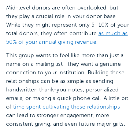
Mid-level donors are often overlooked, but
they play a crucial role in your donor base.
While they might represent only 5–10% of your
total donors, they often contribute
as much as
50% of your annual giving revenue
.
This group wants to feel like more than just a
name on a mailing list—they want a genuine
connection to your institution. Building these
relationships can be as simple as sending
handwritten thank-you notes, personalized
emails, or making a quick phone call. A little bit
of
time spent cultivating these relationships
can lead to stronger engagement, more
consistent giving, and even future major gifts.