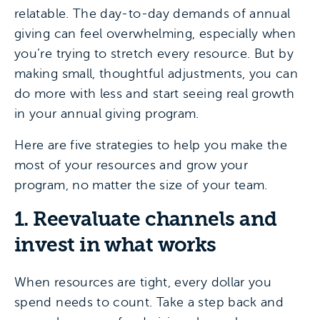
relatable. The day-to-day demands of annual
giving can feel overwhelming, especially when
you’re trying to stretch every resource. But by
making small, thoughtful adjustments, you can
do more with less and start seeing real growth
in your annual giving program.
Here are five strategies to help you make the
most of your resources and grow your
program, no matter the size of your team.
1. Reevaluate channels and
invest in what works
When resources are tight, every dollar you
spend needs to count. Take a step back and