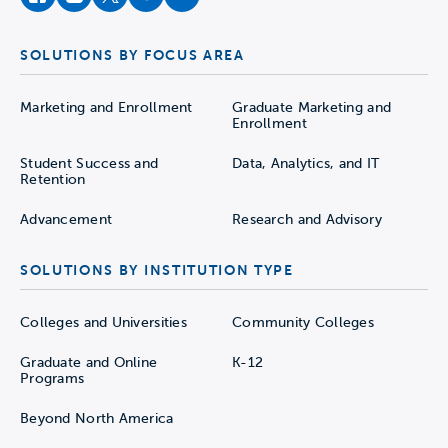
facebook
instagram
twitter
youtube
soundcloud
SOLUTIONS BY FOCUS AREA
Marketing and Enrollment
Graduate Marketing and
Enrollment
Student Success and
Data, Analytics, and IT
Retention
Advancement
Research and Advisory
SOLUTIONS BY INSTITUTION TYPE
Colleges and Universities
Community Colleges
Graduate and Online
K-12
Programs
Beyond North America