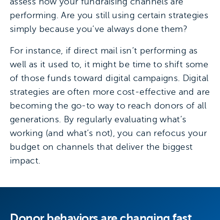
assess how your fundraising channels are
performing. Are you still using certain strategies
simply because you’ve always done them?
For instance, if direct mail isn’t performing as
well as it used to, it might be time to shift some
of those funds toward digital campaigns. Digital
strategies are often more cost-effective and are
becoming the go-to way to reach donors of all
generations. By regularly evaluating what’s
working (and what’s not), you can refocus your
budget on channels that deliver the biggest
impact.
Donor behaviors are changing fast.