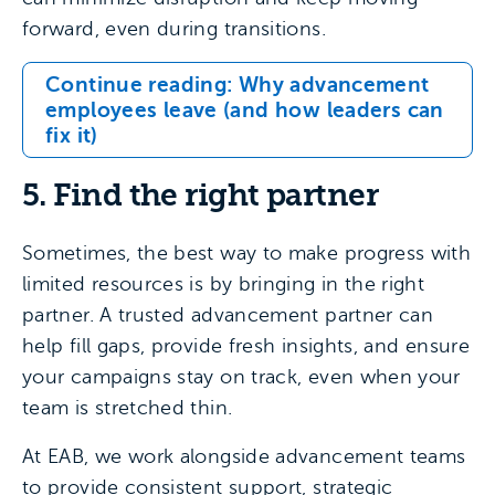
forward, even during transitions.
Continue reading: Why advancement
employees leave (and how leaders can
fix it)
5. Find the right partner
Sometimes, the best way to make progress with
limited resources is by bringing in the right
partner. A trusted advancement partner can
help fill gaps, provide fresh insights, and ensure
your campaigns stay on track, even when your
team is stretched thin.
At EAB, we work alongside advancement teams
to provide consistent support, strategic