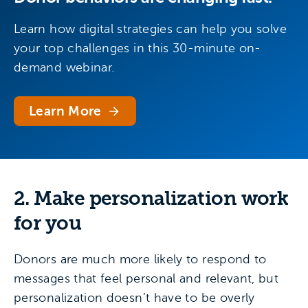
Learn how digital strategies can help you solve
your top challenges in this 30-minute on-
demand webinar.
Learn More
2. Make personalization work
for you
Donors are much more likely to respond to
messages that feel personal and relevant, but
personalization doesn’t have to be overly