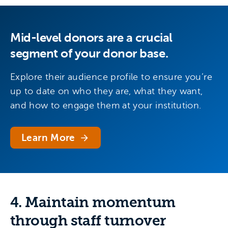
Mid-level donors are a crucial
segment of your donor base.
Explore their audience profile to ensure you’re
up to date on who they are, what they want,
and how to engage them at your institution.
Learn More
4. Maintain momentum
through staff turnover