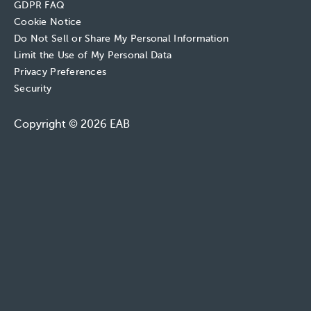
GDPR FAQ
Cookie Notice
Do Not Sell or Share My Personal Information
Limit the Use of My Personal Data
Privacy Preferences
Security
Copyright © 2026 EAB