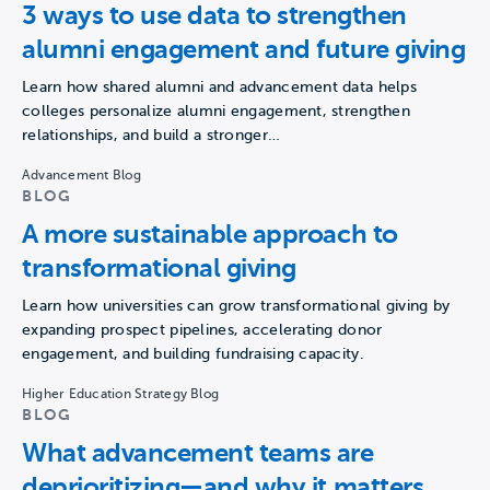
3 ways to use data to strengthen
alumni engagement and future giving
Learn how shared alumni and advancement data helps
colleges personalize alumni engagement, strengthen
relationships, and build a stronger…
Advancement Blog
BLOG
A more sustainable approach to
transformational giving
Learn how universities can grow transformational giving by
expanding prospect pipelines, accelerating donor
engagement, and building fundraising capacity.
Higher Education Strategy Blog
BLOG
What advancement teams are
deprioritizing—and why it matters