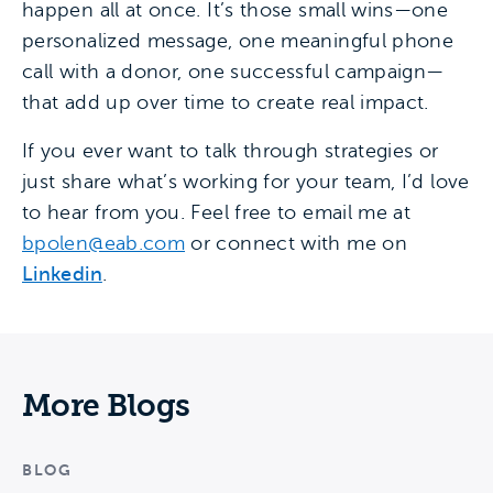
happen all at once. It’s those small wins—one
personalized message, one meaningful phone
call with a donor, one successful campaign—
that add up over time to create real impact.
If you ever want to talk through strategies or
just share what’s working for your team, I’d love
to hear from you. Feel free to email me at
bpolen@eab.com
or connect with me on
Linkedin
.
More Blogs
BLOG