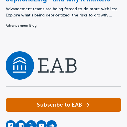
Advancement teams are being forced to do more with less.
Explore what’s being deprioritized, the risks to growth,…
Advancement Blog
Navigate home
Subscribe to EAB