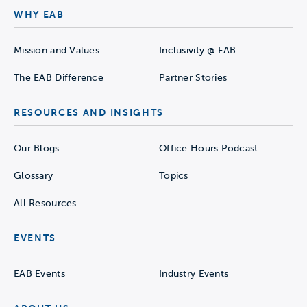
WHY EAB
Mission and Values
Inclusivity @ EAB
The EAB Difference
Partner Stories
RESOURCES AND INSIGHTS
Our Blogs
Office Hours Podcast
Glossary
Topics
All Resources
EVENTS
EAB Events
Industry Events