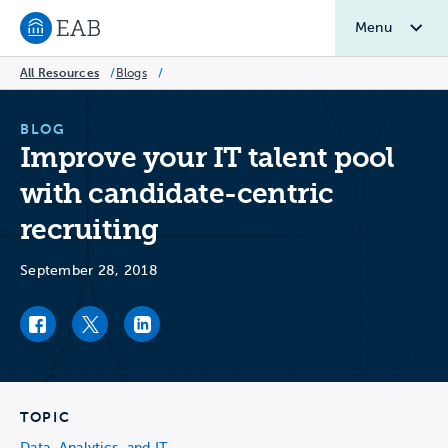
Menu
Navigate to EAB home
All Resources
/
Blogs
/
BLOG
Improve your IT talent pool
with candidate-centric
recruiting
September 28, 2018
Facebook link
Twitter link
LinkedIn link
TOPIC
Data, Analytics, and IT