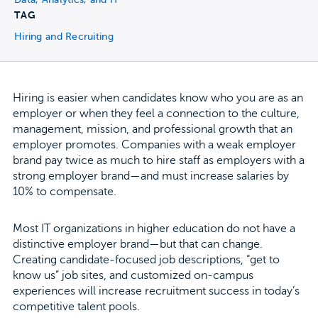
TAG
Hiring and Recruiting
Hiring is easier when candidates know who you are as an
employer or when they feel a connection to the culture,
management, mission, and professional growth that an
employer promotes. Companies with a weak employer
brand pay twice as much to hire staff as employers with a
strong employer brand—and must increase salaries by
10% to compensate.
Most IT organizations in higher education do not have a
distinctive employer brand—but that can change.
Creating candidate-focused job descriptions, “get to
know us” job sites, and customized on-campus
experiences will increase recruitment success in today’s
competitive talent pools.