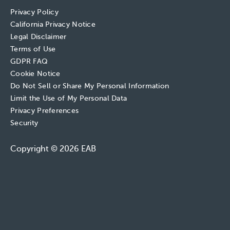
Privacy Policy
California Privacy Notice
Legal Disclaimer
Terms of Use
GDPR FAQ
Cookie Notice
Do Not Sell or Share My Personal Information
Limit the Use of My Personal Data
Privacy Preferences
Security
Copyright © 2026 EAB