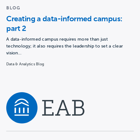
BLOG
Creating a data-informed campus:
part 2
A data-informed campus requires more than just
technology; it also requires the leadership to set a clear
vision…
Data & Analytics Blog
Navigate home