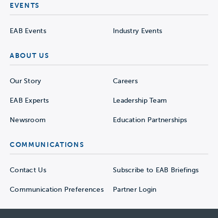
EVENTS
EAB Events
Industry Events
ABOUT US
Our Story
Careers
EAB Experts
Leadership Team
Newsroom
Education Partnerships
COMMUNICATIONS
Contact Us
Subscribe to EAB Briefings
Communication Preferences
Partner Login