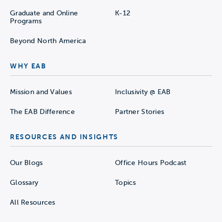
Graduate and Online
K-12
Programs
Beyond North America
WHY EAB
Mission and Values
Inclusivity @ EAB
The EAB Difference
Partner Stories
RESOURCES AND INSIGHTS
Our Blogs
Office Hours Podcast
Glossary
Topics
All Resources