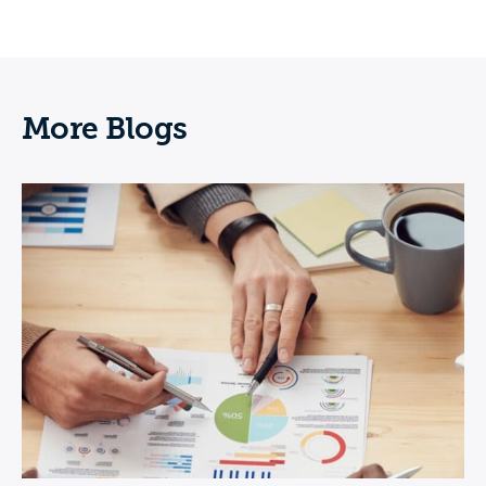
More Blogs