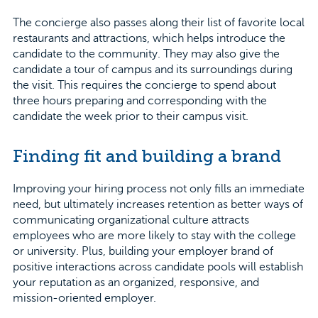
The concierge also passes along their list of favorite local
restaurants and attractions, which helps introduce the
candidate to the community. They may also give the
candidate a tour of campus and its surroundings during
the visit. This requires the concierge to spend about
three hours preparing and corresponding with the
candidate the week prior to their campus visit.
Finding fit and building a brand
Improving your hiring process not only fills an immediate
need, but ultimately increases retention as better ways of
communicating organizational culture attracts
employees who are more likely to stay with the college
or university. Plus, building your employer brand of
positive interactions across candidate pools will establish
your reputation as an organized, responsive, and
mission-oriented employer.