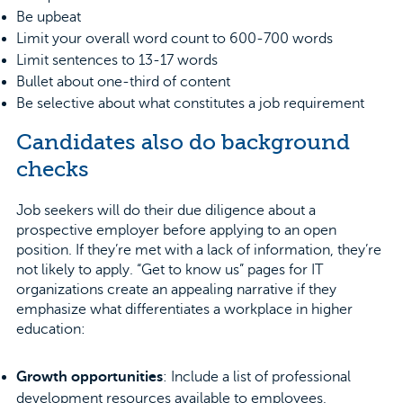
Be upbeat
Limit your overall word count to 600-700 words
Limit sentences to 13-17 words
Bullet about one-third of content
Be selective about what constitutes a job requirement
Candidates also do background
checks
Job seekers will do their due diligence about a
prospective employer before applying to an open
position. If they’re met with a lack of information, they’re
not likely to apply. “Get to know us” pages for IT
organizations create an appealing narrative if they
emphasize what differentiates a workplace in higher
education:
Growth opportunities
: Include a list of professional
development resources available to employees,