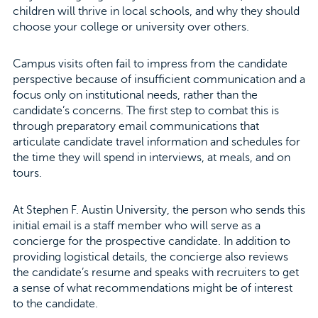
children will thrive in local schools, and why they should
choose your college or university over others.
Campus visits often fail to impress from the candidate
perspective because of insufficient communication and a
focus only on institutional needs, rather than the
candidate’s concerns. The first step to combat this is
through preparatory email communications that
articulate candidate travel information and schedules for
the time they will spend in interviews, at meals, and on
tours.
At Stephen F. Austin University, the person who sends this
initial email is a staff member who will serve as a
concierge for the prospective candidate. In addition to
providing logistical details, the concierge also reviews
the candidate’s resume and speaks with recruiters to get
a sense of what recommendations might be of interest
to the candidate.