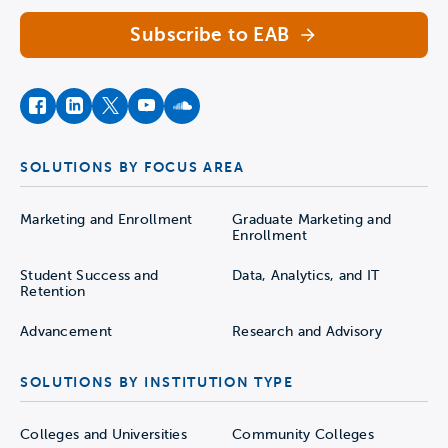
Subscribe to EAB
facebook
instagram
twitter
youtube
soundcloud
SOLUTIONS BY FOCUS AREA
Marketing and Enrollment
Graduate Marketing and
Enrollment
Student Success and
Data, Analytics, and IT
Retention
Advancement
Research and Advisory
SOLUTIONS BY INSTITUTION TYPE
Colleges and Universities
Community Colleges