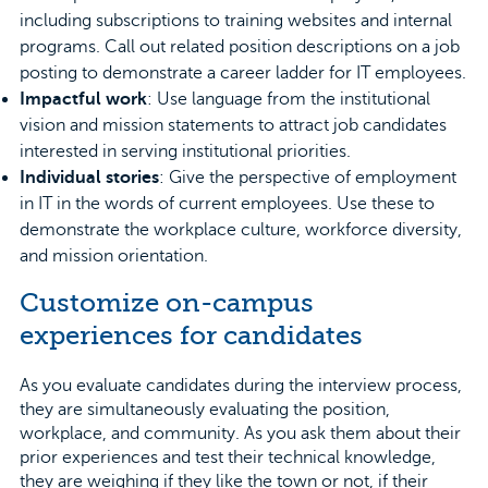
including subscriptions to training websites and internal
programs. Call out related position descriptions on a job
posting to demonstrate a career ladder for IT employees.
Impactful work
: Use language from the institutional
vision and mission statements to attract job candidates
interested in serving institutional priorities.
Individual stories
: Give the perspective of employment
in IT in the words of current employees. Use these to
demonstrate the workplace culture, workforce diversity,
and mission orientation.
Customize on-campus
experiences for candidates
As you evaluate candidates during the interview process,
they are simultaneously evaluating the position,
workplace, and community. As you ask them about their
prior experiences and test their technical knowledge,
they are weighing if they like the town or not, if their