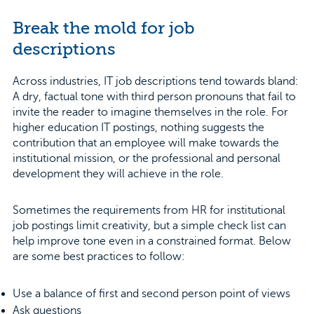
Break the mold for job
descriptions
Across industries, IT job descriptions tend towards bland:
A dry, factual tone with third person pronouns that fail to
invite the reader to imagine themselves in the role. For
higher education IT postings, nothing suggests the
contribution that an employee will make towards the
institutional mission, or the professional and personal
development they will achieve in the role.
Sometimes the requirements from HR for institutional
job postings limit creativity, but a simple check list can
help improve tone even in a constrained format. Below
are some best practices to follow:
Use a balance of first and second person point of views
Ask questions