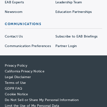
EAB Experts
Leadership Team
Newsroom
Education Partnerships
COMMUNICATIONS
Contact Us
Subscribe to EAB Briefings
Communication Preferences
Partner Login
Privacy Policy
California Privacy Notice
Legal Disclaimer
Terms of Use
GDPR FAQ
Cookie Notice
Do Not Sell or Share My Personal Information
Limit the Use of My Personal Data