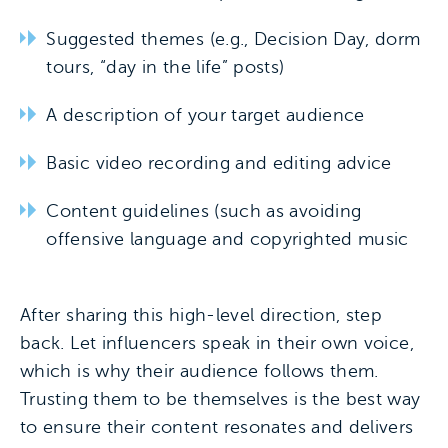
Suggested themes (e.g., Decision Day, dorm
tours, “day in the life” posts)
A description of your target audience
Basic video recording and editing advice
Content guidelines (such as avoiding
offensive language and copyrighted music
After sharing this high-level direction, step
back. Let influencers speak in their own voice,
which is why their audience follows them.
Trusting them to be themselves is the best way
to ensure their content resonates and delivers