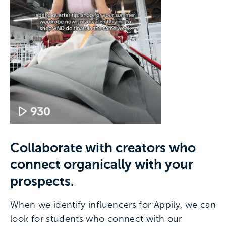
Collaborate with creators who
connect organically with your
prospects.
When we identify influencers for Appily, we can
look for students who connect with our