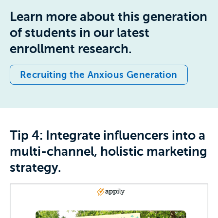
Learn more about this generation
of students in our latest
enrollment research.
Recruiting the Anxious Generation
Tip 4: Integrate influencers into a
multi-channel, holistic marketing
strategy.