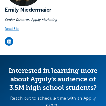
Emily Niedermaier
Senior Director, Appily Marketing
Read Bio
Emily Niedermaier's LinkedIn page
Interested in learning more
about Appily’s audience of
3.5M high school students?
Reach out to schedule time with an Appily
expert.