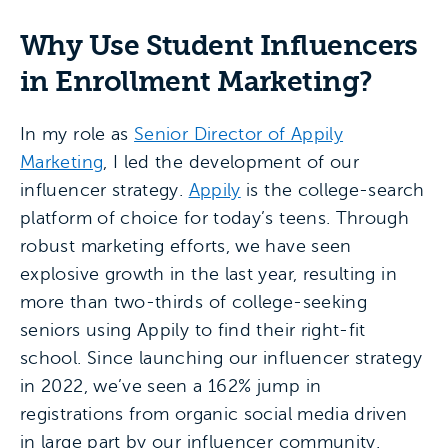
Why Use Student Influencers
in Enrollment Marketing?
In my role as
Senior Director of Appily
Marketing
, I led the development of our
influencer strategy.
Appily
is the college-search
platform of choice for today’s teens. Through
robust marketing efforts, we have seen
explosive growth in the last year, resulting in
more than two-thirds of college-seeking
seniors using Appily to find their right-fit
school. Since launching our influencer strategy
in 2022, we’ve seen a 162% jump in
registrations from organic social media driven
in large part by our influencer community.