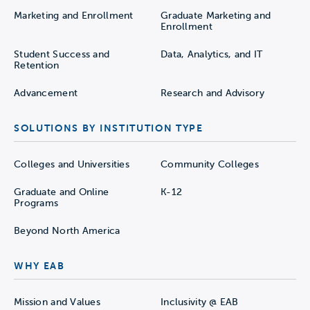
Marketing and Enrollment
Graduate Marketing and
Enrollment
Student Success and
Data, Analytics, and IT
Retention
Advancement
Research and Advisory
SOLUTIONS BY INSTITUTION TYPE
Colleges and Universities
Community Colleges
Graduate and Online
K-12
Programs
Beyond North America
WHY EAB
Mission and Values
Inclusivity @ EAB