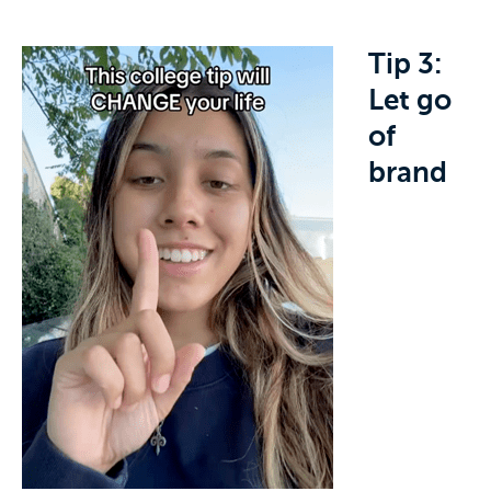
Tip 3:
Let go
of
brand