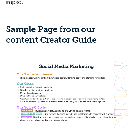
impact.
Sample Page from our
content Creator Guide