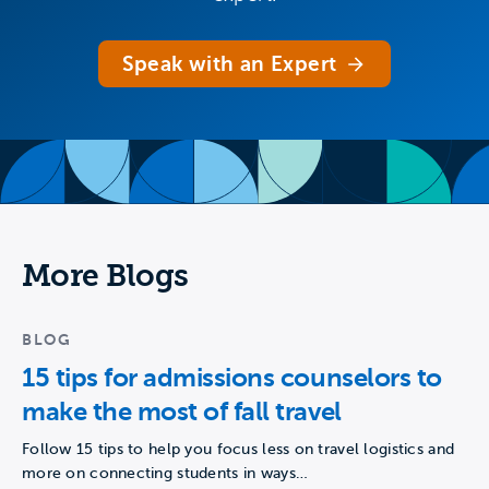
Speak with an Expert
More Blogs
BLOG
15 tips for admissions counselors to
make the most of fall travel
Follow 15 tips to help you focus less on travel logistics and
more on connecting students in ways…