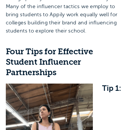
Many of the influencer tactics we employ to
bring students to Appily work equally well for
colleges building their brand and influencing
students to explore their school.
Four Tips for Effective
Student Influencer
Partnerships
Tip 1: