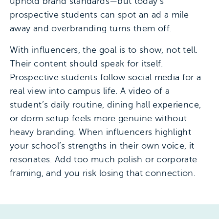
uphold brand standards—but today’s
prospective students can spot an ad a mile
away and overbranding turns them off.
With influencers, the goal is to show, not tell.
Their content should speak for itself.
Prospective students follow social media for a
real view into campus life. A video of a
student’s daily routine, dining hall experience,
or dorm setup feels more genuine without
heavy branding. When influencers highlight
your school’s strengths in their own voice, it
resonates. Add too much polish or corporate
framing, and you risk losing that connection.