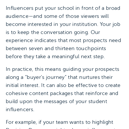
Influencers put your school in front of a broad
audience—and some of those viewers will
become interested in your institution. Your job
is to keep the conversation going. Our
experience indicates that most prospects need
between seven and thirteen touchpoints
before they take a meaningful next step.
In practice, this means guiding your prospects
along a “buyer’s journey” that nurtures their
initial interest. It can also be effective to create
cohesive content packages that reinforce and
build upon the messages of your student
influencers.
For example, if your team wants to highlight