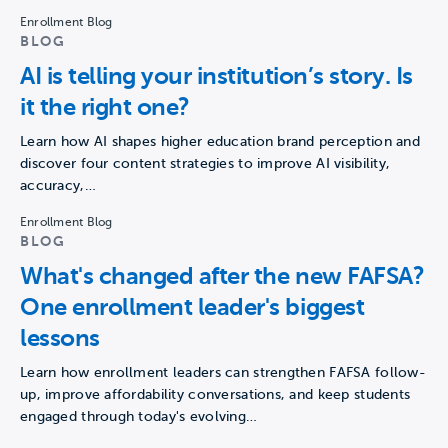
Enrollment Blog
BLOG
AI is telling your institution’s story. Is
it the right one?
Learn how AI shapes higher education brand perception and
discover four content strategies to improve AI visibility,
accuracy,…
Enrollment Blog
BLOG
What's changed after the new FAFSA?
One enrollment leader's biggest
lessons
Learn how enrollment leaders can strengthen FAFSA follow-
up, improve affordability conversations, and keep students
engaged through today's evolving…