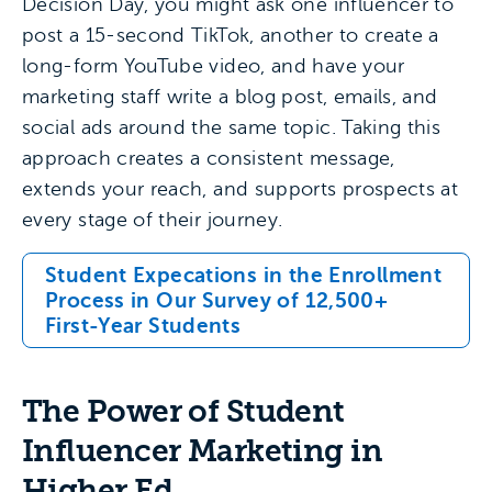
Decision Day, you might ask one influencer to
post a 15-second TikTok, another to create a
long-form YouTube video, and have your
marketing staff write a blog post, emails, and
social ads around the same topic. Taking this
approach creates a consistent message,
extends your reach, and supports prospects at
every stage of their journey.
Student Expecations in the Enrollment
Process in Our Survey of 12,500+
First-Year Students
The Power of Student
Influencer Marketing in
Higher Ed