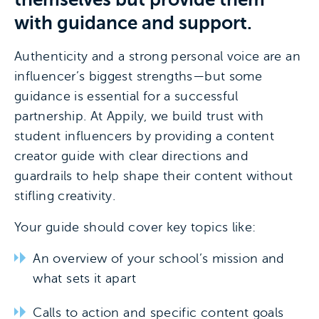
with guidance and support.
Authenticity and a strong personal voice are an
influencer’s biggest strengths—but some
guidance is essential for a successful
partnership. At Appily, we build trust with
student influencers by providing a content
creator guide with clear directions and
guardrails to help shape their content without
stifling creativity.
Your guide should cover key topics like:
An overview of your school’s mission and
what sets it apart
Calls to action and specific content goals