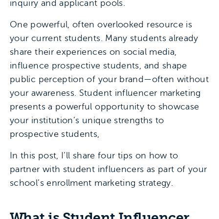
inquiry and applicant pools.
One powerful, often overlooked resource is
your current students. Many students already
share their experiences on social media,
influence prospective students, and shape
public perception of your brand—often without
your awareness. Student influencer marketing
presents a powerful opportunity to showcase
your institution’s unique strengths to
prospective students,
In this post, I’ll share four tips on how to
partner with student influencers as part of your
school’s enrollment marketing strategy.
What is Student Influencer