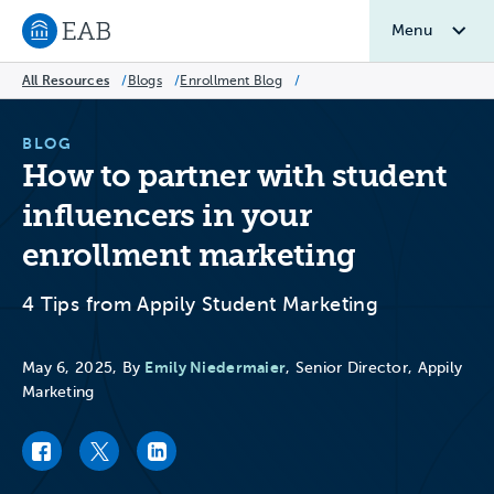
Menu
Navigate to EAB home
All Resources
/
Blogs
/
Enrollment Blog
/
BLOG
How to partner with student
influencers in your
enrollment marketing
4 Tips from Appily Student Marketing
Emily Niedermaier
May 6, 2025, By
, Senior Director, Appily
Marketing
Facebook link
Twitter link
LinkedIn link