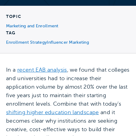
TOPIC
Marketing and Enrollment
TAG
Enrollment Strategy
Influencer Marketing
In a
recent EAB analysis
, we found that colleges
and universities had to increase their
application volume by almost 20% over the last
five years just to maintain their starting
enrollment levels. Combine that with today’s
shifting higher education landscape
and it
becomes clear why institutions are seeking
creative, cost-effective ways to build their