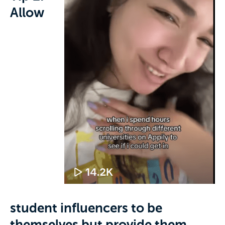
Allow
student influencers to be
themselves but provide them