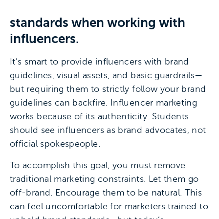
standards when working with
influencers.
It’s smart to provide influencers with brand
guidelines, visual assets, and basic guardrails—
but requiring them to strictly follow your brand
guidelines can backfire. Influencer marketing
works because of its authenticity. Students
should see influencers as brand advocates, not
official spokespeople.
To accomplish this goal, you must remove
traditional marketing constraints. Let them go
off-brand. Encourage them to be natural. This
can feel uncomfortable for marketers trained to