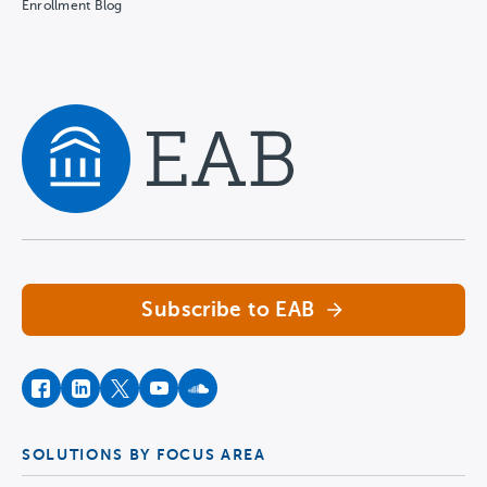
Enrollment Blog
Navigate home
Subscribe to EAB
facebook
instagram
twitter
youtube
soundcloud
SOLUTIONS BY FOCUS AREA