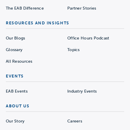
The EAB Difference
Partner Stories
RESOURCES AND INSIGHTS
Our Blogs
Office Hours Podcast
Glossary
Topics
All Resources
EVENTS
EAB Events
Industry Events
ABOUT US
Our Story
Careers