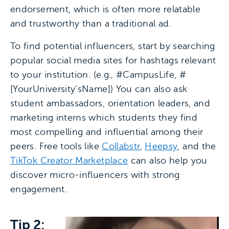
endorsement, which is often more relatable
and trustworthy than a traditional ad.
To find potential influencers, start by searching
popular social media sites for hashtags relevant
to your institution. (e.g., #CampusLife, #
[YourUniversity’sName]) You can also ask
student ambassadors, orientation leaders, and
marketing interns which students they find
most compelling and influential among their
peers. Free tools like
Collabstr
,
Heepsy
, and the
TikTok Creator Marketplace
can also help you
discover micro-influencers with strong
engagement.
Tip 2: