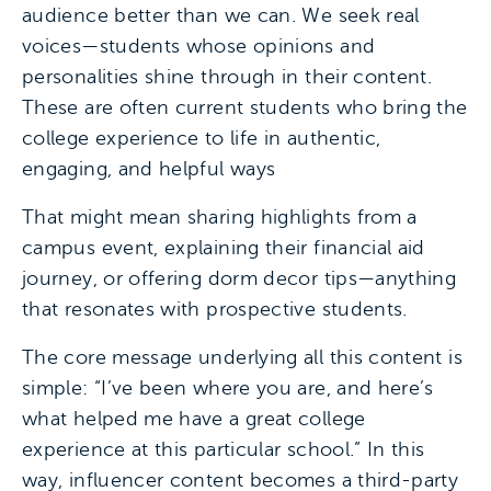
audience better than we can. We seek real
voices—students whose opinions and
personalities shine through in their content.
These are often current students who bring the
college experience to life in authentic,
engaging, and helpful ways
That might mean sharing highlights from a
campus event, explaining their financial aid
journey, or offering dorm decor tips—anything
that resonates with prospective students.
The core message underlying all this content is
simple: “I’ve been where you are, and here’s
what helped me have a great college
experience at this particular school.” In this
way, influencer content becomes a third-party