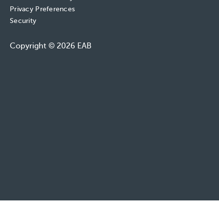
Privacy Preferences
Security
Copyright © 2026 EAB