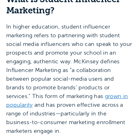
Marketing?
In higher education, student influencer
marketing refers to partnering with student
social media influencers who can speak to your
prospects and promote your school in an
engaging, authentic way. McKinsey defines
Influencer Marketing as “a collaboration
between popular social-media users and
brands to promote brands’ products or
services.” This form of marketing has
grown in
popularity
and has proven effective across a
range of industries—particularly in the
business-to-consumer marketing enrollment
marketers engage in.