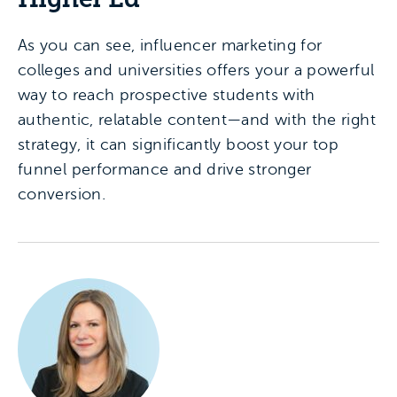
As you can see, influencer marketing for
colleges and universities offers your a powerful
way to reach prospective students with
authentic, relatable content—and with the right
strategy, it can significantly boost your top
funnel performance and drive stronger
conversion.