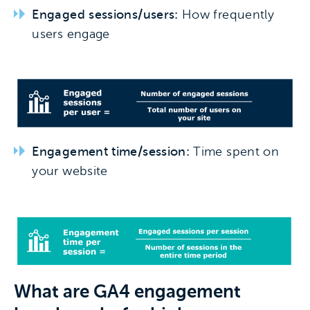
Engaged sessions/users:
How frequently
users engage
Engagement time/session:
Time spent on
your website
What are GA4 e
ngagement