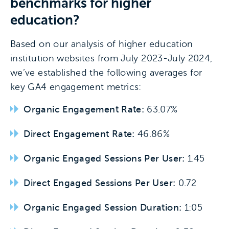
benchmarks for higher
education?
Based on our analysis of higher education
institution websites from July 2023-July 2024,
we’ve established the following averages for
key GA4 engagement metrics:
Organic Engagement Rate:
63.07%
Direct Engagement Rate:
46.86%
Organic Engaged Sessions Per User:
1.45
Direct Engaged Sessions Per User:
0.72
Organic Engaged Session Duration:
1:05