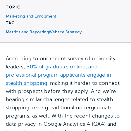
TOPIC
Marketing and Enrollment
TAG
Metrics and Reporting
Website Strategy
According to our recent survey of university
leaders,
80% of graduate, online, and
professional program applicants engage in
stealth shopping
, making it harder to connect
with prospects before they apply. And we’re
hearing similar challenges related to stealth
shopping among traditional undergraduate
programs, as well. With the recent changes to
data privacy in Google Analytics 4 (GA4) and