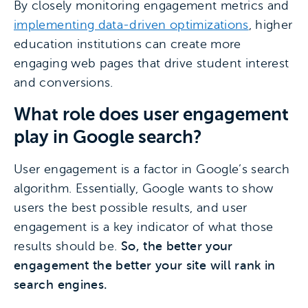
By closely monitoring engagement metrics and
implementing data-driven optimizations
, higher
education institutions can create more
engaging web pages that drive student interest
and conversions.
What role does user engagement
play in Google search?
User engagement is a factor in Google’s search
algorithm. Essentially, Google wants to show
users the best possible results, and user
engagement is a key indicator of what those
results should be.
So, the better your
engagement the better your site will rank in
search engines.