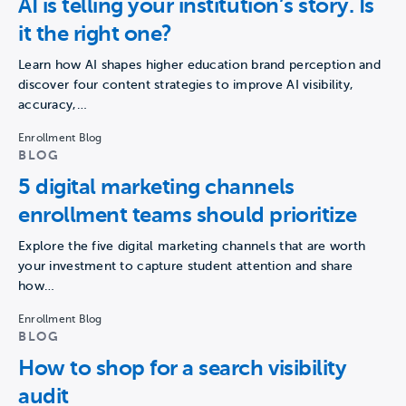
AI is telling your institution’s story. Is
it the right one?
Learn how AI shapes higher education brand perception and
discover four content strategies to improve AI visibility,
accuracy,…
Enrollment Blog
BLOG
5 digital marketing channels
enrollment teams should prioritize
Explore the five digital marketing channels that are worth
your investment to capture student attention and share
how…
Enrollment Blog
BLOG
How to shop for a search visibility
audit