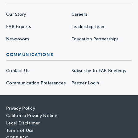
Our Story
Careers
EAB Experts
Leadership Team
Newsroom
Education Partnerships
COMMUNICATIONS
Contact Us
Subscribe to EAB Briefings
Communication Preferences
Partner Login
Privacy Policy
California Privacy Notice
Legal Disclaimer
Terms of Use
GDPR FAQ