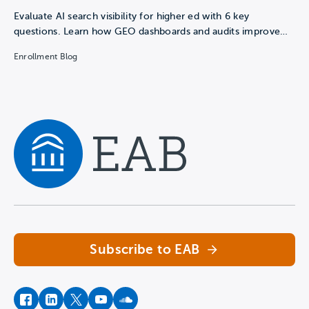
Evaluate AI search visibility for higher ed with 6 key
questions. Learn how GEO dashboards and audits improve…
Enrollment Blog
Navigate home
Subscribe to EAB
facebook
instagram
twitter
youtube
soundcloud