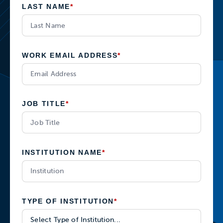
LAST NAME
*
WORK EMAIL ADDRESS
*
JOB TITLE
*
INSTITUTION NAME
*
TYPE OF INSTITUTION
*