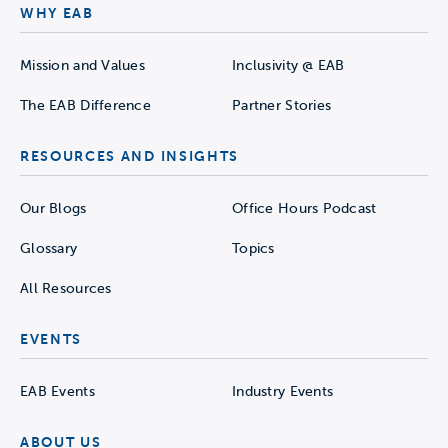
WHY EAB
Mission and Values
Inclusivity @ EAB
The EAB Difference
Partner Stories
RESOURCES AND INSIGHTS
Our Blogs
Office Hours Podcast
Glossary
Topics
All Resources
EVENTS
EAB Events
Industry Events
ABOUT US