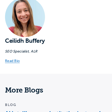
Ceilidh Buffery
SEO Specialist, ALR
Read Bio
More Blogs
BLOG