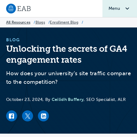
Menu
Navigate to EAB home
All Resources
/
Blogs
/
Enrollment Blog
/
BLOG
Unlocking the secrets of GA4
engagement rates
How does your university’s site traffic compare
to the competition?
Ceilidh Buffery
October 23, 2024, By
, SEO Specialist, ALR
Facebook link
Twitter link
LinkedIn link