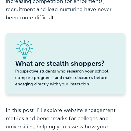
increasing competition for enrollments,
recruitment and lead nurturing have never
been more difficult.
What are stealth shoppers?
Prospective students who research your school,
compare programs, and make decisions before
engaging directly with your institution
In this post, I’ll explore website engagement
metrics and benchmarks for colleges and
universities, helping you assess how your