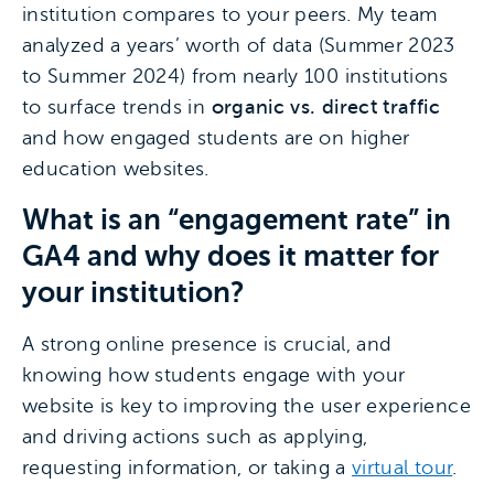
institution compares to your peers. My team
analyzed a years’ worth of data (Summer 2023
to Summer 2024) from nearly 100 institutions
to surface trends in
organic vs. direct traffic
and how engaged students are on higher
education websites.
What is an “engagement rate” in
GA4 and why does it matter for
your institution?
A strong online presence is crucial, and
knowing how students engage with your
website is key to improving the user experience
and driving actions such as applying,
requesting information, or taking a
virtual tour
.