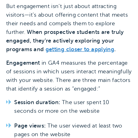
But engagement isn’t just about attracting
visitors—it’s about offering content that meets
their needs and compels them to explore
further.
When prospective students are truly
engaged, they’re actively exploring your
programs and
getting closer to applying
.
Engagement
in GA4 measures the percentage
of sessions in which users interact meaningfully
with your website. There are three main factors
that identify a session as “engaged:”
Session duration:
The user spent 10
seconds or more on the website
Page views:
The user viewed at least two
pages on the website