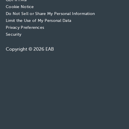
Cookie Notice
Do Not Sell or Share My Personal Information
Limit the Use of My Personal Data
Privacy Preferences
Security
Copyright © 2026 EAB