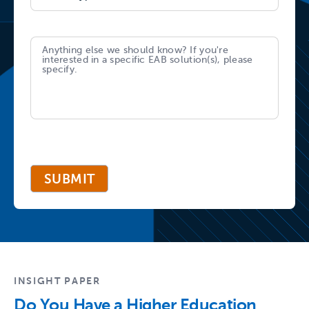
SUBMIT
INSIGHT PAPER
Do You Have a Higher Education