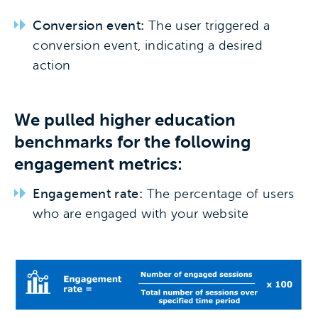
Conversion event:
The user triggered a
conversion event, indicating a desired
action
We pulled higher education
benchmarks for the following
engagement metrics:
Engagement rate:
The percentage of users
who are engaged with your website