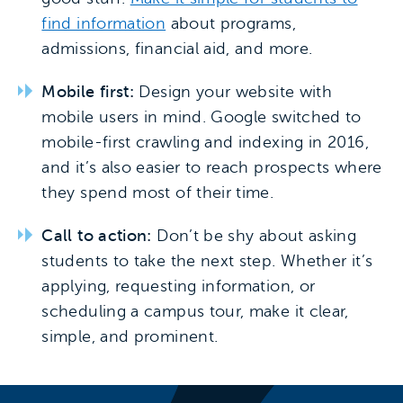
find information
about programs,
admissions, financial aid, and more.
Mobile first:
Design your website with
mobile users in mind. Google switched to
mobile-first crawling and indexing in 2016,
and it’s also easier to reach prospects where
they spend most of their time.
Call to action:
Don’t be shy about asking
students to take the next step. Whether it’s
applying, requesting information, or
scheduling a campus tour, make it clear,
simple, and prominent.