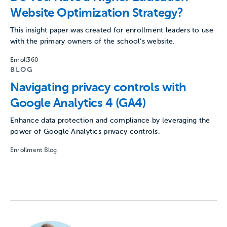
Website Optimization Strategy?
This insight paper was created for enrollment leaders to use
with the primary owners of the school’s website.
Enroll360
BLOG
Navigating privacy controls with
Google Analytics 4 (GA4)
Enhance data protection and compliance by leveraging the
power of Google Analytics privacy controls.
Enrollment Blog