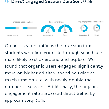
Direct Engaged Session Duration:
0:38
Organic search traffic is the true standout:
students who find your site through search are
more likely to stick around and explore. We
found that
organic users engaged significantly
more on higher ed sites,
spending twice as
much time on site, with nearly double the
number of sessions. Additionally, the organic
engagement rate surpassed direct traffic by
approximately 30%.