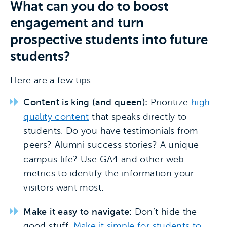
What can you do to boost
engagement and turn
prospective students into future
students?
Here are a few tips:
Content is king (and queen):
Prioritize
high
quality content
that speaks directly to
students. Do you have testimonials from
peers? Alumni success stories? A unique
campus life? Use GA4 and other web
metrics to identify the information your
visitors want most.
Make it easy to navigate:
Don’t hide the
good stuff.
Make it simple for students to