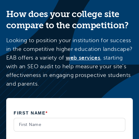
How does your college site
compare to the competition?
Looking to position your institution for success
in the competitive higher education landscape?
EAB offers a variety of
web services
, starting
with an SEO audit to help measure your site’s
effectiveness in engaging prospective students
and parents.
FIRST NAME
*