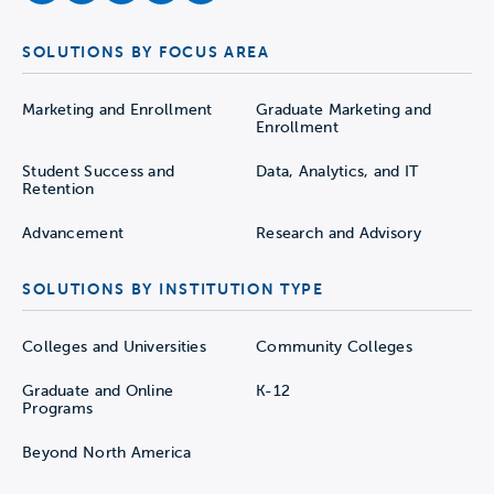
SOLUTIONS BY FOCUS AREA
Marketing and Enrollment
Graduate Marketing and
Enrollment
Student Success and
Data, Analytics, and IT
Retention
Advancement
Research and Advisory
SOLUTIONS BY INSTITUTION TYPE
Colleges and Universities
Community Colleges
Graduate and Online
K-12
Programs
Beyond North America