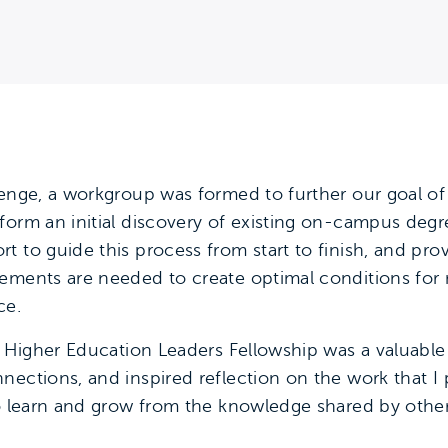
lenge, a workgroup was formed to further our goal of 
form an initial discovery of existing on-campus degre
t to guide this process from start to finish, and p
vements are needed to create optimal conditions fo
ce.
ng Higher Education Leaders Fellowship was a valuab
ections, and inspired reflection on the work that I 
to learn and grow from the knowledge shared by othe