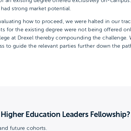
of an existing degree offered exclusively on-campus
 had strong market potential.
aluating how to proceed, we were halted in our tra
ts for the existing degree were not being offered on
ollege at Drexel thereby compounding the challenge. 
ss to guide the relevant parties further down the pa
g Higher Education Leaders Fellowship?
nd future cohorts.