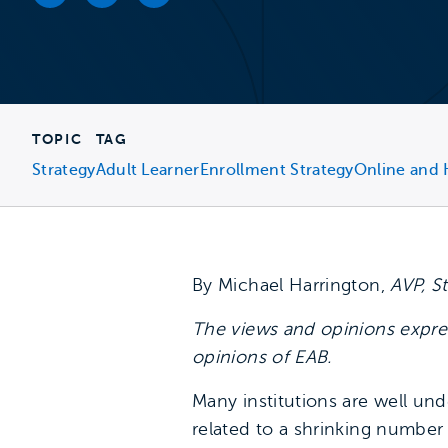
Facebook link
Twitter link
LinkedIn link
TOPIC
TAG
Strategy
Adult Learner
Enrollment Strategy
Online and 
By Michael Harrington,
AVP, S
The views and opinions expres
opinions of EAB.
Many institutions are well un
related to a shrinking number