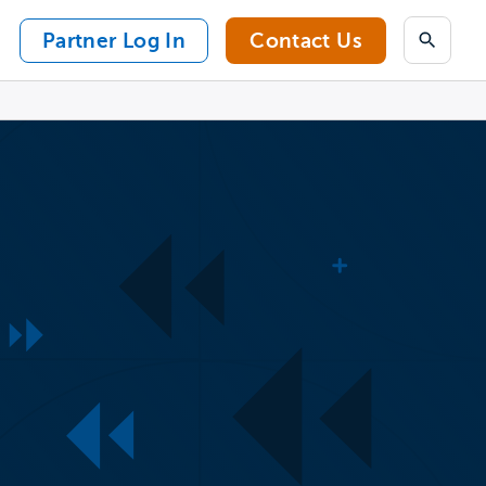
Partner Log In
Contact Us
Search