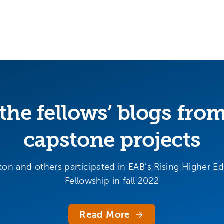
the fellows’ blogs fro
capstone projects
ton and others participated in EAB’s Rising Higher E
Fellowship in fall 2022
Read More