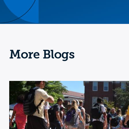
More Blogs