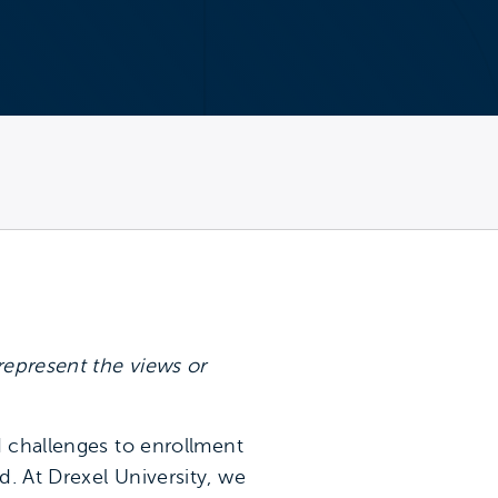
represent the views or
d challenges to enrollment
. At Drexel University, we