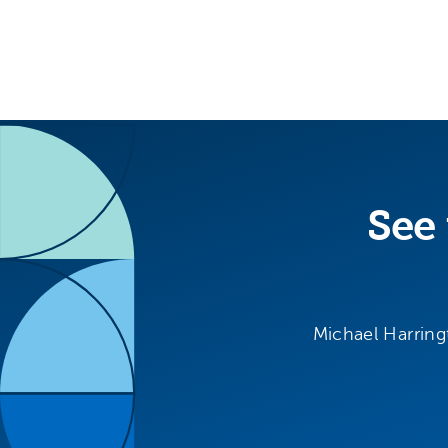
See 
Michael Harring