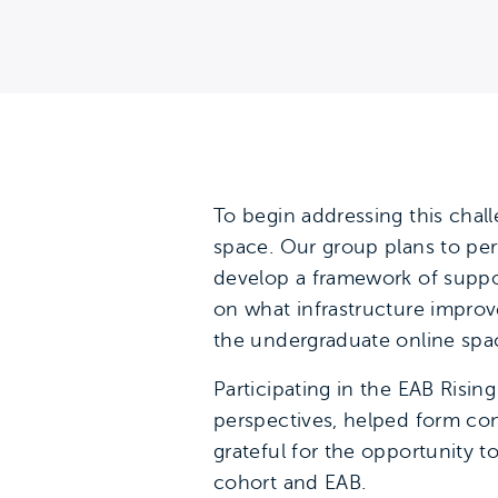
To begin addressing this chal
space. Our group plans to per
develop a framework of suppor
on what infrastructure impro
the undergraduate online spa
Participating in the EAB Risi
perspectives, helped form conn
grateful for the opportunity 
cohort and EAB.