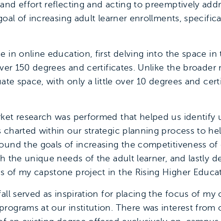
and effort reflecting and acting to preemptively add
goal of increasing adult learner enrollments, specific
 in online education, first delving into the space i
ver 150 degrees and certificates. Unlike the broader m
ate space, with only a little over 10 degrees and certi
ket research was performed that helped us identify u
 charted within our strategic planning process to h
ound the goals of increasing the competitiveness of 
th the unique needs of the adult learner, and lastly 
 of my capstone project in the Rising Higher Educat
fall served as inspiration for placing the focus of 
rograms at our institution. There was interest from 