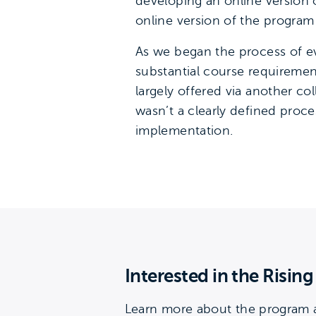
developing an online version 
online version of the program
As we began the process of ev
substantial course requiremen
largely offered via another c
wasn’t a clearly defined proce
implementation.
Interested in the Risin
Learn more about the program a