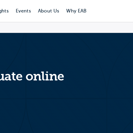
ghts
Events
About Us
Why EAB
ate online