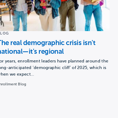
BLOG
The real demographic crisis isn't
national—it's regional
or years, enrollment leaders have planned around the
ong-anticipated ‘demographic cliff’ of 2025, which is
hen we expect…
nrollment Blog