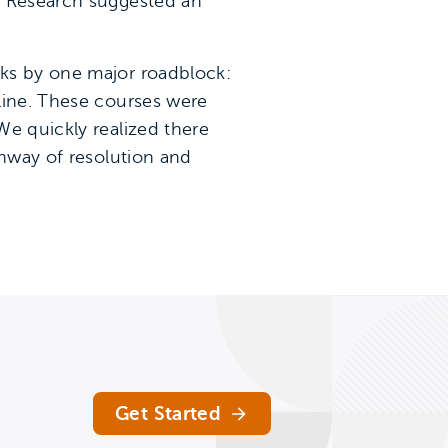
. Research suggested an
cks by one major roadblock:
line. These courses were
We quickly realized there
thway of resolution and
Get Started