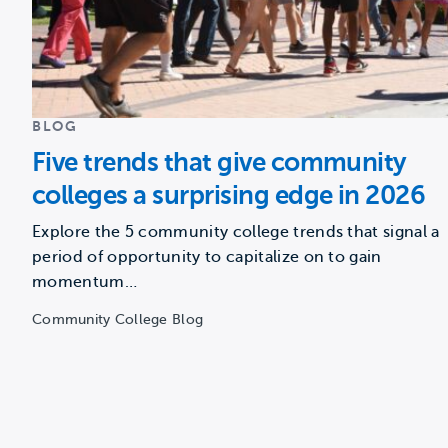
BLOG
Five trends that give community
colleges a surprising edge in 2026
Explore the 5 community college trends that signal a
period of opportunity to capitalize on to gain
momentum…
Community College Blog