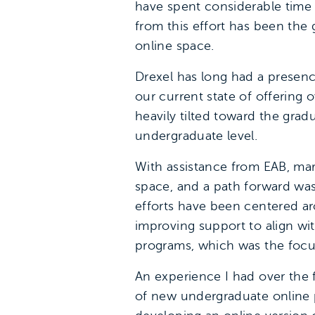
have spent considerable time 
from this effort has been the 
online space.
Drexel has long had a presence
our current state of offering o
heavily tilted toward the gradu
undergraduate level.
With assistance from EAB, mar
space, and a path forward was
efforts have been centered ar
improving support to align wi
programs, which was the focus
An experience I had over the 
of new undergraduate online p