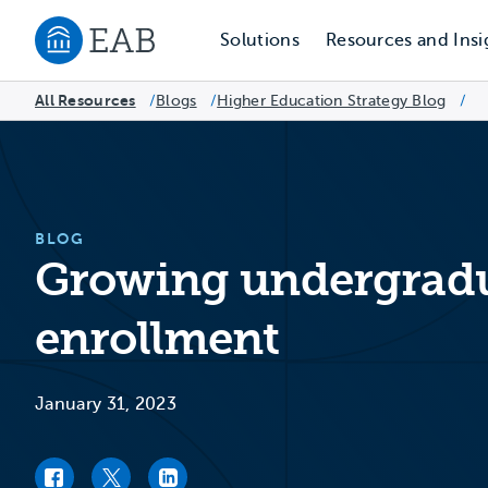
Solutions
Resources and Insi
Navigate to EAB home
All Resources
Blogs
/
Higher Education Strategy Blog
/
/
BLOG
Growing undergradu
enrollment
January 31, 2023