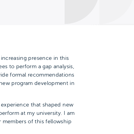
increasing presence in this
es to perform a gap analysis,
rovide formal recommendations
r new program development in
le experience that shaped new
perform at my university. I am
r members of this fellowship