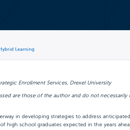
Hybrid Learning
trategic Enrollment Services, Drexel University
sed are those of the author and do not necessarily 
derway in developing strategies to address anticipate
 of high school graduates expected in the years ahead