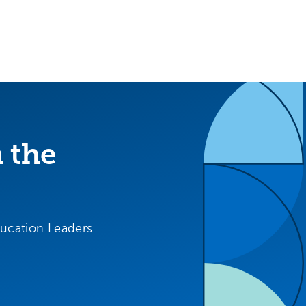
m the
ducation Leaders