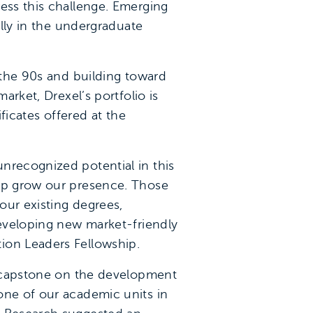
ress this challenge. Emerging
ally in the undergraduate
n the 90s and building toward
arket, Drexel’s portfolio is
ficates offered at the
nrecognized potential in this
elp grow our presence. Those
our existing degrees,
developing new market-friendly
ion Leaders Fellowship.
my capstone on the development
one of our academic units in