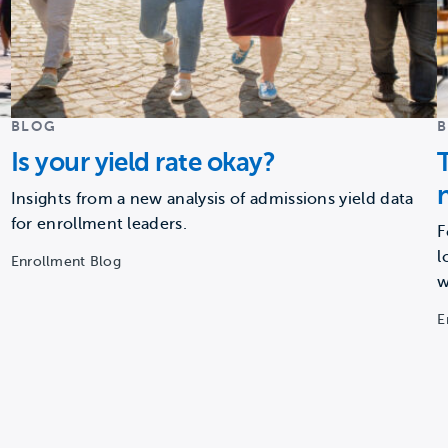
BLOG
Is your yield rate okay?
Insights from a new analysis of admissions yield data
for enrollment leaders.
F
l
Enrollment Blog
w
E