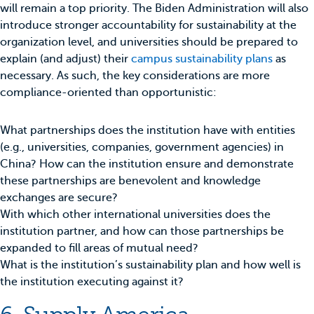
will remain a top priority. The Biden Administration will also
introduce stronger accountability for sustainability at the
organization level, and universities should be prepared to
explain (and adjust) their
campus sustainability plans
as
necessary. As such, the key considerations are more
compliance-oriented than opportunistic:
What partnerships does the institution have with entities
(e.g., universities, companies, government agencies) in
China? How can the institution ensure and demonstrate
these partnerships are benevolent and knowledge
exchanges are secure?
With which other international universities does the
institution partner, and how can those partnerships be
expanded to fill areas of mutual need?
What is the institution’s sustainability plan and how well is
the institution executing against it?