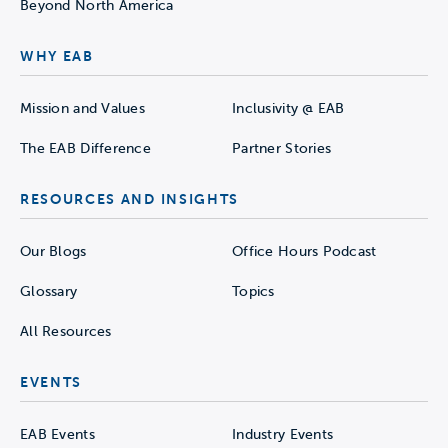
Beyond North America
WHY EAB
Mission and Values
Inclusivity @ EAB
The EAB Difference
Partner Stories
RESOURCES AND INSIGHTS
Our Blogs
Office Hours Podcast
Glossary
Topics
All Resources
EVENTS
EAB Events
Industry Events