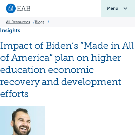
Menu
Navigate to EAB home
All Resources
/
Blogs
/
Insights
Impact of Biden’s “Made in All
of America” plan on higher
education economic
recovery and development
efforts