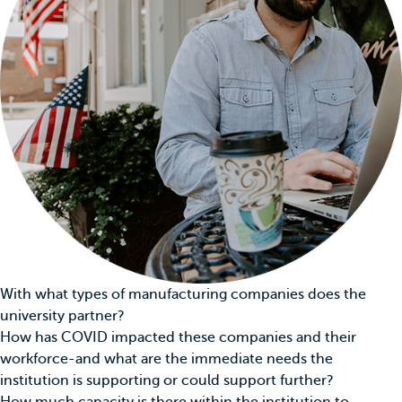
With what types of manufacturing companies does the
university partner?
How has COVID impacted these companies and their
workforce-and what are the immediate needs the
institution is supporting or could support further?