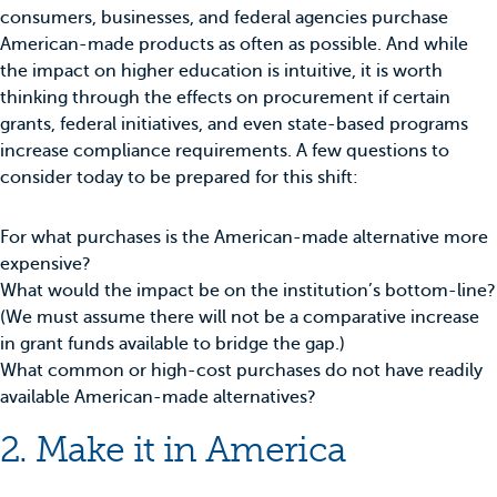
consumers, businesses, and federal agencies purchase
American-made products as often as possible. And while
the impact on higher education is intuitive, it is worth
thinking through the effects on procurement if certain
grants, federal initiatives, and even state-based programs
increase compliance requirements. A few questions to
consider today to be prepared for this shift:
For what purchases is the American-made alternative more
expensive?
What would the impact be on the institution’s bottom-line?
(We must assume there will not be a comparative increase
in grant funds available to bridge the gap.)
What common or high-cost purchases do not have readily
available American-made alternatives?
2. Make it in America