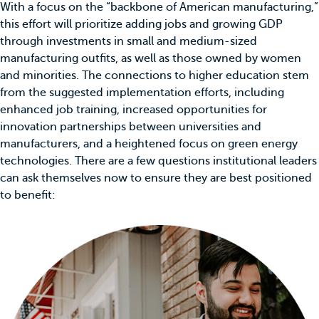
With a focus on the “backbone of American manufacturing,”
this effort will prioritize adding jobs and growing GDP
through investments in small and medium-sized
manufacturing outfits, as well as those owned by women
and minorities. The connections to higher education stem
from the suggested implementation efforts, including
enhanced job training, increased opportunities for
innovation partnerships between universities and
manufacturers, and a heightened focus on green energy
technologies. There are a few questions institutional leaders
can ask themselves now to ensure they are best positioned
to benefit: