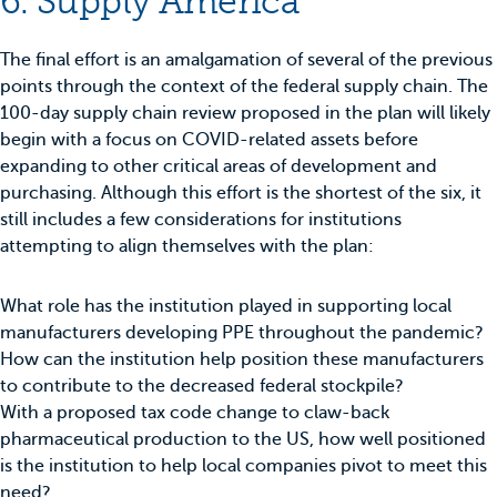
6. Supply America
The final effort is an amalgamation of several of the previous
points through the context of the federal supply chain. The
100-day supply chain review proposed in the plan will likely
begin with a focus on COVID-related assets before
expanding to other critical areas of development and
purchasing. Although this effort is the shortest of the six, it
still includes a few considerations for institutions
attempting to align themselves with the plan:
What role has the institution played in supporting local
manufacturers developing PPE throughout the pandemic?
How can the institution help position these manufacturers
to contribute to the decreased federal stockpile?
With a proposed tax code change to claw-back
pharmaceutical production to the US, how well positioned
is the institution to help local companies pivot to meet this
need?