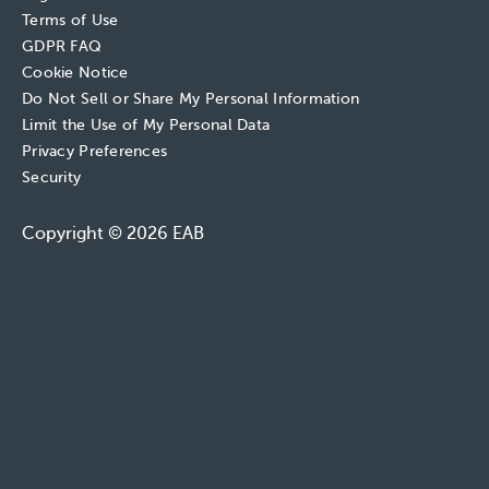
Terms of Use
GDPR FAQ
Cookie Notice
Do Not Sell or Share My Personal Information
Limit the Use of My Personal Data
Privacy Preferences
Security
Copyright © 2026 EAB