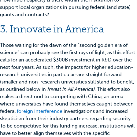
How much capacity is there within the institution to
support local organizations in pursuing federal (and state)
grants and contracts?
3. Innovate in America
Those waiting for the dawn of the “second golden era of
science” can probably see the first rays of light, as this effort
calls for an accelerated $300B investment in R&D over the
next four years. As such, the impacts for higher education-
research universities in particular-are straight forward
(smaller and non-research universities still stand to benefit,
as outlined below in
Invest in All America)
. This effort also
makes a direct nod to competing with China, an arena
where universities have found themselves caught between
federal
foreign interference
investigations and increased
skepticism from their industry partners regarding security.
To be competitive for this funding increase, institutions will
have to better align themselves with the specific