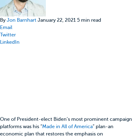
By
Jon Barnhart
January 22, 2021 5 min read
Email
Twitter
LinkedIn
One of President-elect Biden’s most prominent campaign
platforms was his “
Made in All of America
” plan-an
economic plan that restores the emphasis on