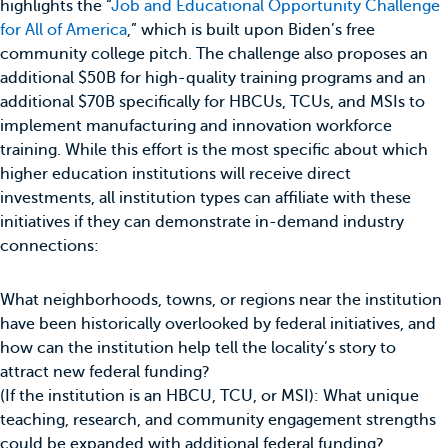
highlights the “
Job and Educational Opportunity Challenge
for All of America
,” which is built upon Biden’s free
community college pitch. The challenge also proposes an
additional $50B for high-quality training programs and an
additional $70B specifically for HBCUs, TCUs, and MSIs to
implement manufacturing and innovation workforce
training. While this effort is the most specific about which
higher education institutions will receive direct
investments, all institution types can affiliate with these
initiatives if they can demonstrate in-demand industry
connections:
What neighborhoods, towns, or regions near the institution
have been historically overlooked by federal initiatives, and
how can the institution help tell the locality’s story to
attract new federal funding?
(If the institution is an HBCU, TCU, or MSI): What unique
teaching, research, and community engagement strengths
could be expanded with additional federal funding?