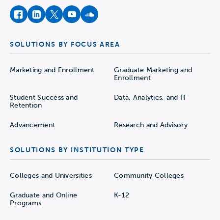
facebook
instagram
twitter
youtube
soundcloud
SOLUTIONS BY FOCUS AREA
Marketing and Enrollment
Graduate Marketing and
Enrollment
Student Success and
Data, Analytics, and IT
Retention
Advancement
Research and Advisory
SOLUTIONS BY INSTITUTION TYPE
Colleges and Universities
Community Colleges
Graduate and Online
K-12
Programs