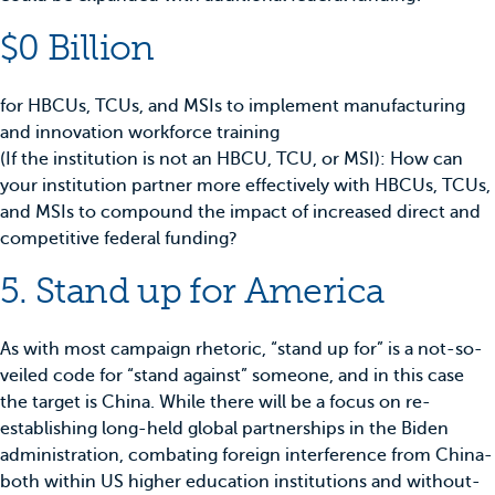
$0 Billion
for HBCUs, TCUs, and MSIs to implement manufacturing
and innovation workforce training
(If the institution is not an HBCU, TCU, or MSI): How can
your institution partner more effectively with HBCUs, TCUs,
and MSIs to compound the impact of increased direct and
competitive federal funding?
5. Stand up for America
As with most campaign rhetoric, “stand up for” is a not-so-
veiled code for “stand against” someone, and in this case
the target is China. While there will be a focus on re-
establishing long-held global partnerships in the Biden
administration, combating foreign interference from China-
both within US higher education institutions and without-