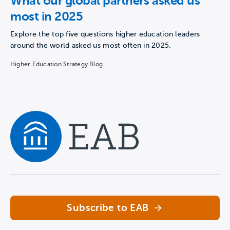
What our global partners asked us
most in 2025
Explore the top five questions higher education leaders
around the world asked us most often in 2025.
Higher Education Strategy Blog
Navigate home
Subscribe to EAB