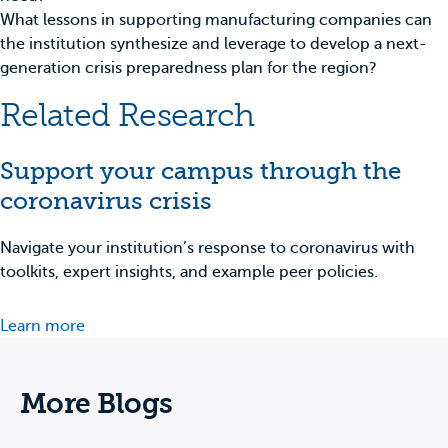
What lessons in supporting manufacturing companies can
the institution synthesize and leverage to develop a next-
generation crisis preparedness plan for the region?
Related Research
Support your campus through the
coronavirus crisis
Navigate your institution’s response to coronavirus with
toolkits, expert insights, and example peer policies.
Learn more
More Blogs