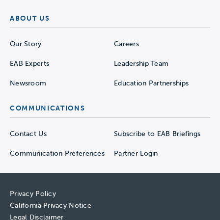
ABOUT US
Our Story
Careers
EAB Experts
Leadership Team
Newsroom
Education Partnerships
COMMUNICATIONS
Contact Us
Subscribe to EAB Briefings
Communication Preferences
Partner Login
Privacy Policy
California Privacy Notice
Legal Disclaimer