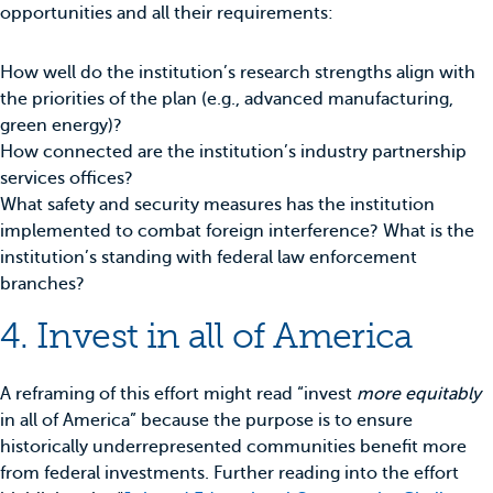
opportunities and all their requirements:
How well do the institution’s research strengths align with
the priorities of the plan (e.g., advanced manufacturing,
green energy)?
How connected are the institution’s industry partnership
services offices?
What safety and security measures has the institution
implemented to combat foreign interference? What is the
institution’s standing with federal law enforcement
branches?
4. Invest in all of America
A reframing of this effort might read “invest
more equitably
in all of America” because the purpose is to ensure
historically underrepresented communities benefit more
from federal investments. Further reading into the effort