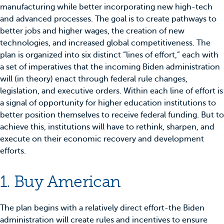
manufacturing while better incorporating new high-tech
and advanced processes. The goal is to create pathways to
better jobs and higher wages, the creation of new
technologies, and increased global competitiveness. The
plan is organized into six distinct “lines of effort,” each with
a set of imperatives that the incoming Biden administration
will (in theory) enact through federal rule changes,
legislation, and executive orders. Within each line of effort is
a signal of opportunity for higher education institutions to
better position themselves to receive federal funding. But to
achieve this, institutions will have to rethink, sharpen, and
execute on their economic recovery and development
efforts.
1. Buy American
The plan begins with a relatively direct effort-the Biden
administration will create rules and incentives to ensure