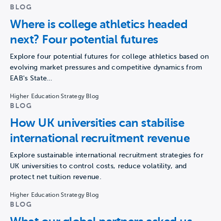
BLOG
Where is college athletics headed
next? Four potential futures
Explore four potential futures for college athletics based on
evolving market pressures and competitive dynamics from
EAB's State…
Higher Education Strategy Blog
BLOG
How UK universities can stabilise
international recruitment revenue
Explore sustainable international recruitment strategies for
UK universities to control costs, reduce volatility, and
protect net tuition revenue.
Higher Education Strategy Blog
BLOG