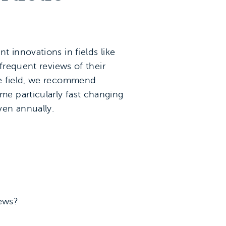
 innovations in fields like
frequent reviews of their
he field, we recommend
e particularly fast changing
ven annually.
iews?