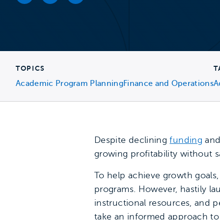
Facebook link
Twitter link
LinkedIn link
TOPICS
T
Academic Program Planning
Finance and Operations
A
Despite declining
funding
and 
growing profitability without s
To help achieve growth goals
programs. However, hastily l
instructional resources, and 
take an informed approach to 