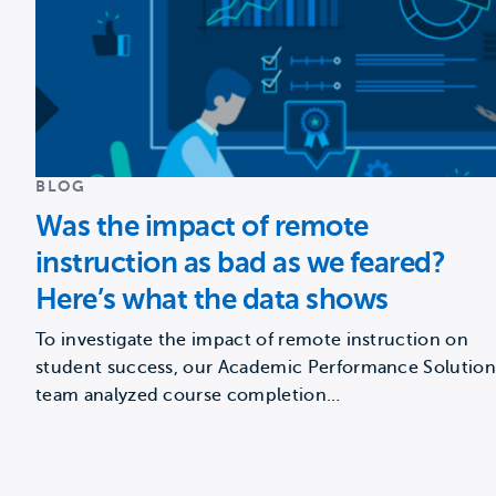
BLOG
Was the impact of remote
instruction as bad as we feared?
Here’s what the data shows
To investigate the impact of remote instruction on
student success, our Academic Performance Solution
team analyzed course completion…