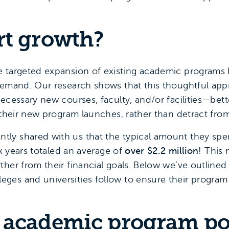
rt growth?
e targeted expansion of existing academic programs 
 demand. Our research shows that this thoughtful ap
ecessary new courses, faculty, and/or facilities—bett
f their new program launches, rather than detract fro
ly shared with us that the typical amount they spe
ix years totaled an average of
over $2.2 million
! This
ther from their financial goals. Below we’ve outline
es and universities follow to ensure their program 
 academic program por