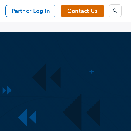
Partner Log In
Contact Us
Search