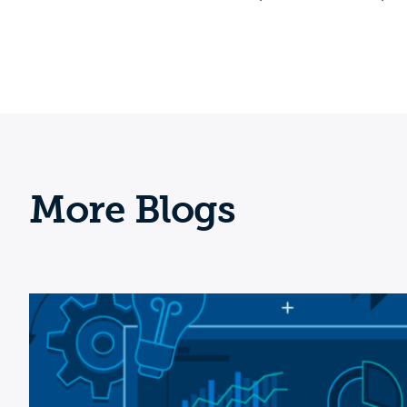
More Blogs