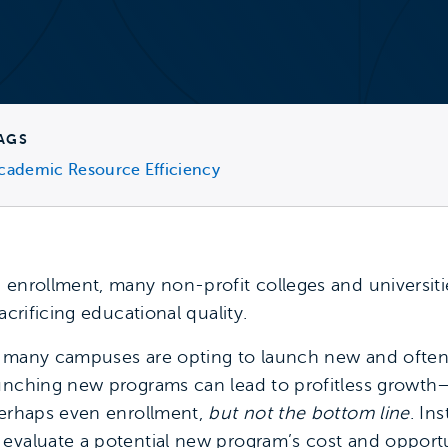
AGS
cademic Resource Efficiency
enrollment, many non-profit colleges and universities
acrificing educational quality.
, many campuses are opting to launch new and often
aunching new programs can lead to profitless growth
perhaps even enrollment,
but not the bottom line
. In
evaluate a potential new program’s cost and opportun