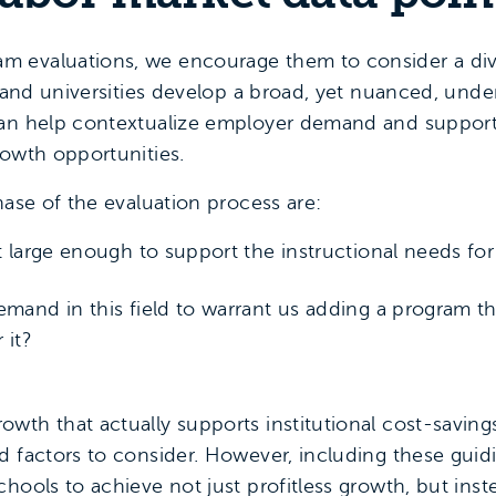
 evaluations, we encourage them to consider a diver
s and universities develop a broad, yet nuanced, unde
can help contextualize employer demand and support 
rowth opportunities.
hase of the evaluation process are:
et large enough to support the instructional needs fo
emand in this field to warrant us adding a program 
 it?
wth that actually supports institutional cost-savin
 factors to consider. However, including these guidi
hools to achieve not just profitless growth, but ins