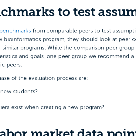
nchmarks to test assu
benchmarks
from comparable peers to test assumptio
w bioinformatics program, they should look at peer co
r similar programs. While the comparison peer group
cteristics and goals, one peer group we recommend a 
ic peers.
hase of the evaluation process are:
t new students?
riers exist when creating a new program?
labor market data poin