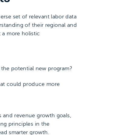
se set of relevant labor data
rstanding of their regional and
a more holistic
r the potential new program?
that could produce more
gs and revenue growth goals,
ng principles in the
tead smarter growth.