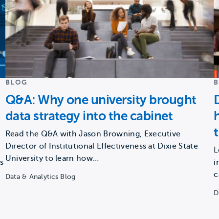
BLOG
Q&A: Why one university brought
data strategy into the cabinet
Read the Q&A with Jason Browning, Executive
Director of Institutional Effectiveness at Dixie State
L
University to learn how…
s
i
c
Data & Analytics Blog
D