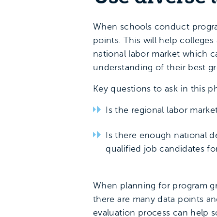
When schools conduct program
points. This will help college
national labor market which 
understanding of their best g
Key questions to ask in this p
Is the regional labor mark
Is there enough national d
qualified job candidates for
When planning for program gro
there are many data points and
evaluation process can help sc