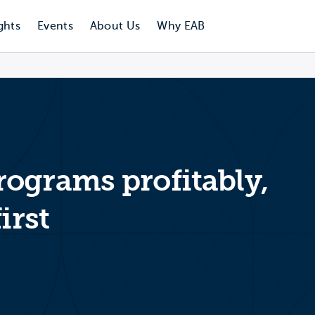
ghts
Events
About Us
Why EAB
ograms profitably,
irst