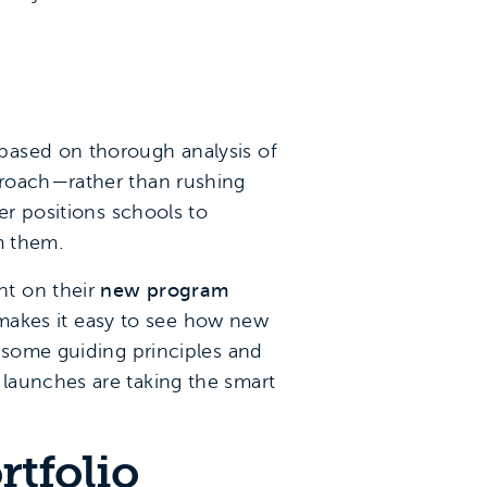
based on thorough analysis of
proach—rather than rushing
er positions schools to
m them.
nt on their
new program
 makes it easy to see how new
d some guiding principles and
launches are taking the smart
tfolio