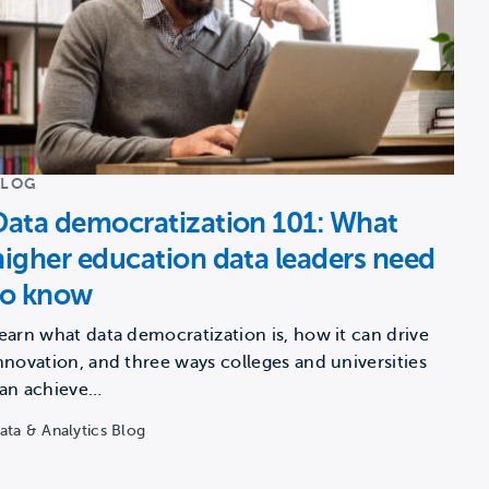
BLOG
Data democratization 101: What
higher education data leaders need
to know
earn what data democratization is, how it can drive
nnovation, and three ways colleges and universities
an achieve…
ata & Analytics Blog