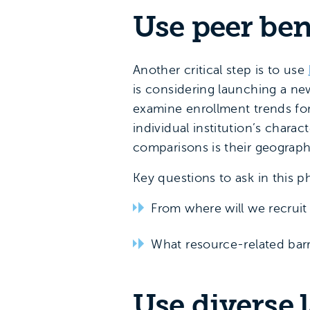
Use peer be
Another critical step is to use
is considering launching a ne
examine enrollment trends fo
individual institution’s chara
comparisons is their geograph
Key questions to ask in this p
From where will we recrui
What resource-related bar
Use diverse 