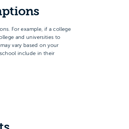
mptions
ns. For example, if a college
llege and universities to
 may vary based on your
school include in their
ts