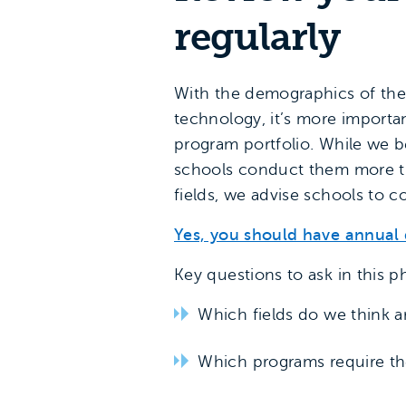
regularly
With the demographics of the 
technology, it’s more importan
program portfolio. While we 
schools conduct them more th
fields, we advise schools to 
Yes, you should have annual 
Key questions to ask in this p
Which fields do we think a
Which programs require th