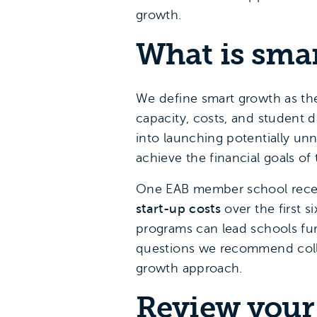
growth.
What is sma
We define smart growth as th
capacity, costs, and student
into launching potentially unn
achieve the financial goals o
One EAB member school recent
start-up costs
over the first s
programs can lead schools fur
questions we recommend colleg
growth approach.
Review your