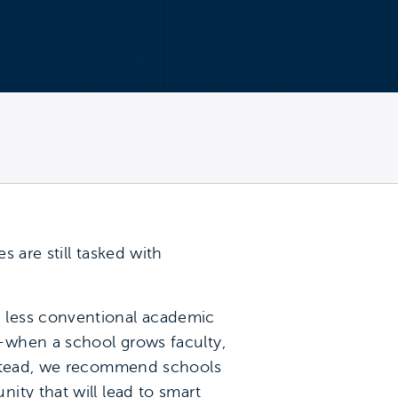
 are still tasked with
 less conventional academic
—when a school grows faculty,
stead, we recommend schools
ity that will lead to smart