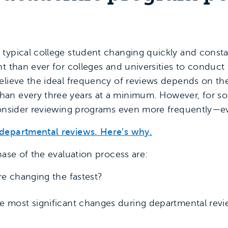
typical college student changing quickly and constant
t than ever for colleges and universities to conduct 
believe the ideal frequency of reviews depends on t
an every three years at a minimum. However, for som
consider reviewing programs even more frequently—e
departmental reviews. Here’s why.
hase of the evaluation process are:
re changing the fastest?
e most significant changes during departmental rev