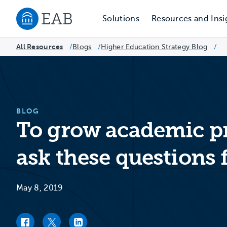
Solutions
Resources and Insi
Navigate to EAB home
All Resources
Blogs
/
Higher Education Strategy Blog
/
/
BLOG
To grow academic pr
ask these questions f
May 8, 2019