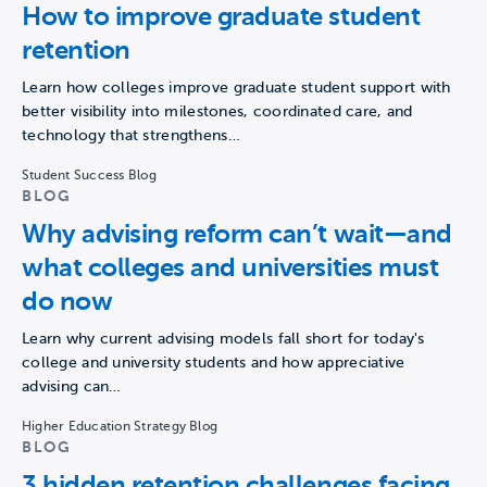
How to improve graduate student
retention
Learn how colleges improve graduate student support with
better visibility into milestones, coordinated care, and
technology that strengthens…
Student Success Blog
BLOG
Why advising reform can’t wait—and
what colleges and universities must
do now
Learn why current advising models fall short for today's
college and university students and how appreciative
advising can…
Higher Education Strategy Blog
BLOG
3 hidden retention challenges facing