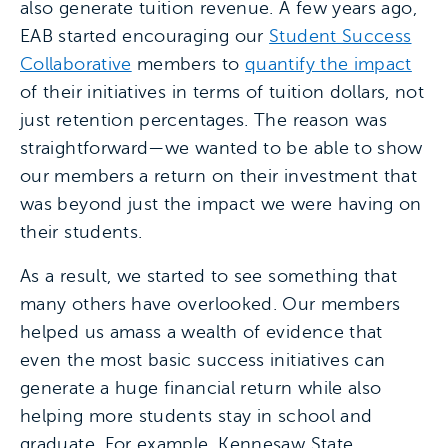
also generate tuition revenue. A few years ago,
EAB started encouraging our
Student Success
Collaborative
members to
quantify the impact
of their initiatives in terms of tuition dollars, not
just retention percentages. The reason was
straightforward—we wanted to be able to show
our members a return on their investment that
was beyond just the impact we were having on
their students.
As a result, we started to see something that
many others have overlooked. Our members
helped us amass a wealth of evidence that
even the most basic success initiatives can
generate a huge financial return while also
helping more students stay in school and
graduate. For example, Kennesaw State