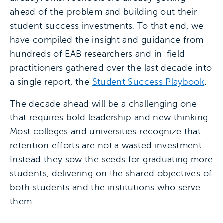
ahead of the problem and building out their
student success investments. To that end, we
have compiled the insight and guidance from
hundreds of EAB researchers and in-field
practitioners gathered over the last decade into
a single report, the
Student Success Playbook
.
The decade ahead will be a challenging one
that requires bold leadership and new thinking.
Most colleges and universities recognize that
retention efforts are not a wasted investment.
Instead they sow the seeds for graduating more
students, delivering on the shared objectives of
both students and the institutions who serve
them.