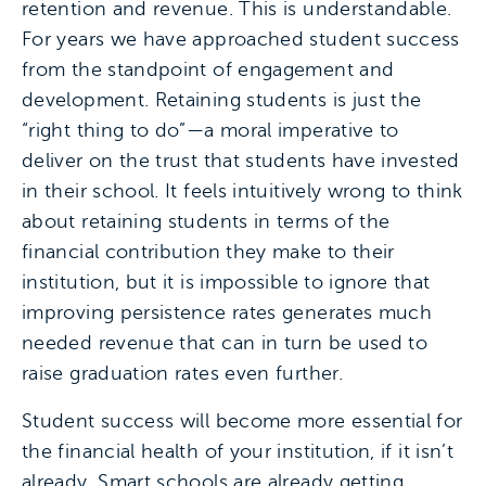
retention and revenue. This is understandable.
For years we have approached student success
from the standpoint of engagement and
development. Retaining students is just the
“right thing to do”—a moral imperative to
deliver on the trust that students have invested
in their school. It feels intuitively wrong to think
about retaining students in terms of the
financial contribution they make to their
institution, but it is impossible to ignore that
improving persistence rates generates much
needed revenue that can in turn be used to
raise graduation rates even further.
Student success will become more essential for
the financial health of your institution, if it isn’t
already. Smart schools are already getting