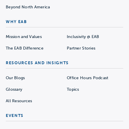
Beyond North America
WHY EAB
Mission and Values
Inclusivity @ EAB
The EAB Difference
Partner Stories
RESOURCES AND INSIGHTS
Our Blogs
Office Hours Podcast
Glossary
Topics
All Resources
EVENTS