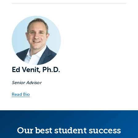
Ed Venit, Ph.D.
Senior Advisor
Read Bio
Our best student success