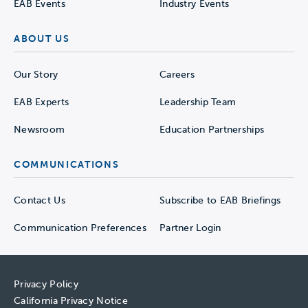
EAB Events
Industry Events
ABOUT US
Our Story
Careers
EAB Experts
Leadership Team
Newsroom
Education Partnerships
COMMUNICATIONS
Contact Us
Subscribe to EAB Briefings
Communication Preferences
Partner Login
Privacy Policy
California Privacy Notice