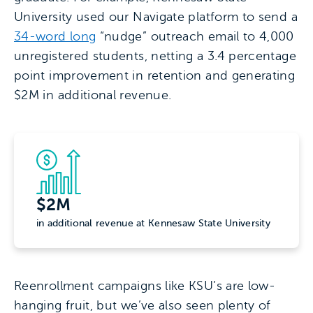
University used our Navigate platform to send a
34-word long
“nudge” outreach email to 4,000
unregistered students, netting a 3.4 percentage
point improvement in retention and generating
$2M in additional revenue.
$2M
in additional revenue at Kennesaw State University
Reenrollment campaigns like KSU’s are low-
hanging fruit, but we’ve also seen plenty of