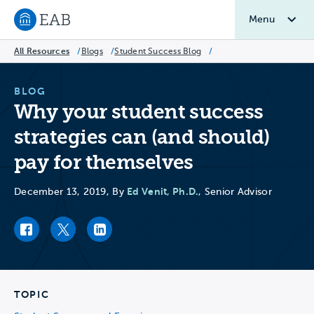
Menu
Navigate to EAB home
All Resources
/
Blogs
/
Student Success Blog
/
BLOG
Why your student success
strategies can (and should)
pay for themselves
Ed Venit, Ph.D.
December 13, 2019, By
, Senior Advisor
Facebook link
Twitter link
LinkedIn link
TOPIC