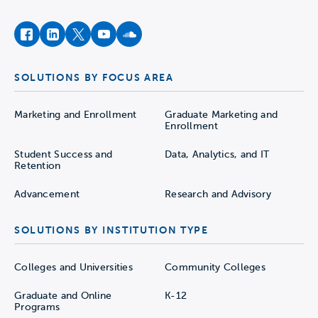
facebook
instagram
twitter
youtube
soundcloud
SOLUTIONS BY FOCUS AREA
Marketing and Enrollment
Graduate Marketing and
Enrollment
Student Success and
Data, Analytics, and IT
Retention
Advancement
Research and Advisory
SOLUTIONS BY INSTITUTION TYPE
Colleges and Universities
Community Colleges
Graduate and Online
K-12
Programs