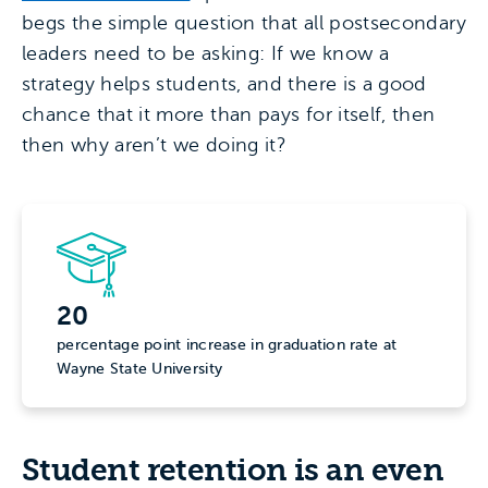
begs the simple question that all postsecondary
leaders need to be asking: If we know a
strategy helps students, and there is a good
chance that it more than pays for itself, then
then why aren’t we doing it?
20
percentage point increase in graduation rate at
Wayne State University
Student retention is an even