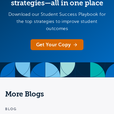
strategies—all in one place
Download our Student Success Playbook for
the top strategies to improve student
outcomes
Get Your Copy
More Blogs
BLOG