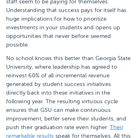
staff seem to be paying for themselves.
Understanding that success pays for itself has
huge implications for how to prioritize
investments in your students and opens up
opportunities that never before seemed
possible.
No school knows this better than Georgia State
University, where leadership has agreed to
reinvest 60% of all incremental revenue
generated by student success initiatives
directly back into these initiatives in the
following year. The resulting virtuous cycle
ensures that GSU can make continuous
improvement, better serve their students, and
push their graduation rate even higher.
Their
remarkable results
speak for themselves. All this