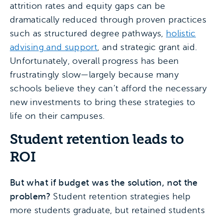
attrition rates and equity gaps can be
dramatically reduced through proven practices
such as structured degree pathways,
holistic
advising and support
, and strategic grant aid.
Unfortunately, overall progress has been
frustratingly slow—largely because many
schools believe they can’t afford the necessary
new investments to bring these strategies to
life on their campuses.
Student retention leads to
ROI
But what if budget was the solution, not the
problem?
Student retention strategies help
more students graduate, but retained students