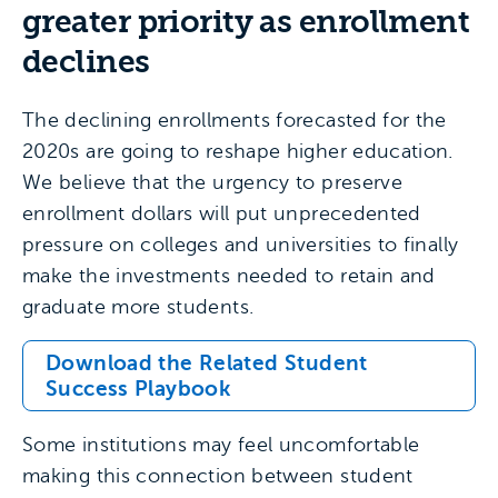
greater priority as enrollment
declines
The declining enrollments forecasted for the
2020s are going to reshape higher education.
We believe that the urgency to preserve
enrollment dollars will put unprecedented
pressure on colleges and universities to finally
make the investments needed to retain and
graduate more students.
Download the Related Student
Success Playbook
Some institutions may feel uncomfortable
making this connection between student