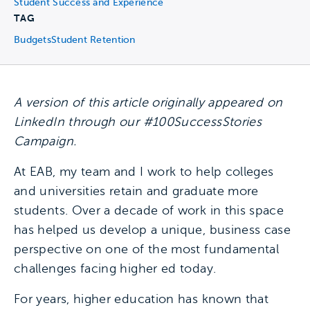
Student Success and Experience
TAG
Budgets
Student Retention
A version of this article originally appeared on
LinkedIn through our #100SuccessStories
Campaign.
At EAB, my team and I work to help colleges
and universities retain and graduate more
students. Over a decade of work in this space
has helped us develop a unique, business case
perspective on one of the most fundamental
challenges facing higher ed today.
For years, higher education has known that