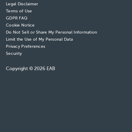
Legal Disclaimer
Terms of Use
GDPR FAQ
Cookie Notice
Do Not Sell or Share My Personal Information
Limit the Use of My Personal Data
Privacy Preferences
Security
Copyright © 2026 EAB