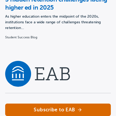
higher ed in 2025
As higher education enters the midpoint of the 2020s,
institutions face a wide range of challenges threatening
retention…
Student Success Blog
Navigate home
Subscribe to EAB