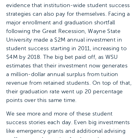
evidence that institution-wide student success
strategies can also pay for themselves. Facing a
major enrollment and graduation shortfall
following the Great Recession, Wayne State
University made a $2M annual investment in
student success starting in 2011, increasing to
$4M by 2018. The big bet paid off, as WSU
estimates that their investment now generates
a million-dollar annual surplus from tuition
revenue from retained students. On top of that,
their graduation rate went up 20 percentage
points over this same time.
We see more and more of these student
success stories each day. Even big investments
like emergency grants and additional advising