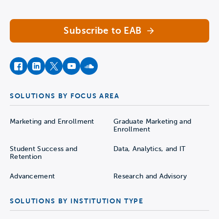
Subscribe to EAB
facebook
instagram
twitter
youtube
soundcloud
SOLUTIONS BY FOCUS AREA
Marketing and Enrollment
Graduate Marketing and
Enrollment
Student Success and
Data, Analytics, and IT
Retention
Advancement
Research and Advisory
SOLUTIONS BY INSTITUTION TYPE