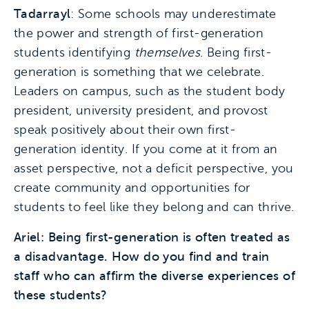
Tadarrayl
: Some schools may underestimate
the power and strength of first-generation
students identifying
themselves
. Being first-
generation is something that we celebrate.
Leaders on campus, such as the student body
president, university president, and provost
speak positively about their own first-
generation identity. If you come at it from an
asset perspective, not a deficit perspective, you
create community and opportunities for
students to feel like they belong and can thrive.
Ariel: Being first-generation is often treated as
a disadvantage. How do you find and train
staff who can affirm the diverse experiences of
these students?