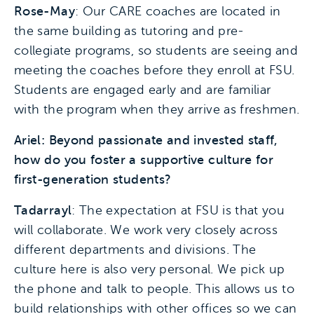
Rose-May
: Our CARE coaches are located in
the same building as tutoring and pre-
collegiate programs, so students are seeing and
meeting the coaches before they enroll at FSU.
Students are engaged early and are familiar
with the program when they arrive as freshmen.
Ariel: Beyond passionate and invested staff,
how do you foster a supportive culture for
first-generation students?
Tadarrayl
: The expectation at FSU is that you
will collaborate. We work very closely across
different departments and divisions. The
culture here is also very personal. We pick up
the phone and talk to people. This allows us to
build relationships with other offices so we can