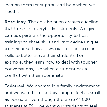
lean on them for support and help when we
need it.
Rose-May
: The collaboration creates a feeling
that these are everybody’s students. We give
campus partners the opportunity to host
trainings to share skills and knowledge unique
to their area. This allows our coaches to gain
skills to better serve their students. For
example, they learn how to deal with tougher
conversations, like when a student has a
conflict with their roommate.
Tadarrayl
: We operate in a family environment,
and we want to make this campus feel as small
as possible. Even though there are 41,000
students at FSU, we want our students to feel