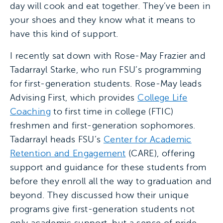
day will cook and eat together. They’ve been in
your shoes and they know what it means to
have this kind of support.
I recently sat down with Rose-May Frazier and
Tadarrayl Starke, who run FSU’s programming
for first-generation students. Rose-May leads
Advising First, which provides
College Life
Coaching
to first time in college (FTIC)
freshmen and first-generation sophomores.
Tadarrayl heads FSU’s
Center for Academic
Retention and Engagement
(CARE), offering
support and guidance for these students from
before they enroll all the way to graduation and
beyond. They discussed how their unique
programs give first-generation students not