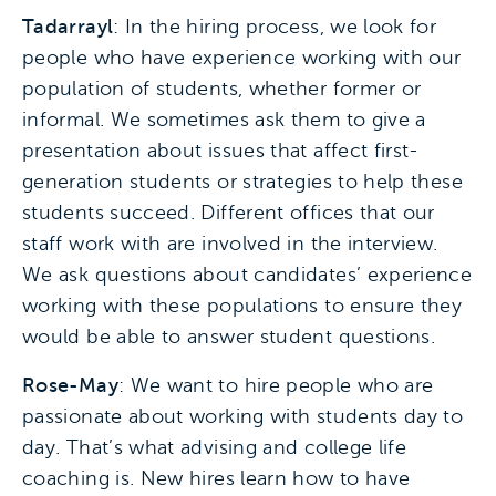
Tadarrayl
: In the hiring process, we look for
people who have experience working with our
population of students, whether former or
informal. We sometimes ask them to give a
presentation about issues that affect first-
generation students or strategies to help these
students succeed. Different offices that our
staff work with are involved in the interview.
We ask questions about candidates’ experience
working with these populations to ensure they
would be able to answer student questions.
Rose-May
: We want to hire people who are
passionate about working with students day to
day. That’s what advising and college life
coaching is. New hires learn how to have