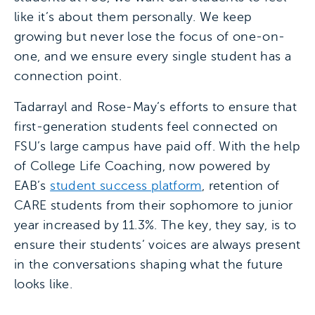
like it’s about them personally. We keep
growing but never lose the focus of one-on-
one, and we ensure every single student has a
connection point.
Tadarrayl and Rose-May’s efforts to ensure that
first-generation students feel connected on
FSU’s large campus have paid off. With the help
of College Life Coaching, now powered by
EAB’s
student success platform
, retention of
CARE students from their sophomore to junior
year increased by 11.3%. The key, they say, is to
ensure their students’ voices are always present
in the conversations shaping what the future
looks like.