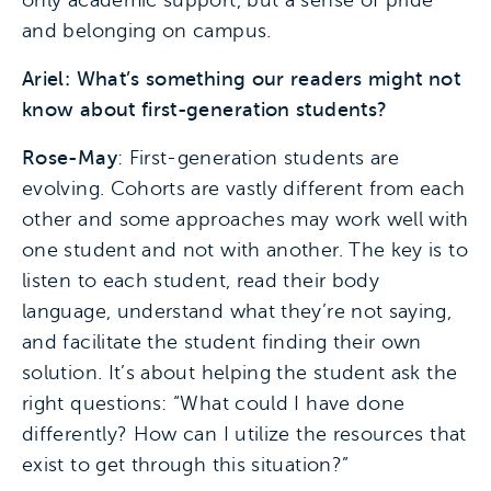
only academic support, but a sense of pride
and belonging on campus.
Ariel: What’s something our readers might not
know about first-generation students?
Rose-May
: First-generation students are
evolving. Cohorts are vastly different from each
other and some approaches may work well with
one student and not with another. The key is to
listen to each student, read their body
language, understand what they’re not saying,
and facilitate the student finding their own
solution. It’s about helping the student ask the
right questions: “What could I have done
differently? How can I utilize the resources that
exist to get through this situation?”