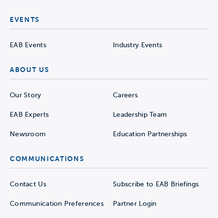
EVENTS
EAB Events
Industry Events
ABOUT US
Our Story
Careers
EAB Experts
Leadership Team
Newsroom
Education Partnerships
COMMUNICATIONS
Contact Us
Subscribe to EAB Briefings
Communication Preferences
Partner Login