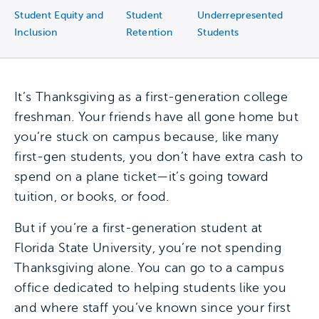
Student Equity and
Student
Underrepresented
Inclusion
Retention
Students
It’s Thanksgiving as a first-generation college
freshman. Your friends have all gone home but
you’re stuck on campus because, like many
first-gen students, you don’t have extra cash to
spend on a plane ticket—it’s going toward
tuition, or books, or food.
But if you’re a first-generation student at
Florida State University, you’re not spending
Thanksgiving alone. You can go to a campus
office dedicated to helping students like you
and where staff you’ve known since your first