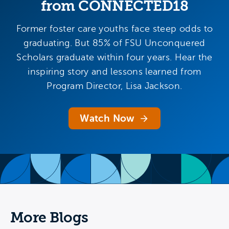
from CONNECTED18
Former foster care youths face steep odds to
graduating. But 85% of FSU Unconquered
Scholars graduate within four years. Hear the
inspiring story and lessons learned from
Program Director, Lisa Jackson.
Watch Now
More Blogs