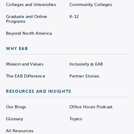
Colleges and Universities
Community Colleges
Graduate and Online
K-12
Programs
Beyond North America
WHY EAB
Mission and Values
Inclusivity @ EAB
The EAB Difference
Partner Stories
RESOURCES AND INSIGHTS
Our Blogs
Office Hours Podcast
Glossary
Topics
All Resources