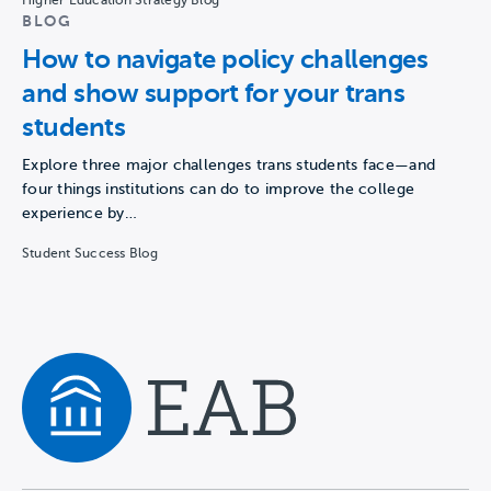
Higher Education Strategy Blog
BLOG
How to navigate policy challenges
and show support for your trans
students
Explore three major challenges trans students face—and
four things institutions can do to improve the college
experience by…
Student Success Blog
Navigate home