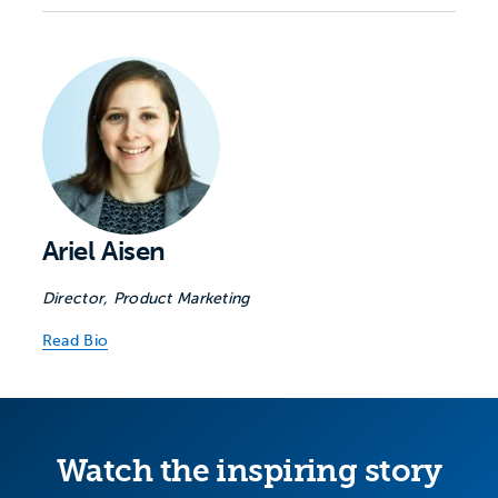
Ariel Aisen
Director, Product Marketing
Read Bio
Watch the inspiring story