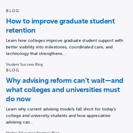
BLOG
How to improve graduate student
retention
Learn how colleges improve graduate student support with
better visibility into milestones, coordinated care, and
technology that strengthens…
Student Success Blog
BLOG
Why advising reform can’t wait—and
what colleges and universities must
do now
Learn why current advising models fall short for today's
college and university students and how appreciative
advising can…