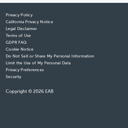
Privacy Policy
California Privacy Notice
Legal Disclaimer
Terms of Use
GDPR FAQ
Cookie Notice
Do Not Sell or Share My Personal Information
Limit the Use of My Personal Data
Privacy Preferences
Security
Copyright © 2026 EAB