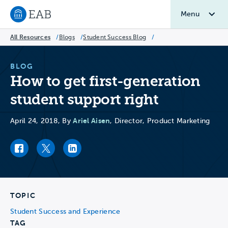
Menu
Navigate to EAB home
All Resources
/
Blogs
/
Student Success Blog
/
BLOG
How to get first-generation
student support right
Ariel Aisen
April 24, 2018, By
, Director, Product Marketing
Facebook link
Twitter link
LinkedIn link
TOPIC
Student Success and Experience
TAG