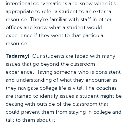
intentional conversations and know when it’s
appropriate to refer a student to an external
resource. They’re familiar with staff in other
offices and know what a student would
experience if they went to that particular
resource.
Tadarrayl
: Our students are faced with many
issues that go beyond the classroom
experience. Having someone who is consistent
and understanding of what they encounter as
they navigate college life is vital. The coaches
are trained to identify issues a student might be
dealing with outside of the classroom that
could prevent them from staying in college and
talk to them about it.