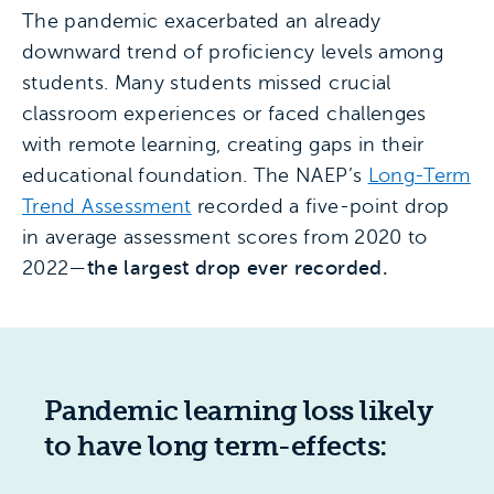
The pandemic exacerbated an already
downward trend of proficiency levels among
students. Many students missed crucial
classroom experiences or faced challenges
with remote learning, creating gaps in their
educational foundation. The NAEP’s
Long-Term
Trend Assessment
recorded a five-point drop
in average assessment scores from 2020 to
2022—
the largest drop ever recorded.
Pandemic learning loss likely
to have long term-effects: