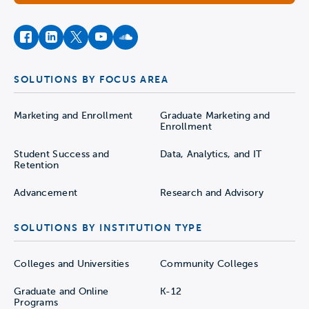
facebook
instagram
twitter
youtube
soundcloud
SOLUTIONS BY FOCUS AREA
Marketing and Enrollment
Graduate Marketing and
Enrollment
Student Success and
Data, Analytics, and IT
Retention
Advancement
Research and Advisory
SOLUTIONS BY INSTITUTION TYPE
Colleges and Universities
Community Colleges
Graduate and Online
K-12
Programs