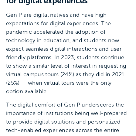
for digital experiences
Gen P are digital natives and have high
expectations for digital experiences. The
pandemic accelerated the adoption of
technology in education, and students now
expect seamless digital interactions and user-
friendly platforms. In 2023, students continue
to show a similar level of interest in requesting
virtual campus tours (24%) as they did in 2021
(25%) — when virtual tours were the only
option available.
The digital comfort of Gen P underscores the
importance of institutions being well-prepared
to provide digital solutions and personalized
tech-enabled experiences across the entire