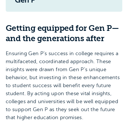
Gen P
Getting equipped for Gen P—
and the generations after
Ensuring Gen P’s success in college requires a
multifaceted, coordinated approach. These
insights were drawn from Gen P’s unique
behavior, but investing in these enhancements
to student success will benefit every future
student. By acting upon these vital insights,
colleges and universities will be well equipped
to support Gen P as they seek out the future
that higher education promises.