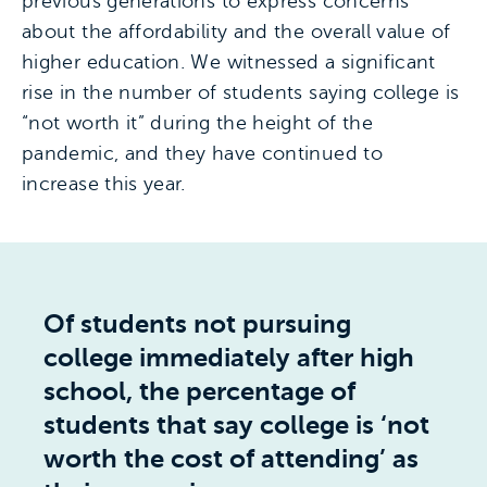
previous generations to express concerns
about the affordability and the overall value of
higher education. We witnessed a significant
rise in the number of students saying college is
“not worth it” during the height of the
pandemic, and they have continued to
increase this year.
Of students not pursuing
college immediately after high
school, the percentage of
students that say college is ‘not
worth the cost of attending’ as