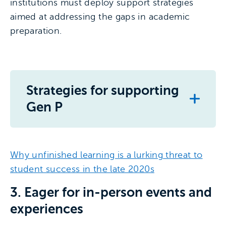
institutions must deploy support strategies
aimed at addressing the gaps in academic
preparation.
Strategies for supporting
Gen P
Why unfinished learning is a lurking threat to
student success in the late 2020s
3. Eager for in-person events and
experiences