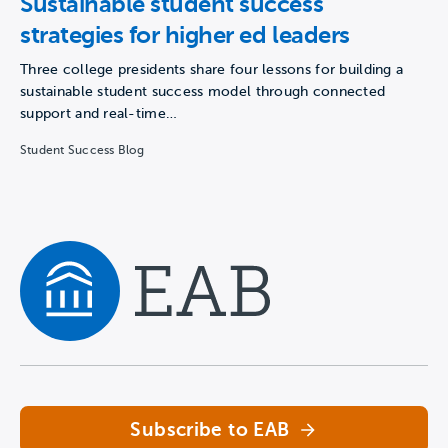
Sustainable student success
strategies for higher ed leaders
Three college presidents share four lessons for building a
sustainable student success model through connected
support and real-time…
Student Success Blog
Navigate home
Subscribe to EAB