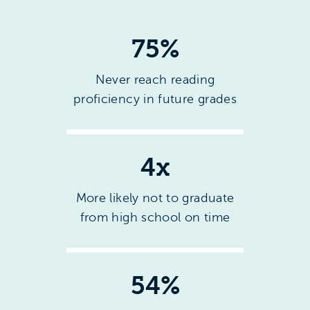
75%
Never reach reading
proficiency in future grades
4x
More likely not to graduate
from high school on time
54%