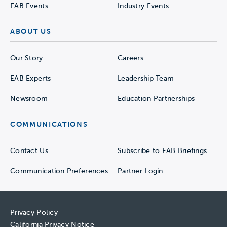
EAB Events
Industry Events
ABOUT US
Our Story
Careers
EAB Experts
Leadership Team
Newsroom
Education Partnerships
COMMUNICATIONS
Contact Us
Subscribe to EAB Briefings
Communication Preferences
Partner Login
Privacy Policy
California Privacy Notice