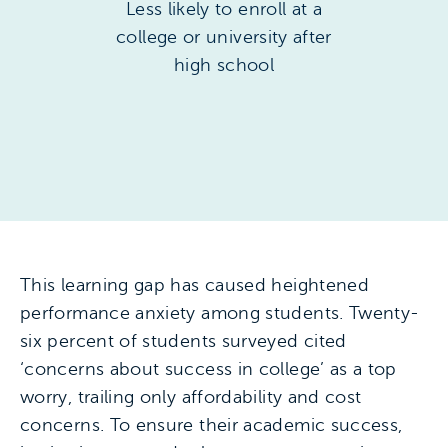
Less likely to enroll at a
college or university after
high school
This learning gap has caused heightened
performance anxiety among students. Twenty-
six percent of students surveyed cited
‘concerns about success in college’ as a top
worry, trailing only affordability and cost
concerns. To ensure their academic success,