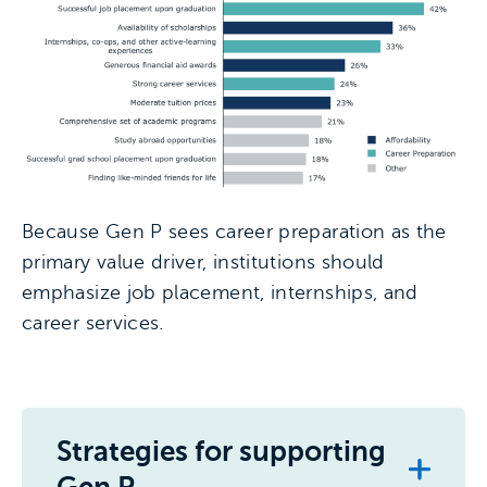
Because Gen P sees career preparation as the
primary value driver, institutions should
emphasize job placement, internships, and
career services.
Strategies for supporting