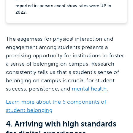
reported in-person event show rates were UP in
2022.
The eagerness for physical interaction and
engagement among students presents a
promising opportunity for institutions to foster
a sense of belonging on campus. Research
consistently tells us that a student’s sense of
belonging on campus is crucial for student
success, persistence, and
mental health
.
Learn more about the 5 components of
student belonging
4. Arriving with high standards