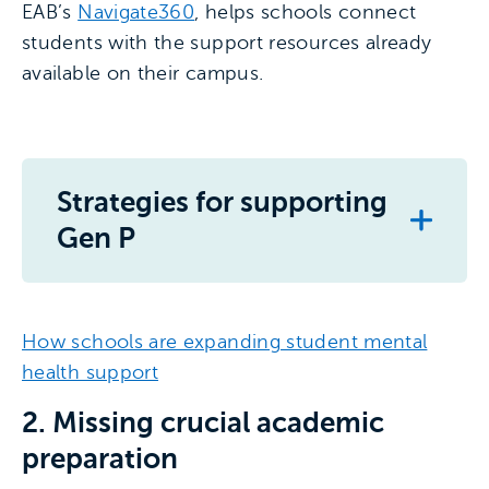
EAB’s
Navigate360
, helps schools connect
students with the support resources already
available on their campus.
Strategies for supporting
Gen P
How schools are expanding student mental
health support
2. Missing crucial academic
preparation