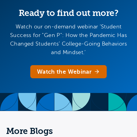
Ready to find out more?
Watch our on-demand webinar ‘Student
Success for "Gen P": How the Pandemic Has
Changed Students’ College-Going Behaviors
and Mindset.’
Watch the Webinar
More Blogs