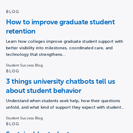
BLOG
How to improve graduate student
retention
Learn how colleges improve graduate student support with
better visibility into milestones, coordinated care, and
technology that strengthens…
Student Success Blog
BLOG
3 things university chatbots tell us
about student behavior
Understand when students seek help, how their questions
unfold, and what kind of support they expect with student…
Student Success Blog
BLOG