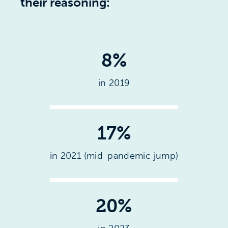
their reasoning:
8%
in 2019
17%
in 2021 (mid-pandemic jump)
20%