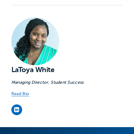
LaToya White
Managing Director, Student Success
Read Bio
LaToya White's LinkedIn page