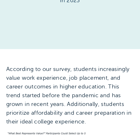
in 2023
According to our survey, students increasingly
value work experience, job placement, and
career outcomes in higher education. This
trend started before the pandemic and has
grown in recent years. Additionally, students
prioritize affordability and career preparation in
their ideal college experience.