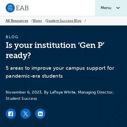
Menu
Navigate to EAB home
All Resources
/
Blogs
/
Student Success Blog
/
BLOG
Is your institution ‘Gen P’
ready?
5 areas to improve your campus support for
pandemic-era students
LaToya White
November 6, 2023, By
, Managing Director,
Student Success
Facebook link
Twitter link
LinkedIn link