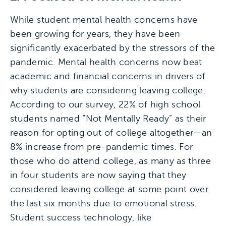
While student mental health concerns have
been growing for years, they have been
significantly exacerbated by the stressors of the
pandemic. Mental health concerns now beat
academic and financial concerns in drivers of
why students are considering leaving college.
According to our survey, 22% of high school
students named “Not Mentally Ready” as their
reason for opting out of college altogether—an
8% increase from pre-pandemic times. For
those who do attend college, as many as three
in four students are now saying that they
considered leaving college at some point over
the last six months due to emotional stress.
Student success technology, like