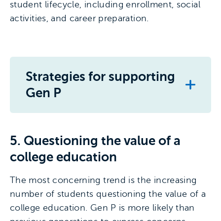
student lifecycle, including enrollment, social
activities, and career preparation.
Strategies for supporting
Gen P
5. Questioning the value of a
college education
The most concerning trend is the increasing
number of students questioning the value of a
college education. Gen P is more likely than