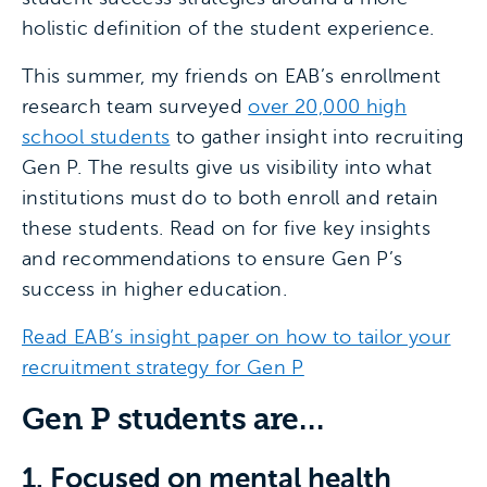
holistic definition of the student experience.
This summer, my friends on EAB’s enrollment
research team surveyed
over 20,000 high
school students
to gather insight into recruiting
Gen P. The results give us visibility into what
institutions must do to both enroll and retain
these students. Read on for five key insights
and recommendations to ensure Gen P’s
success in higher education.
Read EAB’s insight paper on how to tailor your
recruitment strategy for Gen P
Gen P students are…
1. Focused on mental health