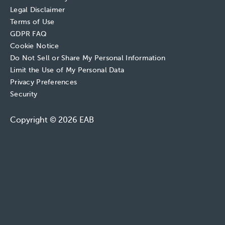
Legal Disclaimer
Terms of Use
GDPR FAQ
Cookie Notice
Do Not Sell or Share My Personal Information
Limit the Use of My Personal Data
Privacy Preferences
Security
Copyright © 2026 EAB