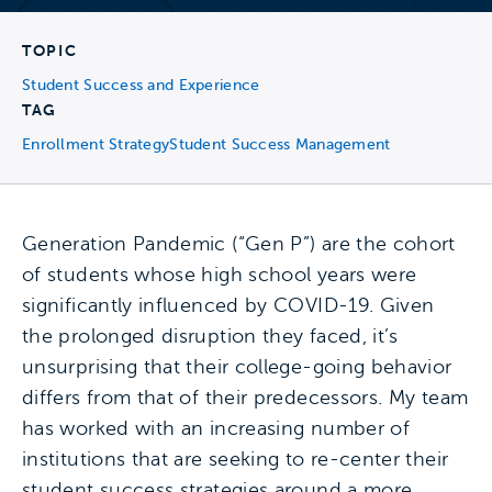
TOPIC
Student Success and Experience
TAG
Enrollment Strategy
Student Success Management
Generation Pandemic (“Gen P”) are the cohort
of students whose high school years were
significantly influenced by COVID-19. Given
the prolonged disruption they faced, it’s
unsurprising that their college-going behavior
differs from that of their predecessors. My team
has worked with an increasing number of
institutions that are seeking to re-center their
student success strategies around a more