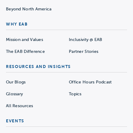
Beyond North America
WHY EAB
Mission and Values
Inclusivity @ EAB
The EAB Difference
Partner Stories
RESOURCES AND INSIGHTS
Our Blogs
Office Hours Podcast
Glossary
Topics
All Resources
EVENTS