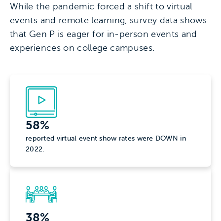
While the pandemic forced a shift to virtual
events and remote learning, survey data shows
that Gen P is eager for in-person events and
experiences on college campuses.
58%
reported virtual event show rates were DOWN in
2022.
38%