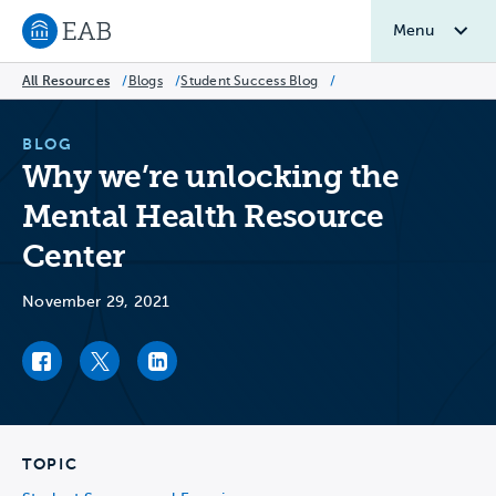
Menu
Navigate to EAB home
All Resources
/
Blogs
/
Student Success Blog
/
BLOG
Why we’re unlocking the
Mental Health Resource
Center
November 29, 2021
Facebook link
Twitter link
LinkedIn link
TOPIC