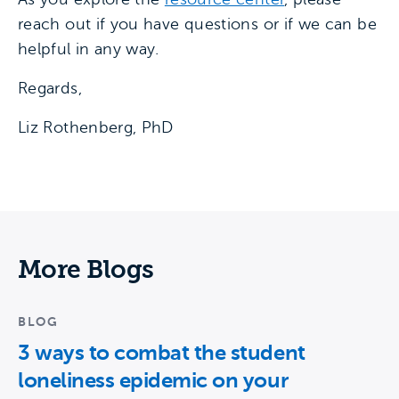
reach out if you have questions or if we can be
helpful in any way.
Regards,
Liz Rothenberg, PhD
More Blogs
BLOG
3 ways to combat the student
loneliness epidemic on your