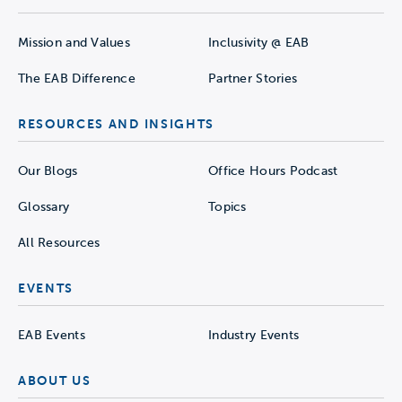
Mission and Values
Inclusivity @ EAB
The EAB Difference
Partner Stories
RESOURCES AND INSIGHTS
Our Blogs
Office Hours Podcast
Glossary
Topics
All Resources
EVENTS
EAB Events
Industry Events
ABOUT US