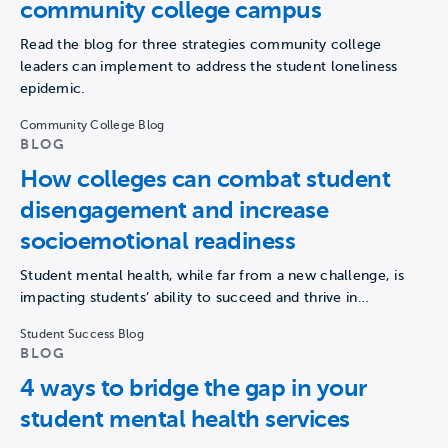
community college campus
Read the blog for three strategies community college
leaders can implement to address the student loneliness
epidemic.
Community College Blog
BLOG
How colleges can combat student
disengagement and increase
socioemotional readiness
Student mental health, while far from a new challenge, is
impacting students’ ability to succeed and thrive in…
Student Success Blog
BLOG
4 ways to bridge the gap in your
student mental health services