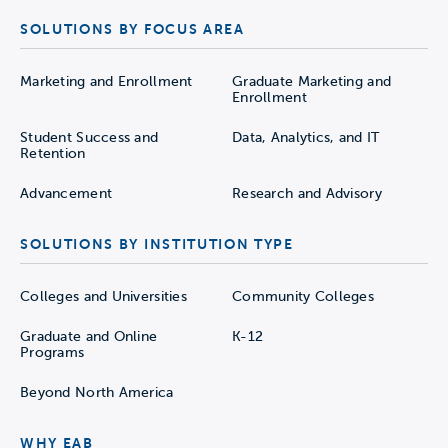
SOLUTIONS BY FOCUS AREA
Marketing and Enrollment
Graduate Marketing and
Enrollment
Student Success and
Data, Analytics, and IT
Retention
Advancement
Research and Advisory
SOLUTIONS BY INSTITUTION TYPE
Colleges and Universities
Community Colleges
Graduate and Online
K-12
Programs
Beyond North America
WHY EAB