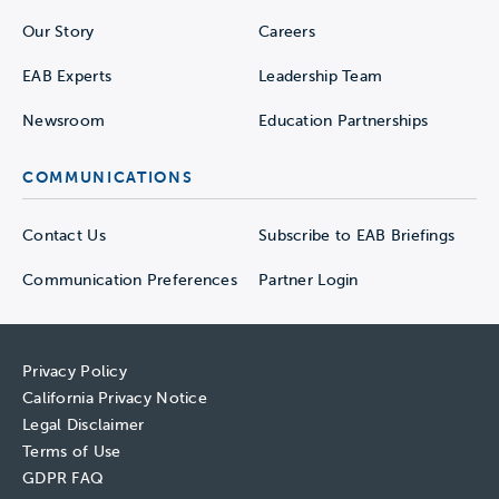
Our Story
Careers
EAB Experts
Leadership Team
Newsroom
Education Partnerships
COMMUNICATIONS
Contact Us
Subscribe to EAB Briefings
Communication Preferences
Partner Login
Privacy Policy
California Privacy Notice
Legal Disclaimer
Terms of Use
GDPR FAQ