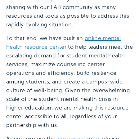
sharing with our EAB community as many
resources and tools as possible to address this
rapidly evolving situation.
To that end, we have built an
online mental
health resource center
to help leaders meet the
escalating demand for student mental health
services, maximize counseling center
operations and efficiency, build resilience
among students, and create a campus-wide
culture of well-being. Given the overwhelming
scale of the student mental health crisis in
higher education, we are making this resource
center accessible to all, regardless of your
partnership with us.
As you explore the
resource center
, please