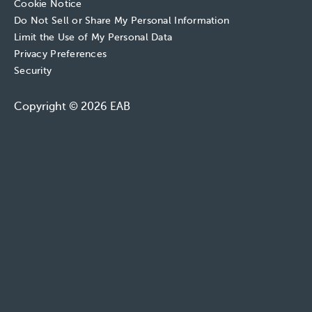
Cookie Notice
Do Not Sell or Share My Personal Information
Limit the Use of My Personal Data
Privacy Preferences
Security
Copyright © 2026 EAB