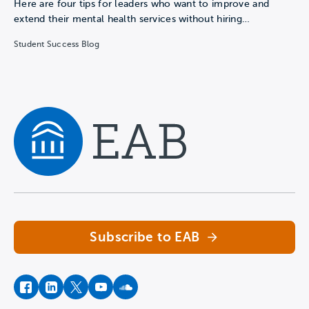
Here are four tips for leaders who want to improve and
extend their mental health services without hiring…
Student Success Blog
Navigate home
Subscribe to EAB
facebook
instagram
twitter
youtube
soundcloud