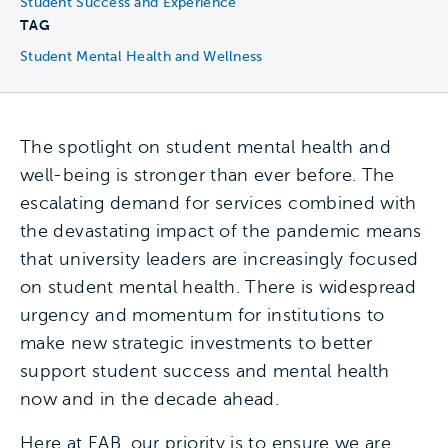
Student Success and Experience
TAG
Student Mental Health and Wellness
The spotlight on student mental health and
well-being is stronger than ever before. The
escalating demand for services combined with
the devastating impact of the pandemic means
that university leaders are increasingly focused
on student mental health. There is widespread
urgency and momentum for institutions to
make new strategic investments to better
support student success and mental health
now and in the decade ahead.
Here at EAB, our priority is to ensure we are