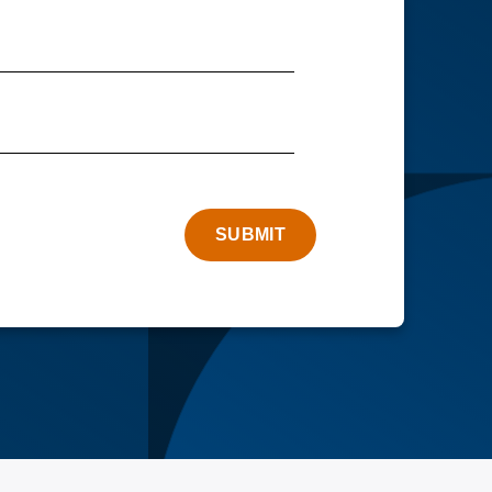
SUBMIT