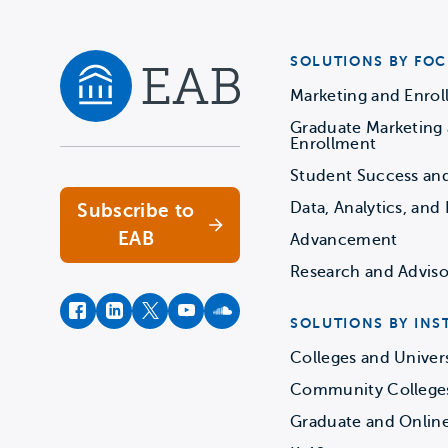
SOLUTIONS BY FOC
Marketing and Enro
Graduate Marketing
Navigate home
Enrollment
Student Success an
Data, Analytics, and 
Subscribe to
EAB
Advancement
Research and Adviso
facebook
instagram
twitter
youtube
soundcloud
SOLUTIONS BY INS
Colleges and Univers
Community College
Graduate and Onlin