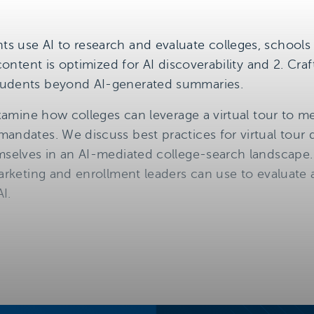
s use AI to research and evaluate colleges, schools
 content is optimized for AI discoverability and 2. Craf
tudents beyond AI-generated summaries.
 examine how colleges can leverage a virtual tour to
andates. We discuss best practices for virtual tour 
mselves in an AI-mediated college-search landscape. 
marketing and enrollment leaders can use to evaluate 
AI.