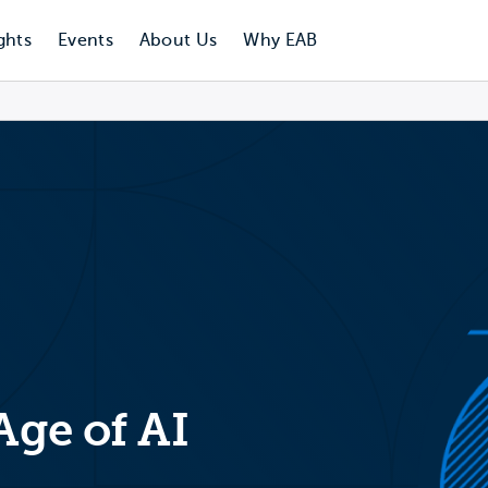
ghts
Events
About Us
Why EAB
Age of AI