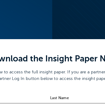
wnload the
Insight Paper
N
o access the full insight paper. If you are a partner
artner Log In button below to access the insight pape