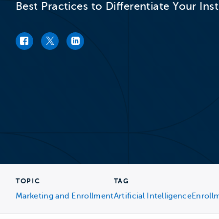
Best Practices to Differentiate Your Ins
Facebook link
Twitter link
LinkedIn link
TOPIC
TAG
Marketing and Enrollment
Artificial Intelligence
Enroll