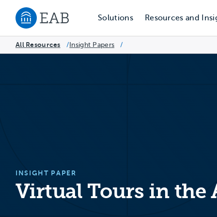
Solutions
Resources and Insi
Navigate to EAB home
All Resources
Insight Papers
/
/
INSIGHT PAPER
Virtual Tours in the 