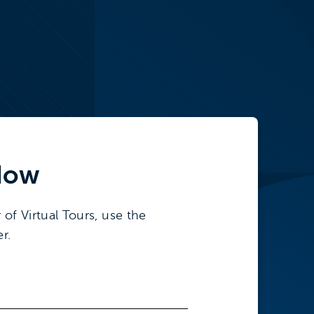
ow
 of Virtual Tours, use the
r.