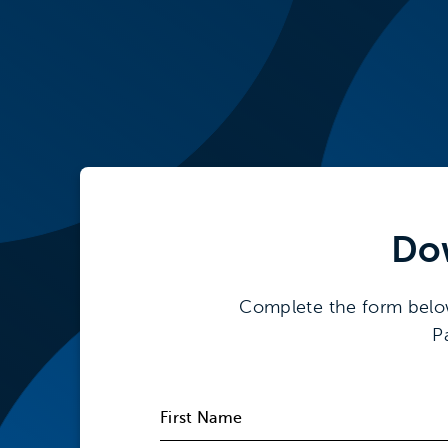
Do
Complete the form below t
P