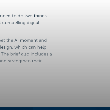
 need to do two things
t compelling digital
 meet the AI moment and
design, which can help
The brief also includes a
and strengthen their