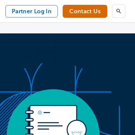
Partner Log In
Contact Us
Search