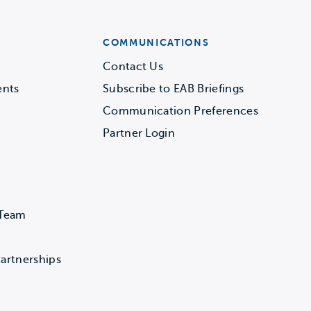
COMMUNICATIONS
Contact Us
ents
Subscribe to EAB Briefings
Communication Preferences
Partner Login
 Team
artnerships