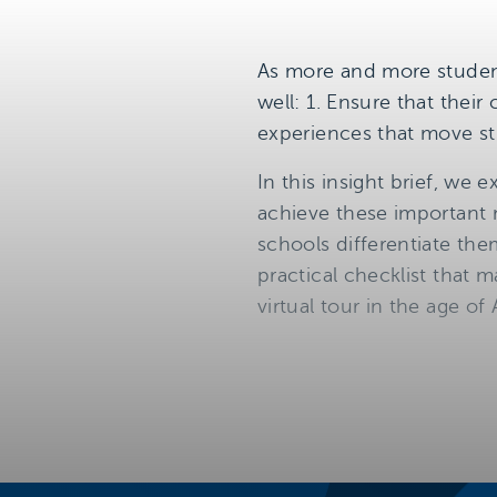
As more and more student
well: 1. Ensure that their
experiences that move s
In this insight brief, we
achieve these important m
schools differentiate the
practical checklist that 
virtual tour in the age of 