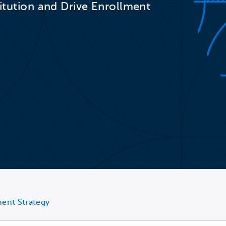
titution and Drive Enrollment
ment Strategy