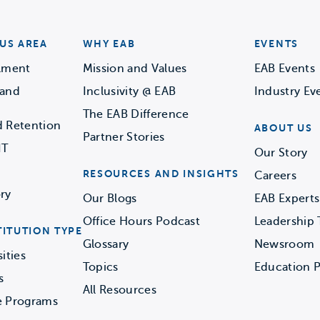
US AREA
WHY EAB
EVENTS
llment
Mission and Values
EAB Events
 and
Inclusivity @ EAB
Industry Ev
The EAB Difference
d Retention
ABOUT US
Partner Stories
IT
Our Story
RESOURCES AND INSIGHTS
Careers
ry
Our Blogs
EAB Experts
Office Hours Podcast
Leadership
TITUTION TYPE
Glossary
Newsroom
ities
Topics
Education P
s
All Resources
e Programs