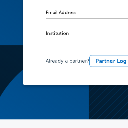
Partner Log 
Already a partner?